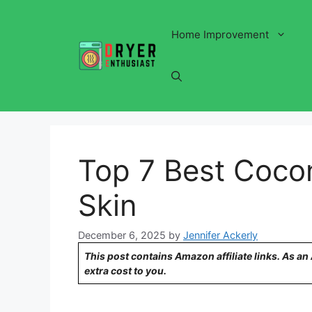
Skip
to
Home Improvement
content
Top 7 Best Cocon
Skin
December 6, 2025
by
Jennifer Ackerly
This post contains Amazon affiliate links. As a
extra cost to you.