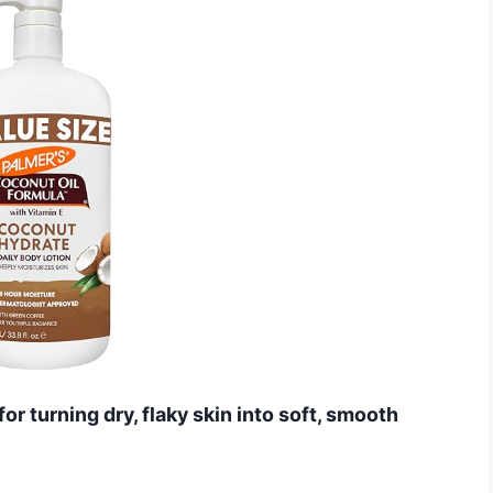
or turning dry, flaky skin into soft, smooth