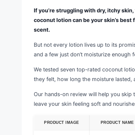
If you’re struggling with dry, itchy skin
coconut lotion can be your skin’s best f
scent.
But not every lotion lives up to its prom
and a few just don’t moisturize enough fo
We tested seven top-rated coconut lotio
they felt, how long the moisture lasted,
Our hands-on review will help you skip the
leave your skin feeling soft and nourishe
PRODUCT IMAGE
PRODUCT NAME