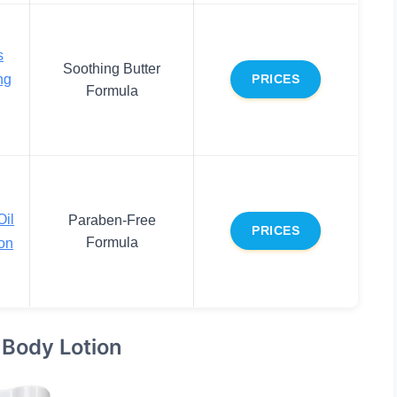
s
Soothing Butter
ng
PRICES
Formula
Oil
Paraben-Free
PRICES
Formula
on
 Body Lotion