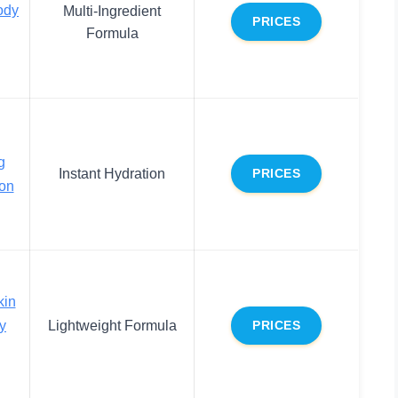
ody
Multi-Ingredient
PRICES
Formula
g
Instant Hydration
PRICES
on
kin
y
Lightweight Formula
PRICES