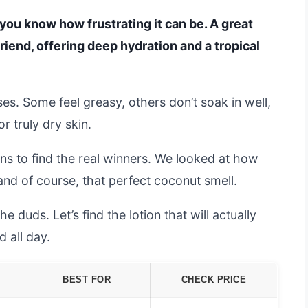
, you know how frustrating it can be. A great
riend, offering deep hydration and a tropical
ises. Some feel greasy, others don’t soak in well,
r truly dry skin.
ns to find the real winners. We looked at how
 and of course, that perfect coconut smell.
 duds. Let’s find the lotion that will actually
d all day.
BEST FOR
CHECK PRICE