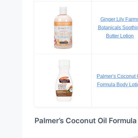
Ginger Lily Farm
Botanicals Soothi
Butter Lotion
Palmer's Coconut 
Formula Body Loti
Palmer’s Coconut Oil Formula