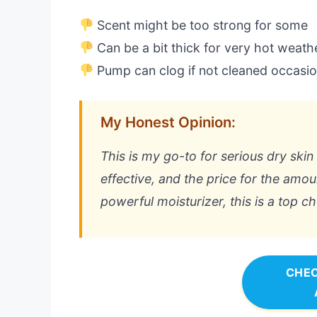
Scent might be too strong for some
Can be a bit thick for very hot weath
Pump can clog if not cleaned occasio
My Honest Opinion:
This is my go-to for serious dry skin re
effective, and the price for the amoun
powerful moisturizer, this is a top ch
CHEC