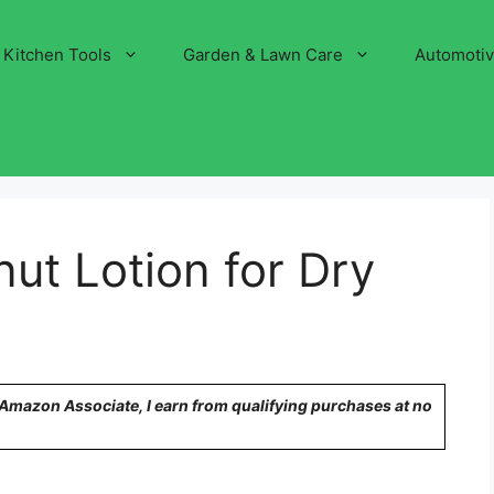
Kitchen Tools
Garden & Lawn Care
Automoti
ut Lotion for Dry
n Amazon Associate, I earn from qualifying purchases at no