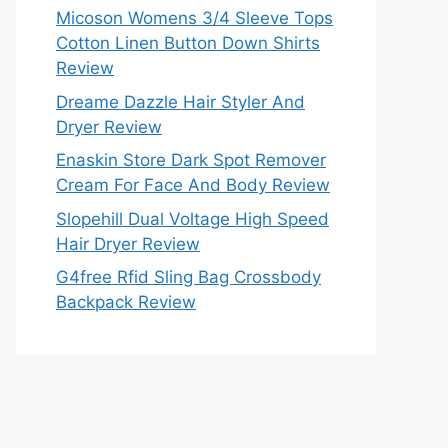
Micoson Womens 3/4 Sleeve Tops
Cotton Linen Button Down Shirts
Review
Dreame Dazzle Hair Styler And
Dryer Review
Enaskin Store Dark Spot Remover
Cream For Face And Body Review
Slopehill Dual Voltage High Speed
Hair Dryer Review
G4free Rfid Sling Bag Crossbody
Backpack Review