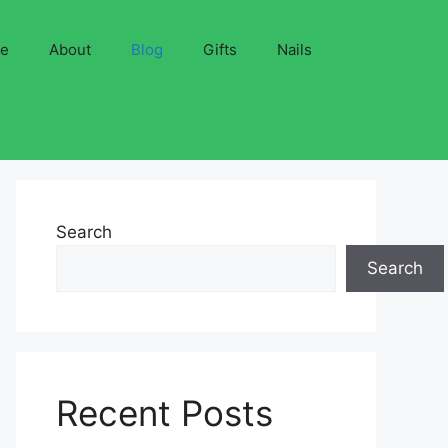
ve
About
Blog
Gifts
Nails
Search
Search
Recent Posts