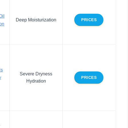
Oil
Deep Moisturization
PRICES
on
ls
Severe Dryness
y
PRICES
Hydration
&