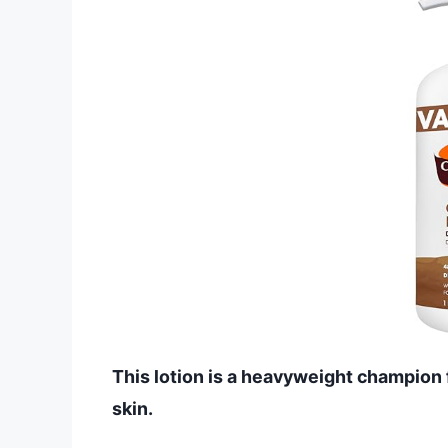
This lotion is a heavyweight champion f
skin.