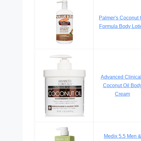
Palmer's Coconut 
Formula Body Loti
Advanced Clinica
Coconut Oil Bod
Cream
Medix 5.5 Men 