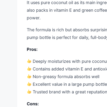
It uses pure coconut oil as its main ingr
also packs in vitamin E and green coffee
power.
The formula is rich but absorbs surprisi
pump bottle is perfect for daily, full-bo
Pros:
Deeply moisturizes with pure coconut
Contains added vitamin E and antioxi
Non-greasy formula absorbs well
Excellent value in a large pump bottl
Trusted brand with a great reputatio
Cons: