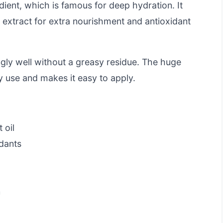
edient, which is famous for deep hydration. It
 extract for extra nourishment and antioxidant
ngly well without a greasy residue. The huge
dy use and makes it easy to apply.
 oil
dants
e
n