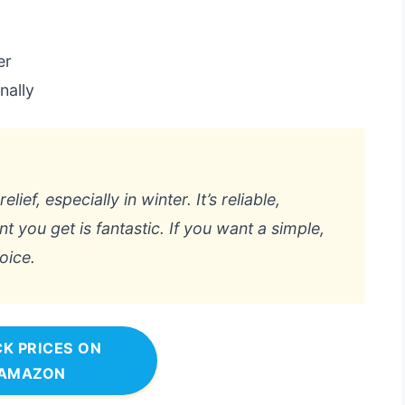
er
nally
lief, especially in winter. It’s reliable,
t you get is fantastic. If you want a simple,
oice.
K PRICES ON
AMAZON