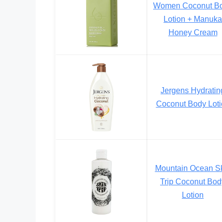
Women Coconut B
Lotion + Manuka
Honey Cream
Jergens Hydratin
Coconut Body Loti
Mountain Ocean S
Trip Coconut Bod
Lotion