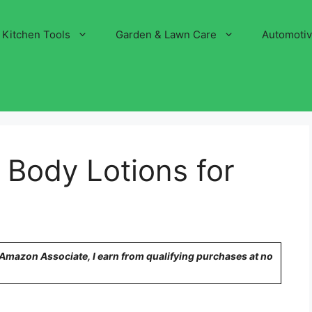
Kitchen Tools
Garden & Lawn Care
Automoti
 Body Lotions for
n Amazon Associate, I earn from qualifying purchases at no