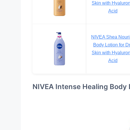
Skin with Hyaluron
Acid
NIVEA Shea Nouri
Body Lotion for D
Skin with Hyaluron
Acid
NIVEA Intense Healing Body Lo