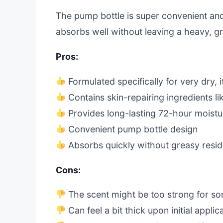
The pump bottle is super convenient and 
absorbs well without leaving a heavy, gr
Pros:
Formulated specifically for very dry, i
Contains skin-repairing ingredients l
Provides long-lasting 72-hour moistu
Convenient pump bottle design
Absorbs quickly without greasy resi
Cons:
The scent might be too strong for s
Can feel a bit thick upon initial applic