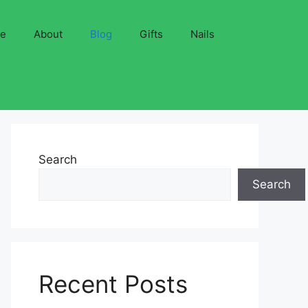
ve
About
Blog
Gifts
Nails
Search
Search
Recent Posts