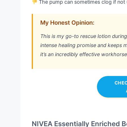
The pump can sometimes clog if not 
My Honest Opinion:
This is my go-to rescue lotion during
intense healing promise and keeps my
it’s an incredibly effective workhorse
CHEC
NIVEA Essentially Enriched B