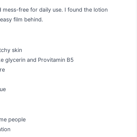
mess-free for daily use. I found the lotion
easy film behind.
tchy skin
ike glycerin and Provitamin B5
re
due
ome people
ation