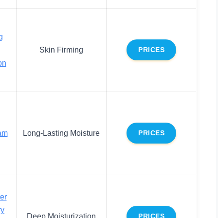
g
Skin Firming
PRICES
on
am
Long-Lasting Moisture
PRICES
er
ry
Deep Moisturization
PRICES