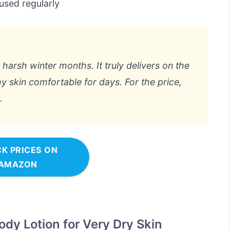
used regularly
 harsh winter months. It truly delivers on the
 skin comfortable for days. For the price,
.
K PRICES ON
AMAZON
ody Lotion for Very Dry Skin