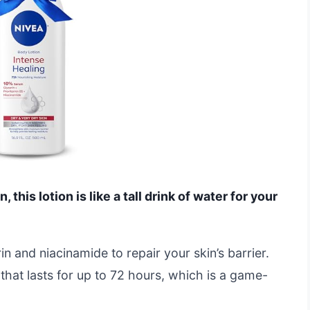
n, this lotion is like a tall drink of water for your
in and niacinamide to repair your skin’s barrier.
that lasts for up to 72 hours, which is a game-