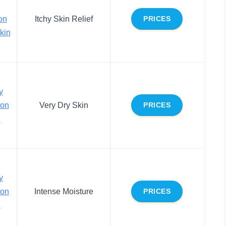
on
Itchy Skin Relief
PRICES
Skin
y
ion
Very Dry Skin
PRICES
n
y
ion
Intense Moisture
PRICES
n