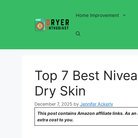
Skip
to
Home Improvement
content
Top 7 Best Nivea
Dry Skin
December 7, 2025
by
Jennifer Ackerly
This post contains Amazon affiliate links. As a
extra cost to you.