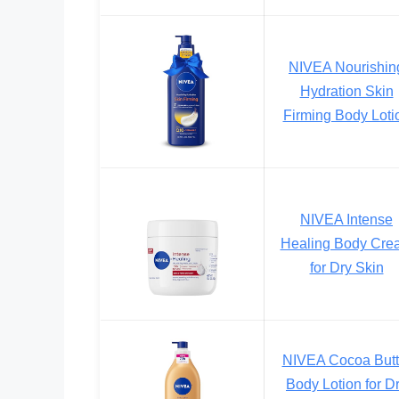
NIVEA Nourishin
Hydration Skin
Firming Body Loti
NIVEA Intense
Healing Body Cre
for Dry Skin
NIVEA Cocoa Butt
Body Lotion for D