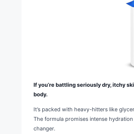
If you’re battling seriously dry, itchy ski
body.
It’s packed with heavy-hitters like glycer
The formula promises intense hydration 
changer.