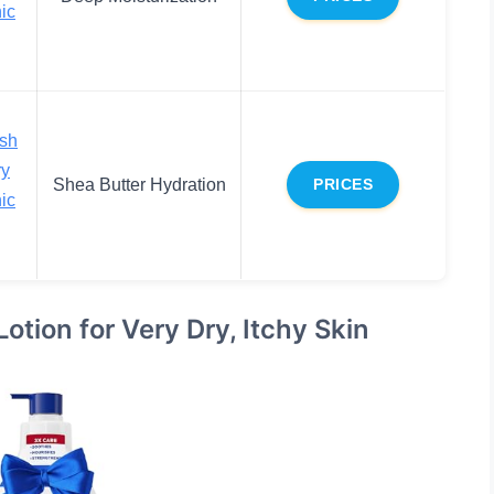
ic
sh
ry
Shea Butter Hydration
PRICES
ic
tion for Very Dry, Itchy Skin