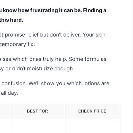
ou know how frustrating it can be. Finding a
this hard.
 promise relief but don’t deliver. Your skin
 temporary fix.
o see which ones truly help. Some formulas
sy or didn’t moisturize enough.
 confusion. We’ll show you which lotions are
all day.
BEST FOR
CHECK PRICE