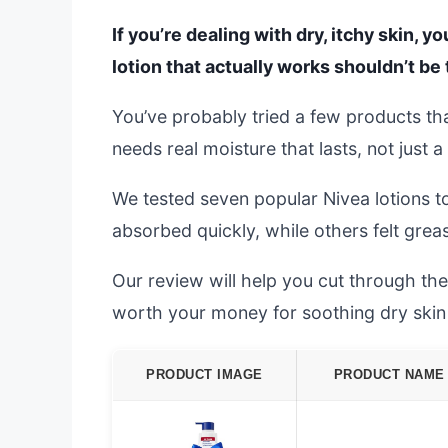
If you’re dealing with dry, itchy skin, y
lotion that actually works shouldn’t be 
You’ve probably tried a few products that
needs real moisture that lasts, not just a
We tested seven popular Nivea lotions t
absorbed quickly, while others felt grea
Our review will help you cut through the
worth your money for soothing dry skin 
PRODUCT IMAGE
PRODUCT NAME