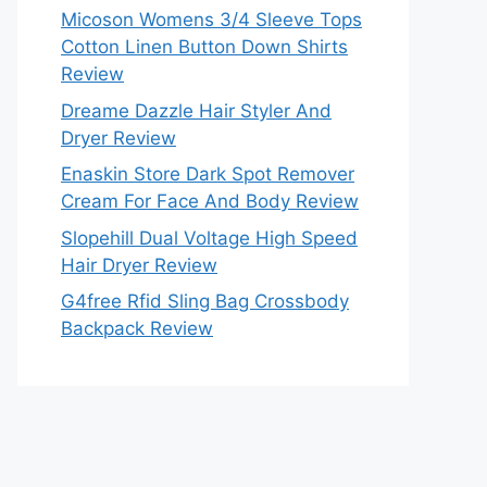
Micoson Womens 3/4 Sleeve Tops
Cotton Linen Button Down Shirts
Review
Dreame Dazzle Hair Styler And
Dryer Review
Enaskin Store Dark Spot Remover
Cream For Face And Body Review
Slopehill Dual Voltage High Speed
Hair Dryer Review
G4free Rfid Sling Bag Crossbody
Backpack Review