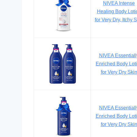
NIVEA Intense
Healing Body Loti
for Very Dry, Itchy 
NIVEA Essentiall
Enriched Body Lot
for Very Dry Ski
NIVEA Essentiall
Enriched Body Lot
for Very Dry Ski