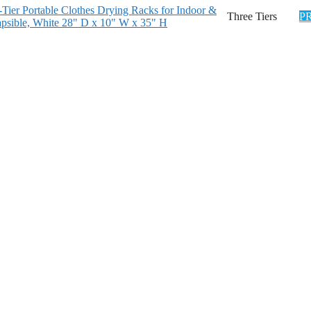
er Portable Clothes Drying Racks for Indoor &
Three Tiers
P
psible, White 28" D x 10" W x 35" H