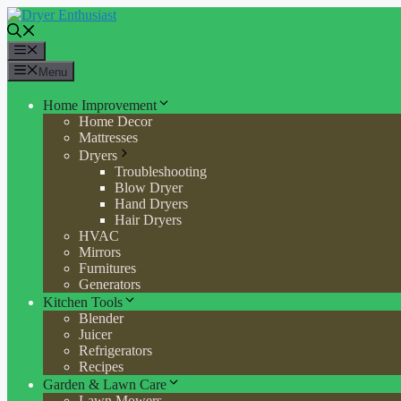
Skip
to
content
Menu
Menu
Home Improvement
Home Decor
Mattresses
Dryers
Troubleshooting
Blow Dryer
Hand Dryers
Hair Dryers
HVAC
Mirrors
Furnitures
Generators
Kitchen Tools
Blender
Juicer
Refrigerators
Recipes
Garden & Lawn Care
Lawn Mowers