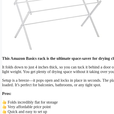
This Amazon Basics rack is the ultimate space-saver for drying cl
It folds down to just 4 inches thick, so you can tuck it behind a door or
light weight. You get plenty of drying space without it taking over yo
Setup is a breeze—it pops open and locks in place in seconds. The pl
loaded. It’s perfect for balconies, bathrooms, or any tight spot.
Pros:
Folds incredibly flat for storage
Very affordable price point
Quick and easy to set up