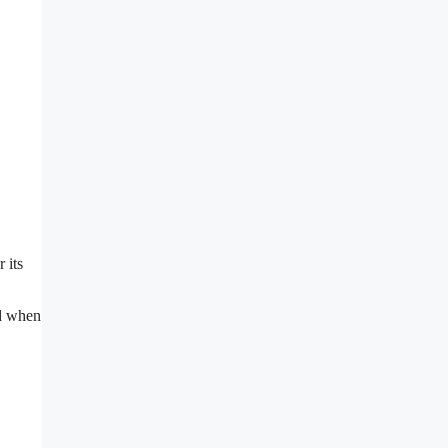
 its
nd when