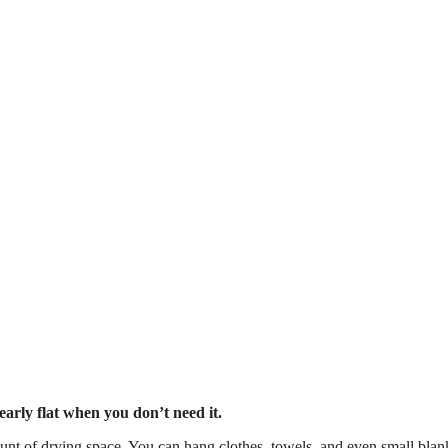
arly flat when you don’t need it.
unt of drying space. You can hang clothes, towels, and even small blan