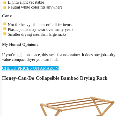
Lightweight yet stable
Neutral white color fits anywhere
Cons:
Not for heavy blankets or bulkier items
Plastic joints may wear over many years
Smaller drying area than large racks
My Honest Opinion:
If you’re tight on space, this rack is a no-brainer. It does one job—d
value compact dryer you can find.
CHECK PRICES ON AMAZON
Honey-Can-Do Collapsible Bamboo Drying Rack