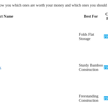
l show you which ones are worth your money and which ones you should 
C
ct Name
Best For
P
Folds Flat
P
Storage
Sturdy Bamboo
k
P
Construction
Freestanding
P
Construction