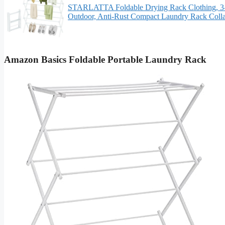
STARLATTA Foldable Drying Rack Clothing, 3-Ti
Outdoor, Anti-Rust Compact Laundry Rack Colla
Amazon Basics Foldable Portable Laundry Rack