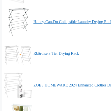
Honey-Can-Do Collapsible Laundry Drying Rac
Rbitroise 3 Tier Drying Rack
ZOES HOMEWARE 2024 Enhanced Clothes Dr