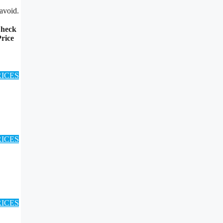
avoid.
heck
rice
RICES
RICES
RICES