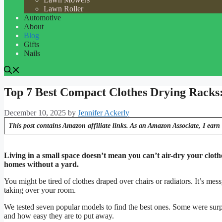
Lawn Roller
Automotive
About
Blog
Gifts
Nails
Top 7 Best Compact Clothes Drying Racks
December 10, 2025
by
Jennifer Ackerly
This post contains Amazon affiliate links. As an Amazon Associate, I earn 
Living in a small space doesn’t mean you can’t air-dry your clot
homes without a yard.
You might be tired of clothes draped over chairs or radiators. It’s me
taking over your room.
We tested seven popular models to find the best ones. Some were surp
and how easy they are to put away.