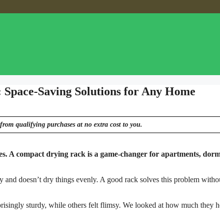
: Space-Saving Solutions for Any Home
from qualifying purchases at no extra cost to you.
hes. A compact drying rack is a game-changer for apartments, dorm
ssy and doesn’t dry things evenly. A good rack solves this problem witho
risingly sturdy, while others felt flimsy. We looked at how much they h