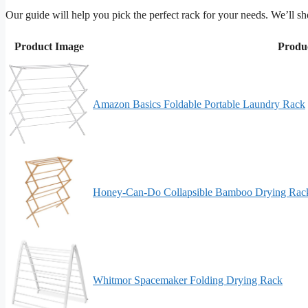
Our guide will help you pick the perfect rack for your needs. We’l
Product Image
Produ
Amazon Basics Foldable Portable Laundry Rack
Honey-Can-Do Collapsible Bamboo Drying Rac
Whitmor Spacemaker Folding Drying Rack