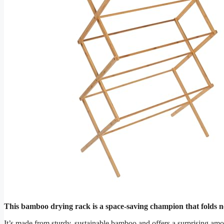
This bamboo drying rack is a space-saving champion that folds ne
It’s made from sturdy, sustainable bamboo and offers a surprising amo