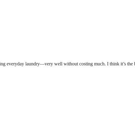
rying everyday laundry—very well without costing much. I think it’s the 