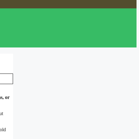
s, or
ut
old