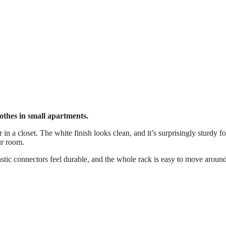
othes in small apartments.
 in a closet. The white finish looks clean, and it’s surprisingly sturdy for
ur room.
astic connectors feel durable, and the whole rack is easy to move arou