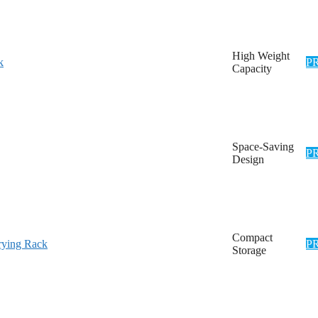
High Weight
k
P
Capacity
Space-Saving
P
Design
Compact
ying Rack
P
Storage