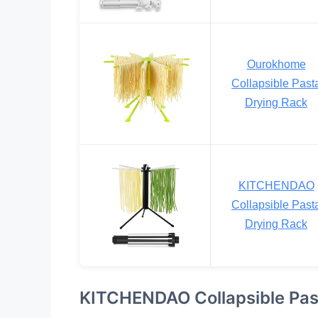
Ourokhome
Collapsible Past
Drying Rack
KITCHENDAO
Collapsible Past
Drying Rack
KITCHENDAO Collapsible Pas