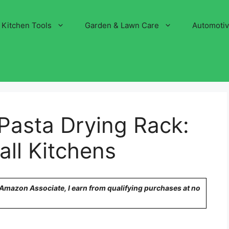
Kitchen Tools
Garden & Lawn Care
Automoti
 Pasta Drying Rack:
all Kitchens
n Amazon Associate, I earn from qualifying purchases at no