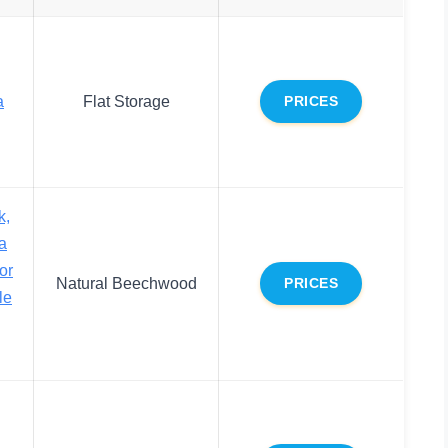
a
Flat Storage
PRICES
k,
a
or
Natural Beechwood
PRICES
le