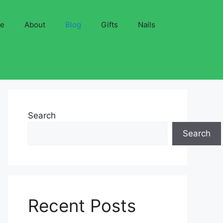
ve
About
Blog
Gifts
Nails
Search
Search
Recent Posts