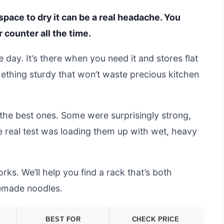
 space to dry it can be a real headache. You
 counter all the time.
 day. It’s there when you need it and stores flat
thing sturdy that won’t waste precious kitchen
the best ones. Some were surprisingly strong,
he real test was loading them up with wet, heavy
s. We’ll help you find a rack that’s both
memade noodles.
BEST FOR
CHECK PRICE