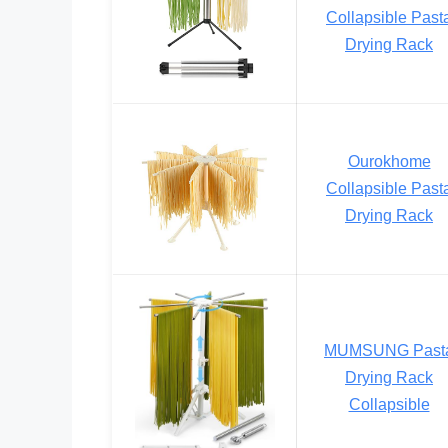
Collapsible Past
Drying Rack
Ourokhome
Collapsible Past
Drying Rack
MUMSUNG Past
Drying Rack
Collapsible