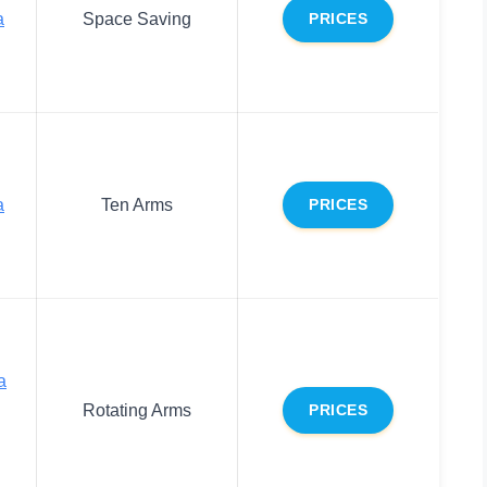
a
Space Saving
PRICES
a
Ten Arms
PRICES
a
Rotating Arms
PRICES