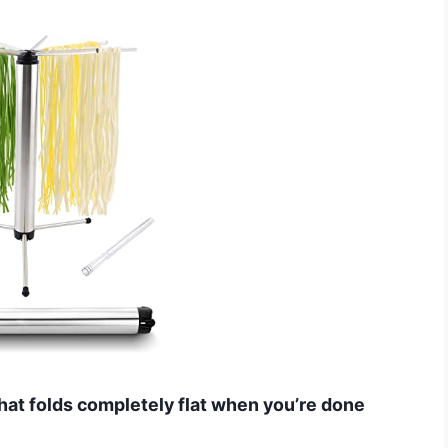
hat folds completely flat when you’re done