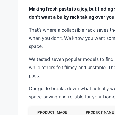
Making fresh pasta is a joy, but finding
don’t want a bulky rack taking over your
That’s where a collapsible rack saves the
when you don’t. We know you want some
space.
We tested seven popular models to find 
while others felt flimsy and unstable. T
pasta.
Our guide breaks down what actually work
space-saving and reliable for your ho
PRODUCT IMAGE
PRODUCT NAME