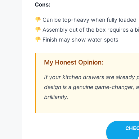
Cons:
Can be top-heavy when fully loaded
Assembly out of the box requires a bi
Finish may show water spots
My Honest Opinion:
If your kitchen drawers are already p
design is a genuine game-changer, an
brilliantly.
CHEC