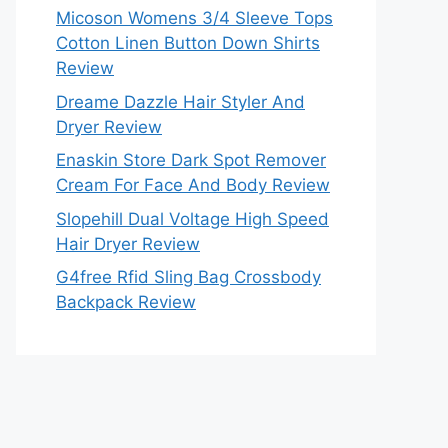
Micoson Womens 3/4 Sleeve Tops
Cotton Linen Button Down Shirts
Review
Dreame Dazzle Hair Styler And
Dryer Review
Enaskin Store Dark Spot Remover
Cream For Face And Body Review
Slopehill Dual Voltage High Speed
Hair Dryer Review
G4free Rfid Sling Bag Crossbody
Backpack Review