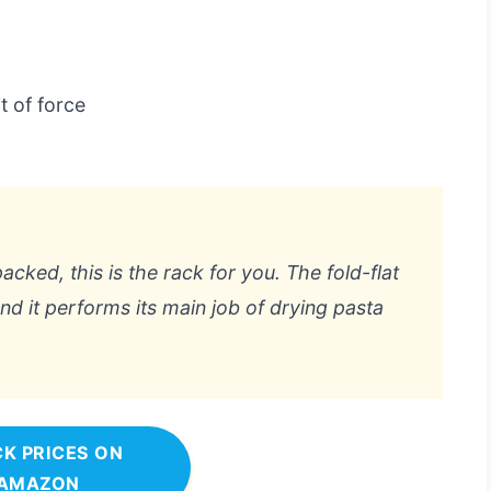
t of force
acked, this is the rack for you. The fold-flat
d it performs its main job of drying pasta
K PRICES ON
AMAZON