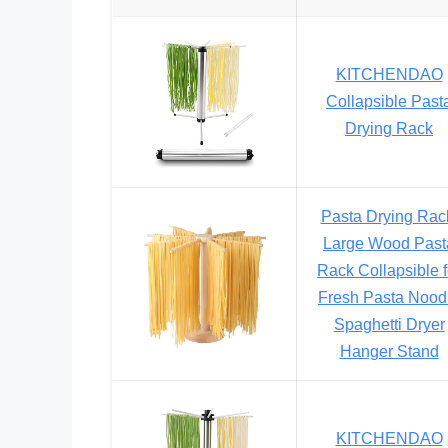
KITCHENDAO
Collapsible Past
Drying Rack
Pasta Drying Rac
Large Wood Past
Rack Collapsible f
Fresh Pasta Nood
Spaghetti Dryer
Hanger Stand
KITCHENDAO