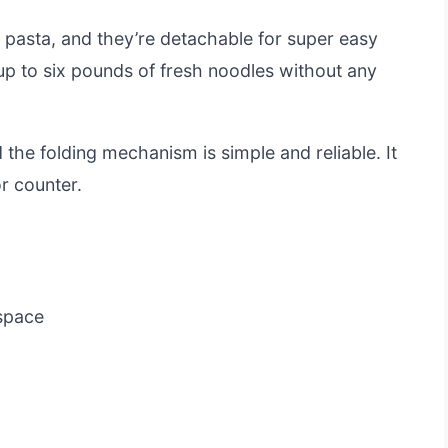
of pasta, and they’re detachable for super easy
up to six pounds of fresh noodles without any
d the folding mechanism is simple and reliable. It
or counter.
 space