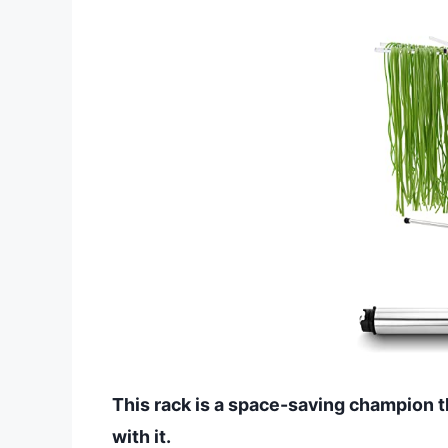
This rack is a space-saving champion t
with it.