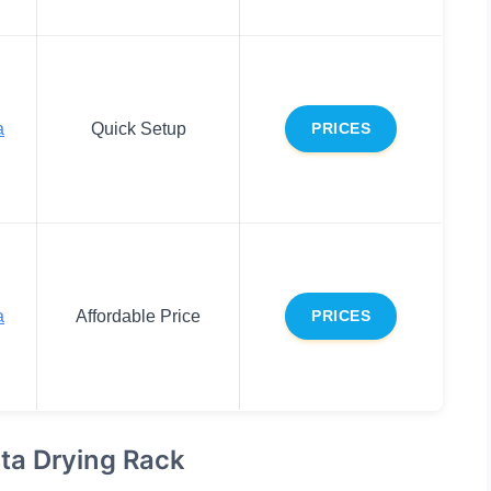
a
Quick Setup
PRICES
a
Affordable Price
PRICES
ta Drying Rack