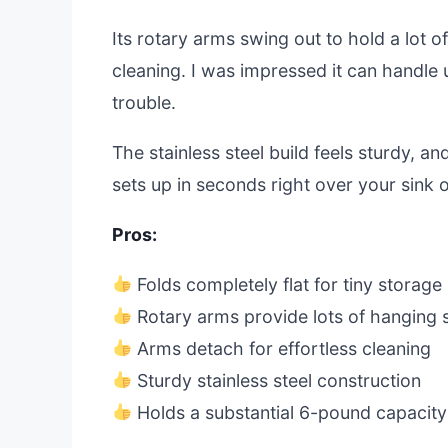
Its rotary arms swing out to hold a lot 
cleaning. I was impressed it can handle 
trouble.
The stainless steel build feels sturdy, an
sets up in seconds right over your sink 
Pros:
Folds completely flat for tiny storage
Rotary arms provide lots of hanging
Arms detach for effortless cleaning
Sturdy stainless steel construction
Holds a substantial 6-pound capacity