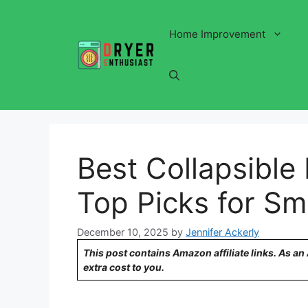
Skip
to
Home Improvement
content
Best Collapsible
Top Picks for Sm
December 10, 2025
by
Jennifer Ackerly
This post contains Amazon affiliate links. As a
extra cost to you.