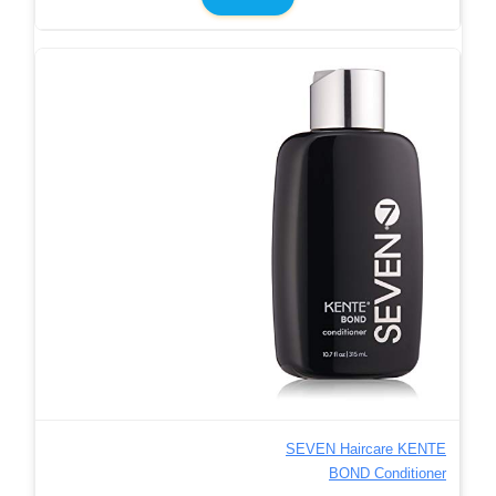
SEVEN Haircare KENTE
BOND Conditioner