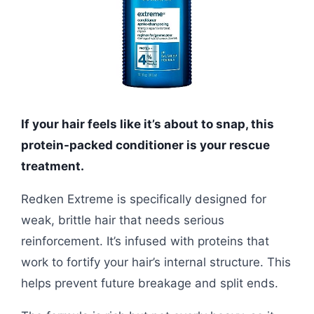
If your hair feels like it’s about to snap, this
protein-packed conditioner is your rescue
treatment.
Redken Extreme is specifically designed for
weak, brittle hair that needs serious
reinforcement. It’s infused with proteins that
work to fortify your hair’s internal structure. This
helps prevent future breakage and split ends.