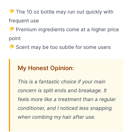
The 10 oz bottle may run out quickly with
frequent use
Premium ingredients come at a higher price
point
Scent may be too subtle for some users
My Honest Opinion:
This is a fantastic choice if your main
concern is split ends and breakage. It
feels more like a treatment than a regular
conditioner, and I noticed less snapping
when combing my hair after use.