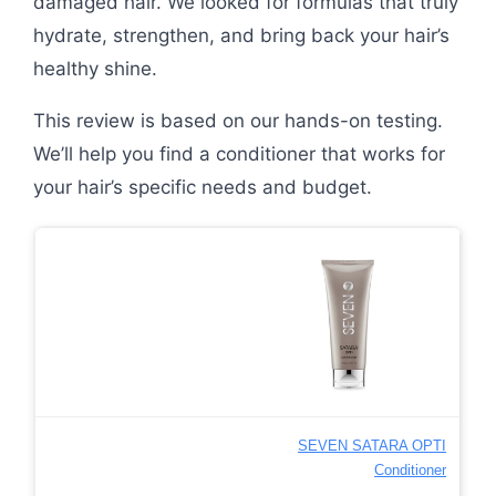
damaged hair. We looked for formulas that truly
hydrate, strengthen, and bring back your hair’s
healthy shine.
This review is based on our hands-on testing.
We’ll help you find a conditioner that works for
your hair’s specific needs and budget.
SEVEN SATARA OPTI
Conditioner