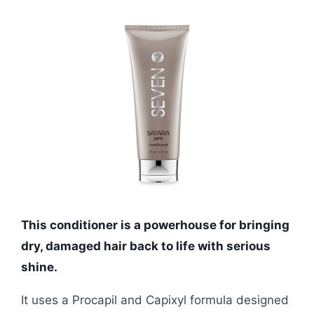
This conditioner is a powerhouse for bringing
dry, damaged hair back to life with serious
shine.
It uses a Procapil and Capixyl formula designed