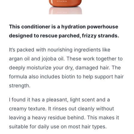
This conditioner is a hydration powerhouse
designed to rescue parched, frizzy strands.
It’s packed with nourishing ingredients like
argan oil and jojoba oil. These work together to
deeply moisturize your dry, damaged hair. The
formula also includes biotin to help support hair
strength.
I found it has a pleasant, light scent and a
creamy texture. It rinses out cleanly without
leaving a heavy residue behind. This makes it
suitable for daily use on most hair types.