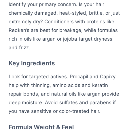
Identify your primary concern. Is your hair
chemically damaged, heat-styled, brittle, or just
extremely dry? Conditioners with proteins like
Redken’s are best for breakage, while formulas
rich in oils like argan or jojoba target dryness
and frizz.
Key Ingredients
Look for targeted actives. Procapil and Capixyl
help with thinning, amino acids and keratin
repair bonds, and natural oils like argan provide
deep moisture. Avoid sulfates and parabens if
you have sensitive or color-treated hair.
Formula Weight & Feel