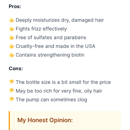
Pros:
Deeply moisturizes dry, damaged hair
Fights frizz effectively
Free of sulfates and parabens
Cruelty-free and made in the USA
Contains strengthening biotin
Cons:
The bottle size is a bit small for the price
May be too rich for very fine, oily hair
The pump can sometimes clog
My Honest Opinion: