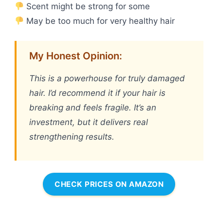
Scent might be strong for some
May be too much for very healthy hair
My Honest Opinion:
This is a powerhouse for truly damaged
hair. I’d recommend it if your hair is
breaking and feels fragile. It’s an
investment, but it delivers real
strengthening results.
CHECK PRICES ON AMAZON