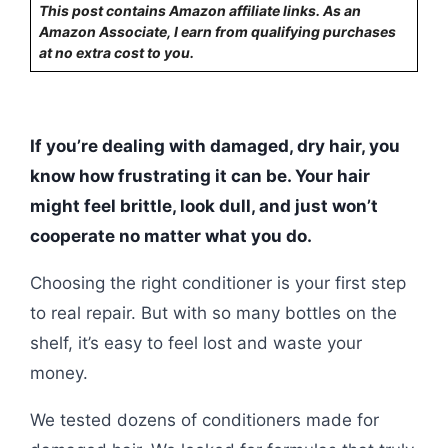
This post contains Amazon affiliate links. As an
Amazon Associate, I earn from qualifying purchases
at no extra cost to you.
If you’re dealing with damaged, dry hair, you
know how frustrating it can be. Your hair
might feel brittle, look dull, and just won’t
cooperate no matter what you do.
Choosing the right conditioner is your first step
to real repair. But with so many bottles on the
shelf, it’s easy to feel lost and waste your
money.
We tested dozens of conditioners made for