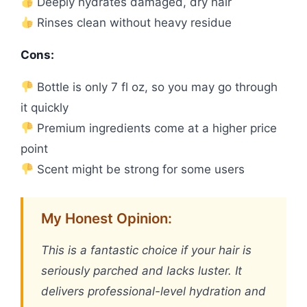
Deeply hydrates damaged, dry hair
Rinses clean without heavy residue
Cons:
Bottle is only 7 fl oz, so you may go through
it quickly
Premium ingredients come at a higher price
point
Scent might be strong for some users
My Honest Opinion:
This is a fantastic choice if your hair is
seriously parched and lacks luster. It
delivers professional-level hydration and