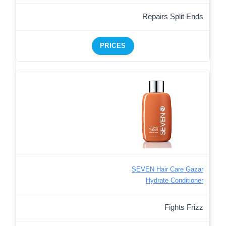
Repairs Split Ends
PRICES
SEVEN Hair Care Gazar
Hydrate Conditioner
Fights Frizz