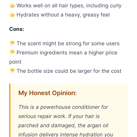
Works well on all hair types, including curly
Hydrates without a heavy, greasy feel
Cons:
The scent might be strong for some users
Premium ingredients mean a higher price
point
The bottle size could be larger for the cost
My Honest Opinion:
This is a powerhouse conditioner for
serious repair work. If your hair is
parched and damaged, the argan oil
infusion delivers intense hydration you