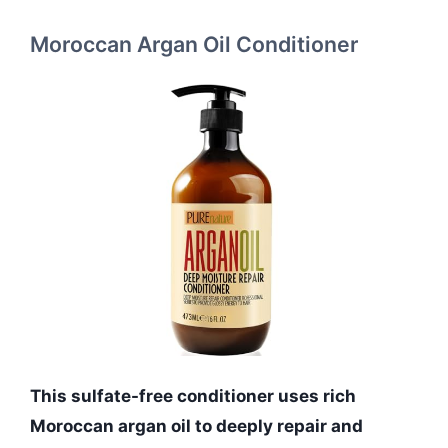
Moroccan Argan Oil Conditioner
This sulfate-free conditioner uses rich
Moroccan argan oil to deeply repair and