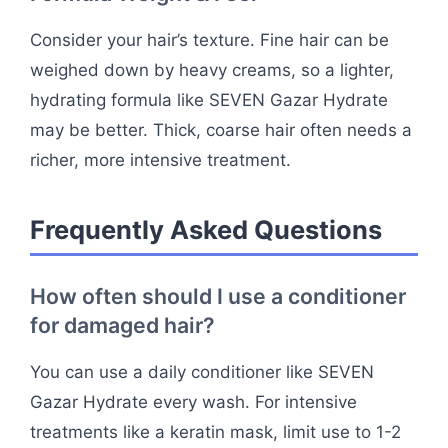
Consider your hair’s texture. Fine hair can be
weighed down by heavy creams, so a lighter,
hydrating formula like SEVEN Gazar Hydrate
may be better. Thick, coarse hair often needs a
richer, more intensive treatment.
Frequently Asked Questions
How often should I use a conditioner
for damaged hair?
You can use a daily conditioner like SEVEN
Gazar Hydrate every wash. For intensive
treatments like a keratin mask, limit use to 1-2