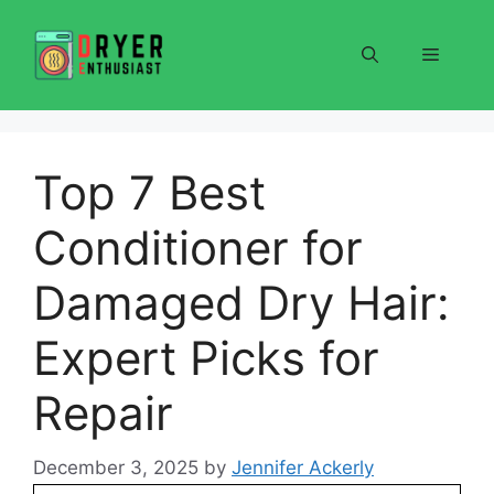
Skip
to
Menu
content
Top 7 Best
Conditioner for
Damaged Dry Hair:
Expert Picks for
Repair
December 3, 2025
by
Jennifer Ackerly