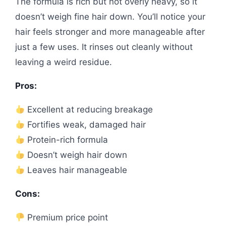
The formula is rich but not overly heavy, so it
doesn’t weigh fine hair down. You’ll notice your
hair feels stronger and more manageable after
just a few uses. It rinses out cleanly without
leaving a weird residue.
Pros:
Excellent at reducing breakage
Fortifies weak, damaged hair
Protein-rich formula
Doesn’t weigh hair down
Leaves hair manageable
Cons:
Premium price point