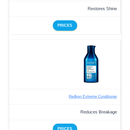
Restores Shine
PRICES
Redken Extreme Conditioner
Reduces Breakage
PRICES