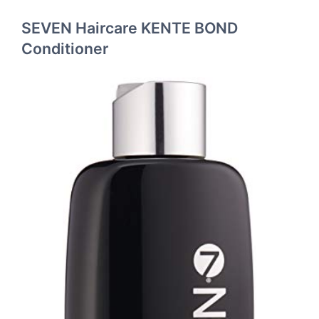
SEVEN Haircare KENTE BOND
Conditioner