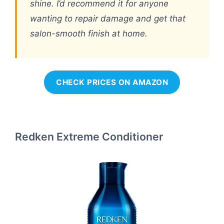
shine. I’d recommend it for anyone
wanting to repair damage and get that
salon-smooth finish at home.
CHECK PRICES ON AMAZON
Redken Extreme Conditioner