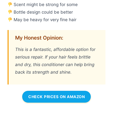
Scent might be strong for some
Bottle design could be better
May be heavy for very fine hair
My Honest Opinion:
This is a fantastic, affordable option for
serious repair. If your hair feels brittle
and dry, this conditioner can help bring
back its strength and shine.
CHECK PRICES ON AMAZON