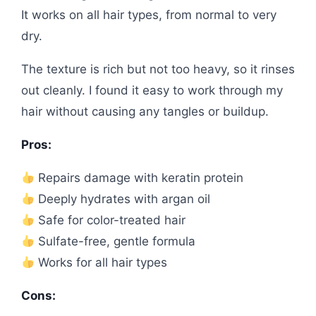
It works on all hair types, from normal to very
dry.
The texture is rich but not too heavy, so it rinses
out cleanly. I found it easy to work through my
hair without causing any tangles or buildup.
Pros:
Repairs damage with keratin protein
Deeply hydrates with argan oil
Safe for color-treated hair
Sulfate-free, gentle formula
Works for all hair types
Cons: