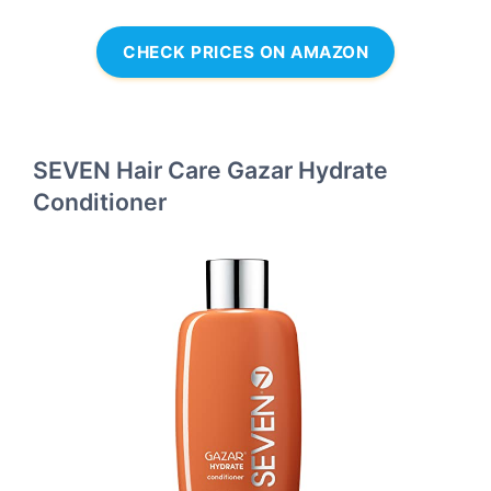
CHECK PRICES ON AMAZON
SEVEN Hair Care Gazar Hydrate
Conditioner