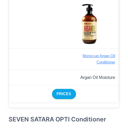
Moroccan Argan Oil
Conditioner
Argan Oil Moisture
PRICES
SEVEN SATARA OPTI Conditioner