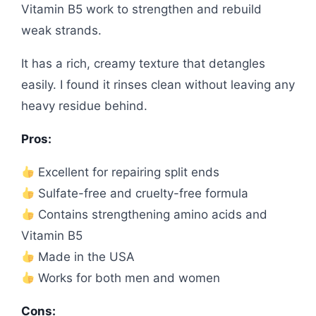
Vitamin B5 work to strengthen and rebuild
weak strands.
It has a rich, creamy texture that detangles
easily. I found it rinses clean without leaving any
heavy residue behind.
Pros:
Excellent for repairing split ends
Sulfate-free and cruelty-free formula
Contains strengthening amino acids and
Vitamin B5
Made in the USA
Works for both men and women
Cons: