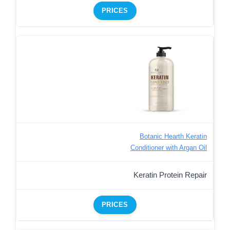
PRICES
Botanic Hearth Keratin
Conditioner with Argan Oil
Keratin Protein Repair
PRICES