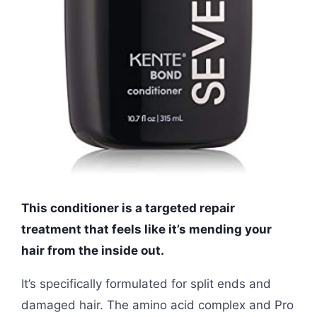
This conditioner is a targeted repair
treatment that feels like it’s mending your
hair from the inside out.
It’s specifically formulated for split ends and
damaged hair. The amino acid complex and Pro