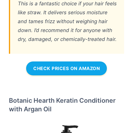
This is a fantastic choice if your hair feels
like straw. It delivers serious moisture
and tames frizz without weighing hair
down. I’d recommend it for anyone with
dry, damaged, or chemically-treated hair.
CHECK PRICES ON AMAZON
Botanic Hearth Keratin Conditioner
with Argan Oil