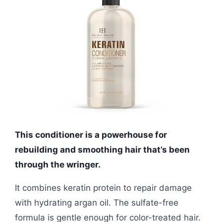
This conditioner is a powerhouse for
rebuilding and smoothing hair that’s been
through the wringer.
It combines keratin protein to repair damage
with hydrating argan oil. The sulfate-free
formula is gentle enough for color-treated hair.