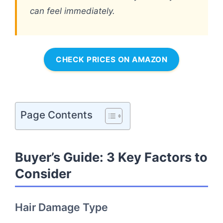
can feel immediately.
CHECK PRICES ON AMAZON
Page Contents
Buyer’s Guide: 3 Key Factors to
Consider
Hair Damage Type