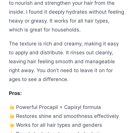
to nourish and strengthen your hair from the
inside. I found it deeply hydrates without feeling
heavy or greasy. It works for all hair types,
which is great for households.
The texture is rich and creamy, making it easy
to apply and distribute. It rinses out cleanly,
leaving hair feeling smooth and manageable
right away. You don’t need to leave it on for
ages to see a difference.
Pros:
Powerful Procapil + Capixyl formula
Restores shine and smoothness effectively
Works for all hair types and genders