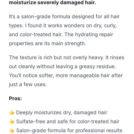
moisturize severely damaged hair.
It’s a salon-grade formula designed for all hair
types. I found it works wonders on dry, curly,
and color-treated hair. The hydrating repair
properties are its main strength.
The texture is rich but not overly heavy. It rinses
out cleanly without leaving a greasy residue.
You’ll notice softer, more manageable hair after
just a few uses.
Pros:
Deeply moisturizes dry, damaged hair
Sulfate-free and safe for color-treated hair
Salon-grade formula for professional results