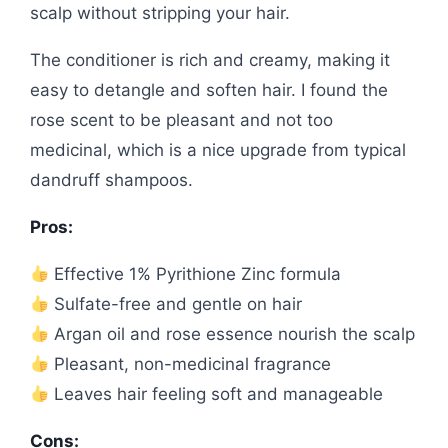
scalp without stripping your hair.
The conditioner is rich and creamy, making it
easy to detangle and soften hair. I found the
rose scent to be pleasant and not too
medicinal, which is a nice upgrade from typical
dandruff shampoos.
Pros:
Effective 1% Pyrithione Zinc formula
Sulfate-free and gentle on hair
Argan oil and rose essence nourish the scalp
Pleasant, non-medicinal fragrance
Leaves hair feeling soft and manageable
Cons: