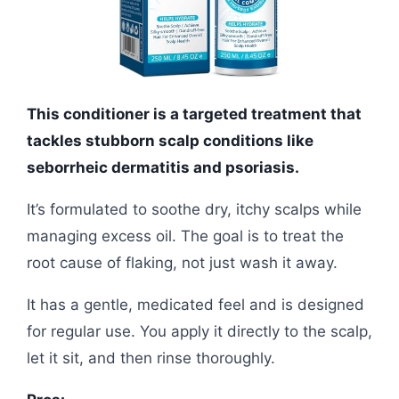
This conditioner is a targeted treatment that
tackles stubborn scalp conditions like
seborrheic dermatitis and psoriasis.
It’s formulated to soothe dry, itchy scalps while
managing excess oil. The goal is to treat the
root cause of flaking, not just wash it away.
It has a gentle, medicated feel and is designed
for regular use. You apply it directly to the scalp,
let it sit, and then rinse thoroughly.