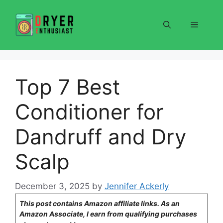
Skip
to
Menu
content
Top 7 Best
Conditioner for
Dandruff and Dry
Scalp
December 3, 2025
by
Jennifer Ackerly
This post contains Amazon affiliate links. As an
Amazon Associate, I earn from qualifying purchases