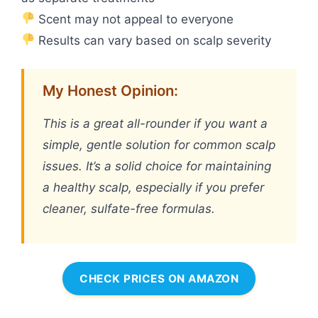
Scent may not appeal to everyone
Results can vary based on scalp severity
My Honest Opinion:
This is a great all-rounder if you want a
simple, gentle solution for common scalp
issues. It’s a solid choice for maintaining
a healthy scalp, especially if you prefer
cleaner, sulfate-free formulas.
CHECK PRICES ON AMAZON