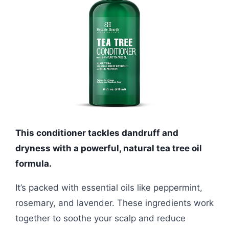
This conditioner tackles dandruff and
dryness with a powerful, natural tea tree oil
formula.
It’s packed with essential oils like peppermint,
rosemary, and lavender. These ingredients work
together to soothe your scalp and reduce