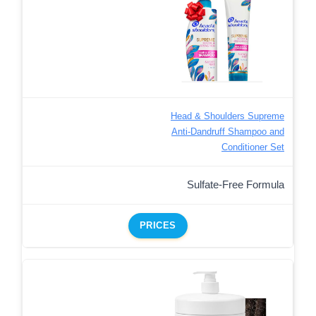
Head & Shoulders Supreme
Anti-Dandruff Shampoo and
Conditioner Set
Sulfate-Free Formula
PRICES