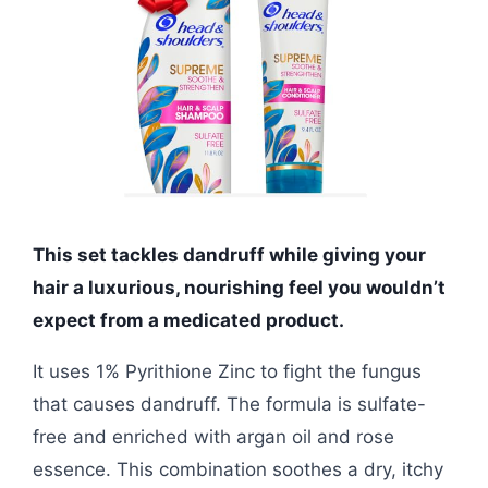
This set tackles dandruff while giving your
hair a luxurious, nourishing feel you wouldn’t
expect from a medicated product.
It uses 1% Pyrithione Zinc to fight the fungus
that causes dandruff. The formula is sulfate-
free and enriched with argan oil and rose
essence. This combination soothes a dry, itchy