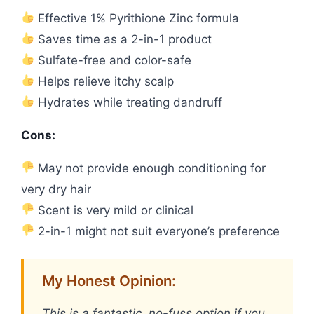
Effective 1% Pyrithione Zinc formula
Saves time as a 2-in-1 product
Sulfate-free and color-safe
Helps relieve itchy scalp
Hydrates while treating dandruff
Cons:
May not provide enough conditioning for
very dry hair
Scent is very mild or clinical
2-in-1 might not suit everyone’s preference
My Honest Opinion:
This is a fantastic, no-fuss option if you