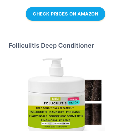
CHECK PRICES ON AMAZON
Folliculitis Deep Conditioner