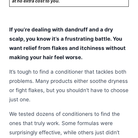
at no extra cost to you.
If you’re dealing with dandruff and a dry
scalp, you know it’s a frustrating battle. You
want relief from flakes and itchiness without
making your hair feel worse.
It’s tough to find a conditioner that tackles both
problems. Many products either soothe dryness
or fight flakes, but you shouldn’t have to choose
just one.
We tested dozens of conditioners to find the
ones that truly work. Some formulas were
surprisingly effective, while others just didn’t