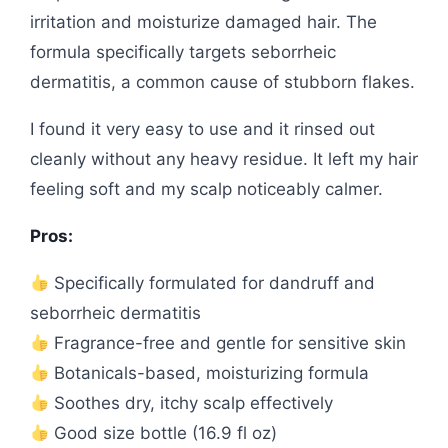
irritation and moisturize damaged hair. The
formula specifically targets seborrheic
dermatitis, a common cause of stubborn flakes.
I found it very easy to use and it rinsed out
cleanly without any heavy residue. It left my hair
feeling soft and my scalp noticeably calmer.
Pros:
Specifically formulated for dandruff and
seborrheic dermatitis
Fragrance-free and gentle for sensitive skin
Botanicals-based, moisturizing formula
Soothes dry, itchy scalp effectively
Good size bottle (16.9 fl oz)