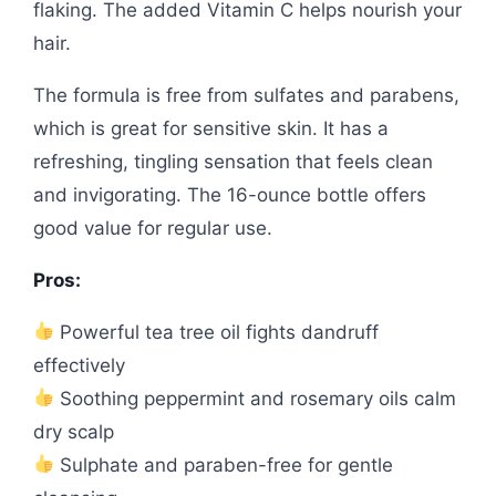
flaking. The added Vitamin C helps nourish your
hair.
The formula is free from sulfates and parabens,
which is great for sensitive skin. It has a
refreshing, tingling sensation that feels clean
and invigorating. The 16-ounce bottle offers
good value for regular use.
Pros:
Powerful tea tree oil fights dandruff
effectively
Soothing peppermint and rosemary oils calm
dry scalp
Sulphate and paraben-free for gentle