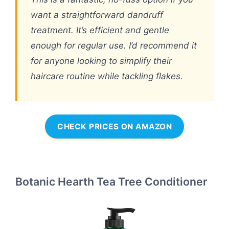
want a straightforward dandruff
treatment. It’s efficient and gentle
enough for regular use. I’d recommend it
for anyone looking to simplify their
haircare routine while tackling flakes.
CHECK PRICES ON AMAZON
Botanic Hearth Tea Tree Conditioner