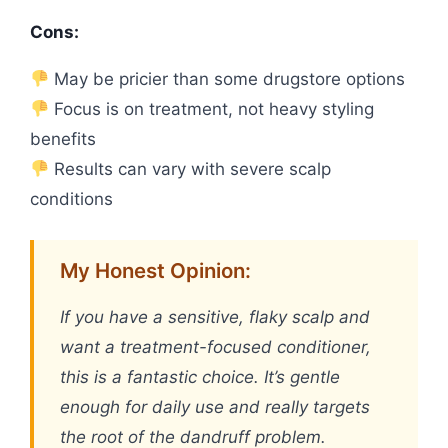
Cons:
May be pricier than some drugstore options
Focus is on treatment, not heavy styling
benefits
Results can vary with severe scalp
conditions
My Honest Opinion:
If you have a sensitive, flaky scalp and
want a treatment-focused conditioner,
this is a fantastic choice. It’s gentle
enough for daily use and really targets
the root of the dandruff problem.