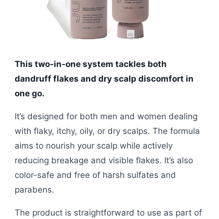
This two-in-one system tackles both
dandruff flakes and dry scalp discomfort in
one go.
It’s designed for both men and women dealing
with flaky, itchy, oily, or dry scalps. The formula
aims to nourish your scalp while actively
reducing breakage and visible flakes. It’s also
color-safe and free of harsh sulfates and
parabens.
The product is straightforward to use as part of