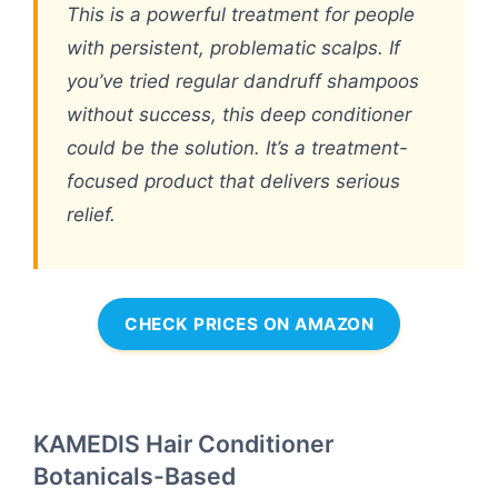
This is a powerful treatment for people
with persistent, problematic scalps. If
you’ve tried regular dandruff shampoos
without success, this deep conditioner
could be the solution. It’s a treatment-
focused product that delivers serious
relief.
CHECK PRICES ON AMAZON
KAMEDIS Hair Conditioner
Botanicals-Based