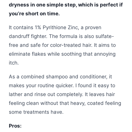
dryness in one simple step, which is perfect if
you’re short on time.
It contains 1% Pyrithione Zinc, a proven
dandruff fighter. The formula is also sulfate-
free and safe for color-treated hair. It aims to
eliminate flakes while soothing that annoying
itch.
As a combined shampoo and conditioner, it
makes your routine quicker. I found it easy to
lather and rinse out completely. It leaves hair
feeling clean without that heavy, coated feeling
some treatments have.
Pros: