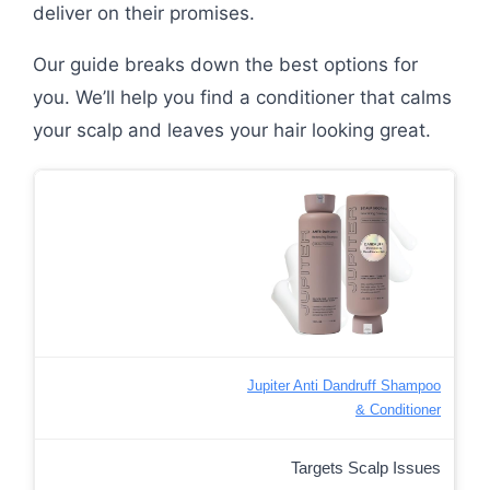
deliver on their promises.
Our guide breaks down the best options for
you. We’ll help you find a conditioner that calms
your scalp and leaves your hair looking great.
Jupiter Anti Dandruff Shampoo
& Conditioner
Targets Scalp Issues