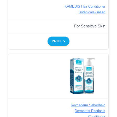
KAMEDIS Hair Conditioner
Botanicals-Based
For Sensitive Skin
PRICES
Roycederm Seborrheic
Dermatitis Psoriasis
Conditioner