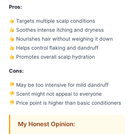
Pros:
Targets multiple scalp conditions
Soothes intense itching and dryness
Nourishes hair without weighing it down
Helps control flaking and dandruff
Promotes overall scalp hydration
Cons:
May be too intensive for mild dandruff
Scent might not appeal to everyone
Price point is higher than basic conditioners
My Honest Opinion: