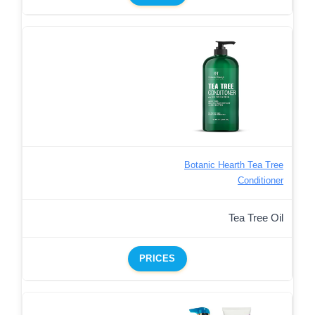
Botanic Hearth Tea Tree
Conditioner
Tea Tree Oil
PRICES