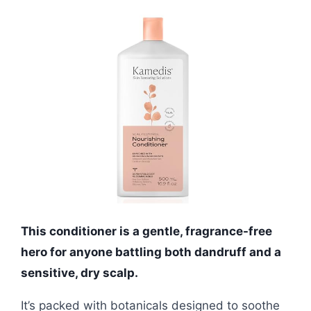
This conditioner is a gentle, fragrance-free
hero for anyone battling both dandruff and a
sensitive, dry scalp.
It’s packed with botanicals designed to soothe