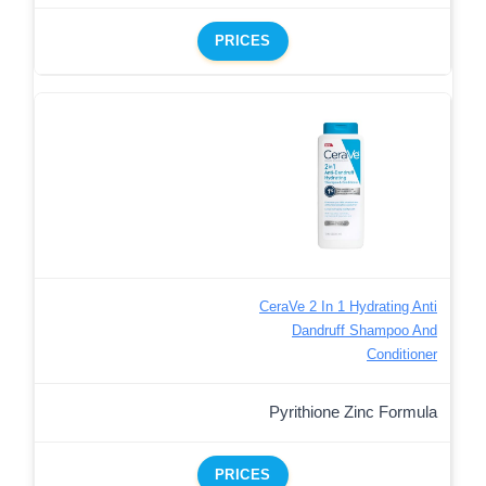
PRICES
CeraVe 2 In 1 Hydrating Anti
Dandruff Shampoo And
Conditioner
Pyrithione Zinc Formula
PRICES