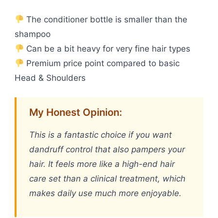
The conditioner bottle is smaller than the
shampoo
Can be a bit heavy for very fine hair types
Premium price point compared to basic
Head & Shoulders
My Honest Opinion:
This is a fantastic choice if you want
dandruff control that also pampers your
hair. It feels more like a high-end hair
care set than a clinical treatment, which
makes daily use much more enjoyable.