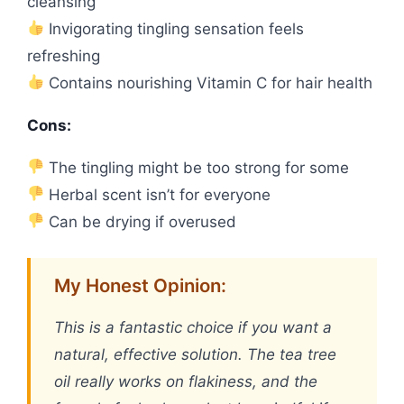
cleansing
Invigorating tingling sensation feels
refreshing
Contains nourishing Vitamin C for hair health
Cons:
The tingling might be too strong for some
Herbal scent isn’t for everyone
Can be drying if overused
My Honest Opinion:
This is a fantastic choice if you want a
natural, effective solution. The tea tree
oil really works on flakiness, and the