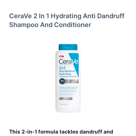
CeraVe 2 In 1 Hydrating Anti Dandruff
Shampoo And Conditioner
This 2-in-1 formula tackles dandruff and