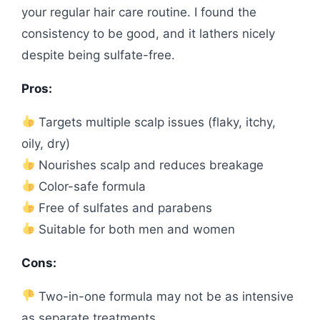
your regular hair care routine. I found the
consistency to be good, and it lathers nicely
despite being sulfate-free.
Pros:
Targets multiple scalp issues (flaky, itchy,
oily, dry)
Nourishes scalp and reduces breakage
Color-safe formula
Free of sulfates and parabens
Suitable for both men and women
Cons:
Two-in-one formula may not be as intensive
as separate treatments