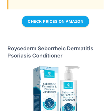
CHECK PRICES ON AMAZON
Roycederm Seborrheic Dermatitis
Psoriasis Conditioner