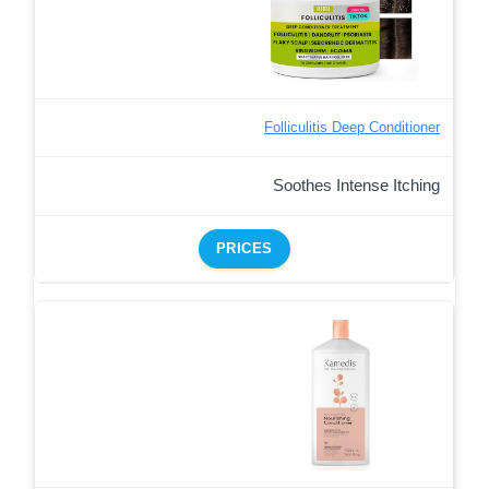
Folliculitis Deep Conditioner
Soothes Intense Itching
PRICES