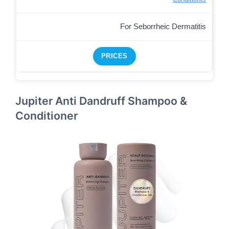
For Seborrheic Dermatitis
PRICES
Jupiter Anti Dandruff Shampoo &
Conditioner