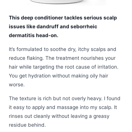
This deep conditioner tackles serious scalp
issues like dandruff and seborrheic
dermatitis head-on.
It’s formulated to soothe dry, itchy scalps and
reduce flaking. The treatment nourishes your
hair while targeting the root cause of irritation.
You get hydration without making oily hair
worse.
The texture is rich but not overly heavy. I found
it easy to apply and massage into my scalp. It
rinses out cleanly without leaving a greasy
residue behind.