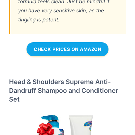
formula feels clean. Just be mindful if
you have very sensitive skin, as the
tingling is potent.
CHECK PRICES ON AMAZON
Head & Shoulders Supreme Anti-
Dandruff Shampoo and Conditioner
Set