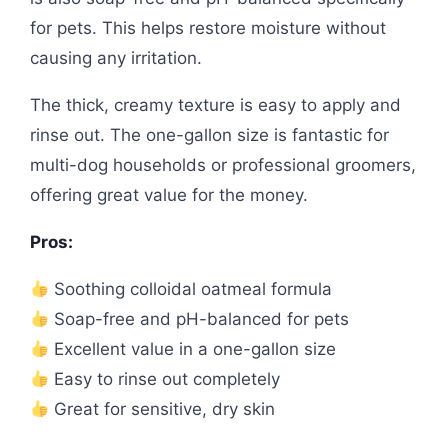
for pets. This helps restore moisture without
causing any irritation.
The thick, creamy texture is easy to apply and
rinse out. The one-gallon size is fantastic for
multi-dog households or professional groomers,
offering great value for the money.
Pros:
Soothing colloidal oatmeal formula
Soap-free and pH-balanced for pets
Excellent value in a one-gallon size
Easy to rinse out completely
Great for sensitive, dry skin