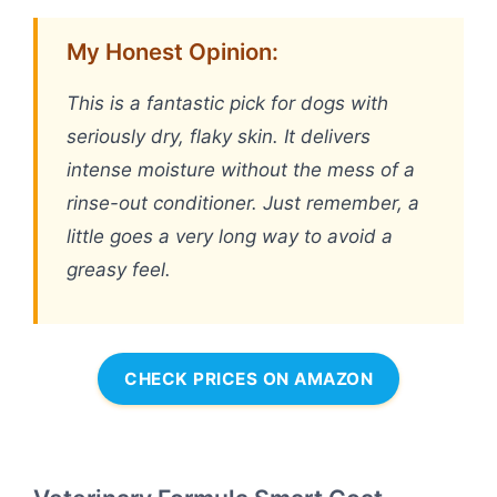
My Honest Opinion:
This is a fantastic pick for dogs with
seriously dry, flaky skin. It delivers
intense moisture without the mess of a
rinse-out conditioner. Just remember, a
little goes a very long way to avoid a
greasy feel.
CHECK PRICES ON AMAZON