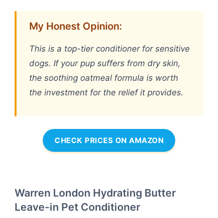
My Honest Opinion:
This is a top-tier conditioner for sensitive
dogs. If your pup suffers from dry skin,
the soothing oatmeal formula is worth
the investment for the relief it provides.
CHECK PRICES ON AMAZON
Warren London Hydrating Butter
Leave-in Pet Conditioner