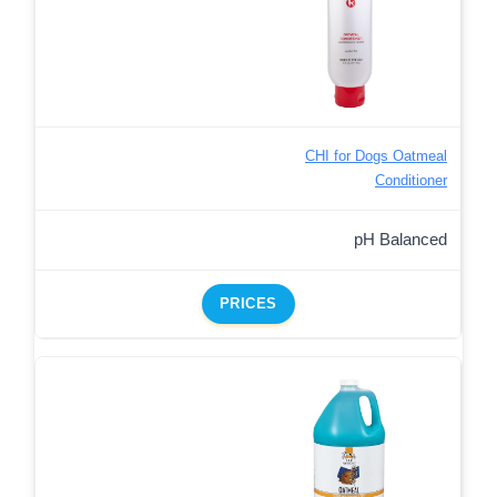
CHI for Dogs Oatmeal
Conditioner
pH Balanced
PRICES