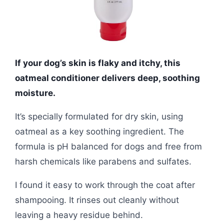
If your dog’s skin is flaky and itchy, this
oatmeal conditioner delivers deep, soothing
moisture.
It’s specially formulated for dry skin, using
oatmeal as a key soothing ingredient. The
formula is pH balanced for dogs and free from
harsh chemicals like parabens and sulfates.
I found it easy to work through the coat after
shampooing. It rinses out cleanly without
leaving a heavy residue behind.