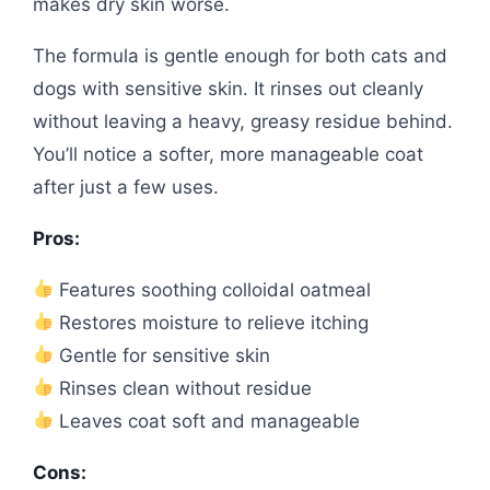
makes dry skin worse.
The formula is gentle enough for both cats and
dogs with sensitive skin. It rinses out cleanly
without leaving a heavy, greasy residue behind.
You’ll notice a softer, more manageable coat
after just a few uses.
Pros:
Features soothing colloidal oatmeal
Restores moisture to relieve itching
Gentle for sensitive skin
Rinses clean without residue
Leaves coat soft and manageable
Cons: