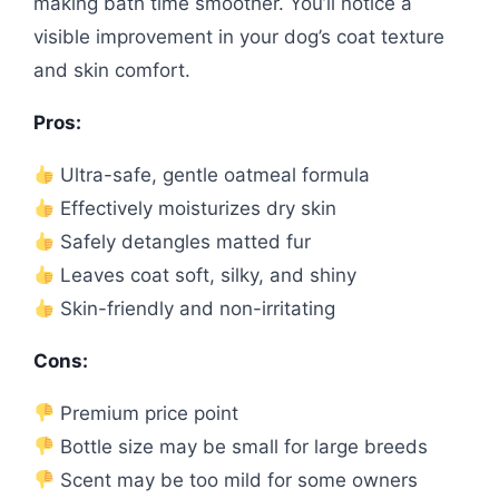
making bath time smoother. You’ll notice a
visible improvement in your dog’s coat texture
and skin comfort.
Pros:
Ultra-safe, gentle oatmeal formula
Effectively moisturizes dry skin
Safely detangles matted fur
Leaves coat soft, silky, and shiny
Skin-friendly and non-irritating
Cons:
Premium price point
Bottle size may be small for large breeds
Scent may be too mild for some owners