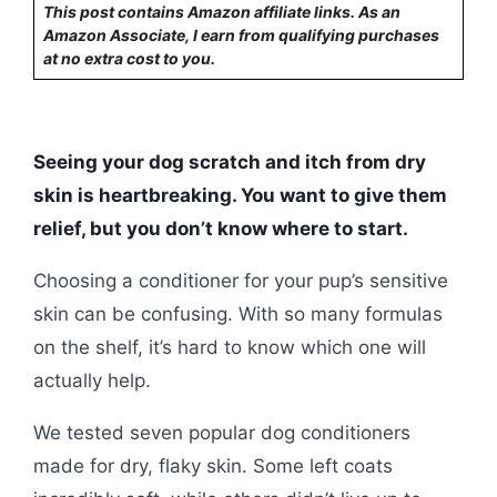
This post contains Amazon affiliate links. As an
Amazon Associate, I earn from qualifying purchases
at no extra cost to you.
Seeing your dog scratch and itch from dry
skin is heartbreaking. You want to give them
relief, but you don’t know where to start.
Choosing a conditioner for your pup’s sensitive
skin can be confusing. With so many formulas
on the shelf, it’s hard to know which one will
actually help.
We tested seven popular dog conditioners
made for dry, flaky skin. Some left coats