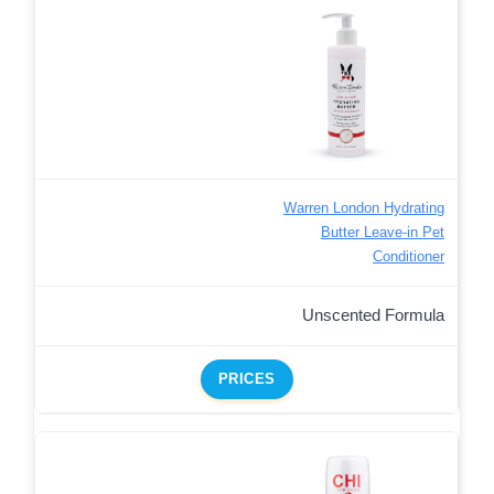
Warren London Hydrating
Butter Leave-in Pet
Conditioner
Unscented Formula
PRICES