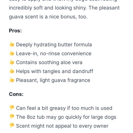
incredibly soft and looking shiny. The pleasant
guava scent is a nice bonus, too.
Pros:
Deeply hydrating butter formula
Leave-in, no-rinse convenience
Contains soothing aloe vera
Helps with tangles and dandruff
Pleasant, light guava fragrance
Cons:
Can feel a bit greasy if too much is used
The 8oz tub may go quickly for large dogs
Scent might not appeal to every owner