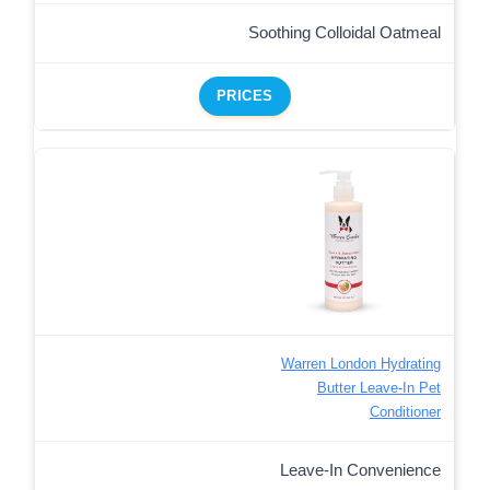
Soothing Colloidal Oatmeal
PRICES
Warren London Hydrating
Butter Leave-In Pet
Conditioner
Leave-In Convenience