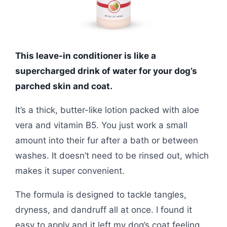
This leave-in conditioner is like a
supercharged drink of water for your dog’s
parched skin and coat.
It’s a thick, butter-like lotion packed with aloe
vera and vitamin B5. You just work a small
amount into their fur after a bath or between
washes. It doesn’t need to be rinsed out, which
makes it super convenient.
The formula is designed to tackle tangles,
dryness, and dandruff all at once. I found it
easy to apply and it left my dog’s coat feeling