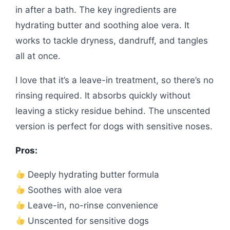
in after a bath. The key ingredients are
hydrating butter and soothing aloe vera. It
works to tackle dryness, dandruff, and tangles
all at once.
I love that it’s a leave-in treatment, so there’s no
rinsing required. It absorbs quickly without
leaving a sticky residue behind. The unscented
version is perfect for dogs with sensitive noses.
Pros:
Deeply hydrating butter formula
Soothes with aloe vera
Leave-in, no-rinse convenience
Unscented for sensitive dogs