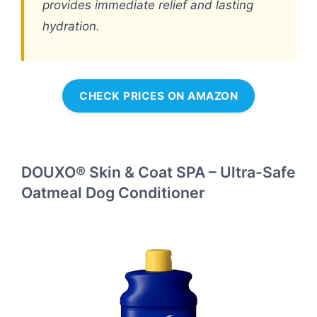
provides immediate relief and lasting
hydration.
CHECK PRICES ON AMAZON
DOUXO® Skin & Coat SPA – Ultra-Safe
Oatmeal Dog Conditioner