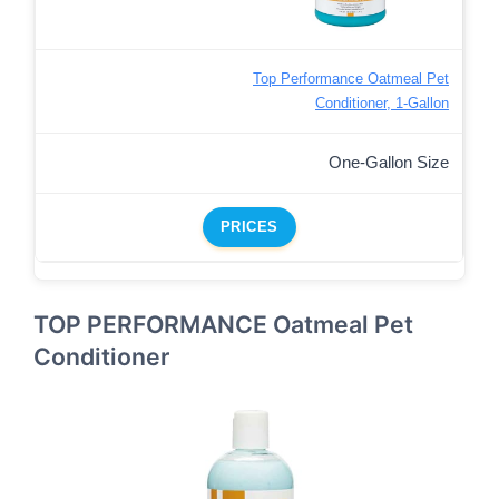
Top Performance Oatmeal Pet
Conditioner, 1-Gallon
One-Gallon Size
PRICES
TOP PERFORMANCE Oatmeal Pet
Conditioner