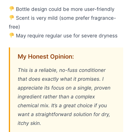
Bottle design could be more user-friendly
Scent is very mild (some prefer fragrance-
free)
May require regular use for severe dryness
My Honest Opinion:
This is a reliable, no-fuss conditioner
that does exactly what it promises. I
appreciate its focus on a single, proven
ingredient rather than a complex
chemical mix. It’s a great choice if you
want a straightforward solution for dry,
itchy skin.