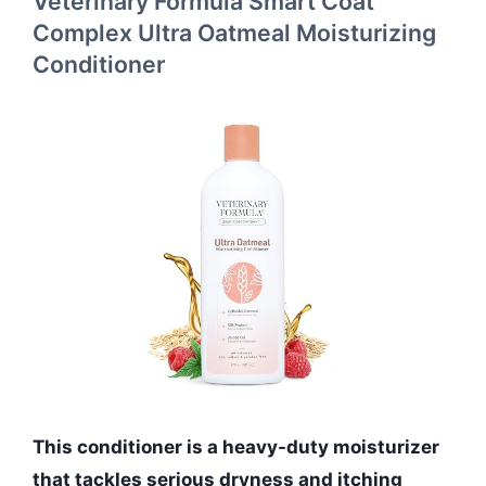
Veterinary Formula Smart Coat
Complex Ultra Oatmeal Moisturizing
Conditioner
This conditioner is a heavy-duty moisturizer
that tackles serious dryness and itching