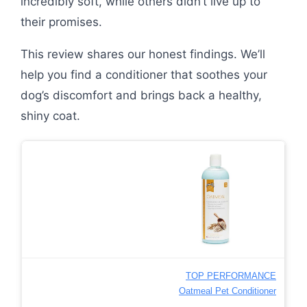
incredibly soft, while others didn’t live up to
their promises.
This review shares our honest findings. We’ll
help you find a conditioner that soothes your
dog’s discomfort and brings back a healthy,
shiny coat.
TOP PERFORMANCE
Oatmeal Pet Conditioner