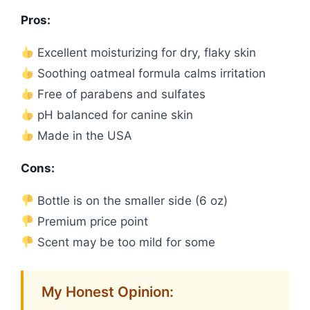
Pros:
Excellent moisturizing for dry, flaky skin
Soothing oatmeal formula calms irritation
Free of parabens and sulfates
pH balanced for canine skin
Made in the USA
Cons:
Bottle is on the smaller side (6 oz)
Premium price point
Scent may be too mild for some
My Honest Opinion: