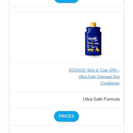
DOUXO® Skin & Coat SPA –
Ultra-Safe Oatmeal Dog
Conditioner
Ultra-Safe Formula
PRICES