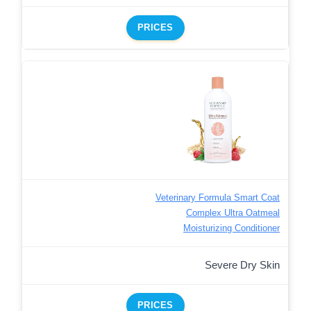
PRICES
Veterinary Formula Smart Coat
Complex Ultra Oatmeal
Moisturizing Conditioner
Severe Dry Skin
PRICES