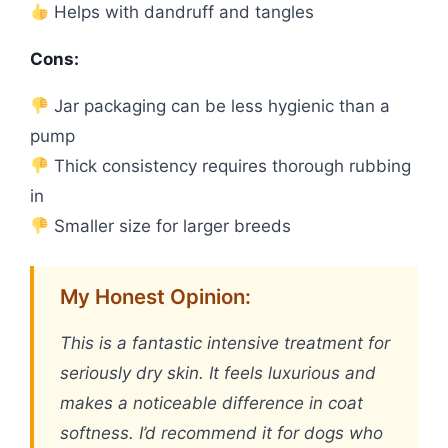
Helps with dandruff and tangles
Cons:
Jar packaging can be less hygienic than a
pump
Thick consistency requires thorough rubbing
in
Smaller size for larger breeds
My Honest Opinion:
This is a fantastic intensive treatment for
seriously dry skin. It feels luxurious and
makes a noticeable difference in coat
softness. I’d recommend it for dogs who