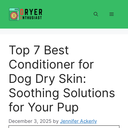
Skip
to
Menu
content
Top 7 Best
Conditioner for
Dog Dry Skin:
Soothing Solutions
for Your Pup
December 3, 2025
by
Jennifer Ackerly