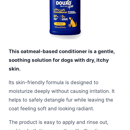
This oatmeal-based conditioner is a gentle,
soothing solution for dogs with dry, itchy
skin.
Its skin-friendly formula is designed to
moisturize deeply without causing irritation. It
helps to safely detangle fur while leaving the
coat feeling soft and looking radiant.
The product is easy to apply and rinse out,