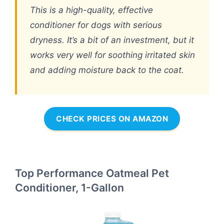
This is a high-quality, effective
conditioner for dogs with serious
dryness. It’s a bit of an investment, but it
works very well for soothing irritated skin
and adding moisture back to the coat.
CHECK PRICES ON AMAZON
Top Performance Oatmeal Pet
Conditioner, 1-Gallon