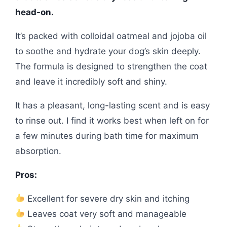
head-on.
It’s packed with colloidal oatmeal and jojoba oil
to soothe and hydrate your dog’s skin deeply.
The formula is designed to strengthen the coat
and leave it incredibly soft and shiny.
It has a pleasant, long-lasting scent and is easy
to rinse out. I find it works best when left on for
a few minutes during bath time for maximum
absorption.
Pros:
Excellent for severe dry skin and itching
Leaves coat very soft and manageable