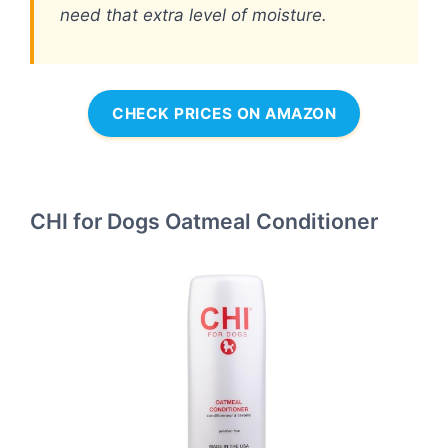
need that extra level of moisture.
CHECK PRICES ON AMAZON
CHI for Dogs Oatmeal Conditioner