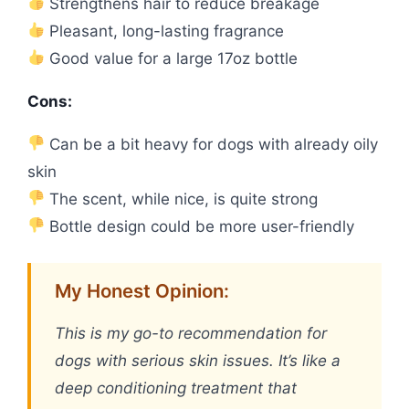
Strengthens hair to reduce breakage
Pleasant, long-lasting fragrance
Good value for a large 17oz bottle
Cons:
Can be a bit heavy for dogs with already oily
skin
The scent, while nice, is quite strong
Bottle design could be more user-friendly
My Honest Opinion:
This is my go-to recommendation for
dogs with serious skin issues. It’s like a
deep conditioning treatment that