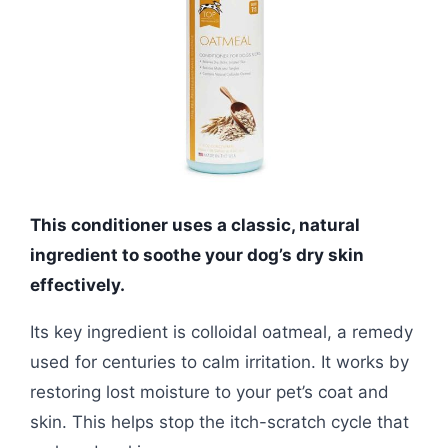
This conditioner uses a classic, natural
ingredient to soothe your dog’s dry skin
effectively.
Its key ingredient is colloidal oatmeal, a remedy
used for centuries to calm irritation. It works by
restoring lost moisture to your pet’s coat and
skin. This helps stop the itch-scratch cycle that