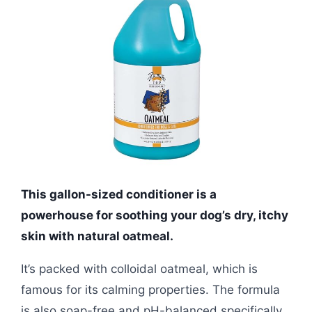
This gallon-sized conditioner is a
powerhouse for soothing your dog’s dry, itchy
skin with natural oatmeal.
It’s packed with colloidal oatmeal, which is
famous for its calming properties. The formula
is also soap-free and pH-balanced specifically