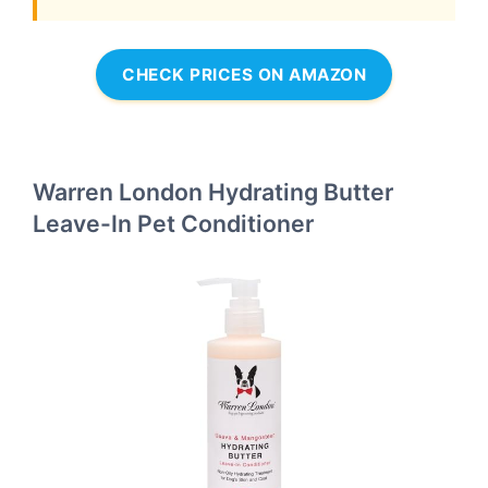
CHECK PRICES ON AMAZON
Warren London Hydrating Butter
Leave-In Pet Conditioner