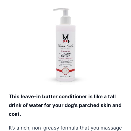
This leave-in butter conditioner is like a tall
drink of water for your dog’s parched skin and
coat.
It’s a rich, non-greasy formula that you massage