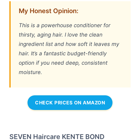
My Honest Opinion:
This is a powerhouse conditioner for
thirsty, aging hair. I love the clean
ingredient list and how soft it leaves my
hair. It’s a fantastic budget-friendly
option if you need deep, consistent
moisture.
CHECK PRICES ON AMAZON
SEVEN Haircare KENTE BOND