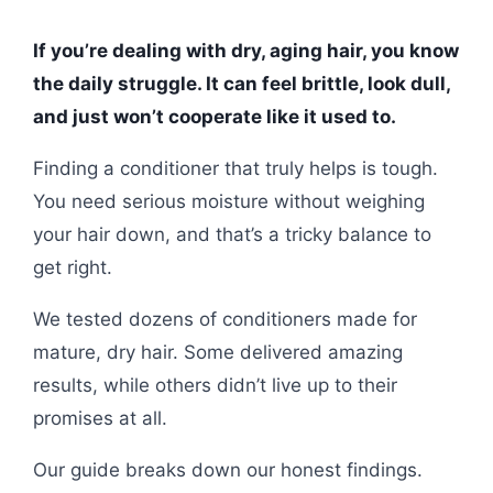
If you’re dealing with dry, aging hair, you know
the daily struggle. It can feel brittle, look dull,
and just won’t cooperate like it used to.
Finding a conditioner that truly helps is tough.
You need serious moisture without weighing
your hair down, and that’s a tricky balance to
get right.
We tested dozens of conditioners made for
mature, dry hair. Some delivered amazing
results, while others didn’t live up to their
promises at all.
Our guide breaks down our honest findings.