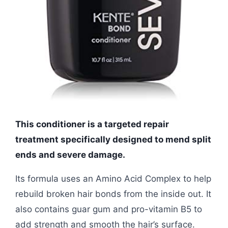
This conditioner is a targeted repair
treatment specifically designed to mend split
ends and severe damage.
Its formula uses an Amino Acid Complex to help
rebuild broken hair bonds from the inside out. It
also contains guar gum and pro-vitamin B5 to
add strength and smooth the hair’s surface.