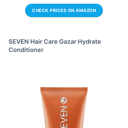
CHECK PRICES ON AMAZON
SEVEN Hair Care Gazar Hydrate
Conditioner