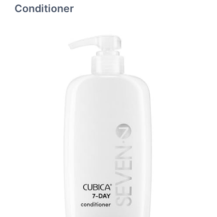
Conditioner