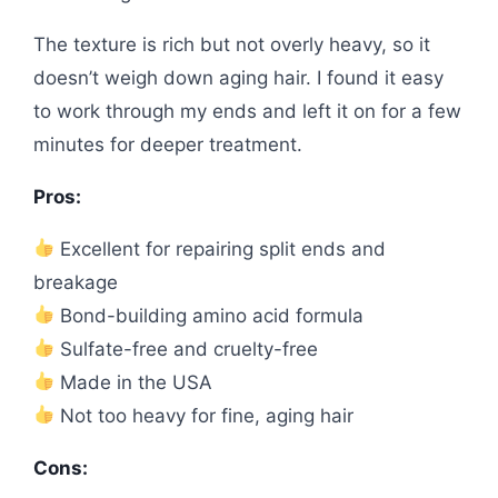
The texture is rich but not overly heavy, so it
doesn’t weigh down aging hair. I found it easy
to work through my ends and left it on for a few
minutes for deeper treatment.
Pros:
Excellent for repairing split ends and
breakage
Bond-building amino acid formula
Sulfate-free and cruelty-free
Made in the USA
Not too heavy for fine, aging hair
Cons: