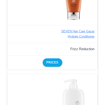
SEVEN Hair Care Gazar
Hydrate Conditioner
Frizz Reduction
PRICES