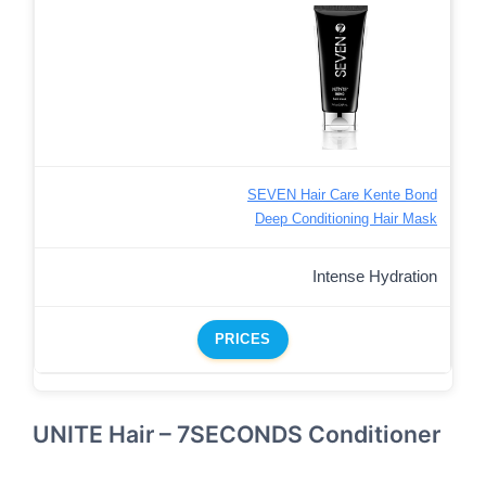
SEVEN Hair Care Kente Bond
Deep Conditioning Hair Mask
Intense Hydration
PRICES
UNITE Hair – 7SECONDS Conditioner