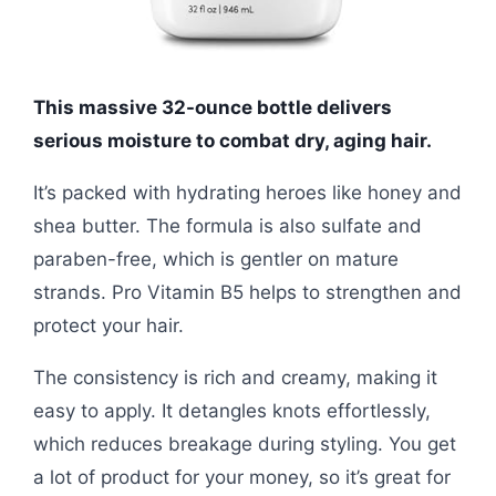
This massive 32-ounce bottle delivers
serious moisture to combat dry, aging hair.
It’s packed with hydrating heroes like honey and
shea butter. The formula is also sulfate and
paraben-free, which is gentler on mature
strands. Pro Vitamin B5 helps to strengthen and
protect your hair.
The consistency is rich and creamy, making it
easy to apply. It detangles knots effortlessly,
which reduces breakage during styling. You get
a lot of product for your money, so it’s great for