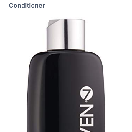
Conditioner