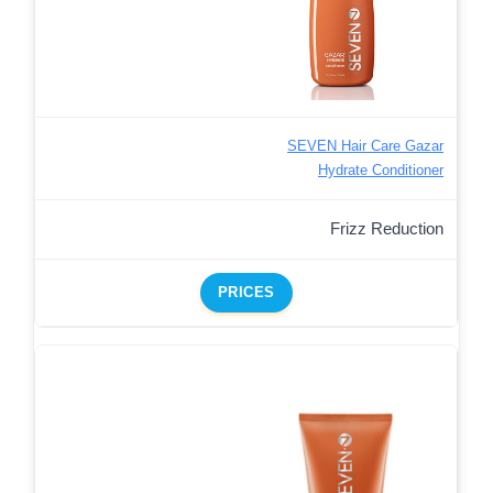
SEVEN Hair Care Gazar
Hydrate Conditioner
Frizz Reduction
PRICES