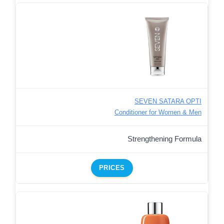
SEVEN SATARA OPTI
Conditioner for Women & Men
Strengthening Formula
PRICES