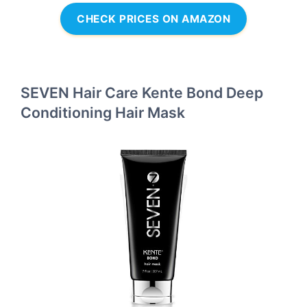
CHECK PRICES ON AMAZON
SEVEN Hair Care Kente Bond Deep
Conditioning Hair Mask