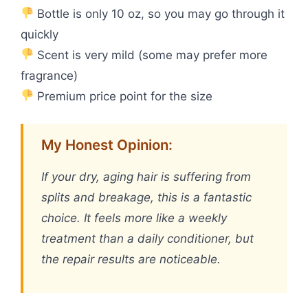
Bottle is only 10 oz, so you may go through it
quickly
Scent is very mild (some may prefer more
fragrance)
Premium price point for the size
My Honest Opinion:
If your dry, aging hair is suffering from
splits and breakage, this is a fantastic
choice. It feels more like a weekly
treatment than a daily conditioner, but
the repair results are noticeable.