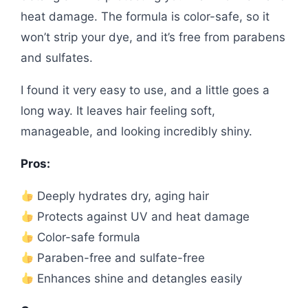
heat damage. The formula is color-safe, so it
won’t strip your dye, and it’s free from parabens
and sulfates.
I found it very easy to use, and a little goes a
long way. It leaves hair feeling soft,
manageable, and looking incredibly shiny.
Pros:
Deeply hydrates dry, aging hair
Protects against UV and heat damage
Color-safe formula
Paraben-free and sulfate-free
Enhances shine and detangles easily