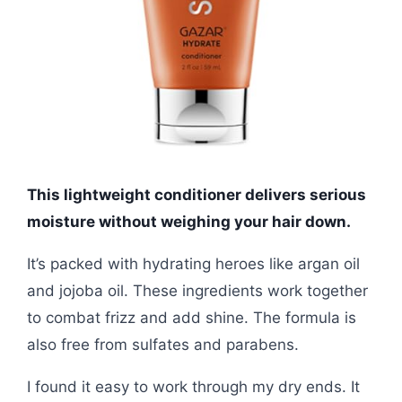
This lightweight conditioner delivers serious
moisture without weighing your hair down.
It’s packed with hydrating heroes like argan oil
and jojoba oil. These ingredients work together
to combat frizz and add shine. The formula is
also free from sulfates and parabens.
I found it easy to work through my dry ends. It