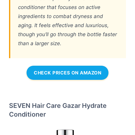
conditioner that focuses on active
ingredients to combat dryness and
aging. It feels effective and luxurious,
though you’ll go through the bottle faster
than a larger size.
CHECK PRICES ON AMAZON
SEVEN Hair Care Gazar Hydrate
Conditioner