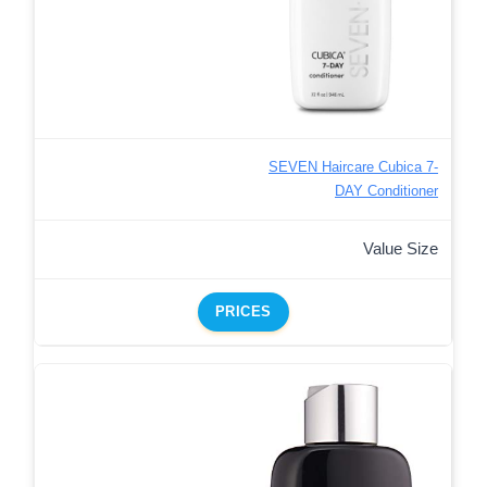
SEVEN Haircare Cubica 7-
DAY Conditioner
Value Size
PRICES