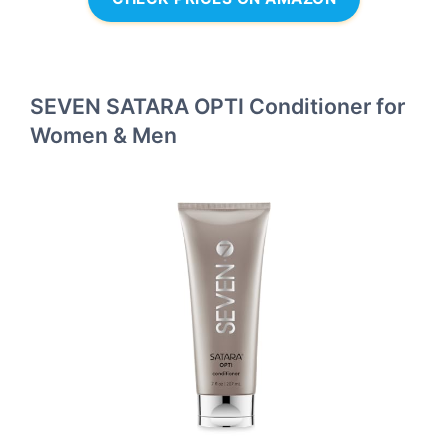
SEVEN SATARA OPTI Conditioner for
Women & Men