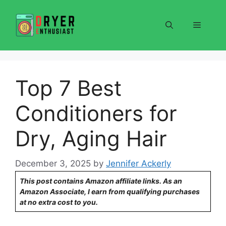
Skip
to
Menu
content
Top 7 Best
Conditioners for
Dry, Aging Hair
December 3, 2025
by
Jennifer Ackerly
This post contains Amazon affiliate links. As an
Amazon Associate, I earn from qualifying purchases
at no extra cost to you.