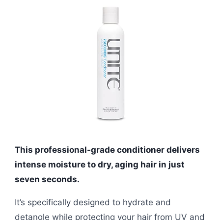
This professional-grade conditioner delivers
intense moisture to dry, aging hair in just
seven seconds.
It’s specifically designed to hydrate and
detangle while protecting your hair from UV and