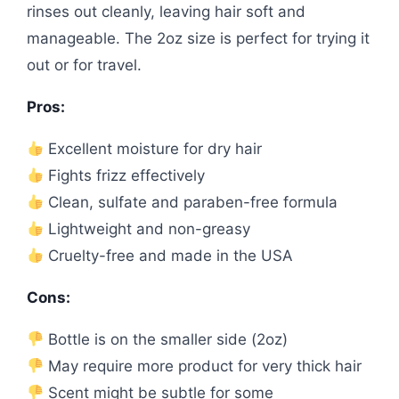
rinses out cleanly, leaving hair soft and
manageable. The 2oz size is perfect for trying it
out or for travel.
Pros:
Excellent moisture for dry hair
Fights frizz effectively
Clean, sulfate and paraben-free formula
Lightweight and non-greasy
Cruelty-free and made in the USA
Cons:
Bottle is on the smaller side (2oz)
May require more product for very thick hair
Scent might be subtle for some