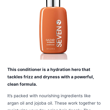
This conditioner is a hydration hero that
tackles frizz and dryness with a powerful,
clean formula.
It’s packed with nourishing ingredients like
argan oil and jojoba oil. These work together to