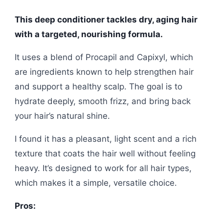
This deep conditioner tackles dry, aging hair
with a targeted, nourishing formula.
It uses a blend of Procapil and Capixyl, which
are ingredients known to help strengthen hair
and support a healthy scalp. The goal is to
hydrate deeply, smooth frizz, and bring back
your hair’s natural shine.
I found it has a pleasant, light scent and a rich
texture that coats the hair well without feeling
heavy. It’s designed to work for all hair types,
which makes it a simple, versatile choice.
Pros: