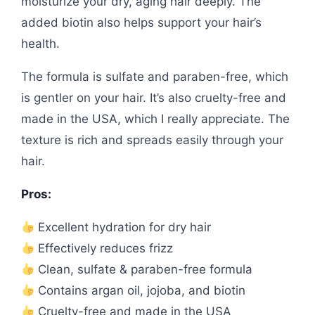
moisturize your dry, aging hair deeply. The
added biotin also helps support your hair’s
health.
The formula is sulfate and paraben-free, which
is gentler on your hair. It’s also cruelty-free and
made in the USA, which I really appreciate. The
texture is rich and spreads easily through your
hair.
Pros:
Excellent hydration for dry hair
Effectively reduces frizz
Clean, sulfate & paraben-free formula
Contains argan oil, jojoba, and biotin
Cruelty-free and made in the USA