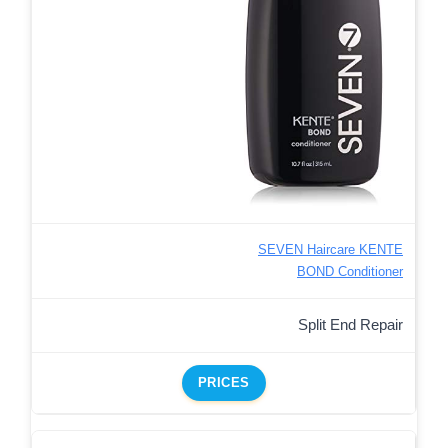
SEVEN Haircare KENTE
BOND Conditioner
Split End Repair
PRICES