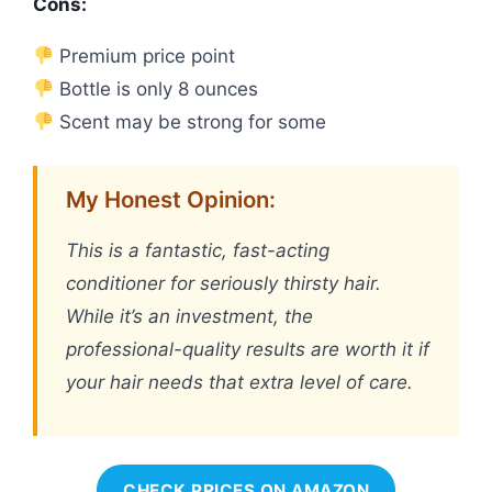
Cons:
Premium price point
Bottle is only 8 ounces
Scent may be strong for some
My Honest Opinion:
This is a fantastic, fast-acting
conditioner for seriously thirsty hair.
While it’s an investment, the
professional-quality results are worth it if
your hair needs that extra level of care.
CHECK PRICES ON AMAZON