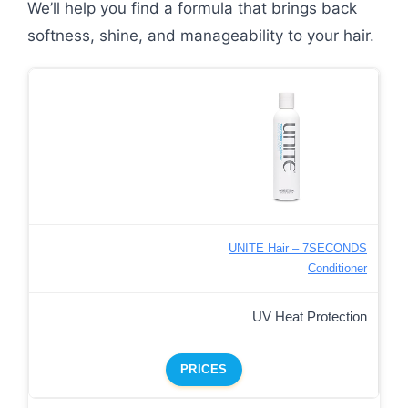
We’ll help you find a formula that brings back
softness, shine, and manageability to your hair.
UNITE Hair – 7SECONDS
Conditioner
UV Heat Protection
PRICES