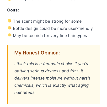
Cons:
The scent might be strong for some
Bottle design could be more user-friendly
May be too rich for very fine hair types
My Honest Opinion:
I think this is a fantastic choice if you’re
battling serious dryness and frizz. It
delivers intense moisture without harsh
chemicals, which is exactly what aging
hair needs.