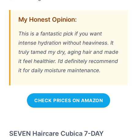
My Honest Opinion:
This is a fantastic pick if you want
intense hydration without heaviness. It
truly tamed my dry, aging hair and made
it feel healthier. I’d definitely recommend
it for daily moisture maintenance.
CHECK PRICES ON AMAZON
SEVEN Haircare Cubica 7-DAY