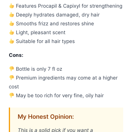
Features Procapil & Capixyl for strengthening
Deeply hydrates damaged, dry hair
Smooths frizz and restores shine
Light, pleasant scent
Suitable for all hair types
Cons:
Bottle is only 7 fl oz
Premium ingredients may come at a higher
cost
May be too rich for very fine, oily hair
My Honest Opinion:
This is a solid pick if you want a