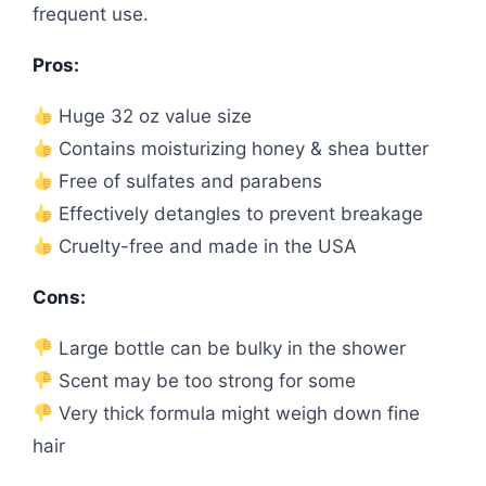
frequent use.
Pros:
Huge 32 oz value size
Contains moisturizing honey & shea butter
Free of sulfates and parabens
Effectively detangles to prevent breakage
Cruelty-free and made in the USA
Cons:
Large bottle can be bulky in the shower
Scent may be too strong for some
Very thick formula might weigh down fine
hair