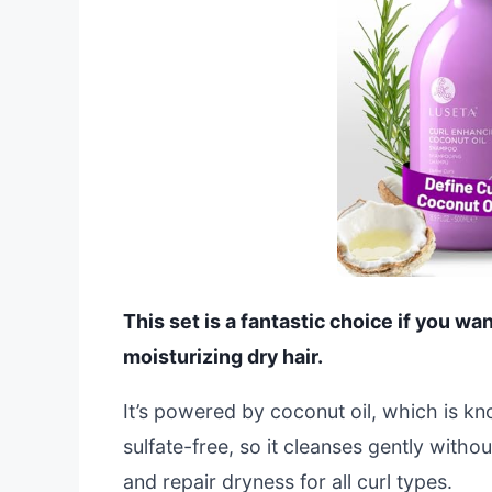
This set is a fantastic choice if you wa
moisturizing dry hair.
It’s powered by coconut oil, which is kn
sulfate-free, so it cleanses gently withou
and repair dryness for all curl types.