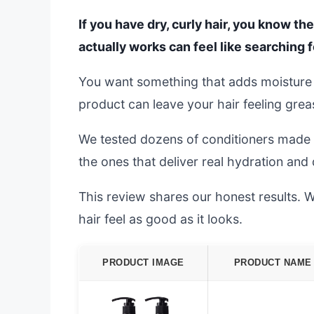
If you have dry, curly hair, you know the
actually works can feel like searching f
You want something that adds moisture
product can leave your hair feeling grea
We tested dozens of conditioners made f
the ones that deliver real hydration and d
This review shares our honest results. W
hair feel as good as it looks.
PRODUCT IMAGE
PRODUCT NAME