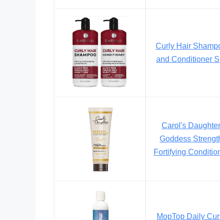
Curly Hair Shamp
and Conditioner S
Carol's Daughte
Goddess Strengt
Fortifying Conditio
MopTop Daily Cur