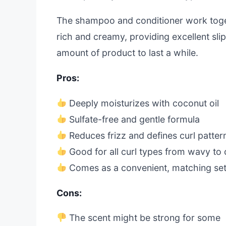
The shampoo and conditioner work toget
rich and creamy, providing excellent sli
amount of product to last a while.
Pros:
Deeply moisturizes with coconut oil
Sulfate-free and gentle formula
Reduces frizz and defines curl patter
Good for all curl types from wavy to 
Comes as a convenient, matching se
Cons:
The scent might be strong for some