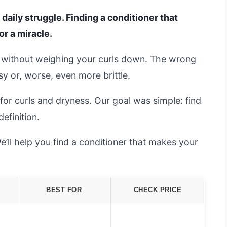
 daily struggle. Finding a conditioner that
or a miracle.
 without weighing your curls down. The wrong
sy or, worse, even more brittle.
or curls and dryness. Our goal was simple: find
efinition.
e’ll help you find a conditioner that makes your
BEST FOR
CHECK PRICE