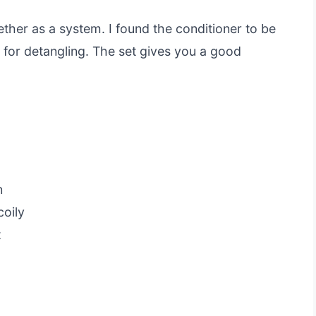
her as a system. I found the conditioner to be
p for detangling. The set gives you a good
n
coily
t