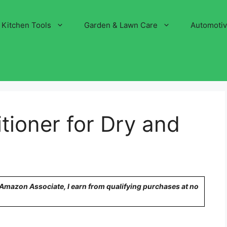
Kitchen Tools
Garden & Lawn Care
Automoti
tioner for Dry and
n Amazon Associate, I earn from qualifying purchases at no