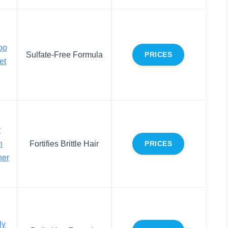
oo
Sulfate-Free Formula
PRICES
et
r
h
Fortifies Brittle Hair
PRICES
ner
ly