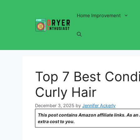
Skip
to
Home Improvement
content
Top 7 Best Condi
Curly Hair
December 3, 2025
by
Jennifer Ackerly
This post contains Amazon affiliate links. As a
extra cost to you.