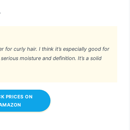
r
r for curly hair. I think it’s especially good for
erious moisture and definition. It’s a solid
K PRICES ON
AMAZON