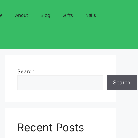
ve
About
Blog
Gifts
Nails
Search
Search
Recent Posts