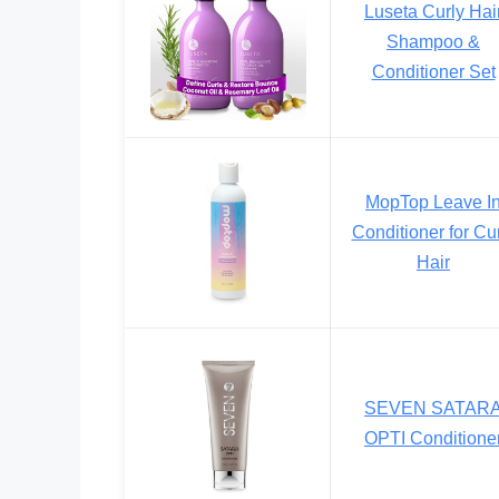
Luseta Curly Hai
Shampoo &
Conditioner Set
MopTop Leave I
Conditioner for Cu
Hair
SEVEN SATAR
OPTI Conditione