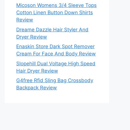
Micoson Womens 3/4 Sleeve Tops
Cotton Linen Button Down Shirts
Review
Dreame Dazzle Hair Styler And
Dryer Review
Enaskin Store Dark Spot Remover
Cream For Face And Body Review
Slopehill Dual Voltage High Speed
Hair Dryer Review
G4free Rfid Sling Bag Crossbody
Backpack Review