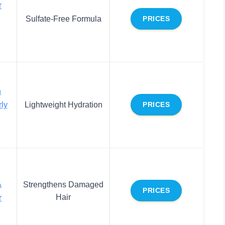
r
Sulfate-Free Formula
PRICES
n
rly
Lightweight Hydration
PRICES
A
Strengthens Damaged
PRICES
Hair
r