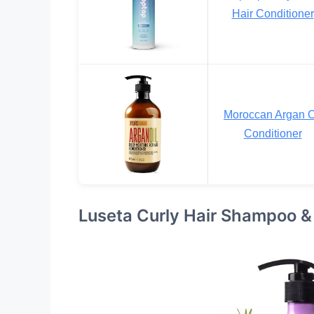
Hair Conditioner
Moroccan Argan O
Conditioner
Luseta Curly Hair Shampoo &