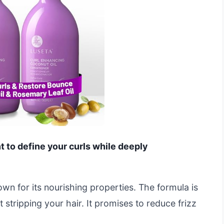
nt to define your curls while deeply
own for its nourishing properties. The formula is
t stripping your hair. It promises to reduce frizz