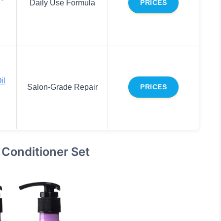
Daily Use Formula
PRICES
il
Salon-Grade Repair
PRICES
 Conditioner Set