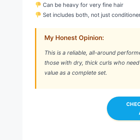
Can be heavy for very fine hair
Set includes both, not just conditione
My Honest Opinion:
This is a reliable, all-around performe
those with dry, thick curls who need s
value as a complete set.
CHEC