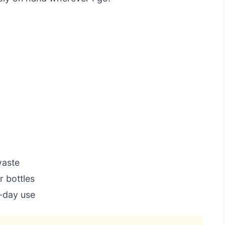
waste
 bottles
l-day use