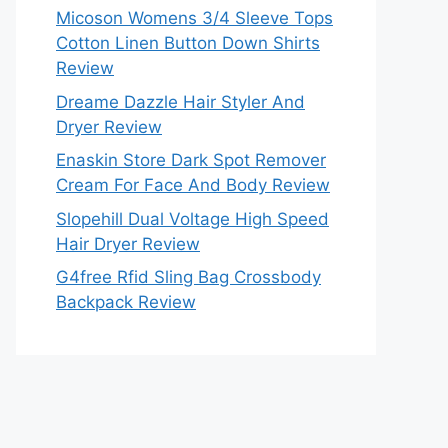
Micoson Womens 3/4 Sleeve Tops
Cotton Linen Button Down Shirts
Review
Dreame Dazzle Hair Styler And
Dryer Review
Enaskin Store Dark Spot Remover
Cream For Face And Body Review
Slopehill Dual Voltage High Speed
Hair Dryer Review
G4free Rfid Sling Bag Crossbody
Backpack Review