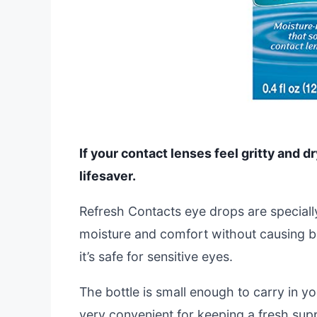
If your contact lenses feel gritty and d
lifesaver.
Refresh Contacts eye drops are speciall
moisture and comfort without causing blu
it’s safe for sensitive eyes.
The bottle is small enough to carry in yo
very convenient for keeping a fresh sup