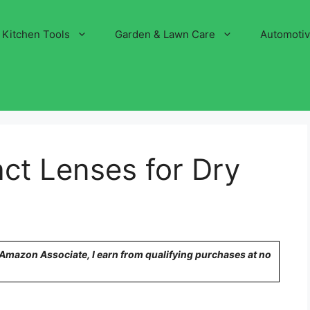
Kitchen Tools
Garden & Lawn Care
Automoti
ct Lenses for Dry
n Amazon Associate, I earn from qualifying purchases at no