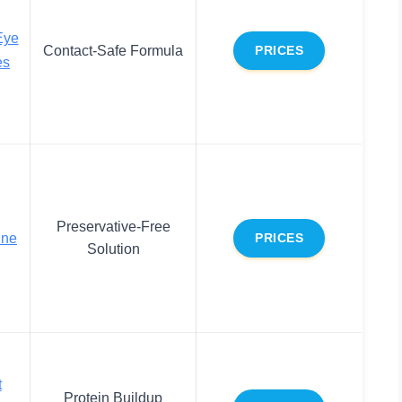
Eye
Contact-Safe Formula
PRICES
es
Preservative-Free
ine
PRICES
Solution
t
Protein Buildup