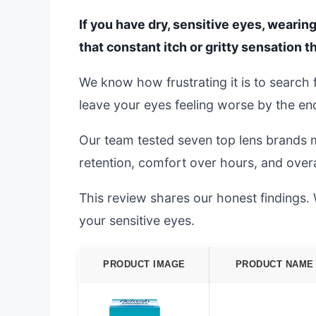
If you have dry, sensitive eyes, wearing
that constant itch or gritty sensation th
We know how frustrating it is to search
leave your eyes feeling worse by the end
Our team tested seven top lens brands m
retention, comfort over hours, and overal
This review shares our honest findings. W
your sensitive eyes.
PRODUCT IMAGE
PRODUCT NAME