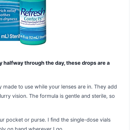
ry halfway through the day, these drops are a
y made to use while your lenses are in. They add
rry vision. The formula is gentle and sterile, so
ur pocket or purse. I find the single-dose vials
ply on hand wherever I go.