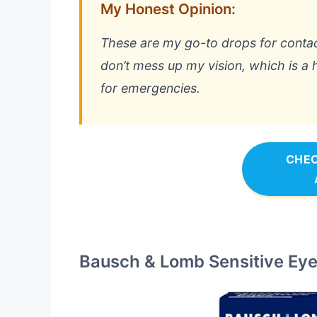
My Honest Opinion:
These are my go-to drops for contac
don’t mess up my vision, which is a 
for emergencies.
CHEC
Bausch & Lomb Sensitive Eyes