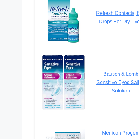
Refresh Contacts, 
Drops For Dry Ey
Bausch & Lomb
Sensitive Eyes Sal
Solution
Menicon Progen