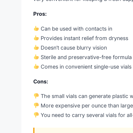
Pros:
Can be used with contacts in
Provides instant relief from dryness
Doesn’t cause blurry vision
Sterile and preservative-free formula
Comes in convenient single-use vials
Cons:
The small vials can generate plastic 
More expensive per ounce than larger
You need to carry several vials for al