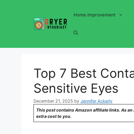
Skip
to
Home Improvement
content
Top 7 Best Conta
Sensitive Eyes
December 21, 2025
by
Jennifer Ackerly
This post contains Amazon affiliate links. As a
extra cost to you.