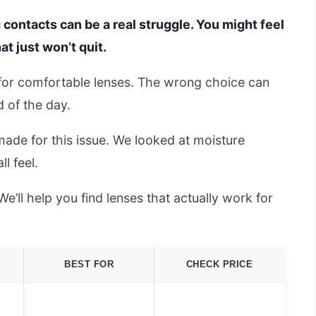
 contacts can be a real struggle. You might feel
at just won’t quit.
 for comfortable lenses. The wrong choice can
 of the day.
ade for this issue. We looked at moisture
l feel.
e’ll help you find lenses that actually work for
BEST FOR
CHECK PRICE