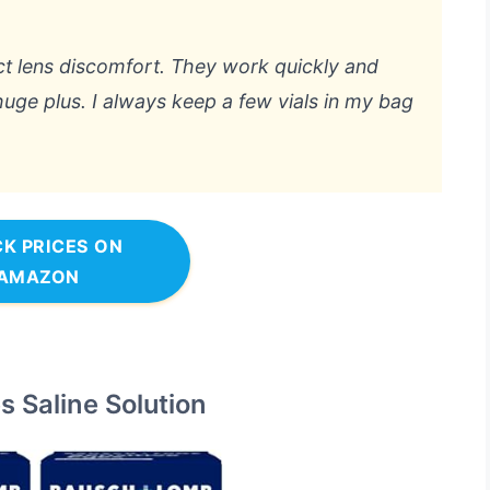
t lens discomfort. They work quickly and
huge plus. I always keep a few vials in my bag
K PRICES ON
AMAZON
 Saline Solution