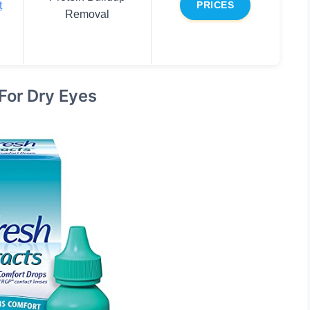
t
PRICES
Removal
For Dry Eyes