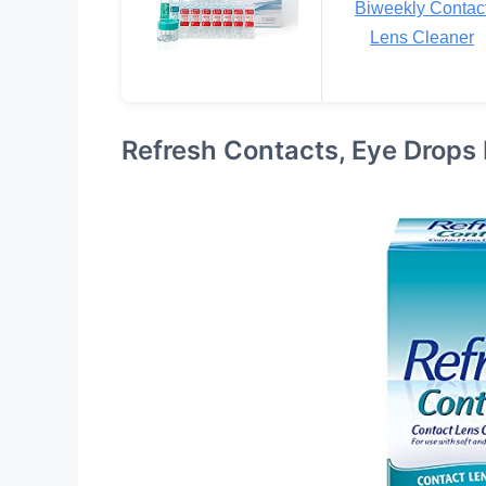
Biweekly Contac
Lens Cleaner
Refresh Contacts, Eye Drops 