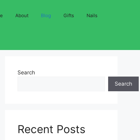
ve
About
Blog
Gifts
Nails
Search
Search
Recent Posts