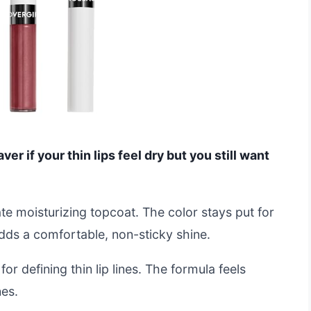
ver if your thin lips feel dry but you still want
ate moisturizing topcoat. The color stays put for
dds a comfortable, non-sticky shine.
for defining thin lip lines. The formula feels
nes.