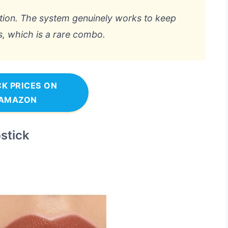
option. The system genuinely works to keep
s, which is a rare combo.
K PRICES ON
AMAZON
stick