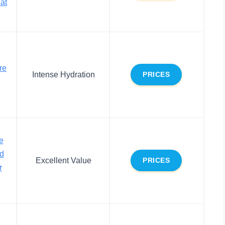
at
re
Intense Hydration
PRICES
e
nd
Excellent Value
PRICES
r