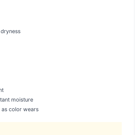
 dryness
nt
tant moisture
 as color wears