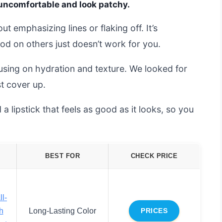
 uncomfortable and look patchy.
ut emphasizing lines or flaking off. It’s
od on others just doesn’t work for you.
using on hydration and texture. We looked for
t cover up.
d a lipstick that feels as good as it looks, so you
BEST FOR
CHECK PRICE
ll-
h
Long-Lasting Color
PRICES