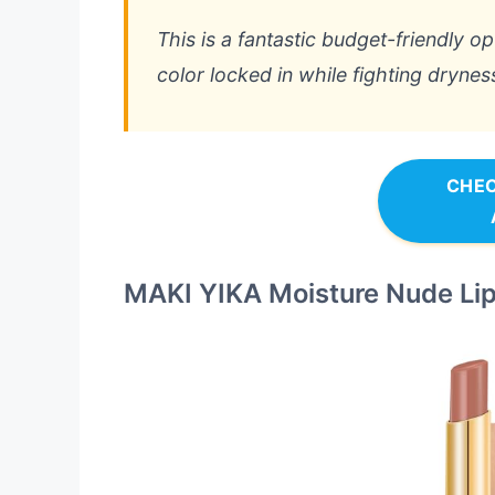
This is a fantastic budget-friendly 
color locked in while fighting drynes
CHEC
MAKI YIKA Moisture Nude Lip