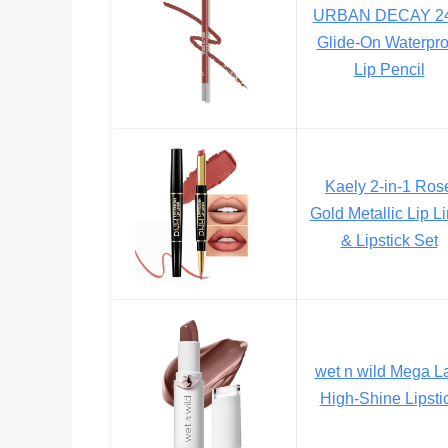
URBAN DECAY 24
Glide-On Waterpro
Lip Pencil
Kaely 2-in-1 Ros
Gold Metallic Lip Li
& Lipstick Set
wet n wild Mega L
High-Shine Lipsti