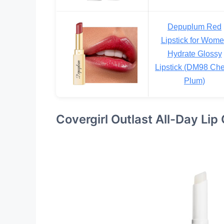
Depuplum Red
Lipstick for Wom
Hydrate Glossy
Lipstick (DM98 Che
Plum)
Covergirl Outlast All-Day Lip