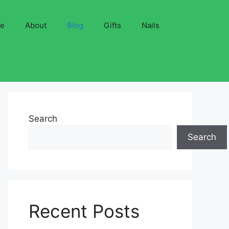
ve
About
Blog
Gifts
Nails
Search
Search
Recent Posts