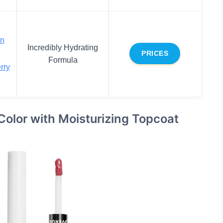
en
Incredibly Hydrating
PRICES
Formula
rry
 Color with Moisturizing Topcoat