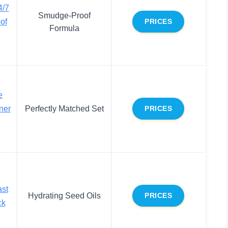
/7
Smudge-Proof
of
PRICES
Formula
e
ner
Perfectly Matched Set
PRICES
ast
Hydrating Seed Oils
PRICES
ck