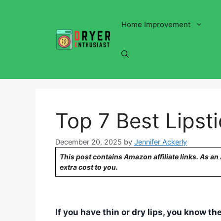
Skip
to
Home Improvement
content
Top 7 Best Lipsti
December 20, 2025
by
Jennifer Ackerly
This post contains Amazon affiliate links. As a
extra cost to you.
If you have thin or dry lips, you know th