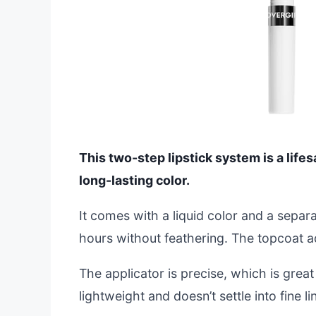
This two-step lipstick system is a lifesa
long-lasting color.
It comes with a liquid color and a separ
hours without feathering. The topcoat a
The applicator is precise, which is great 
lightweight and doesn’t settle into fine li