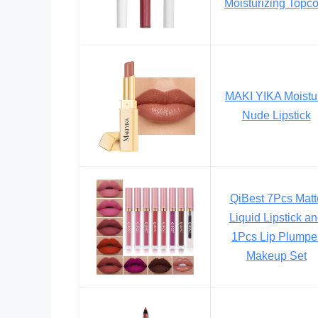
Moisturizing Topco
MAKI YIKA Moistu
Nude Lipstick
QiBest 7Pcs Matt
Liquid Lipstick a
1Pcs Lip Plumpe
Makeup Set