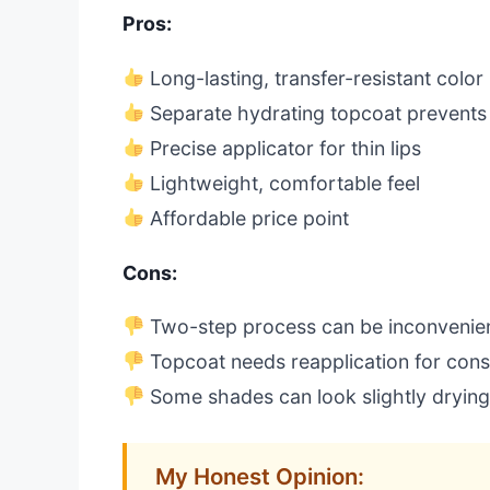
Pros:
Long-lasting, transfer-resistant color
Separate hydrating topcoat prevents
Precise applicator for thin lips
Lightweight, comfortable feel
Affordable price point
Cons:
Two-step process can be inconvenie
Topcoat needs reapplication for cons
Some shades can look slightly drying
My Honest Opinion: