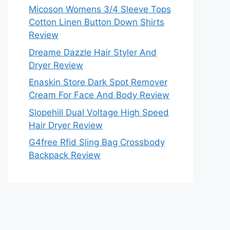
Micoson Womens 3/4 Sleeve Tops
Cotton Linen Button Down Shirts
Review
Dreame Dazzle Hair Styler And
Dryer Review
Enaskin Store Dark Spot Remover
Cream For Face And Body Review
Slopehill Dual Voltage High Speed
Hair Dryer Review
G4free Rfid Sling Bag Crossbody
Backpack Review