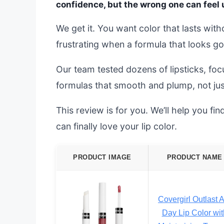
confidence, but the wrong one can feel
We get it. You want color that lasts witho
frustrating when a formula that looks go
Our team tested dozens of lipsticks, foc
formulas that smooth and plump, not jus
This review is for you. We’ll help you fin
can finally love your lip color.
PRODUCT IMAGE
PRODUCT NAME
Covergirl Outlast A
Day Lip Color wit