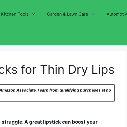
Kitchen Tools
Garden & Lawn Care
Automoti
cks for Thin Dry Lips
n Amazon Associate, I earn from qualifying purchases at no
e struggle. A great lipstick can boost your