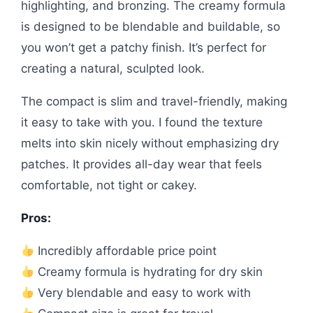
highlighting, and bronzing. The creamy formula
is designed to be blendable and buildable, so
you won’t get a patchy finish. It’s perfect for
creating a natural, sculpted look.
The compact is slim and travel-friendly, making
it easy to take with you. I found the texture
melts into skin nicely without emphasizing dry
patches. It provides all-day wear that feels
comfortable, not tight or cakey.
Pros:
Incredibly affordable price point
Creamy formula is hydrating for dry skin
Very blendable and easy to work with