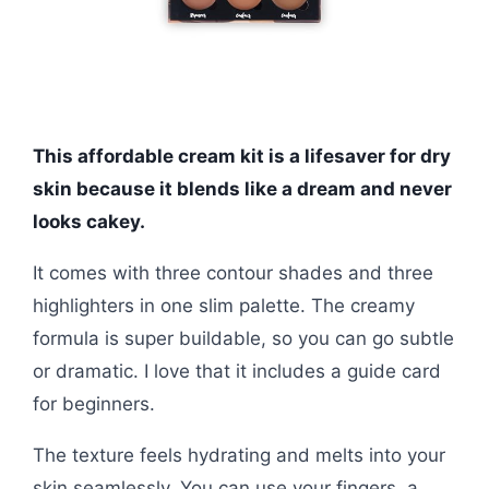
This affordable cream kit is a lifesaver for dry
skin because it blends like a dream and never
looks cakey.
It comes with three contour shades and three
highlighters in one slim palette. The creamy
formula is super buildable, so you can go subtle
or dramatic. I love that it includes a guide card
for beginners.
The texture feels hydrating and melts into your
skin seamlessly. You can use your fingers, a