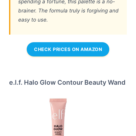
spending a fortune, this palette is a no-
brainer. The formula truly is forgiving and
easy to use.
CHECK PRICES ON AMAZON
e.l.f. Halo Glow Contour Beauty Wand