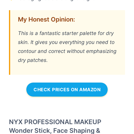
My Honest Opinion:
This is a fantastic starter palette for dry
skin. It gives you everything you need to
contour and correct without emphasizing
dry patches.
CHECK PRICES ON AMAZON
NYX PROFESSIONAL MAKEUP
Wonder Stick, Face Shaping &