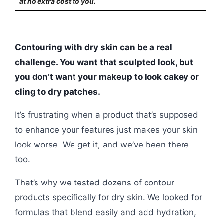
at no extra cost to you.
Contouring with dry skin can be a real
challenge. You want that sculpted look, but
you don’t want your makeup to look cakey or
cling to dry patches.
It’s frustrating when a product that’s supposed
to enhance your features just makes your skin
look worse. We get it, and we’ve been there
too.
That’s why we tested dozens of contour
products specifically for dry skin. We looked for
formulas that blend easily and add hydration,