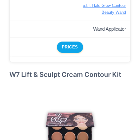
e.l.f. Halo Glow Contour
Beauty Wand
Wand Applicator
PRICES
W7 Lift & Sculpt Cream Contour Kit