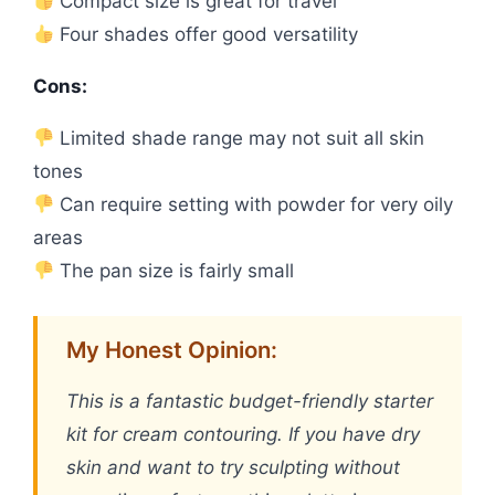
Compact size is great for travel
Four shades offer good versatility
Cons:
Limited shade range may not suit all skin
tones
Can require setting with powder for very oily
areas
The pan size is fairly small
My Honest Opinion:
This is a fantastic budget-friendly starter
kit for cream contouring. If you have dry
skin and want to try sculpting without