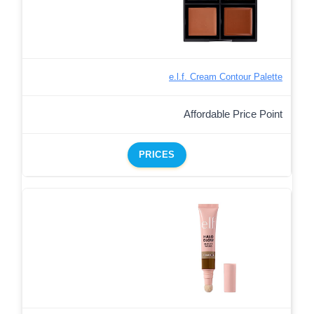
e.l.f. Cream Contour Palette
Affordable Price Point
PRICES