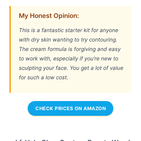
My Honest Opinion:
This is a fantastic starter kit for anyone
with dry skin wanting to try contouring.
The cream formula is forgiving and easy
to work with, especially if you’re new to
sculpting your face. You get a lot of value
for such a low cost.
CHECK PRICES ON AMAZON