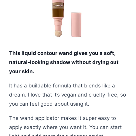
This liquid contour wand gives you a soft,
natural-looking shadow without drying out
your skin.
It has a buildable formula that blends like a
dream. I love that it’s vegan and cruelty-free, so
you can feel good about using it.
The wand applicator makes it super easy to
apply exactly where you want it. You can start