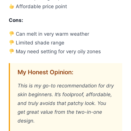
Affordable price point
Cons:
Can melt in very warm weather
Limited shade range
May need setting for very oily zones
My Honest Opinion:
This is my go-to recommendation for dry
skin beginners. It’s foolproof, affordable,
and truly avoids that patchy look. You
get great value from the two-in-one
design.