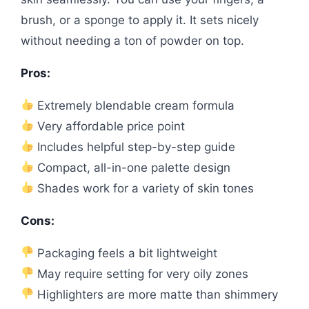
brush, or a sponge to apply it. It sets nicely
without needing a ton of powder on top.
Pros:
Extremely blendable cream formula
Very affordable price point
Includes helpful step-by-step guide
Compact, all-in-one palette design
Shades work for a variety of skin tones
Cons:
Packaging feels a bit lightweight
May require setting for very oily zones
Highlighters are more matte than shimmery