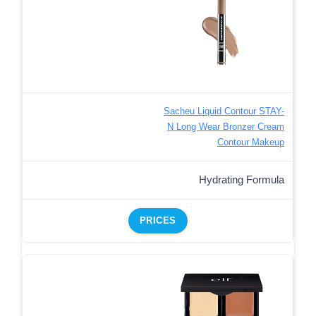
Sacheu Liquid Contour STAY-
N Long Wear Bronzer Cream
Contour Makeup
Hydrating Formula
PRICES