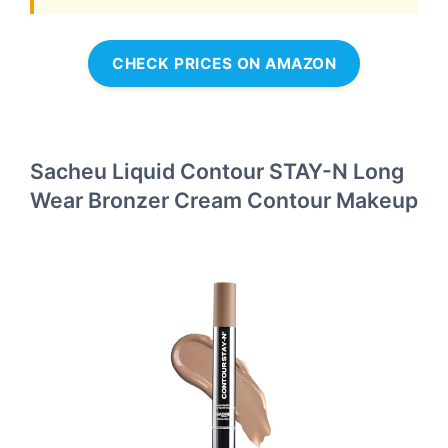
CHECK PRICES ON AMAZON
Sacheu Liquid Contour STAY-N Long
Wear Bronzer Cream Contour Makeup