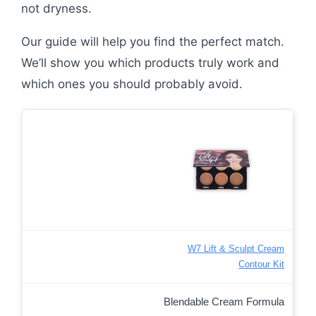
not dryness.
Our guide will help you find the perfect match.
We’ll show you which products truly work and
which ones you should probably avoid.
W7 Lift & Sculpt Cream
Contour Kit
Blendable Cream Formula