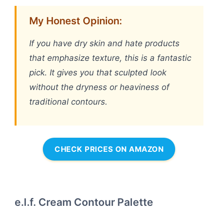
My Honest Opinion:
If you have dry skin and hate products
that emphasize texture, this is a fantastic
pick. It gives you that sculpted look
without the dryness or heaviness of
traditional contours.
CHECK PRICES ON AMAZON
e.l.f. Cream Contour Palette