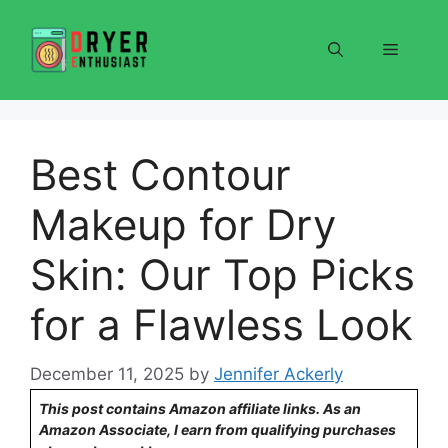
Skip
to
Menu
content
Best Contour
Makeup for Dry
Skin: Our Top Picks
for a Flawless Look
December 11, 2025
by
Jennifer Ackerly
This post contains Amazon affiliate links. As an
Amazon Associate, I earn from qualifying purchases