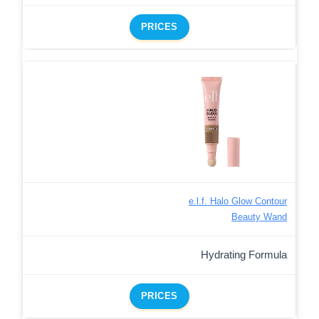
PRICES
e.l.f. Halo Glow Contour
Beauty Wand
Hydrating Formula
PRICES