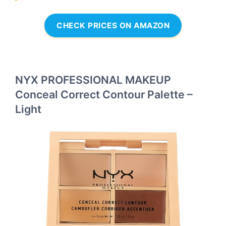
CHECK PRICES ON AMAZON
NYX PROFESSIONAL MAKEUP
Conceal Correct Contour Palette –
Light