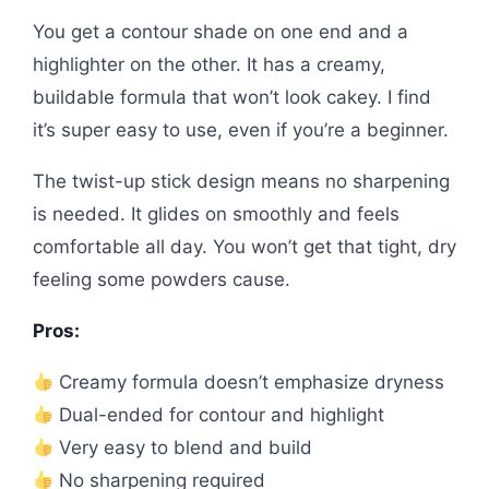
You get a contour shade on one end and a
highlighter on the other. It has a creamy,
buildable formula that won’t look cakey. I find
it’s super easy to use, even if you’re a beginner.
The twist-up stick design means no sharpening
is needed. It glides on smoothly and feels
comfortable all day. You won’t get that tight, dry
feeling some powders cause.
Pros:
Creamy formula doesn’t emphasize dryness
Dual-ended for contour and highlight
Very easy to blend and build
No sharpening required