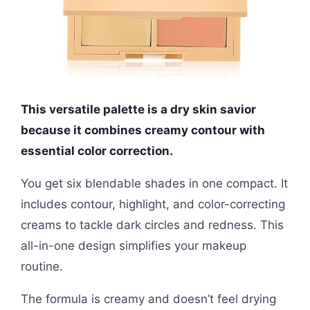
This versatile palette is a dry skin savior
because it combines creamy contour with
essential color correction.
You get six blendable shades in one compact. It
includes contour, highlight, and color-correcting
creams to tackle dark circles and redness. This
all-in-one design simplifies your makeup
routine.
The formula is creamy and doesn’t feel drying