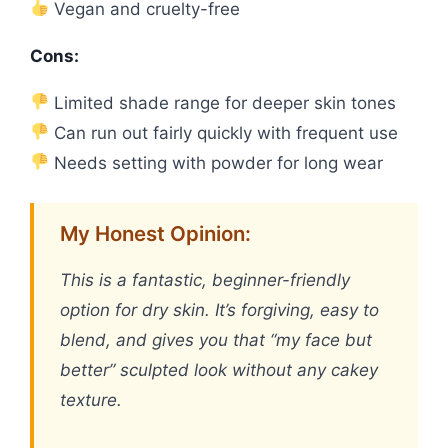
Vegan and cruelty-free
Cons:
Limited shade range for deeper skin tones
Can run out fairly quickly with frequent use
Needs setting with powder for long wear
My Honest Opinion:
This is a fantastic, beginner-friendly
option for dry skin. It’s forgiving, easy to
blend, and gives you that “my face but
better” sculpted look without any cakey
texture.