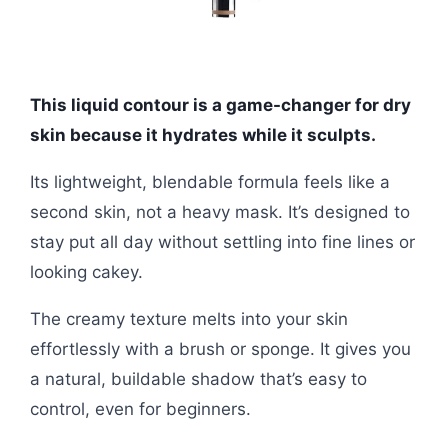
This liquid contour is a game-changer for dry
skin because it hydrates while it sculpts.
Its lightweight, blendable formula feels like a
second skin, not a heavy mask. It’s designed to
stay put all day without settling into fine lines or
looking cakey.
The creamy texture melts into your skin
effortlessly with a brush or sponge. It gives you
a natural, buildable shadow that’s easy to
control, even for beginners.