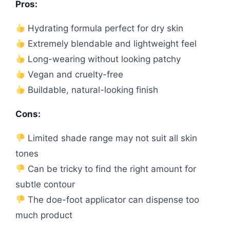
Pros:
Hydrating formula perfect for dry skin
Extremely blendable and lightweight feel
Long-wearing without looking patchy
Vegan and cruelty-free
Buildable, natural-looking finish
Cons:
Limited shade range may not suit all skin
tones
Can be tricky to find the right amount for
subtle contour
The doe-foot applicator can dispense too
much product