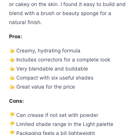
or cakey on the skin. I found it easy to build and
blend with a brush or beauty sponge for a
natural finish.
Pros:
Creamy, hydrating formula
Includes correctors for a complete look
Very blendable and buildable
Compact with six useful shades
Great value for the price
Cons:
Can crease if not set with powder
Limited shade range in the Light palette
Packaging feels a bit lightweight