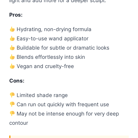
light and add more for a deeper sculpt.
Pros:
Hydrating, non-drying formula
Easy-to-use wand applicator
Buildable for subtle or dramatic looks
Blends effortlessly into skin
Vegan and cruelty-free
Cons:
Limited shade range
Can run out quickly with frequent use
May not be intense enough for very deep
contour