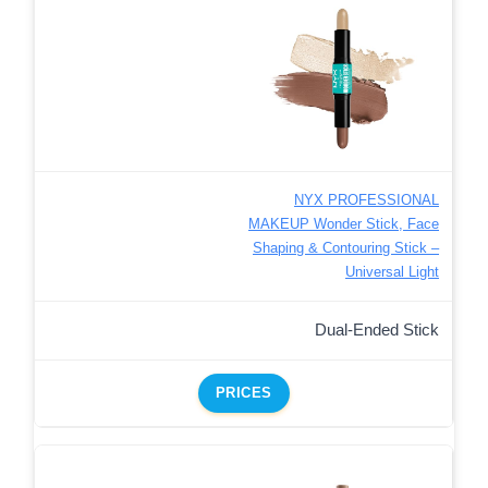
NYX PROFESSIONAL
MAKEUP Wonder Stick, Face
Shaping & Contouring Stick –
Universal Light
Dual-Ended Stick
PRICES