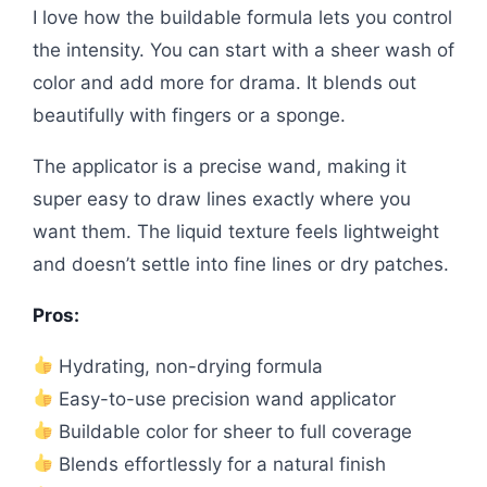
I love how the buildable formula lets you control
the intensity. You can start with a sheer wash of
color and add more for drama. It blends out
beautifully with fingers or a sponge.
The applicator is a precise wand, making it
super easy to draw lines exactly where you
want them. The liquid texture feels lightweight
and doesn’t settle into fine lines or dry patches.
Pros:
Hydrating, non-drying formula
Easy-to-use precision wand applicator
Buildable color for sheer to full coverage
Blends effortlessly for a natural finish