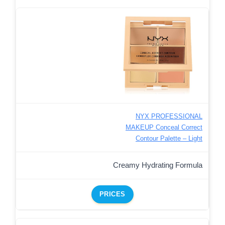
NYX PROFESSIONAL
MAKEUP Conceal Correct
Contour Palette – Light
Creamy Hydrating Formula
PRICES