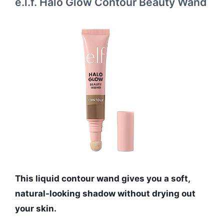
e.l.f. Halo Glow Contour Beauty Wand
This liquid contour wand gives you a soft,
natural-looking shadow without drying out
your skin.