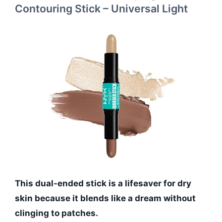
Contouring Stick – Universal Light
This dual-ended stick is a lifesaver for dry
skin because it blends like a dream without
clinging to patches.