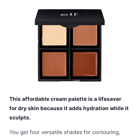
This affordable cream palette is a lifesaver
for dry skin because it adds hydration while it
sculpts.
You get four versatile shades for contouring,