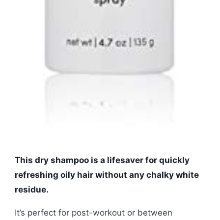
This dry shampoo is a lifesaver for quickly
refreshing oily hair without any chalky white
residue.
It’s perfect for post-workout or between