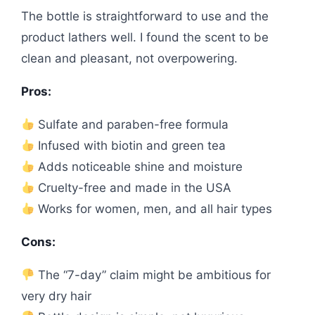
The bottle is straightforward to use and the
product lathers well. I found the scent to be
clean and pleasant, not overpowering.
Pros:
Sulfate and paraben-free formula
Infused with biotin and green tea
Adds noticeable shine and moisture
Cruelty-free and made in the USA
Works for women, men, and all hair types
Cons:
The “7-day” claim might be ambitious for
very dry hair