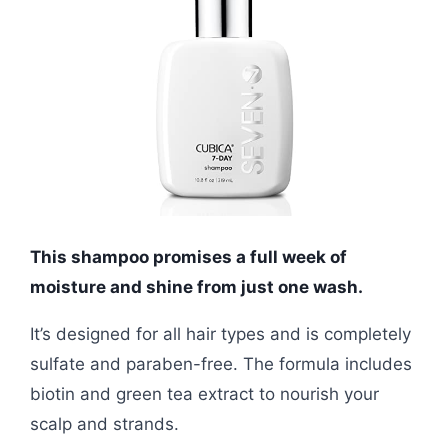
This shampoo promises a full week of
moisture and shine from just one wash.
It’s designed for all hair types and is completely
sulfate and paraben-free. The formula includes
biotin and green tea extract to nourish your
scalp and strands.