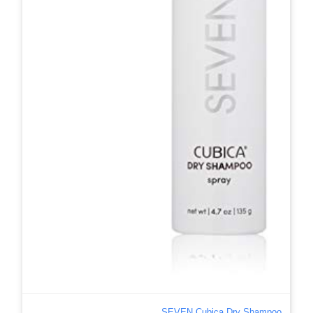
SEVEN Cubica Dry Shampoo