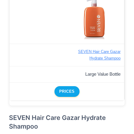
SEVEN Hair Care Gazar
Hydrate Shampoo
Large Value Bottle
PRICES
SEVEN Hair Care Gazar Hydrate
Shampoo