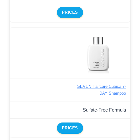
PRICES
SEVEN Haircare Cubica 7-
DAY Shampoo
Sulfate-Free Formula
PRICES