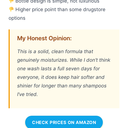
Bottle design is simple, not luxurious
Higher price point than some drugstore
options
My Honest Opinion:
This is a solid, clean formula that
genuinely moisturizes. While I don’t think
one wash lasts a full seven days for
everyone, it does keep hair softer and
shinier for longer than many shampoos
I’ve tried.
CHECK PRICES ON AMAZON