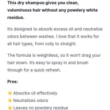
This dry shampoo gives you clean,
voluminous hair without any powdery white
residue.
It’s designed to absorb excess oil and neutralize
odors between washes. I love that it works for
all hair types, from coily to straight.
The formula is weightless, so it won’t drag your
hair down. It’s easy to spray in and brush
through for a quick refresh.
Pros:
Absorbs oil effectively
Neutralizes odors
Leaves no powdery residue