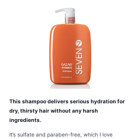
This shampoo delivers serious hydration for
dry, thirsty hair without any harsh
ingredients.
It’s sulfate and paraben-free, which I love