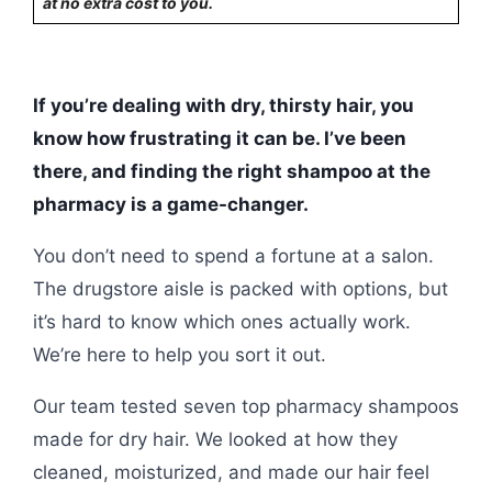
at no extra cost to you.
If you’re dealing with dry, thirsty hair, you
know how frustrating it can be. I’ve been
there, and finding the right shampoo at the
pharmacy is a game-changer.
You don’t need to spend a fortune at a salon.
The drugstore aisle is packed with options, but
it’s hard to know which ones actually work.
We’re here to help you sort it out.
Our team tested seven top pharmacy shampoos
made for dry hair. We looked at how they
cleaned, moisturized, and made our hair feel