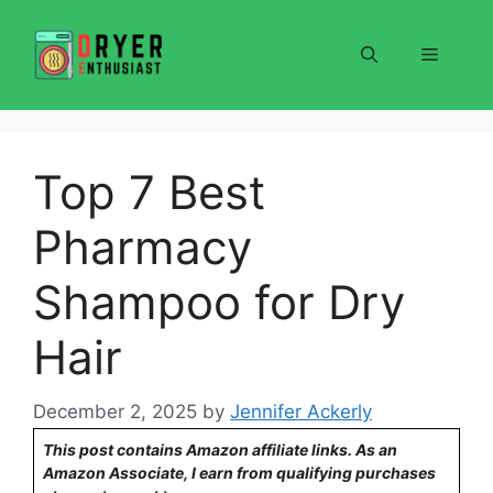
Skip
to
Menu
content
Top 7 Best
Pharmacy
Shampoo for Dry
Hair
December 2, 2025
by
Jennifer Ackerly
This post contains Amazon affiliate links. As an
Amazon Associate, I earn from qualifying purchases