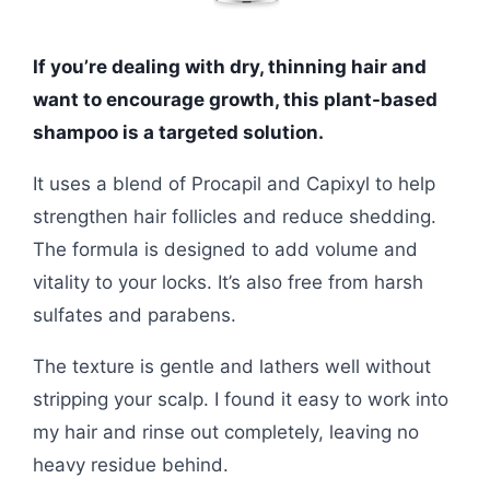
If you’re dealing with dry, thinning hair and
want to encourage growth, this plant-based
shampoo is a targeted solution.
It uses a blend of Procapil and Capixyl to help
strengthen hair follicles and reduce shedding.
The formula is designed to add volume and
vitality to your locks. It’s also free from harsh
sulfates and parabens.
The texture is gentle and lathers well without
stripping your scalp. I found it easy to work into
my hair and rinse out completely, leaving no
heavy residue behind.