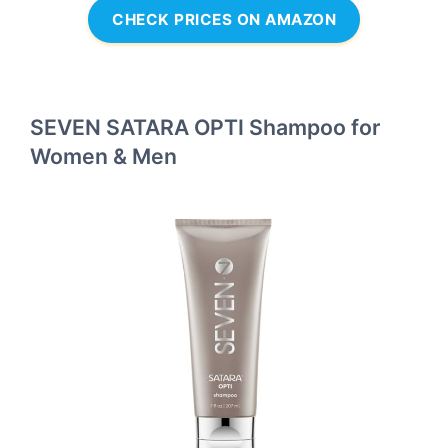
CHECK PRICES ON AMAZON
SEVEN SATARA OPTI Shampoo for
Women & Men