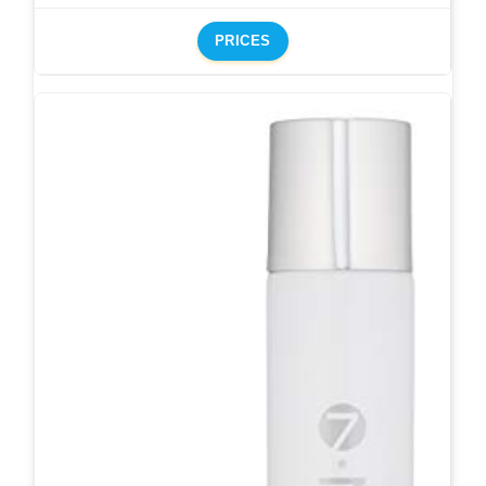
PRICES