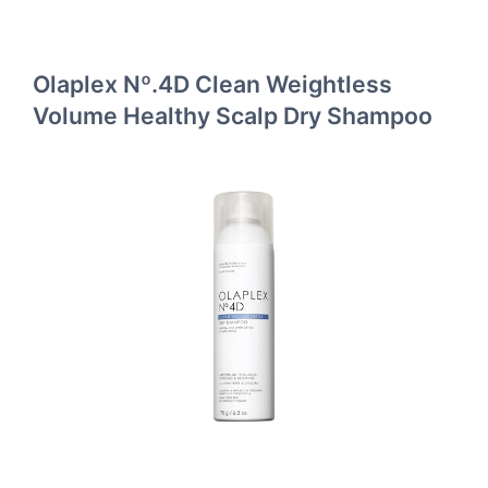
Olaplex Nº.4D Clean Weightless
Volume Healthy Scalp Dry Shampoo