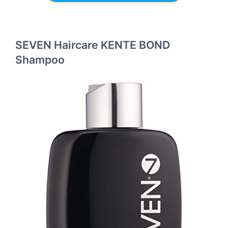
SEVEN Haircare KENTE BOND
Shampoo