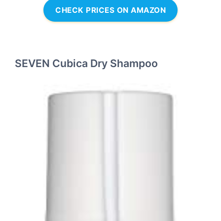
CHECK PRICES ON AMAZON
SEVEN Cubica Dry Shampoo