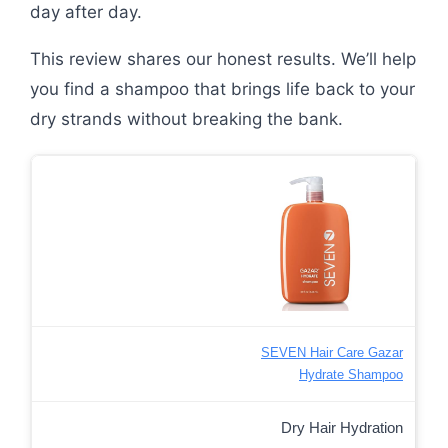
day after day.
This review shares our honest results. We’ll help
you find a shampoo that brings life back to your
dry strands without breaking the bank.
SEVEN Hair Care Gazar
Hydrate Shampoo
Dry Hair Hydration