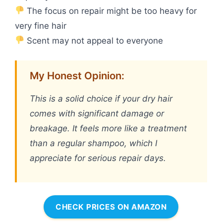
The focus on repair might be too heavy for
very fine hair
Scent may not appeal to everyone
My Honest Opinion:
This is a solid choice if your dry hair
comes with significant damage or
breakage. It feels more like a treatment
than a regular shampoo, which I
appreciate for serious repair days.
CHECK PRICES ON AMAZON