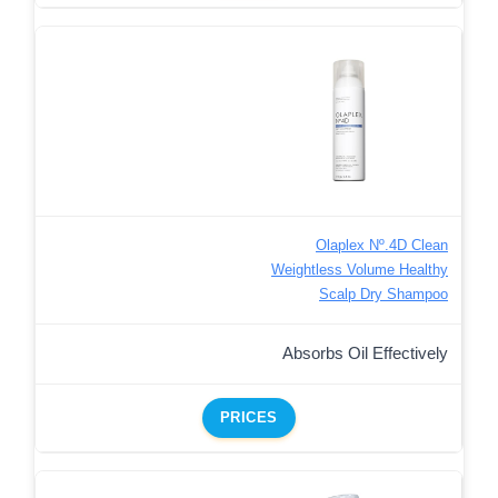
Olaplex Nº.4D Clean
Weightless Volume Healthy
Scalp Dry Shampoo
Absorbs Oil Effectively
PRICES