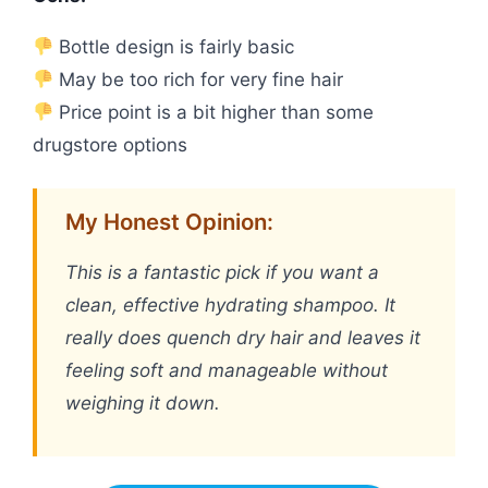
Bottle design is fairly basic
May be too rich for very fine hair
Price point is a bit higher than some
drugstore options
My Honest Opinion:
This is a fantastic pick if you want a
clean, effective hydrating shampoo. It
really does quench dry hair and leaves it
feeling soft and manageable without
weighing it down.