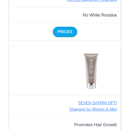
No White Residue
PRICES
SEVEN SATARA OPTI
Shampoo for Women & Men
Promotes Hair Growth