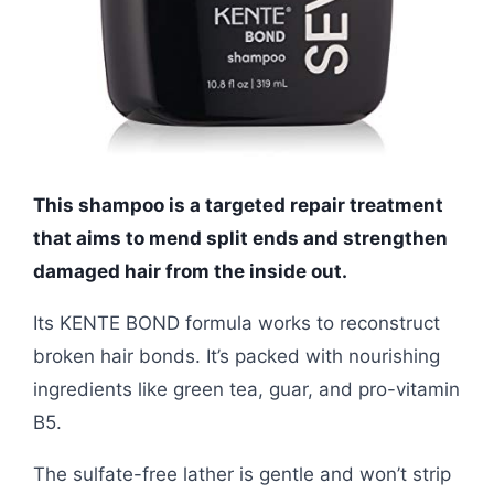
This shampoo is a targeted repair treatment
that aims to mend split ends and strengthen
damaged hair from the inside out.
Its KENTE BOND formula works to reconstruct
broken hair bonds. It’s packed with nourishing
ingredients like green tea, guar, and pro-vitamin
B5.
The sulfate-free lather is gentle and won’t strip