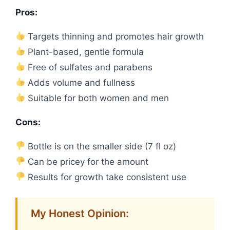
Pros:
Targets thinning and promotes hair growth
Plant-based, gentle formula
Free of sulfates and parabens
Adds volume and fullness
Suitable for both women and men
Cons:
Bottle is on the smaller side (7 fl oz)
Can be pricey for the amount
Results for growth take consistent use
My Honest Opinion: