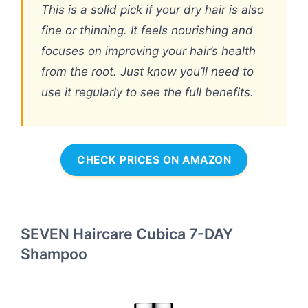
This is a solid pick if your dry hair is also
fine or thinning. It feels nourishing and
focuses on improving your hair’s health
from the root. Just know you’ll need to
use it regularly to see the full benefits.
CHECK PRICES ON AMAZON
SEVEN Haircare Cubica 7-DAY
Shampoo