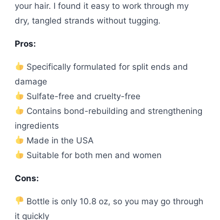
your hair. I found it easy to work through my
dry, tangled strands without tugging.
Pros:
Specifically formulated for split ends and
damage
Sulfate-free and cruelty-free
Contains bond-rebuilding and strengthening
ingredients
Made in the USA
Suitable for both men and women
Cons:
Bottle is only 10.8 oz, so you may go through
it quickly