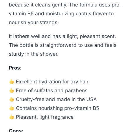
because it cleans gently. The formula uses pro-
vitamin B5 and moisturizing cactus flower to
nourish your strands.
It lathers well and has a light, pleasant scent.
The bottle is straightforward to use and feels
sturdy in the shower.
Pros:
Excellent hydration for dry hair
Free of sulfates and parabens
Cruelty-free and made in the USA
Contains nourishing pro-vitamin B5
Pleasant, light fragrance
Cons: