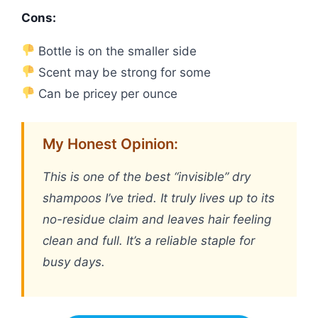
Cons:
Bottle is on the smaller side
Scent may be strong for some
Can be pricey per ounce
My Honest Opinion:
This is one of the best “invisible” dry
shampoos I’ve tried. It truly lives up to its
no-residue claim and leaves hair feeling
clean and full. It’s a reliable staple for
busy days.