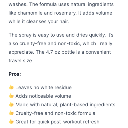
washes. The formula uses natural ingredients
like chamomile and rosemary. It adds volume
while it cleanses your hair.
The spray is easy to use and dries quickly. It’s
also cruelty-free and non-toxic, which I really
appreciate. The 4.7 oz bottle is a convenient
travel size.
Pros:
Leaves no white residue
Adds noticeable volume
Made with natural, plant-based ingredients
Cruelty-free and non-toxic formula
Great for quick post-workout refresh