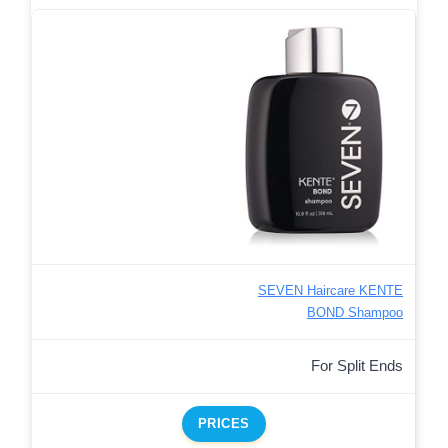
SEVEN Haircare KENTE
BOND Shampoo
For Split Ends
PRICES