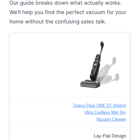
Our guide breaks down what actually works.
We’ll help you find the perfect vacuum for your
home without the confusing sales talk.
Tineco Floor ONE S7 Stretch
Ultra Cordless Wet Dry
Vacuum Cleaner
Lay-Flat Design