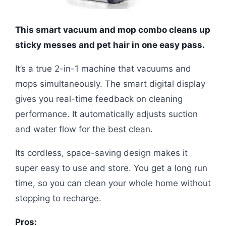
This smart vacuum and mop combo cleans up
sticky messes and pet hair in one easy pass.
It’s a true 2-in-1 machine that vacuums and
mops simultaneously. The smart digital display
gives you real-time feedback on cleaning
performance. It automatically adjusts suction
and water flow for the best clean.
Its cordless, space-saving design makes it
super easy to use and store. You get a long run
time, so you can clean your whole home without
stopping to recharge.
Pros: