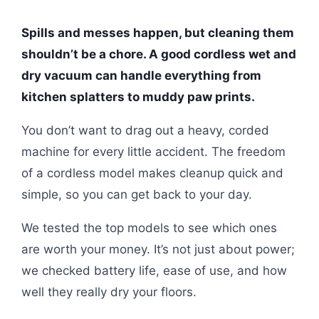
Spills and messes happen, but cleaning them
shouldn’t be a chore. A good cordless wet and
dry vacuum can handle everything from
kitchen splatters to muddy paw prints.
You don’t want to drag out a heavy, corded
machine for every little accident. The freedom
of a cordless model makes cleanup quick and
simple, so you can get back to your day.
We tested the top models to see which ones
are worth your money. It’s not just about power;
we checked battery life, ease of use, and how
well they really dry your floors.