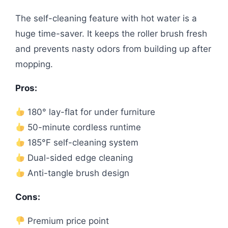
The self-cleaning feature with hot water is a
huge time-saver. It keeps the roller brush fresh
and prevents nasty odors from building up after
mopping.
Pros:
180° lay-flat for under furniture
50-minute cordless runtime
185°F self-cleaning system
Dual-sided edge cleaning
Anti-tangle brush design
Cons:
Premium price point