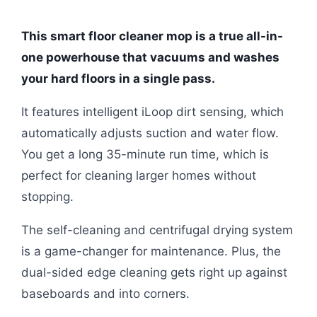
This smart floor cleaner mop is a true all-in-
one powerhouse that vacuums and washes
your hard floors in a single pass.
It features intelligent iLoop dirt sensing, which
automatically adjusts suction and water flow.
You get a long 35-minute run time, which is
perfect for cleaning larger homes without
stopping.
The self-cleaning and centrifugal drying system
is a game-changer for maintenance. Plus, the
dual-sided edge cleaning gets right up against
baseboards and into corners.