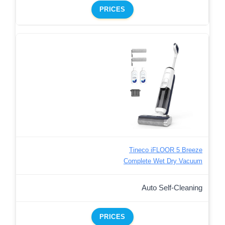
PRICES
Tineco iFLOOR 5 Breeze
Complete Wet Dry Vacuum
Auto Self-Cleaning
PRICES