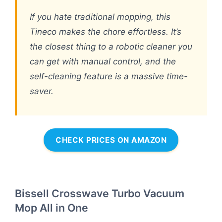
If you hate traditional mopping, this
Tineco makes the chore effortless. It’s
the closest thing to a robotic cleaner you
can get with manual control, and the
self-cleaning feature is a massive time-
saver.
CHECK PRICES ON AMAZON
Bissell Crosswave Turbo Vacuum
Mop All in One