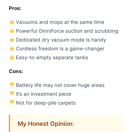
Pros:
Vacuums and mops at the same time
Powerful OmniForce suction and scrubbing
Dedicated dry vacuum mode is handy
Cordless freedom is a game-changer
Easy-to-empty separate tanks
Cons:
Battery life may not cover huge areas
It’s an investment piece
Not for deep-pile carpets
My Honest Opinion: