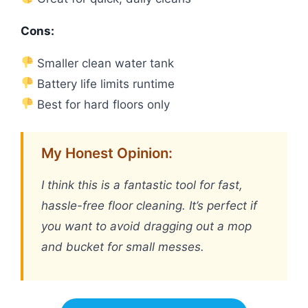
Cons:
Smaller clean water tank
Battery life limits runtime
Best for hard floors only
My Honest Opinion:
I think this is a fantastic tool for fast,
hassle-free floor cleaning. It’s perfect if
you want to avoid dragging out a mop
and bucket for small messes.