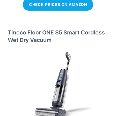
CHECK PRICES ON AMAZON
Tineco Floor ONE S5 Smart Cordless
Wet Dry Vacuum