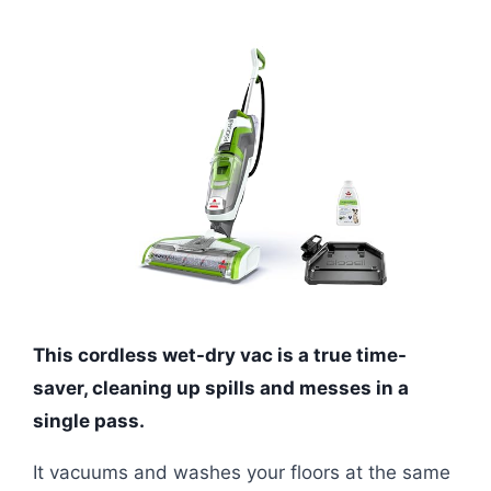
This cordless wet-dry vac is a true time-
saver, cleaning up spills and messes in a
single pass.
It vacuums and washes your floors at the same