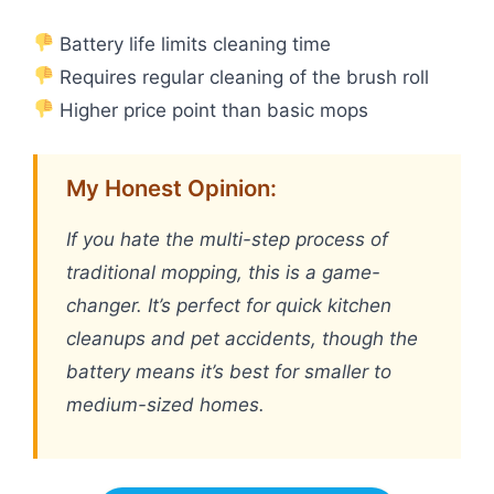
Battery life limits cleaning time
Requires regular cleaning of the brush roll
Higher price point than basic mops
My Honest Opinion:
If you hate the multi-step process of
traditional mopping, this is a game-
changer. It’s perfect for quick kitchen
cleanups and pet accidents, though the
battery means it’s best for smaller to
medium-sized homes.