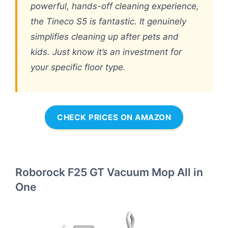
powerful, hands-off cleaning experience,
the Tineco S5 is fantastic. It genuinely
simplifies cleaning up after pets and
kids. Just know it’s an investment for
your specific floor type.
CHECK PRICES ON AMAZON
Roborock F25 GT Vacuum Mop All in
One