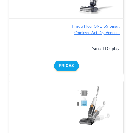
Tineco Floor ONE S5 Smart
Cordless Wet Dry Vacuum
Smart Display
PRICES