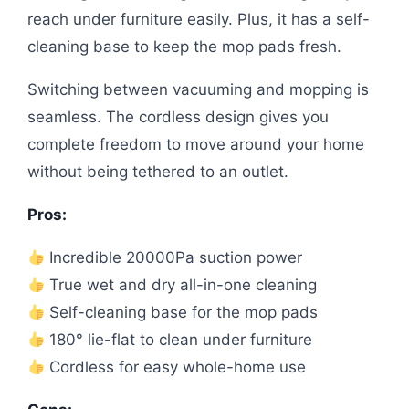
reach under furniture easily. Plus, it has a self-
cleaning base to keep the mop pads fresh.
Switching between vacuuming and mopping is
seamless. The cordless design gives you
complete freedom to move around your home
without being tethered to an outlet.
Pros:
Incredible 20000Pa suction power
True wet and dry all-in-one cleaning
Self-cleaning base for the mop pads
180° lie-flat to clean under furniture
Cordless for easy whole-home use