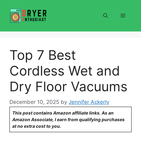
Skip
to
Menu
content
Top 7 Best
Cordless Wet and
Dry Floor Vacuums
December 10, 2025
by
Jennifer Ackerly
This post contains Amazon affiliate links. As an
Amazon Associate, I earn from qualifying purchases
at no extra cost to you.