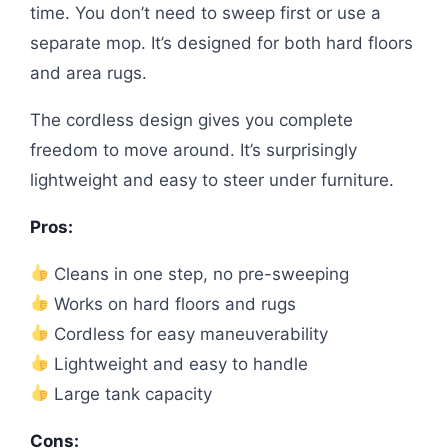
time. You don’t need to sweep first or use a
separate mop. It’s designed for both hard floors
and area rugs.
The cordless design gives you complete
freedom to move around. It’s surprisingly
lightweight and easy to steer under furniture.
Pros:
Cleans in one step, no pre-sweeping
Works on hard floors and rugs
Cordless for easy maneuverability
Lightweight and easy to handle
Large tank capacity
Cons: