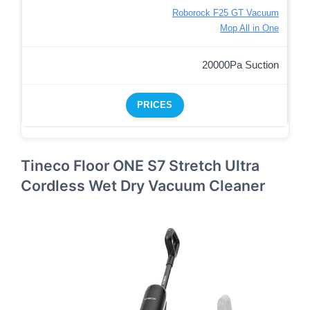
Roborock F25 GT Vacuum
Mop All in One
20000Pa Suction
PRICES
Tineco Floor ONE S7 Stretch Ultra
Cordless Wet Dry Vacuum Cleaner