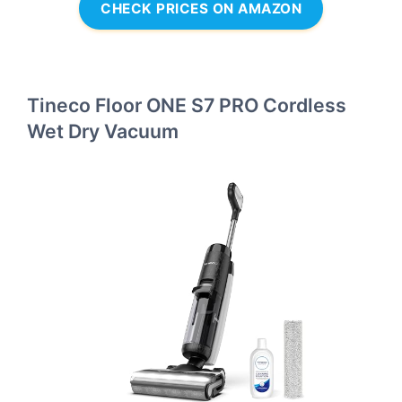
CHECK PRICES ON AMAZON
Tineco Floor ONE S7 PRO Cordless
Wet Dry Vacuum