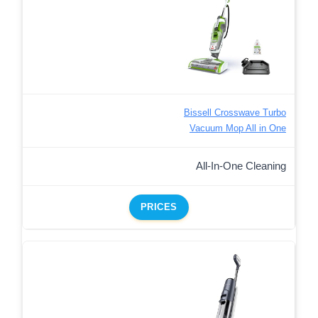
Bissell Crosswave Turbo
Vacuum Mop All in One
All-In-One Cleaning
PRICES