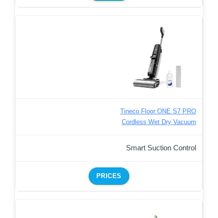
Tineco Floor ONE S7 PRO
Cordless Wet Dry Vacuum
Smart Suction Control
PRICES