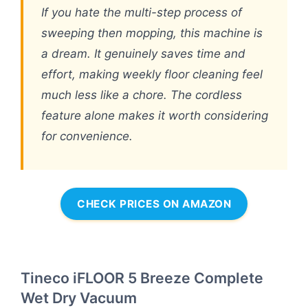
If you hate the multi-step process of
sweeping then mopping, this machine is
a dream. It genuinely saves time and
effort, making weekly floor cleaning feel
much less like a chore. The cordless
feature alone makes it worth considering
for convenience.
CHECK PRICES ON AMAZON
Tineco iFLOOR 5 Breeze Complete
Wet Dry Vacuum