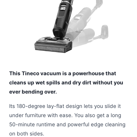
This Tineco vacuum is a powerhouse that
cleans up wet spills and dry dirt without you
ever bending over.
Its 180-degree lay-flat design lets you slide it
under furniture with ease. You also get a long
50-minute runtime and powerful edge cleaning
on both sides.