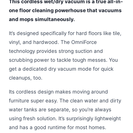
This cordless wet/dry vacuum is a true all-in-
one floor cleaning powerhouse that vacuums
and mops simultaneously.
It’s designed specifically for hard floors like tile,
vinyl, and hardwood. The OmniForce
technology provides strong suction and
scrubbing power to tackle tough messes. You
get a dedicated dry vacuum mode for quick
cleanups, too.
Its cordless design makes moving around
furniture super easy. The clean water and dirty
water tanks are separate, so you’re always
using fresh solution. It’s surprisingly lightweight
and has a good runtime for most homes.