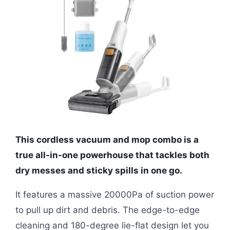
This cordless vacuum and mop combo is a
true all-in-one powerhouse that tackles both
dry messes and sticky spills in one go.
It features a massive 20000Pa of suction power
to pull up dirt and debris. The edge-to-edge
cleaning and 180-degree lie-flat design let you