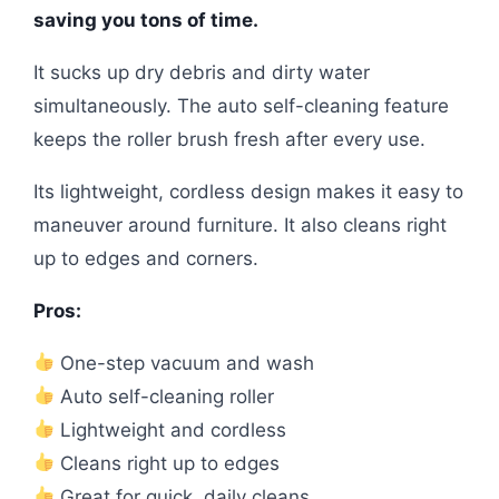
saving you tons of time.
It sucks up dry debris and dirty water
simultaneously. The auto self-cleaning feature
keeps the roller brush fresh after every use.
Its lightweight, cordless design makes it easy to
maneuver around furniture. It also cleans right
up to edges and corners.
Pros:
One-step vacuum and wash
Auto self-cleaning roller
Lightweight and cordless
Cleans right up to edges
Great for quick, daily cleans