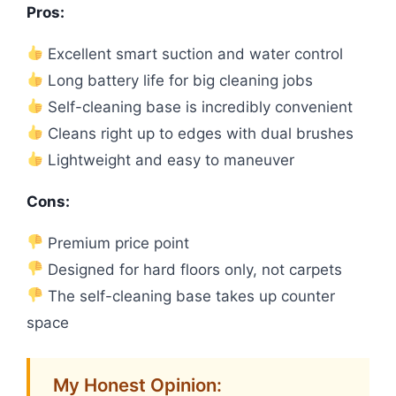
Pros:
Excellent smart suction and water control
Long battery life for big cleaning jobs
Self-cleaning base is incredibly convenient
Cleans right up to edges with dual brushes
Lightweight and easy to maneuver
Cons:
Premium price point
Designed for hard floors only, not carpets
The self-cleaning base takes up counter
space
My Honest Opinion: