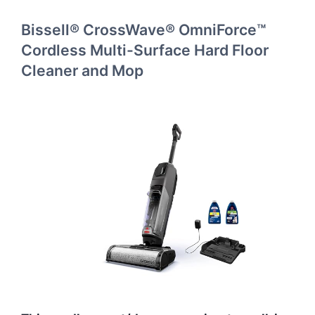
Bissell® CrossWave® OmniForce™
Cordless Multi-Surface Hard Floor
Cleaner and Mop