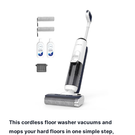
This cordless floor washer vacuums and
mops your hard floors in one simple step,