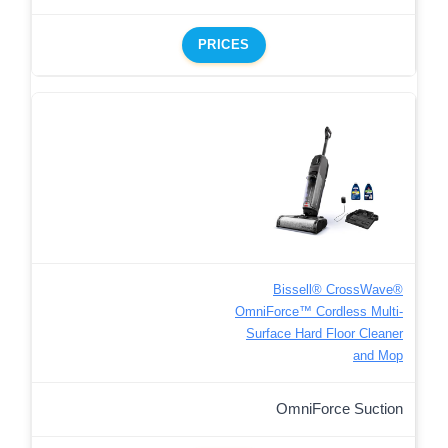
PRICES
Bissell® CrossWave®
OmniForce™ Cordless Multi-
Surface Hard Floor Cleaner
and Mop
OmniForce Suction