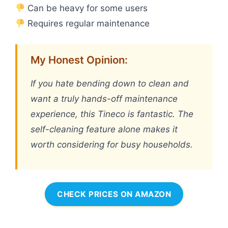
Can be heavy for some users
Requires regular maintenance
My Honest Opinion:
If you hate bending down to clean and
want a truly hands-off maintenance
experience, this Tineco is fantastic. The
self-cleaning feature alone makes it
worth considering for busy households.
CHECK PRICES ON AMAZON