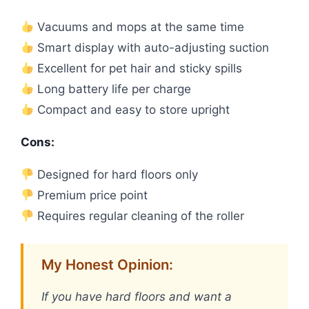
Vacuums and mops at the same time
Smart display with auto-adjusting suction
Excellent for pet hair and sticky spills
Long battery life per charge
Compact and easy to store upright
Cons:
Designed for hard floors only
Premium price point
Requires regular cleaning of the roller
My Honest Opinion:
If you have hard floors and want a