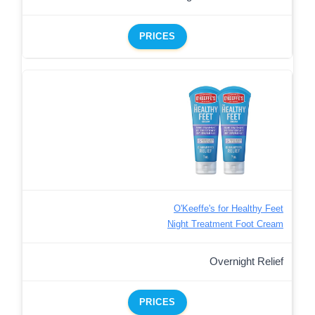
PRICES
O'Keeffe's for Healthy Feet
Night Treatment Foot Cream
Overnight Relief
PRICES