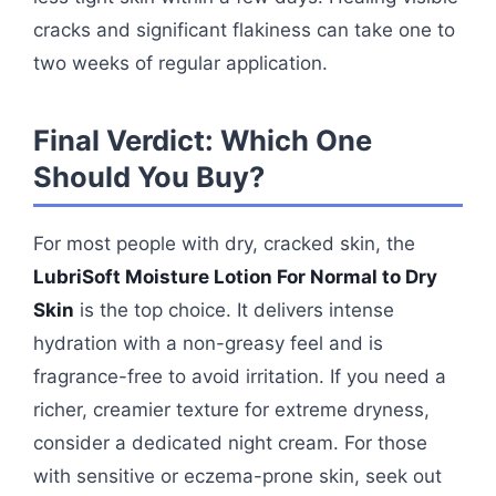
cracks and significant flakiness can take one to
two weeks of regular application.
Final Verdict: Which One
Should You Buy?
For most people with dry, cracked skin, the
LubriSoft Moisture Lotion For Normal to Dry
Skin
is the top choice. It delivers intense
hydration with a non-greasy feel and is
fragrance-free to avoid irritation. If you need a
richer, creamier texture for extreme dryness,
consider a dedicated night cream. For those
with sensitive or eczema-prone skin, seek out