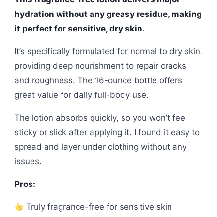
hydration without any greasy residue, making
it perfect for sensitive, dry skin.
It’s specifically formulated for normal to dry skin,
providing deep nourishment to repair cracks
and roughness. The 16-ounce bottle offers
great value for daily full-body use.
The lotion absorbs quickly, so you won’t feel
sticky or slick after applying it. I found it easy to
spread and layer under clothing without any
issues.
Pros:
Truly fragrance-free for sensitive skin