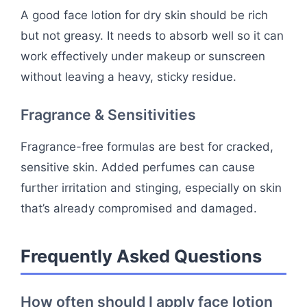
A good face lotion for dry skin should be rich
but not greasy. It needs to absorb well so it can
work effectively under makeup or sunscreen
without leaving a heavy, sticky residue.
Fragrance & Sensitivities
Fragrance-free formulas are best for cracked,
sensitive skin. Added perfumes can cause
further irritation and stinging, especially on skin
that’s already compromised and damaged.
Frequently Asked Questions
How often should I apply face lotion