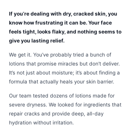
If you’re dealing with dry, cracked skin, you
know how frustrating it can be. Your face
feels tight, looks flaky, and nothing seems to
give you lasting relief.
We get it. You’ve probably tried a bunch of
lotions that promise miracles but don’t deliver.
It’s not just about moisture; it’s about finding a
formula that actually heals your skin barrier.
Our team tested dozens of lotions made for
severe dryness. We looked for ingredients that
repair cracks and provide deep, all-day
hydration without irritation.