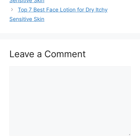
Sensitive Skin
Top 7 Best Face Lotion for Dry Itchy
Sensitive Skin
Leave a Comment
Comment