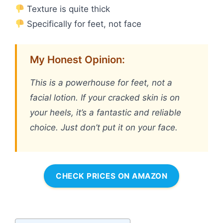
Texture is quite thick
Specifically for feet, not face
My Honest Opinion:
This is a powerhouse for feet, not a
facial lotion. If your cracked skin is on
your heels, it’s a fantastic and reliable
choice. Just don’t put it on your face.
CHECK PRICES ON AMAZON