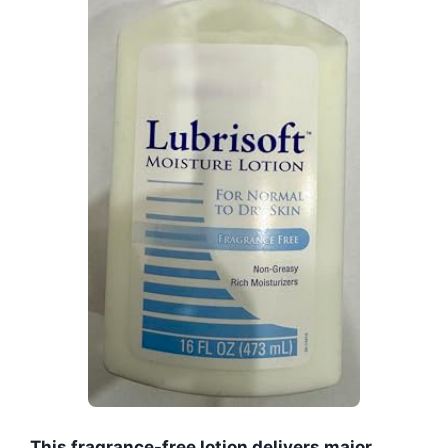
This fragrance-free lotion delivers major