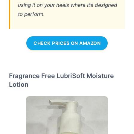
using it on your heels where it’s designed
to perform.
CHECK PRICES ON AMAZON
Fragrance Free LubriSoft Moisture
Lotion