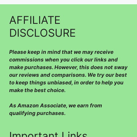
AFFILIATE
DISCLOSURE
Please
keep in mind that we may receive
commissions when you click our links and
make purchases. However, this does not sway
our reviews and comparisons. We try our best
to keep things unbiased, in order to help you
make the best choice.
As Amazon Associate, we earn from
qualifying purchases.
Important Links