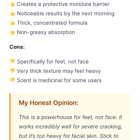
Creates a protective moisture barrier
Noticeable results by the next morning
Thick, concentrated formula
Non-greasy absorption
Cons:
Specifically for feet, not face
Very thick texture may feel heavy
Scent is medicinal for some users
My Honest Opinion:
This is a powerhouse for feet, not face. It
works incredibly well for severe cracking,
but it’s too heavy for facial skin. Stick to