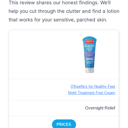
This review shares our honest findings. We’ll
help you cut through the clutter and find a lotion
that works for your sensitive, parched skin.
O'Keeffe's for Healthy Feet
Night Treatment Foot Cream
Overnight Relief
PRICES