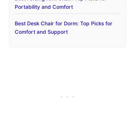
Portability and Comfort
Best Desk Chair for Dorm: Top Picks for
Comfort and Support