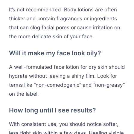
It’s not recommended. Body lotions are often
thicker and contain fragrances or ingredients
that can clog facial pores or cause irritation on
the more delicate skin of your face.
Will it make my face look oily?
A well-formulated face lotion for dry skin should
hydrate without leaving a shiny film. Look for
terms like “non-comedogenic” and “non-greasy”
on the label.
How long until I see results?
With consistent use, you should notice softer,
less tight skin within a few days. Healing visible