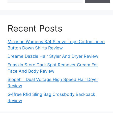
Recent Posts
Micoson Womens 3/4 Sleeve Tops Cotton Linen
Button Down Shirts Review
Dreame Dazzle Hair Styler And Dryer Review
Enaskin Store Dark Spot Remover Cream For
Face And Body Review
Slopehill Dual Voltage High Speed Hair Dryer
Review
G4free Rfid Sling Bag Crossbody Backpack
Review