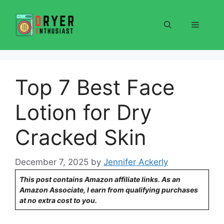
Skip
to
Menu
content
Top 7 Best Face
Lotion for Dry
Cracked Skin
December 7, 2025
by
Jennifer Ackerly
This post contains Amazon affiliate links. As an
Amazon Associate, I earn from qualifying purchases
at no extra cost to you.