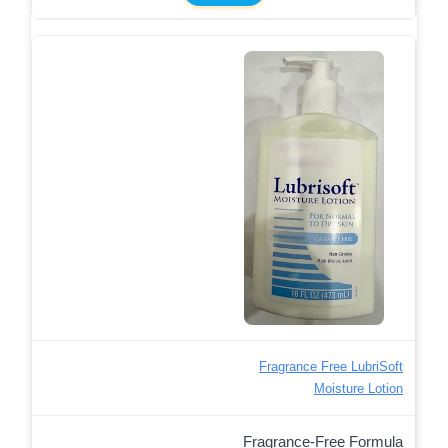
Fragrance Free LubriSoft
Moisture Lotion
Fragrance-Free Formula