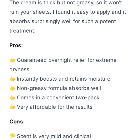
The cream is thick but not greasy, so it won’t
ruin your sheets. I found it easy to apply and it
absorbs surprisingly well for such a potent
treatment.
Pros:
Guaranteed overnight relief for extreme
dryness
Instantly boosts and retains moisture
Non-greasy formula absorbs well
Comes in a convenient two-pack
Very affordable for the results
Cons:
Scent is very mild and clinical