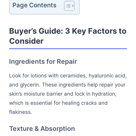
Page Contents
Buyer’s Guide: 3 Key Factors to
Consider
Ingredients for Repair
Look for lotions with ceramides, hyaluronic acid,
and glycerin. These ingredients help repair your
skin’s moisture barrier and lock in hydration,
which is essential for healing cracks and
flakiness.
Texture & Absorption