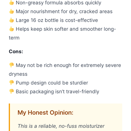
Non-greasy formula absorbs quickly
Major nourishment for dry, cracked areas
Large 16 oz bottle is cost-effective
Helps keep skin softer and smoother long-
term
Cons:
May not be rich enough for extremely severe
dryness
Pump design could be sturdier
Basic packaging isn’t travel-friendly
My Honest Opinion:
This is a reliable, no-fuss moisturizer