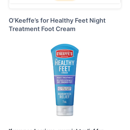
O’Keeffe’s for Healthy Feet Night
Treatment Foot Cream