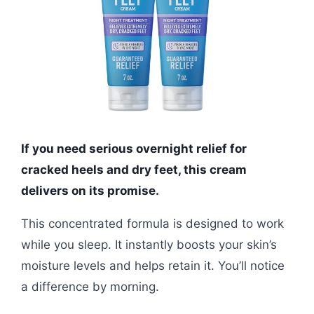
If you need serious overnight relief for
cracked heels and dry feet, this cream
delivers on its promise.
This concentrated formula is designed to work
while you sleep. It instantly boosts your skin’s
moisture levels and helps retain it. You’ll notice
a difference by morning.