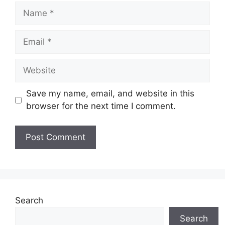
Name
Email
Website
Save my name, email, and website in this
browser for the next time I comment.
Search
Search