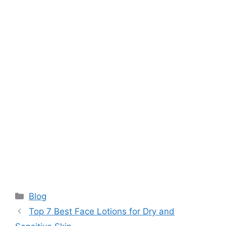
Categories
Blog
Top 7 Best Face Lotions for Dry and