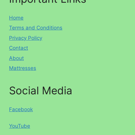
Home
Terms and Conditions
Privacy Policy
Contact
About
Mattresses
Social Media
Facebook
YouTube