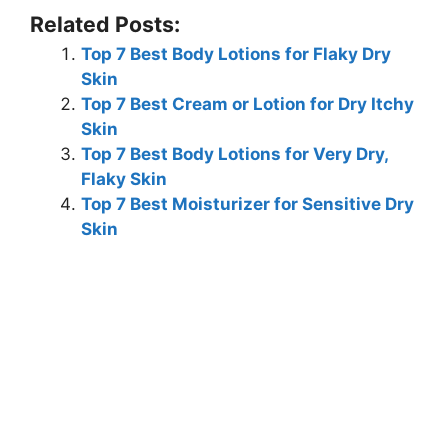
Related Posts:
Top 7 Best Body Lotions for Flaky Dry
Skin
Top 7 Best Cream or Lotion for Dry Itchy
Skin
Top 7 Best Body Lotions for Very Dry,
Flaky Skin
Top 7 Best Moisturizer for Sensitive Dry
Skin