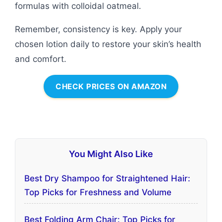
formulas with colloidal oatmeal.
Remember, consistency is key. Apply your
chosen lotion daily to restore your skin’s health
and comfort.
CHECK PRICES ON AMAZON
You Might Also Like
Best Dry Shampoo for Straightened Hair:
Top Picks for Freshness and Volume
Best Folding Arm Chair: Top Picks for