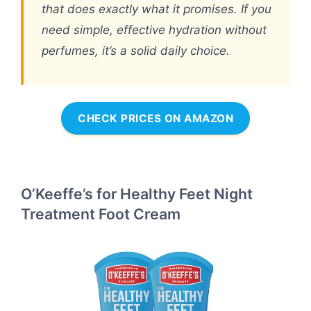
that does exactly what it promises. If you
need simple, effective hydration without
perfumes, it’s a solid daily choice.
CHECK PRICES ON AMAZON
O’Keeffe’s for Healthy Feet Night
Treatment Foot Cream