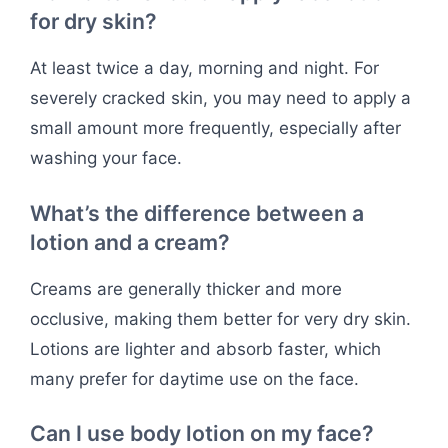
for dry skin?
At least twice a day, morning and night. For
severely cracked skin, you may need to apply a
small amount more frequently, especially after
washing your face.
What’s the difference between a
lotion and a cream?
Creams are generally thicker and more
occlusive, making them better for very dry skin.
Lotions are lighter and absorb faster, which
many prefer for daytime use on the face.
Can I use body lotion on my face?