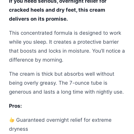
If you need serious, overnight relief for
cracked heels and dry feet, this cream
delivers on its promise.
This concentrated formula is designed to work
while you sleep. It creates a protective barrier
that boosts and locks in moisture. You’ll notice a
difference by morning.
The cream is thick but absorbs well without
being overly greasy. The 7-ounce tube is
generous and lasts a long time with nightly use.
Pros:
Guaranteed overnight relief for extreme
dryness