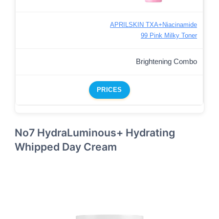
APRILSKIN TXA+Niacinamide
99 Pink Milky Toner
Brightening Combo
PRICES
No7 HydraLuminous+ Hydrating
Whipped Day Cream