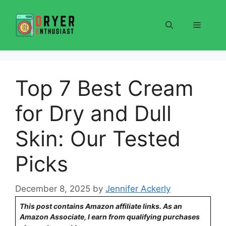
Skip
to
Menu
content
Top 7 Best Cream
for Dry and Dull
Skin: Our Tested
Picks
December 8, 2025
by
Jennifer Ackerly
This post contains Amazon affiliate links. As an
Amazon Associate, I earn from qualifying purchases