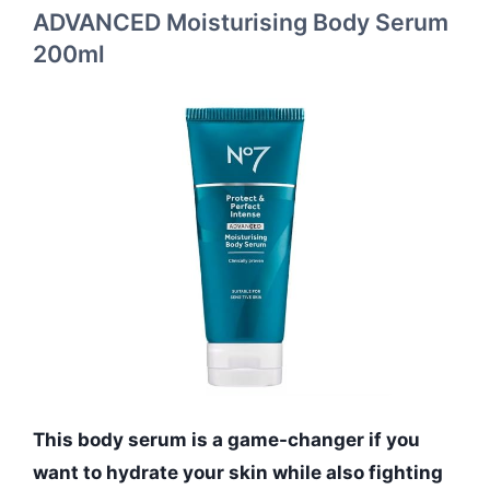
ADVANCED Moisturising Body Serum
200ml
This body serum is a game-changer if you
want to hydrate your skin while also fighting