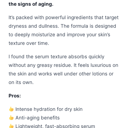
the signs of aging.
It’s packed with powerful ingredients that target
dryness and dullness. The formula is designed
to deeply moisturize and improve your skin’s
texture over time.
I found the serum texture absorbs quickly
without any greasy residue. It feels luxurious on
the skin and works well under other lotions or
on its own.
Pros:
Intense hydration for dry skin
Anti-aging benefits
Lightweight, fast-absorbing serum