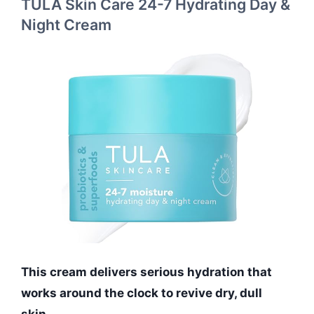
TULA Skin Care 24-7 Hydrating Day &
Night Cream
This cream delivers serious hydration that
works around the clock to revive dry, dull
skin.