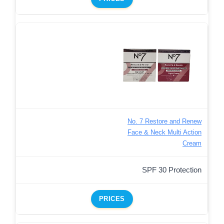
No. 7 Restore and Renew
Face & Neck Multi Action
Cream
SPF 30 Protection
PRICES