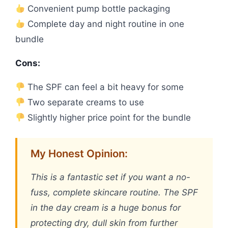
Convenient pump bottle packaging
Complete day and night routine in one
bundle
Cons:
The SPF can feel a bit heavy for some
Two separate creams to use
Slightly higher price point for the bundle
My Honest Opinion:
This is a fantastic set if you want a no-
fuss, complete skincare routine. The SPF
in the day cream is a huge bonus for
protecting dry, dull skin from further