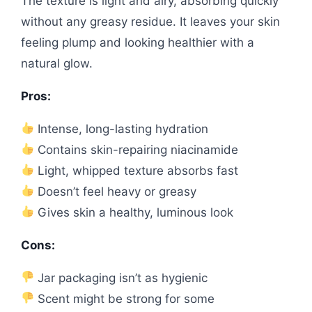
The texture is light and airy, absorbing quickly
without any greasy residue. It leaves your skin
feeling plump and looking healthier with a
natural glow.
Pros:
Intense, long-lasting hydration
Contains skin-repairing niacinamide
Light, whipped texture absorbs fast
Doesn’t feel heavy or greasy
Gives skin a healthy, luminous look
Cons:
Jar packaging isn’t as hygienic
Scent might be strong for some