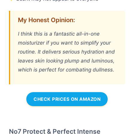
My Honest Opinion:
I think this is a fantastic all-in-one
moisturizer if you want to simplify your
routine. It delivers serious hydration and
leaves skin looking plump and luminous,
which is perfect for combating dullness.
CHECK PRICES ON AMAZON
No7 Protect & Perfect Intense