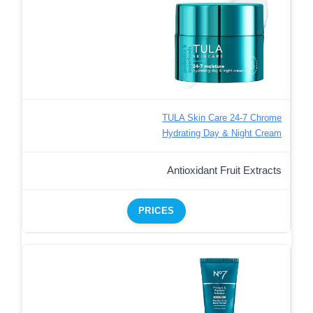
TULA Skin Care 24-7 Chrome
Hydrating Day & Night Cream
Antioxidant Fruit Extracts
PRICES