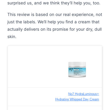
surprised us, and we think they’ll help you, too.
This review is based on our real experience, not
just the labels. We’ll help you find a cream that
actually delivers on its promise for your dry, dull
skin.
No7 HydraLuminous+
Hydrating Whipped Day Cream