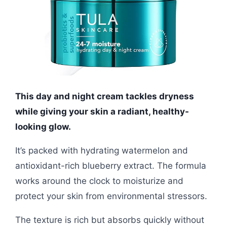
This day and night cream tackles dryness
while giving your skin a radiant, healthy-
looking glow.
It’s packed with hydrating watermelon and
antioxidant-rich blueberry extract. The formula
works around the clock to moisturize and
protect your skin from environmental stressors.
The texture is rich but absorbs quickly without