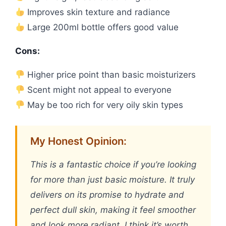
Improves skin texture and radiance
Large 200ml bottle offers good value
Cons:
Higher price point than basic moisturizers
Scent might not appeal to everyone
May be too rich for very oily skin types
My Honest Opinion:
This is a fantastic choice if you’re looking
for more than just basic moisture. It truly
delivers on its promise to hydrate and
perfect dull skin, making it feel smoother
and look more radiant. I think it’s worth