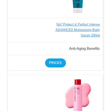
No7 Protect & Perfect Intense
ADVANCED Moisturising Body
Serum 200ml
Anti-Aging Benefits
PRICES