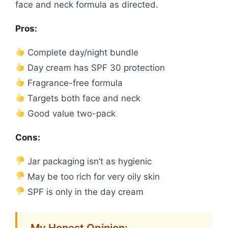
face and neck formula as directed.
Pros:
Complete day/night bundle
Day cream has SPF 30 protection
Fragrance-free formula
Targets both face and neck
Good value two-pack
Cons:
Jar packaging isn’t as hygienic
May be too rich for very oily skin
SPF is only in the day cream
My Honest Opinion: