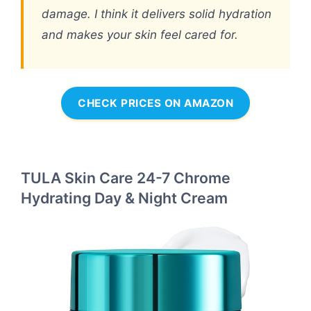
damage. I think it delivers solid hydration
and makes your skin feel cared for.
CHECK PRICES ON AMAZON
TULA Skin Care 24-7 Chrome
Hydrating Day & Night Cream