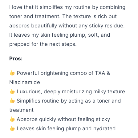
I love that it simplifies my routine by combining
toner and treatment. The texture is rich but
absorbs beautifully without any sticky residue.
It leaves my skin feeling plump, soft, and
prepped for the next steps.
Pros:
Powerful brightening combo of TXA &
Niacinamide
Luxurious, deeply moisturizing milky texture
Simplifies routine by acting as a toner and
treatment
Absorbs quickly without feeling sticky
Leaves skin feeling plump and hydrated