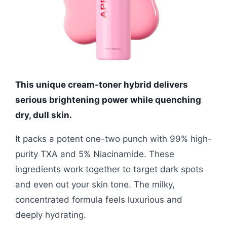
This unique cream-toner hybrid delivers
serious brightening power while quenching
dry, dull skin.
It packs a potent one-two punch with 99% high-
purity TXA and 5% Niacinamide. These
ingredients work together to target dark spots
and even out your skin tone. The milky,
concentrated formula feels luxurious and
deeply hydrating.