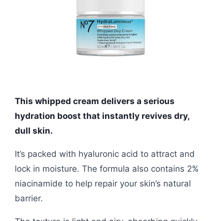
This whipped cream delivers a serious
hydration boost that instantly revives dry,
dull skin.
It’s packed with hyaluronic acid to attract and
lock in moisture. The formula also contains 2%
niacinamide to help repair your skin’s natural
barrier.