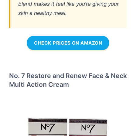
blend makes it feel like you’re giving your
skin a healthy meal.
CHECK PRICES ON AMAZON
No. 7 Restore and Renew Face & Neck
Multi Action Cream