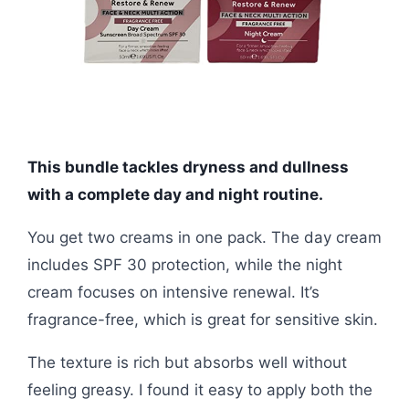
This bundle tackles dryness and dullness
with a complete day and night routine.
You get two creams in one pack. The day cream
includes SPF 30 protection, while the night
cream focuses on intensive renewal. It’s
fragrance-free, which is great for sensitive skin.
The texture is rich but absorbs well without
feeling greasy. I found it easy to apply both the