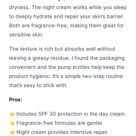
dryness. The night cream works while you sleep
to deeply hydrate and repair your skin’s barrier.
Both are fragrance-free, making them great for
sensitive skin.
The texture is rich but absorbs well without
leaving a greasy residue. I found the packaging
convenient and the pump bottles help keep the
product hygienic. It’s a simple two-step routine
that’s easy to stick with.
Pros:
Includes SPF 30 protection in the day cream
Fragrance-free formulas are gentle
Night cream provides intensive repair