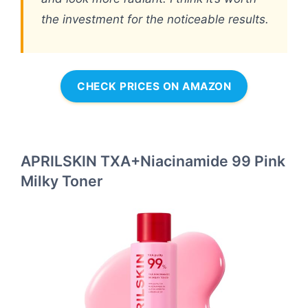
the investment for the noticeable results.
CHECK PRICES ON AMAZON
APRILSKIN TXA+Niacinamide 99 Pink
Milky Toner