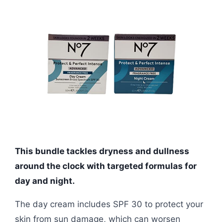
This bundle tackles dryness and dullness
around the clock with targeted formulas for
day and night.
The day cream includes SPF 30 to protect your
skin from sun damage, which can worsen