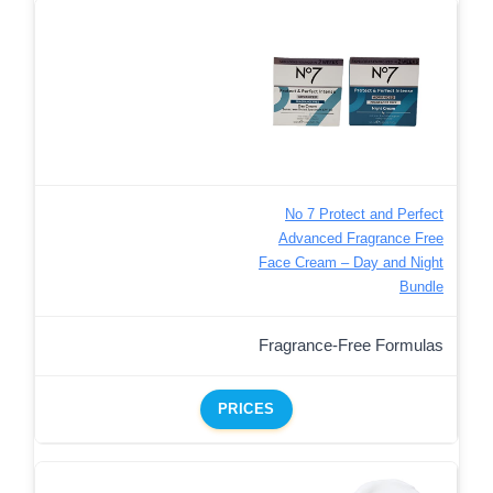
No 7 Protect and Perfect
Advanced Fragrance Free
Face Cream – Day and Night
Bundle
Fragrance-Free Formulas
PRICES