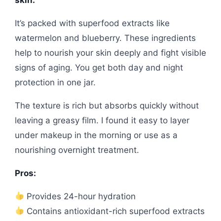
It’s packed with superfood extracts like
watermelon and blueberry. These ingredients
help to nourish your skin deeply and fight visible
signs of aging. You get both day and night
protection in one jar.
The texture is rich but absorbs quickly without
leaving a greasy film. I found it easy to layer
under makeup in the morning or use as a
nourishing overnight treatment.
Pros:
Provides 24-hour hydration
Contains antioxidant-rich superfood extracts