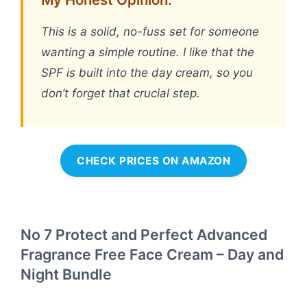
This is a solid, no-fuss set for someone
wanting a simple routine. I like that the
SPF is built into the day cream, so you
don’t forget that crucial step.
CHECK PRICES ON AMAZON
No 7 Protect and Perfect Advanced
Fragrance Free Face Cream – Day and
Night Bundle