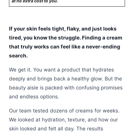
at no extra cost to you.
If your skin feels tight, flaky, and just looks
tired, you know the struggle. Finding a cream
that truly works can feel like a never-ending
search.
We get it. You want a product that hydrates
deeply and brings back a healthy glow. But the
beauty aisle is packed with confusing promises
and endless options.
Our team tested dozens of creams for weeks.
We looked at hydration, texture, and how our
skin looked and felt all day. The results