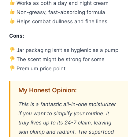
Works as both a day and night cream
Non-greasy, fast-absorbing formula
Helps combat dullness and fine lines
Cons:
Jar packaging isn’t as hygienic as a pump
The scent might be strong for some
Premium price point
My Honest Opinion:
This is a fantastic all-in-one moisturizer
if you want to simplify your routine. It
truly lives up to its 24-7 claim, leaving
skin plump and radiant. The superfood