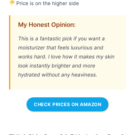
Price is on the higher side
My Honest Opinion:
This is a fantastic pick if you want a
moisturizer that feels luxurious and
works hard. I love how it makes my skin
look instantly brighter and more
hydrated without any heaviness.
CHECK PRICES ON AMAZON