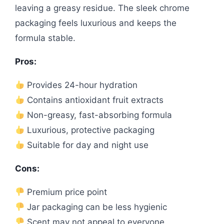
leaving a greasy residue. The sleek chrome
packaging feels luxurious and keeps the
formula stable.
Pros:
Provides 24-hour hydration
Contains antioxidant fruit extracts
Non-greasy, fast-absorbing formula
Luxurious, protective packaging
Suitable for day and night use
Cons:
Premium price point
Jar packaging can be less hygienic
Scent may not appeal to everyone