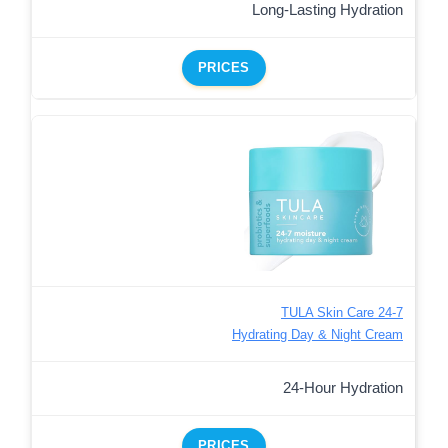
Long-Lasting Hydration
PRICES
TULA Skin Care 24-7
Hydrating Day & Night Cream
24-Hour Hydration
PRICES