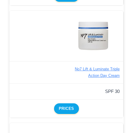
No7 Lift & Luminate Triple
Action Day Cream
SPF 30
PRICES