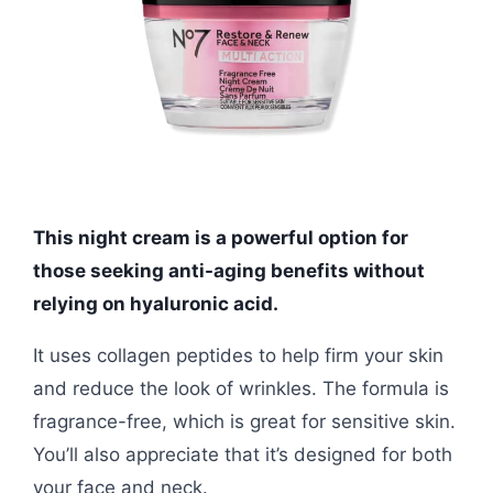
This night cream is a powerful option for
those seeking anti-aging benefits without
relying on hyaluronic acid.
It uses collagen peptides to help firm your skin
and reduce the look of wrinkles. The formula is
fragrance-free, which is great for sensitive skin.
You’ll also appreciate that it’s designed for both
your face and neck.