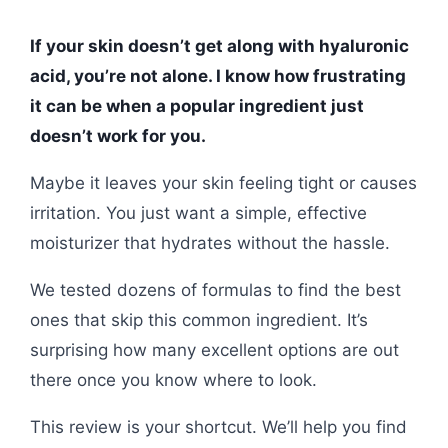
If your skin doesn’t get along with hyaluronic
acid, you’re not alone. I know how frustrating
it can be when a popular ingredient just
doesn’t work for you.
Maybe it leaves your skin feeling tight or causes
irritation. You just want a simple, effective
moisturizer that hydrates without the hassle.
We tested dozens of formulas to find the best
ones that skip this common ingredient. It’s
surprising how many excellent options are out
there once you know where to look.
This review is your shortcut. We’ll help you find