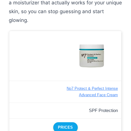
a moisturizer that actually works for your unique
skin, so you can stop guessing and start
glowing.
No7 Protect & Perfect Intense
Advanced Face Cream
SPF Protection
PRICES