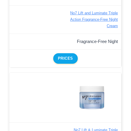
No7 Lift and Luminate Triple
Action Fragrance-Free Night
Cream
Fragrance-Free Night
PRICES
No7 Lift & Luminate Triple