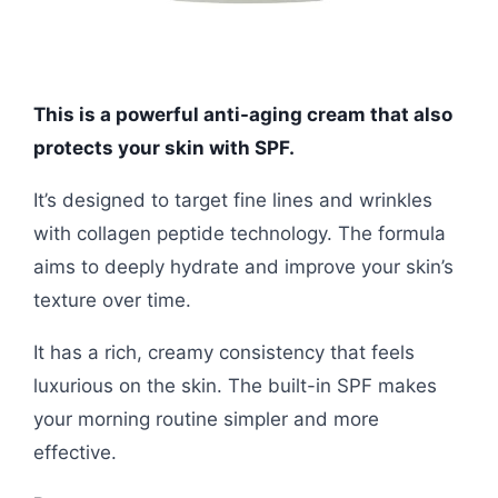
This is a powerful anti-aging cream that also
protects your skin with SPF.
It’s designed to target fine lines and wrinkles
with collagen peptide technology. The formula
aims to deeply hydrate and improve your skin’s
texture over time.
It has a rich, creamy consistency that feels
luxurious on the skin. The built-in SPF makes
your morning routine simpler and more
effective.