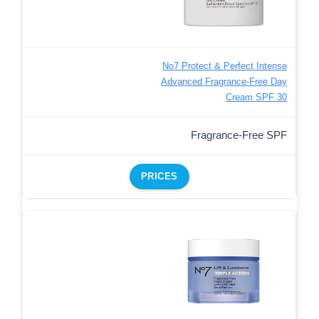
No7 Protect & Perfect Intense
Advanced Fragrance-Free Day
Cream SPF 30
Fragrance-Free SPF
PRICES