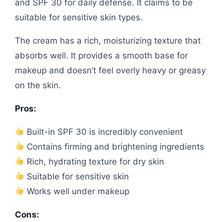
and SPF 30 for daily defense. It claims to be
suitable for sensitive skin types.
The cream has a rich, moisturizing texture that
absorbs well. It provides a smooth base for
makeup and doesn’t feel overly heavy or greasy
on the skin.
Pros:
Built-in SPF 30 is incredibly convenient
Contains firming and brightening ingredients
Rich, hydrating texture for dry skin
Suitable for sensitive skin
Works well under makeup
Cons: