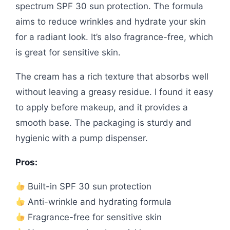
spectrum SPF 30 sun protection. The formula
aims to reduce wrinkles and hydrate your skin
for a radiant look. It’s also fragrance-free, which
is great for sensitive skin.
The cream has a rich texture that absorbs well
without leaving a greasy residue. I found it easy
to apply before makeup, and it provides a
smooth base. The packaging is sturdy and
hygienic with a pump dispenser.
Pros:
Built-in SPF 30 sun protection
Anti-wrinkle and hydrating formula
Fragrance-free for sensitive skin