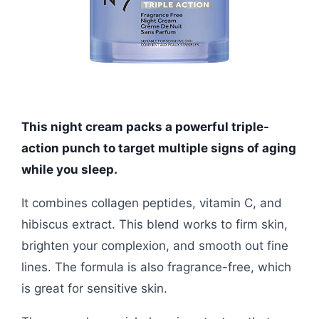
This night cream packs a powerful triple-
action punch to target multiple signs of aging
while you sleep.
It combines collagen peptides, vitamin C, and
hibiscus extract. This blend works to firm skin,
brighten your complexion, and smooth out fine
lines. The formula is also fragrance-free, which
is great for sensitive skin.