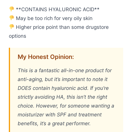
**CONTAINS HYALURONIC ACID**
May be too rich for very oily skin
Higher price point than some drugstore
options
My Honest Opinion:
This is a fantastic all-in-one product for
anti-aging, but it’s important to note it
DOES contain hyaluronic acid. If you’re
strictly avoiding HA, this isn’t the right
choice. However, for someone wanting a
moisturizer with SPF and treatment
benefits, it’s a great performer.