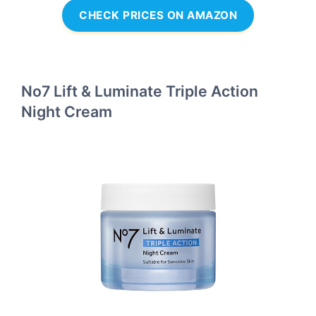
CHECK PRICES ON AMAZON
No7 Lift & Luminate Triple Action
Night Cream