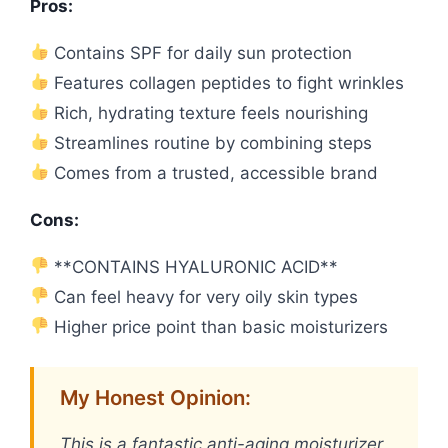
Pros:
Contains SPF for daily sun protection
Features collagen peptides to fight wrinkles
Rich, hydrating texture feels nourishing
Streamlines routine by combining steps
Comes from a trusted, accessible brand
Cons:
**CONTAINS HYALURONIC ACID**
Can feel heavy for very oily skin types
Higher price point than basic moisturizers
My Honest Opinion:
This is a fantastic anti-aging moisturizer,