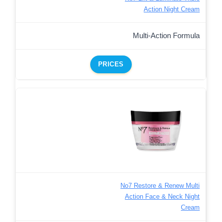
Action Night Cream
Multi-Action Formula
PRICES
No7 Restore & Renew Multi
Action Face & Neck Night
Cream