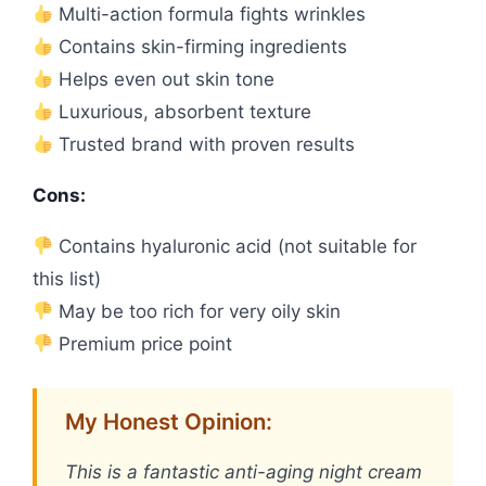
Multi-action formula fights wrinkles
Contains skin-firming ingredients
Helps even out skin tone
Luxurious, absorbent texture
Trusted brand with proven results
Cons:
Contains hyaluronic acid (not suitable for
this list)
May be too rich for very oily skin
Premium price point
My Honest Opinion:
This is a fantastic anti-aging night cream