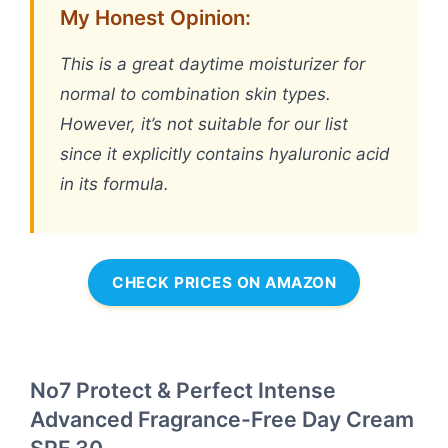
My Honest Opinion:
This is a great daytime moisturizer for
normal to combination skin types.
However, it’s not suitable for our list
since it explicitly contains hyaluronic acid
in its formula.
CHECK PRICES ON AMAZON
No7 Protect & Perfect Intense
Advanced Fragrance-Free Day Cream