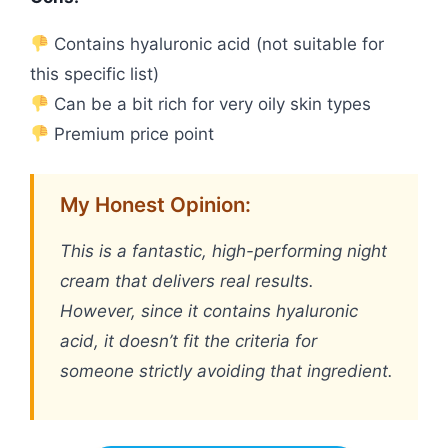
Contains hyaluronic acid (not suitable for
this specific list)
Can be a bit rich for very oily skin types
Premium price point
My Honest Opinion:
This is a fantastic, high-performing night
cream that delivers real results.
However, since it contains hyaluronic
acid, it doesn’t fit the criteria for
someone strictly avoiding that ingredient.