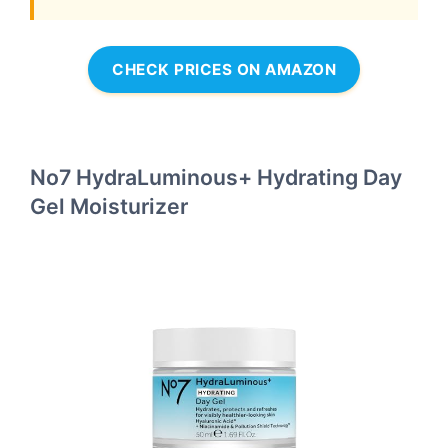
CHECK PRICES ON AMAZON
No7 HydraLuminous+ Hydrating Day
Gel Moisturizer