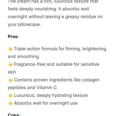
The cream has a rich, luxurious texture that
feels deeply nourishing. It absorbs well
overnight without leaving a greasy residue on
your pillowcase.
Pros:
Triple-action formula for firming, brightening,
and smoothing
Fragrance-free and suitable for sensitive
skin
Contains proven ingredients like collagen
peptides and Vitamin C
Luxurious, deeply hydrating texture
Absorbs well for overnight use
Cons: