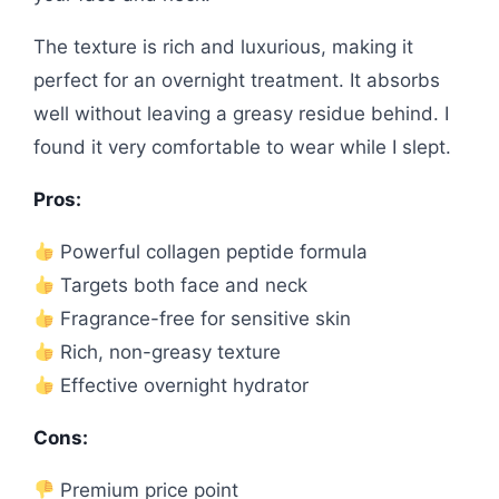
The texture is rich and luxurious, making it
perfect for an overnight treatment. It absorbs
well without leaving a greasy residue behind. I
found it very comfortable to wear while I slept.
Pros:
Powerful collagen peptide formula
Targets both face and neck
Fragrance-free for sensitive skin
Rich, non-greasy texture
Effective overnight hydrator
Cons:
Premium price point