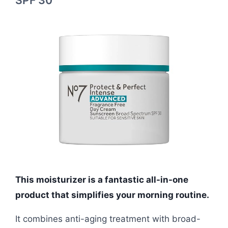
SPF 30
This moisturizer is a fantastic all-in-one
product that simplifies your morning routine.
It combines anti-aging treatment with broad-