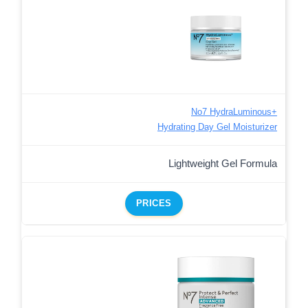
No7 HydraLuminous+
Hydrating Day Gel Moisturizer
Lightweight Gel Formula
PRICES