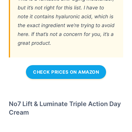
but it’s not right for this list. I have to
note it contains hyaluronic acid, which is
the exact ingredient we’re trying to avoid
here. If that’s not a concern for you, it’s a
great product.
CHECK PRICES ON AMAZON
No7 Lift & Luminate Triple Action Day
Cream