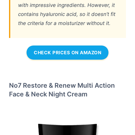
with impressive ingredients. However, it
contains hyaluronic acid, so it doesn’t fit
the criteria for a moisturizer without it.
CHECK PRICES ON AMAZON
No7 Restore & Renew Multi Action
Face & Neck Night Cream