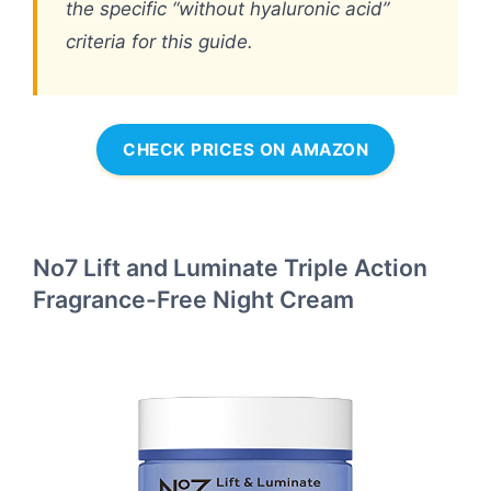
the specific “without hyaluronic acid”
criteria for this guide.
CHECK PRICES ON AMAZON
No7 Lift and Luminate Triple Action
Fragrance-Free Night Cream