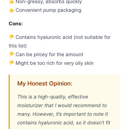
Non-greasy, absorbs quickly
Convenient pump packaging
Cons:
Contains hyaluronic acid (not suitable for
this list)
Can be pricey for the amount
Might be too rich for very oily skin
My Honest Opinion:
This is a high-quality, effective
moisturizer that I would recommend to
many. However, it’s important to note it
contains hyaluronic acid, so it doesn’t fit