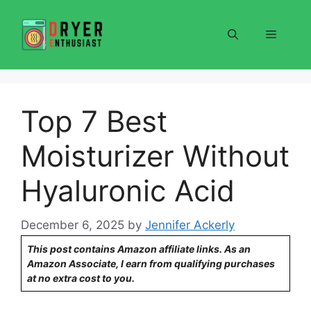
Skip
to
Menu
content
Top 7 Best
Moisturizer Without
Hyaluronic Acid
December 6, 2025
by
Jennifer Ackerly
This post contains Amazon affiliate links. As an
Amazon Associate, I earn from qualifying purchases
at no extra cost to you.