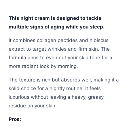
This night cream is designed to tackle
multiple signs of aging while you sleep.
It combines collagen peptides and hibiscus
extract to target wrinkles and firm skin. The
formula aims to even out your skin tone for a
more radiant look by morning.
The texture is rich but absorbs well, making it a
solid choice for a nightly routine. It feels
luxurious without leaving a heavy, greasy
residue on your skin.
Pros: