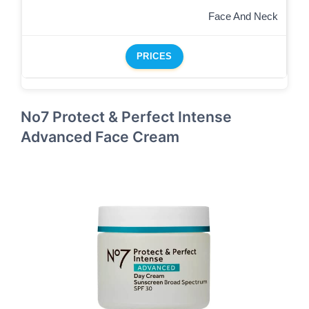
Face And Neck
PRICES
No7 Protect & Perfect Intense
Advanced Face Cream