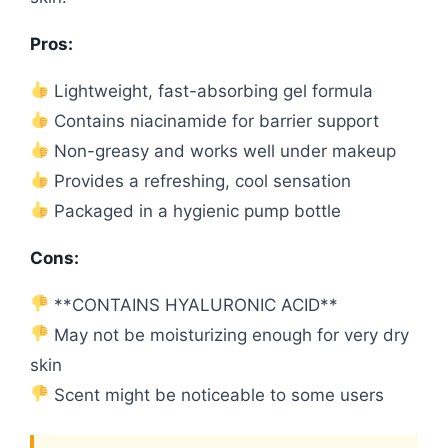
Pros:
Lightweight, fast-absorbing gel formula
Contains niacinamide for barrier support
Non-greasy and works well under makeup
Provides a refreshing, cool sensation
Packaged in a hygienic pump bottle
Cons:
**CONTAINS HYALURONIC ACID**
May not be moisturizing enough for very dry
skin
Scent might be noticeable to some users