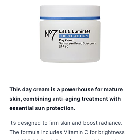
This day cream is a powerhouse for mature
skin, combining anti-aging treatment with
essential sun protection.
It’s designed to firm skin and boost radiance.
The formula includes Vitamin C for brightness