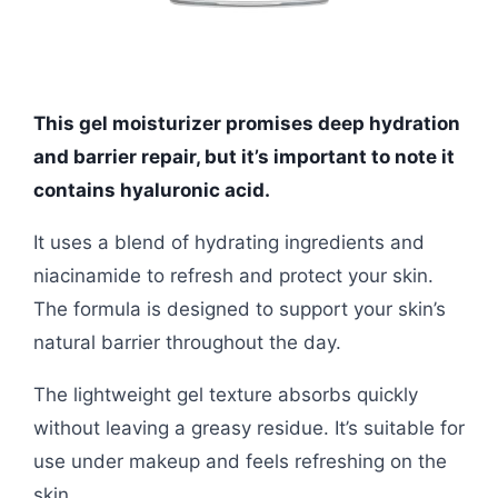
This gel moisturizer promises deep hydration
and barrier repair, but it’s important to note it
contains hyaluronic acid.
It uses a blend of hydrating ingredients and
niacinamide to refresh and protect your skin.
The formula is designed to support your skin’s
natural barrier throughout the day.
The lightweight gel texture absorbs quickly
without leaving a greasy residue. It’s suitable for
use under makeup and feels refreshing on the
skin.