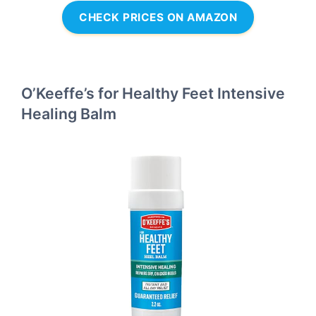
CHECK PRICES ON AMAZON
O’Keeffe’s for Healthy Feet Intensive
Healing Balm