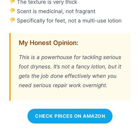
The texture is very thick
Scent is medicinal, not fragrant
Specifically for feet, not a multi-use lotion
My Honest Opinion:
This is a powerhouse for tackling serious
foot dryness. It’s not a fancy lotion, but it
gets the job done effectively when you
need serious repair work overnight.
CHECK PRICES ON AMAZON