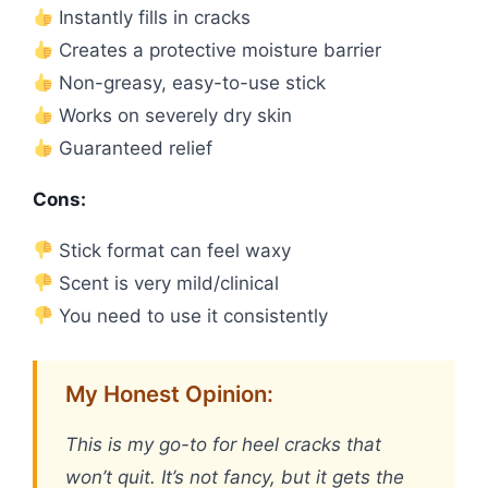
Instantly fills in cracks
Creates a protective moisture barrier
Non-greasy, easy-to-use stick
Works on severely dry skin
Guaranteed relief
Cons:
Stick format can feel waxy
Scent is very mild/clinical
You need to use it consistently
My Honest Opinion:
This is my go-to for heel cracks that
won’t quit. It’s not fancy, but it gets the