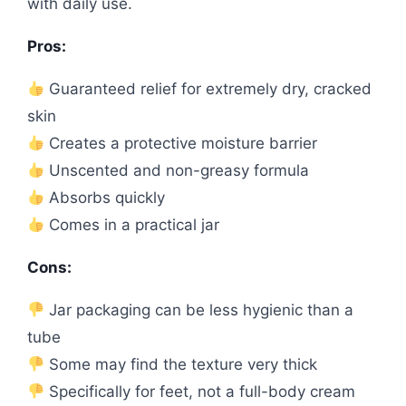
with daily use.
Pros:
Guaranteed relief for extremely dry, cracked
skin
Creates a protective moisture barrier
Unscented and non-greasy formula
Absorbs quickly
Comes in a practical jar
Cons:
Jar packaging can be less hygienic than a
tube
Some may find the texture very thick
Specifically for feet, not a full-body cream