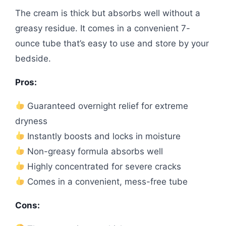
The cream is thick but absorbs well without a
greasy residue. It comes in a convenient 7-
ounce tube that’s easy to use and store by your
bedside.
Pros:
Guaranteed overnight relief for extreme
dryness
Instantly boosts and locks in moisture
Non-greasy formula absorbs well
Highly concentrated for severe cracks
Comes in a convenient, mess-free tube
Cons: