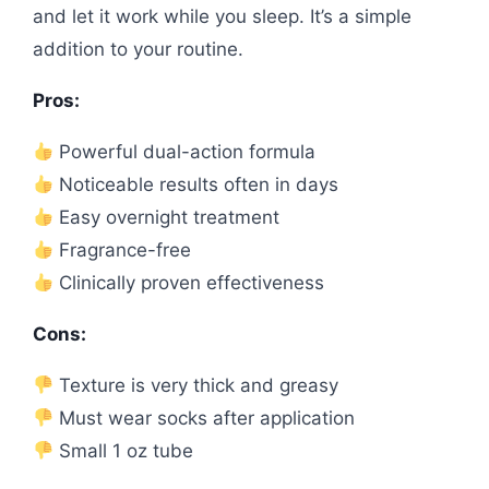
and let it work while you sleep. It’s a simple
addition to your routine.
Pros:
Powerful dual-action formula
Noticeable results often in days
Easy overnight treatment
Fragrance-free
Clinically proven effectiveness
Cons:
Texture is very thick and greasy
Must wear socks after application
Small 1 oz tube