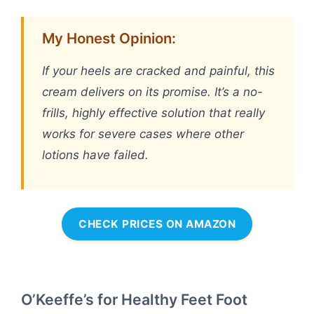
My Honest Opinion:
If your heels are cracked and painful, this
cream delivers on its promise. It’s a no-
frills, highly effective solution that really
works for severe cases where other
lotions have failed.
CHECK PRICES ON AMAZON
O’Keeffe’s for Healthy Feet Foot