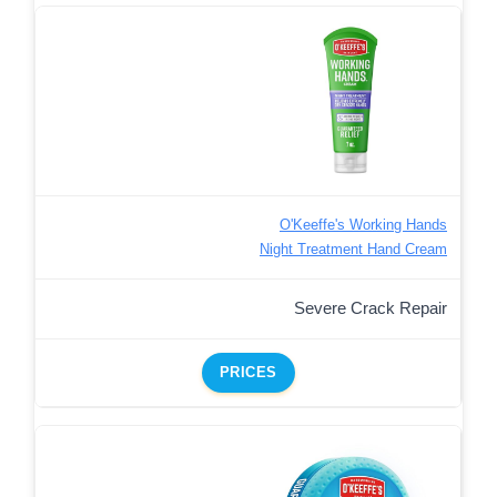
O'Keeffe's Working Hands
Night Treatment Hand Cream
Severe Crack Repair
PRICES