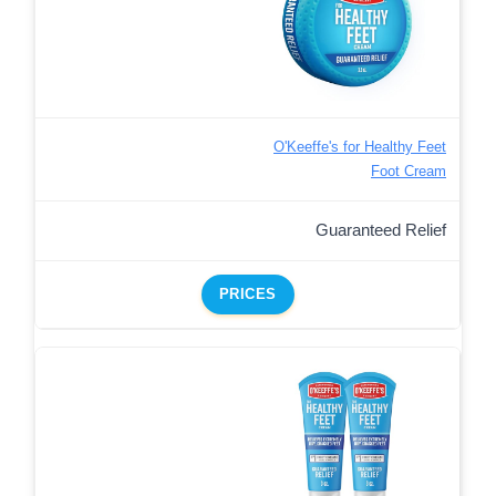
O'Keeffe's for Healthy Feet
Foot Cream
Guaranteed Relief
PRICES