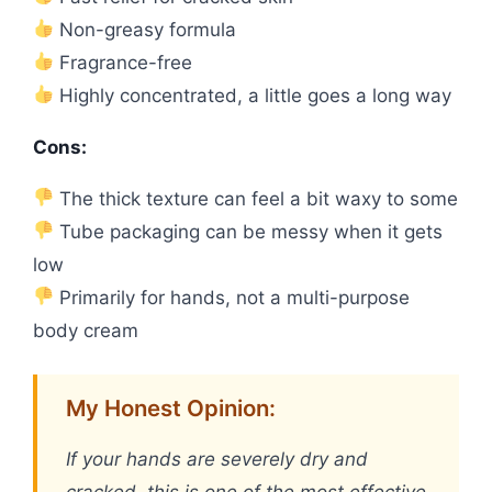
Non-greasy formula
Fragrance-free
Highly concentrated, a little goes a long way
Cons:
The thick texture can feel a bit waxy to some
Tube packaging can be messy when it gets
low
Primarily for hands, not a multi-purpose
body cream
My Honest Opinion:
If your hands are severely dry and