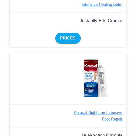
Intensive Healing Balm
Instantly Fills Cracks
PRICES
Kerasal Nighttime Intensive
Foot Repair
Dual-Action Formula