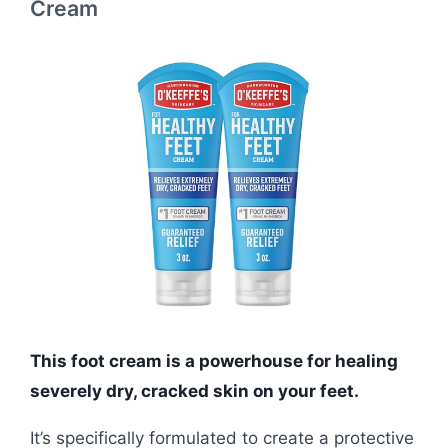
Cream
This foot cream is a powerhouse for healing
severely dry, cracked skin on your feet.
It’s specifically formulated to create a protective