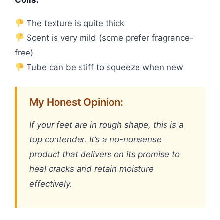
The texture is quite thick
Scent is very mild (some prefer fragrance-
free)
Tube can be stiff to squeeze when new
My Honest Opinion:
If your feet are in rough shape, this is a
top contender. It’s a no-nonsense
product that delivers on its promise to
heal cracks and retain moisture
effectively.