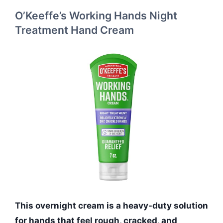
O’Keeffe’s Working Hands Night
Treatment Hand Cream
This overnight cream is a heavy-duty solution
for hands that feel rough, cracked, and