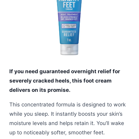
If you need guaranteed overnight relief for
severely cracked heels, this foot cream
delivers on its promise.
This concentrated formula is designed to work
while you sleep. It instantly boosts your skin’s
moisture levels and helps retain it. You’ll wake
up to noticeably softer, smoother feet.