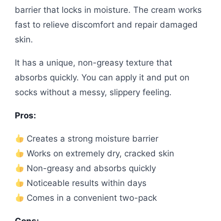
barrier that locks in moisture. The cream works
fast to relieve discomfort and repair damaged
skin.
It has a unique, non-greasy texture that
absorbs quickly. You can apply it and put on
socks without a messy, slippery feeling.
Pros:
Creates a strong moisture barrier
Works on extremely dry, cracked skin
Non-greasy and absorbs quickly
Noticeable results within days
Comes in a convenient two-pack
Cons: