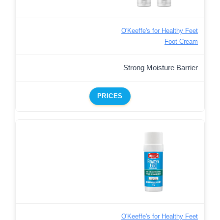
O'Keeffe's for Healthy Feet
Foot Cream
Strong Moisture Barrier
PRICES
O'Keeffe's for Healthy Feet