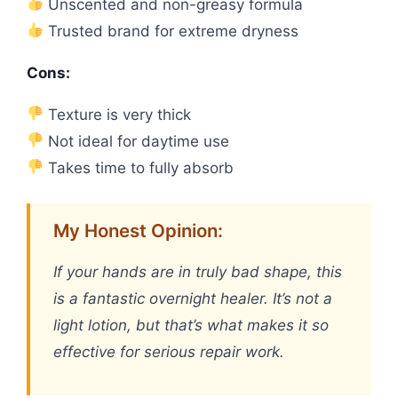
Unscented and non-greasy formula
Trusted brand for extreme dryness
Cons:
Texture is very thick
Not ideal for daytime use
Takes time to fully absorb
My Honest Opinion:
If your hands are in truly bad shape, this
is a fantastic overnight healer. It’s not a
light lotion, but that’s what makes it so
effective for serious repair work.