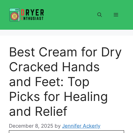
Skip
to
Menu
content
Best Cream for Dry
Cracked Hands
and Feet: Top
Picks for Healing
and Relief
December 8, 2025
by
Jennifer Ackerly