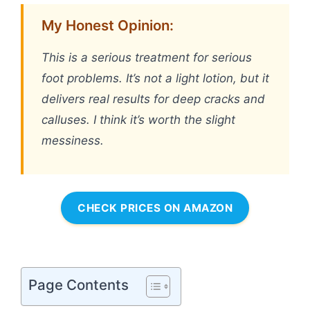
My Honest Opinion:
This is a serious treatment for serious
foot problems. It’s not a light lotion, but it
delivers real results for deep cracks and
calluses. I think it’s worth the slight
messiness.
CHECK PRICES ON AMAZON
Page Contents