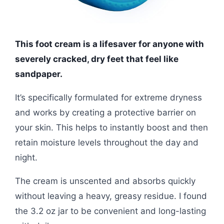
This foot cream is a lifesaver for anyone with
severely cracked, dry feet that feel like
sandpaper.
It’s specifically formulated for extreme dryness
and works by creating a protective barrier on
your skin. This helps to instantly boost and then
retain moisture levels throughout the day and
night.
The cream is unscented and absorbs quickly
without leaving a heavy, greasy residue. I found
the 3.2 oz jar to be convenient and long-lasting