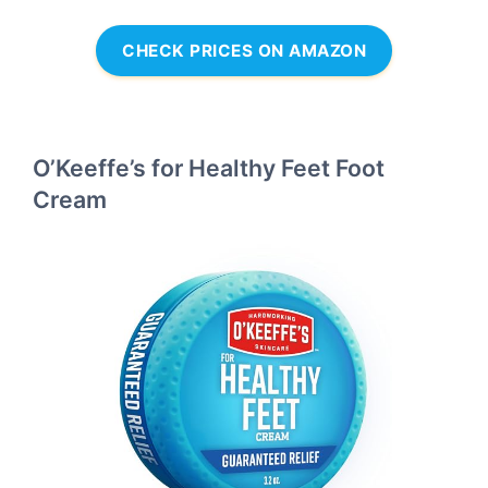
CHECK PRICES ON AMAZON
O’Keeffe’s for Healthy Feet Foot
Cream