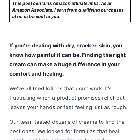
This post contains Amazon affiliate links. As an
Amazon Associate, I earn from qualifying purchases
at no extra cost to you.
If you’re dealing with dry, cracked skin, you
know how painful it can be. Finding the right
cream can make a huge difference in your
comfort and healing.
We’ve all tried lotions that don’t work. It’s
frustrating when a product promises relief but
leaves your hands or feet feeling just as rough.
Our team tested dozens of creams to find the
best ones. We looked for formulas that heal