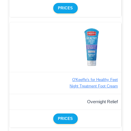
PRICES
O'Keeffe's for Healthy Feet
Night Treatment Foot Cream
Overnight Relief
PRICES