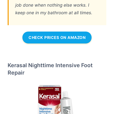
job done when nothing else works. I
keep one in my bathroom at all times.
CHECK PRICES ON AMAZON
Kerasal Nighttime Intensive Foot
Repair