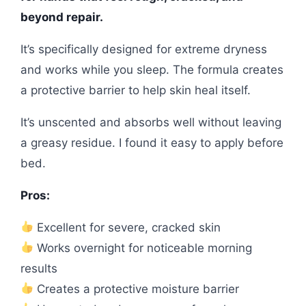
beyond repair.
It’s specifically designed for extreme dryness
and works while you sleep. The formula creates
a protective barrier to help skin heal itself.
It’s unscented and absorbs well without leaving
a greasy residue. I found it easy to apply before
bed.
Pros:
Excellent for severe, cracked skin
Works overnight for noticeable morning
results
Creates a protective moisture barrier