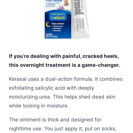
If you’re dealing with painful, cracked heels,
this overnight treatment is a game-changer.
Kerasal uses a dual-action formula. It combines
exfoliating salicylic acid with deeply
moisturizing urea. This helps shed dead skin
while locking in moisture.
The ointment is thick and designed for
nighttime use. You just apply it, put on socks,