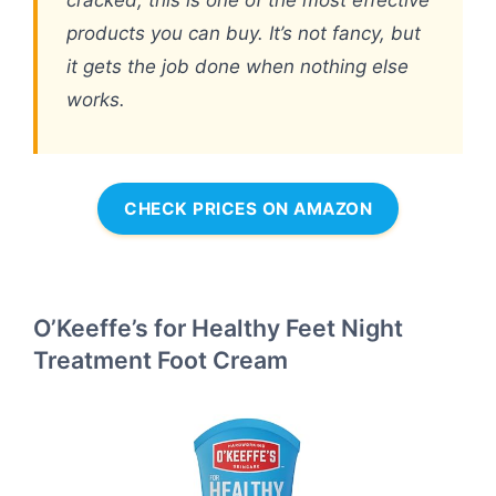
cracked, this is one of the most effective
products you can buy. It’s not fancy, but
it gets the job done when nothing else
works.
CHECK PRICES ON AMAZON
O’Keeffe’s for Healthy Feet Night
Treatment Foot Cream