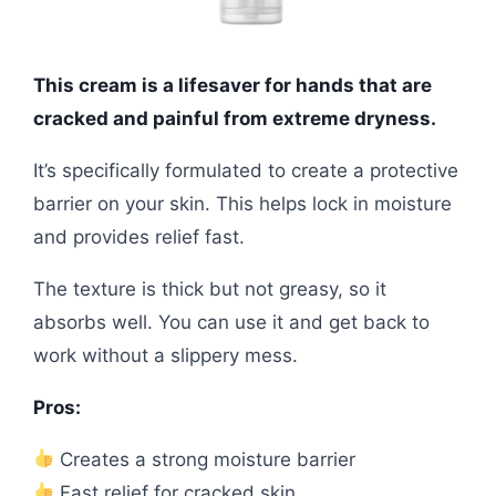
This cream is a lifesaver for hands that are
cracked and painful from extreme dryness.
It’s specifically formulated to create a protective
barrier on your skin. This helps lock in moisture
and provides relief fast.
The texture is thick but not greasy, so it
absorbs well. You can use it and get back to
work without a slippery mess.
Pros:
Creates a strong moisture barrier
Fast relief for cracked skin