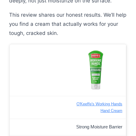
deeply, not just moisturize on the surface.
This review shares our honest results. We’ll help
you find a cream that actually works for your
tough, cracked skin.
O'Keeffe's Working Hands
Hand Cream
Strong Moisture Barrier