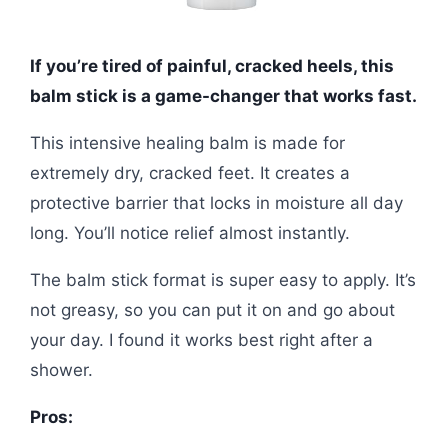
If you’re tired of painful, cracked heels, this
balm stick is a game-changer that works fast.
This intensive healing balm is made for
extremely dry, cracked feet. It creates a
protective barrier that locks in moisture all day
long. You’ll notice relief almost instantly.
The balm stick format is super easy to apply. It’s
not greasy, so you can put it on and go about
your day. I found it works best right after a
shower.
Pros: