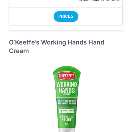
PRICES
O’Keeffe’s Working Hands Hand
Cream