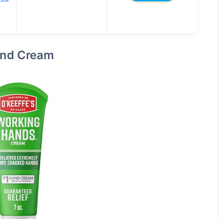
and Cream