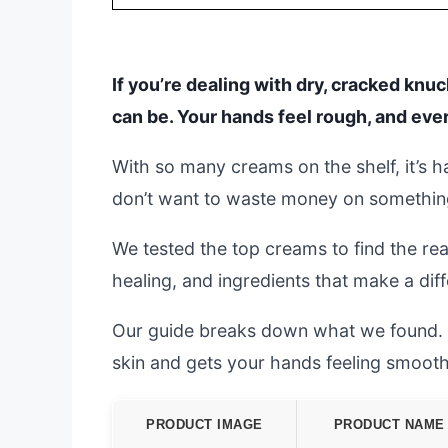
If you’re dealing with dry, cracked knu
can be. Your hands feel rough, and ev
With so many creams on the shelf, it’s 
don’t want to waste money on something 
We tested the top creams to find the rea
healing, and ingredients that make a dif
Our guide breaks down what we found. W
skin and gets your hands feeling smooth
PRODUCT IMAGE
PRODUCT NAME