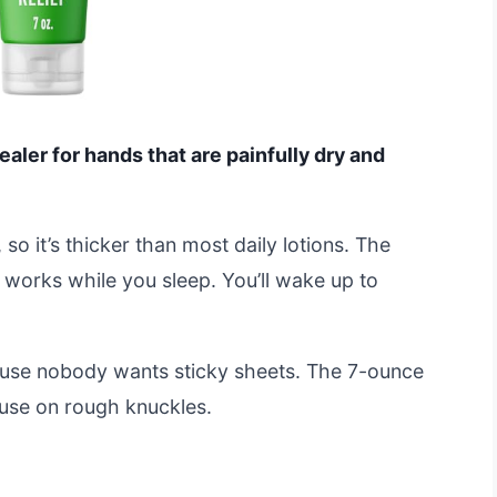
aler for hands that are painfully dry and
 so it’s thicker than most daily lotions. The
t works while you sleep. You’ll wake up to
ecause nobody wants sticky sheets. The 7-ounce
y use on rough knuckles.