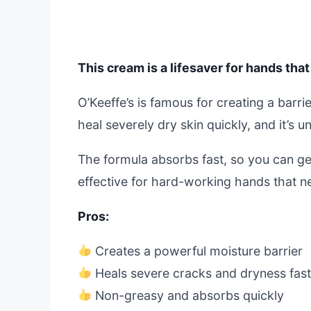
This cream is a lifesaver for hands that
O’Keeffe’s is famous for creating a barrie
heal severely dry skin quickly, and it’s
The formula absorbs fast, so you can get
effective for hard-working hands that ne
Pros:
Creates a powerful moisture barrier
Heals severe cracks and dryness fas
Non-greasy and absorbs quickly