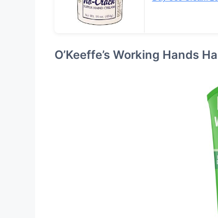
O’Keeffe’s Working Hands H