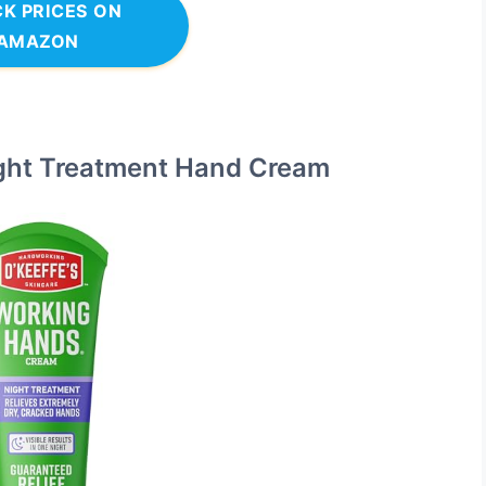
K PRICES ON
AMAZON
ight Treatment Hand Cream