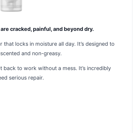
 are cracked, painful, and beyond dry.
r that locks in moisture all day. It’s designed to
 unscented and non-greasy.
 back to work without a mess. It’s incredibly
ed serious repair.
t