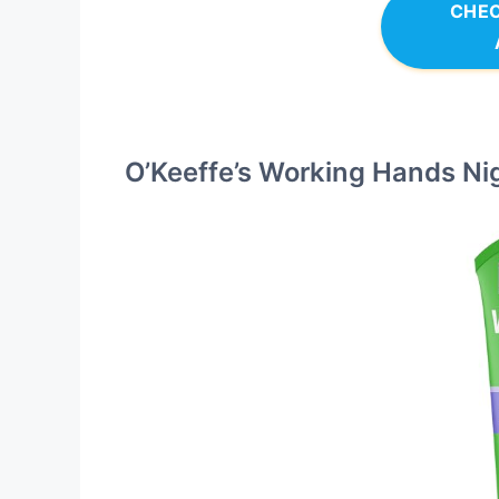
CHEC
O’Keeffe’s Working Hands N