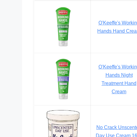
O'Keeffe's Worki
Hands Hand Cre
O'Keeffe's Worki
Hands Night
Treatment Hand
Cream
No Crack Unscent
Day Use Cream 1