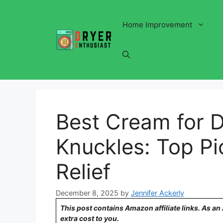
Skip
to
Home Improvement
content
Best Cream for 
Knuckles: Top Pi
Relief
December 8, 2025
by
Jennifer Ackerly
This post contains Amazon affiliate links. As a
extra cost to you.