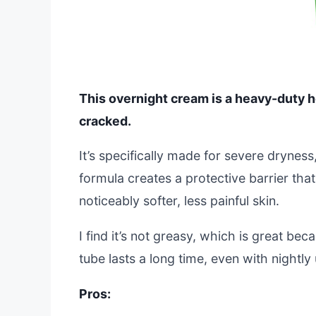
This overnight cream is a heavy-duty he
cracked.
It’s specifically made for severe dryness,
formula creates a protective barrier tha
noticeably softer, less painful skin.
I find it’s not greasy, which is great b
tube lasts a long time, even with nightl
Pros: