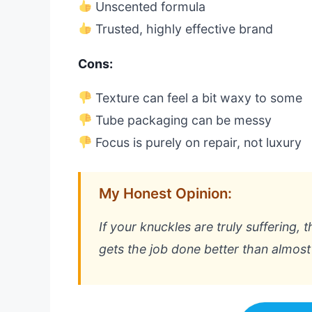
Unscented formula
Trusted, highly effective brand
Cons:
Texture can feel a bit waxy to some
Tube packaging can be messy
Focus is purely on repair, not luxury
My Honest Opinion:
If your knuckles are truly suffering, th
gets the job done better than almost 