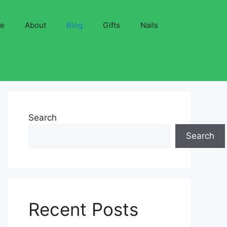
ve
About
Blog
Gifts
Nails
Search
Search
Recent Posts