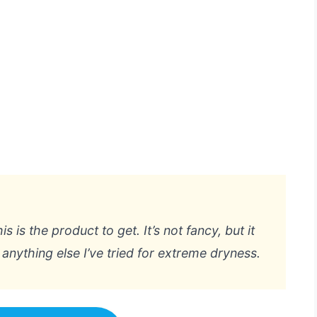
is is the product to get. It’s not fancy, but it
anything else I’ve tried for extreme dryness.