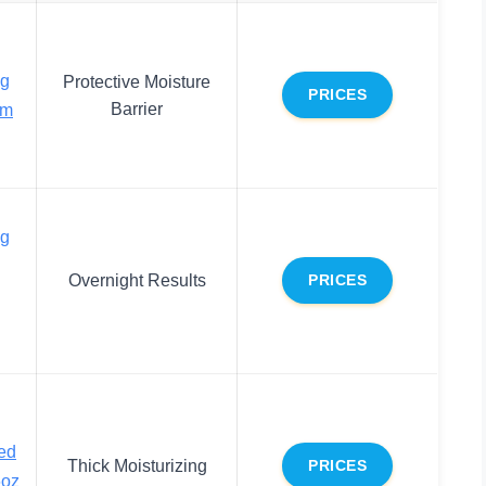
ng
Protective Moisture
PRICES
Barrier
am
ng
Overnight Results
PRICES
ed
Thick Moisturizing
PRICES
6oz