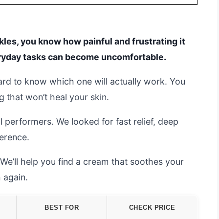
ckles, you know how painful and frustrating it
eryday tasks can become uncomfortable.
hard to know which one will actually work. You
that won’t heal your skin.
l performers. We looked for fast relief, deep
ference.
e’ll help you find a cream that soothes your
 again.
BEST FOR
CHECK PRICE