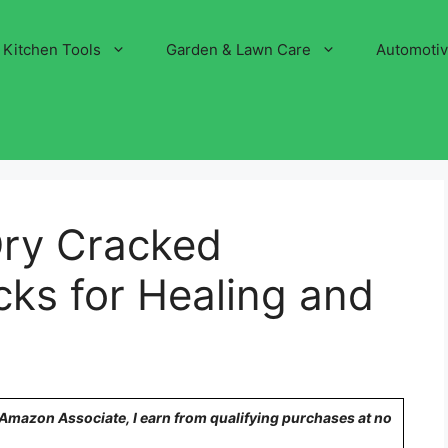
Kitchen Tools
Garden & Lawn Care
Automoti
Dry Cracked
cks for Healing and
n Amazon Associate, I earn from qualifying purchases at no