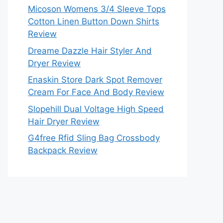
Micoson Womens 3/4 Sleeve Tops
Cotton Linen Button Down Shirts
Review
Dreame Dazzle Hair Styler And
Dryer Review
Enaskin Store Dark Spot Remover
Cream For Face And Body Review
Slopehill Dual Voltage High Speed
Hair Dryer Review
G4free Rfid Sling Bag Crossbody
Backpack Review