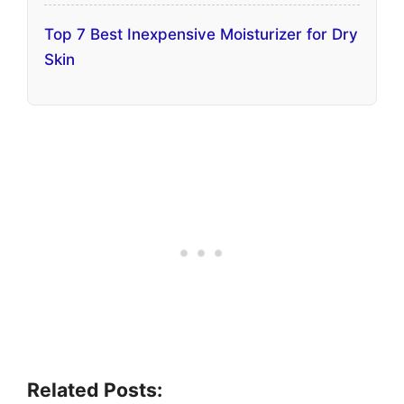
Top 7 Best Inexpensive Moisturizer for Dry
Skin
Related Posts: