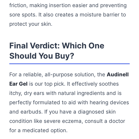
friction, making insertion easier and preventing
sore spots. It also creates a moisture barrier to
protect your skin.
Final Verdict: Which One
Should You Buy?
For a reliable, all-purpose solution, the
Audinell
Ear Gel
is our top pick. It effectively soothes
itchy, dry ears with natural ingredients and is
perfectly formulated to aid with hearing devices
and earbuds. If you have a diagnosed skin
condition like severe eczema, consult a doctor
for a medicated option.