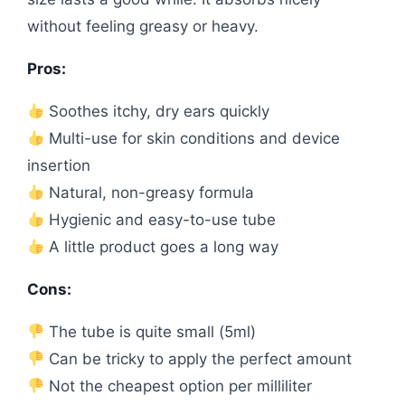
without feeling greasy or heavy.
Pros:
Soothes itchy, dry ears quickly
Multi-use for skin conditions and device
insertion
Natural, non-greasy formula
Hygienic and easy-to-use tube
A little product goes a long way
Cons:
The tube is quite small (5ml)
Can be tricky to apply the perfect amount
Not the cheapest option per milliliter