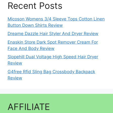
Recent Posts
Micoson Womens 3/4 Sleeve Tops Cotton Linen
Button Down Shirts Review
Dreame Dazzle Hair Styler And Dryer Review
Enaskin Store Dark Spot Remover Cream For
Face And Body Review
Slopehill Dual Voltage High Speed Hair Dryer
Review
G4free Rfid Sling Bag Crossbody Backpack
Review
AFFILIATE