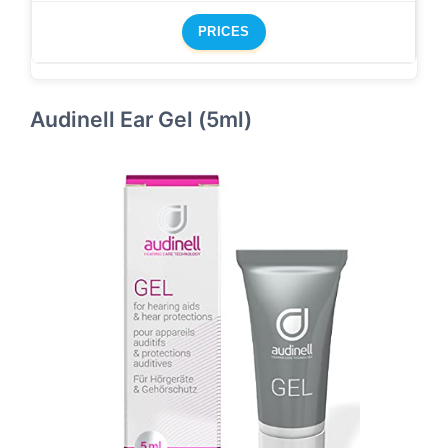
PRICES
Audinell Ear Gel (5ml)