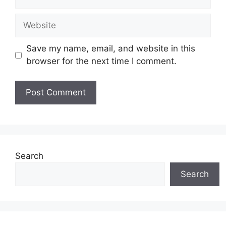
Website
Save my name, email, and website in this
browser for the next time I comment.
Search
Search