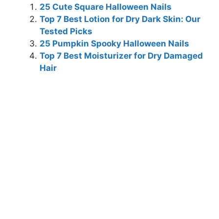
25 Cute Square Halloween Nails
Top 7 Best Lotion for Dry Dark Skin: Our
Tested Picks
25 Pumpkin Spooky Halloween Nails
Top 7 Best Moisturizer for Dry Damaged
Hair