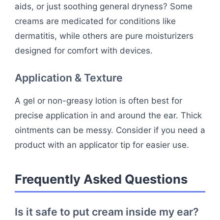
aids, or just soothing general dryness? Some
creams are medicated for conditions like
dermatitis, while others are pure moisturizers
designed for comfort with devices.
Application & Texture
A gel or non-greasy lotion is often best for
precise application in and around the ear. Thick
ointments can be messy. Consider if you need a
product with an applicator tip for easier use.
Frequently Asked Questions
Is it safe to put cream inside my ear?