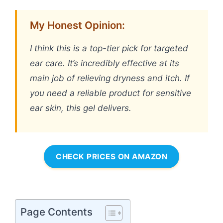
My Honest Opinion:
I think this is a top-tier pick for targeted
ear care. It’s incredibly effective at its
main job of relieving dryness and itch. If
you need a reliable product for sensitive
ear skin, this gel delivers.
CHECK PRICES ON AMAZON
Page Contents