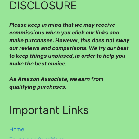
DISCLOSURE
Please
keep in mind that we may receive
commissions when you click our links and
make purchases. However, this does not sway
our reviews and comparisons. We try our best
to keep things unbiased, in order to help you
make the best choice.
As Amazon Associate, we earn from
qualifying purchases.
Important Links
Home