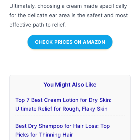
Ultimately, choosing a cream made specifically
for the delicate ear area is the safest and most
effective path to relief.
CHECK PRICES ON AMAZON
You Might Also Like
Top 7 Best Cream Lotion for Dry Skin:
Ultimate Relief for Rough, Flaky Skin
Best Dry Shampoo for Hair Loss: Top
Picks for Thinning Hair