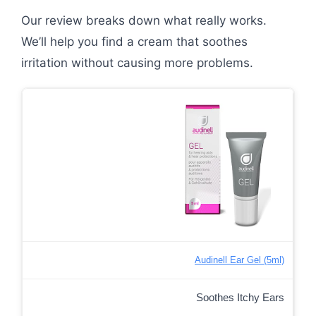
Our review breaks down what really works.
We’ll help you find a cream that soothes
irritation without causing more problems.
Audinell Ear Gel (5ml)
Soothes Itchy Ears