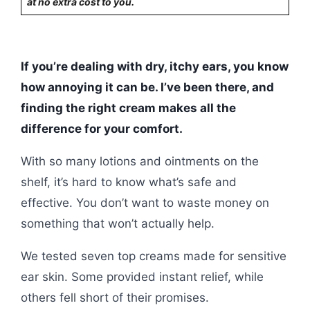
at no extra cost to you.
If you’re dealing with dry, itchy ears, you know
how annoying it can be. I’ve been there, and
finding the right cream makes all the
difference for your comfort.
With so many lotions and ointments on the
shelf, it’s hard to know what’s safe and
effective. You don’t want to waste money on
something that won’t actually help.
We tested seven top creams made for sensitive
ear skin. Some provided instant relief, while
others fell short of their promises.