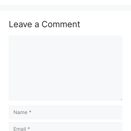
Leave a Comment
Comment
Name
Email