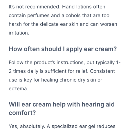
It’s not recommended. Hand lotions often
contain perfumes and alcohols that are too
harsh for the delicate ear skin and can worsen
irritation.
How often should I apply ear cream?
Follow the product’s instructions, but typically 1-
2 times daily is sufficient for relief. Consistent
use is key for healing chronic dry skin or
eczema.
Will ear cream help with hearing aid
comfort?
Yes, absolutely. A specialized ear gel reduces