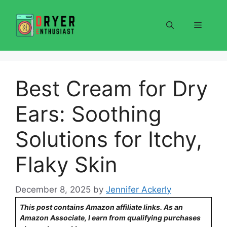
Skip
to
Menu
content
Best Cream for Dry
Ears: Soothing
Solutions for Itchy,
Flaky Skin
December 8, 2025
by
Jennifer Ackerly
This post contains Amazon affiliate links. As an
Amazon Associate, I earn from qualifying purchases