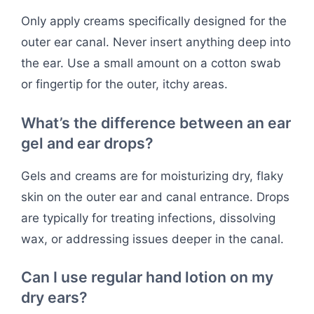
Only apply creams specifically designed for the
outer ear canal. Never insert anything deep into
the ear. Use a small amount on a cotton swab
or fingertip for the outer, itchy areas.
What’s the difference between an ear
gel and ear drops?
Gels and creams are for moisturizing dry, flaky
skin on the outer ear and canal entrance. Drops
are typically for treating infections, dissolving
wax, or addressing issues deeper in the canal.
Can I use regular hand lotion on my
dry ears?