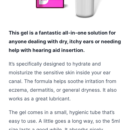
This gel is a fantastic all-in-one solution for
anyone dealing with dry, itchy ears or needing
help with hearing aid insertion.
It’s specifically designed to hydrate and
moisturize the sensitive skin inside your ear
canal. The formula helps soothe irritation from
eczema, dermatitis, or general dryness. It also
works as a great lubricant.
The gel comes in a small, hygienic tube that’s
easy to use. A little goes a long way, so the 5ml
size lasts a good while. It absorbs nicely