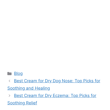
Categories
Blog
Best Cream for Dry Dog Nose: Top Picks for
Soothing and Healing
Best Cream for Dry Eczema: Top Picks for
Soothing Relief