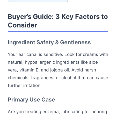
Buyer’s Guide: 3 Key Factors to
Consider
Ingredient Safety & Gentleness
Your ear canal is sensitive. Look for creams with
natural, hypoallergenic ingredients like aloe
vera, vitamin E, and jojoba oil. Avoid harsh
chemicals, fragrances, or alcohol that can cause
further irritation.
Primary Use Case
Are you treating eczema, lubricating for hearing