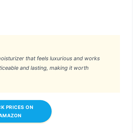
moisturizer that feels luxurious and works
ticeable and lasting, making it worth
K PRICES ON
AMAZON