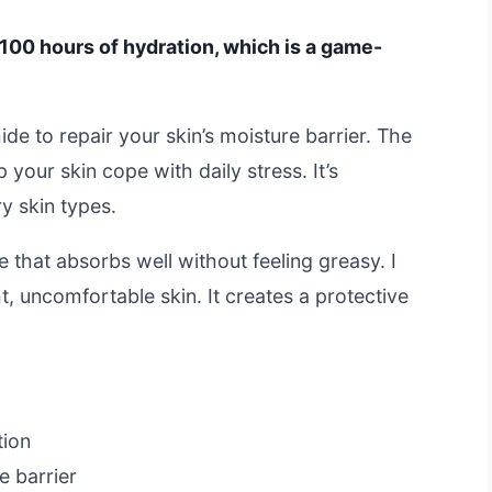
100 hours of hydration, which is a game-
de to repair your skin’s moisture barrier. The
your skin cope with daily stress. It’s
ry skin types.
 that absorbs well without feeling greasy. I
ht, uncomfortable skin. It creates a protective
tion
e barrier