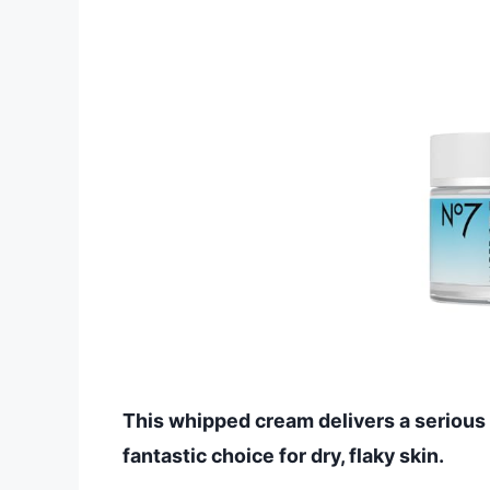
This whipped cream delivers a serious h
fantastic choice for dry, flaky skin.