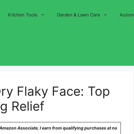
Kitchen Tools
Garden & Lawn Care
Autom
ry Flaky Face: Top
g Relief
n Amazon Associate, I earn from qualifying purchases at no