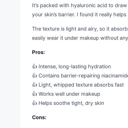
It’s packed with hyaluronic acid to draw
your skin’s barrier. I found it really help
The texture is light and airy, so it abso
easily wear it under makeup without any 
Pros:
👍 Intense, long-lasting hydration
👍 Contains barrier-repairing niacinamid
👍 Light, whipped texture absorbs fast
👍 Works well under makeup
👍 Helps soothe tight, dry skin
Cons: