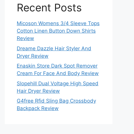
Recent Posts
Micoson Womens 3/4 Sleeve Tops
Cotton Linen Button Down Shirts
Review
Dreame Dazzle Hair Styler And
Dryer Review
Enaskin Store Dark Spot Remover
Cream For Face And Body Review
Slopehill Dual Voltage High Speed
Hair Dryer Review
G4free Rfid Sling Bag Crossbody
Backpack Review