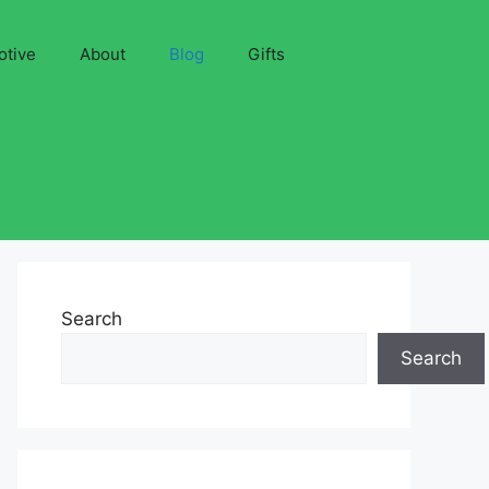
otive
About
Blog
Gifts
Search
Search