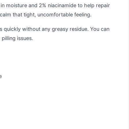
 in moisture and 2% niacinamide to help repair
s calm that tight, uncomfortable feeling.
rbs quickly without any greasy residue. You can
pilling issues.
e