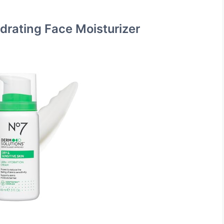
drating Face Moisturizer