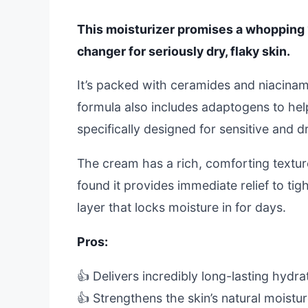
This moisturizer promises a whopping 
changer for seriously dry, flaky skin.
It’s packed with ceramides and niacinami
formula also includes adaptogens to help 
specifically designed for sensitive and d
The cream has a rich, comforting texture
found it provides immediate relief to tig
layer that locks moisture in for days.
Pros:
👍 Delivers incredibly long-lasting hydra
👍 Strengthens the skin’s natural moistur