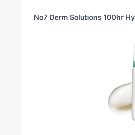
No7 Derm Solutions 100hr Hy