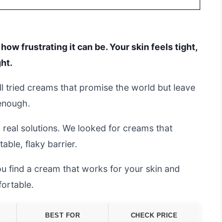
 how frustrating it can be. Your skin feels tight,
ght.
all tried creams that promise the world but leave
 enough.
 real solutions. We looked for creams that
able, flaky barrier.
you find a cream that works for your skin and
fortable.
BEST FOR
CHECK PRICE