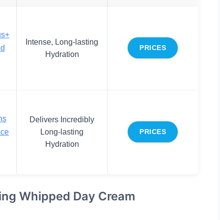
us+
Intense, Long-lasting
ed
PRICES
Hydration
ns
Delivers Incredibly
ace
Long-lasting
PRICES
Hydration
ing Whipped Day Cream