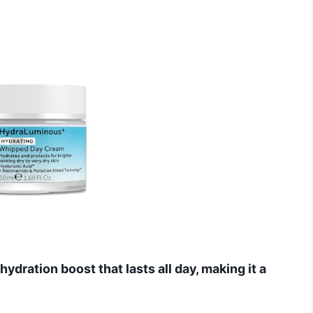
ydration boost that lasts all day, making it a