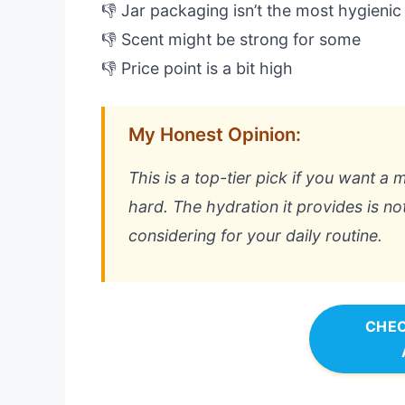
👎 Jar packaging isn’t the most hygienic
👎 Scent might be strong for some
👎 Price point is a bit high
My Honest Opinion:
This is a top-tier pick if you want a 
hard. The hydration it provides is no
considering for your daily routine.
CHEC