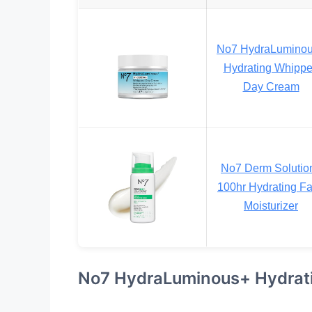
No7 HydraLumino
Hydrating Whipp
Day Cream
No7 Derm Solutio
100hr Hydrating F
Moisturizer
No7 HydraLuminous+ Hydrat