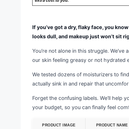
extra cost to you.
If you’ve got a dry, flaky face, you know
looks dull, and makeup just won’t sit ri
You’re not alone in this struggle. We’ve 
our skin feeling greasy or not hydrated
We tested dozens of moisturizers to find
actually sink in and repair that uncomfort
Forget the confusing labels. We’ll help 
your budget, so you can finally feel com
PRODUCT IMAGE
PRODUCT NAME