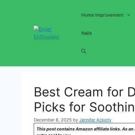
Skip
to
Home Improvement
content
Nails
Best Cream for D
Picks for Soothin
December 8, 2025
by
Jennifer Ackerly
This post contains Amazon affiliate links. As a