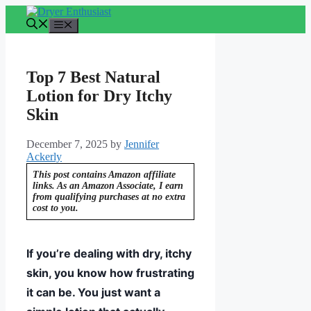
Skip
to
Menu
content
Top 7 Best Natural
Lotion for Dry Itchy
Skin
December 7, 2025
by
Jennifer
Ackerly
This post contains Amazon affiliate
links. As an Amazon Associate, I earn
from qualifying purchases at no extra
cost to you.
If you’re dealing with dry, itchy
skin, you know how frustrating
it can be. You just want a