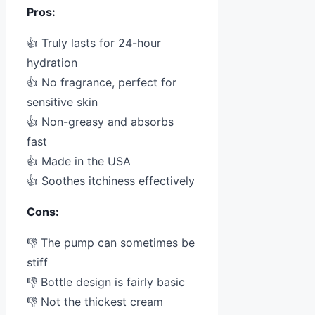
Pros:
👍 Truly lasts for 24-hour
hydration
👍 No fragrance, perfect for
sensitive skin
👍 Non-greasy and absorbs
fast
👍 Made in the USA
👍 Soothes itchiness effectively
Cons:
👎 The pump can sometimes be
stiff
👎 Bottle design is fairly basic
👎 Not the thickest cream