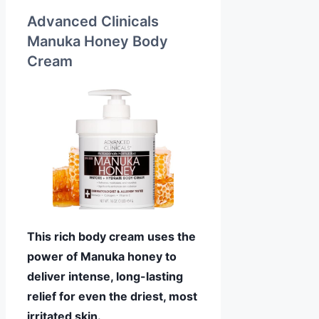
Advanced Clinicals
Manuka Honey Body
Cream
This rich body cream uses the
power of Manuka honey to
deliver intense, long-lasting
relief for even the driest, most
irritated skin.