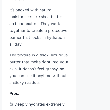
It’s packed with natural
moisturizers like shea butter
and coconut oil. They work
together to create a protective
barrier that locks in hydration
all day.
The texture is a thick, luxurious
butter that melts right into your
skin. It doesn’t feel greasy, so
you can use it anytime without
a sticky residue.
Pros:
👍 Deeply hydrates extremely