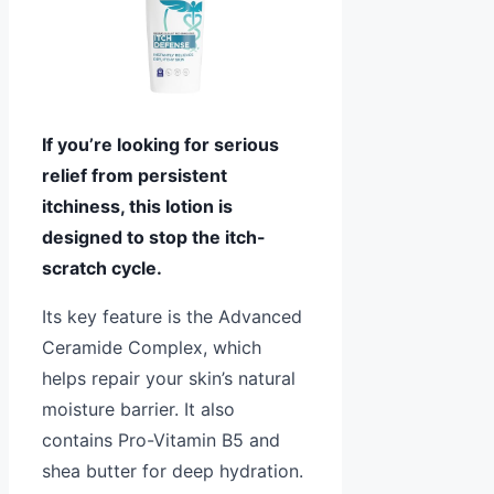
If you’re looking for serious
relief from persistent
itchiness, this lotion is
designed to stop the itch-
scratch cycle.
Its key feature is the Advanced
Ceramide Complex, which
helps repair your skin’s natural
moisture barrier. It also
contains Pro-Vitamin B5 and
shea butter for deep hydration.