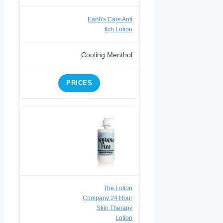
Earth's Care Anti
Itch Lotion
Cooling Menthol
PRICES
The Lotion
Company 24 Hour
Skin Therapy
Lotion