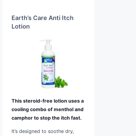
Earth’s Care Anti Itch
Lotion
This steroid-free lotion uses a
cooling combo of menthol and
camphor to stop the itch fast.
It’s designed to soothe dry,