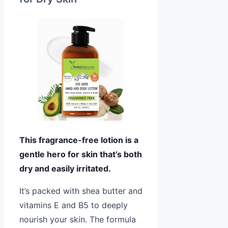
This fragrance-free lotion is a
gentle hero for skin that’s both
dry and easily irritated.
It’s packed with shea butter and
vitamins E and B5 to deeply
nourish your skin. The formula