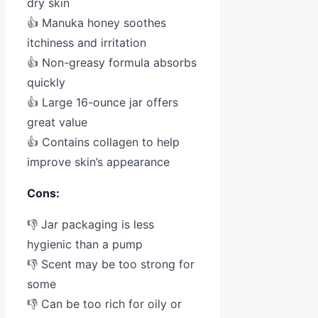
dry skin
👍 Manuka honey soothes
itchiness and irritation
👍 Non-greasy formula absorbs
quickly
👍 Large 16-ounce jar offers
great value
👍 Contains collagen to help
improve skin’s appearance
Cons:
👎 Jar packaging is less
hygienic than a pump
👎 Scent may be too strong for
some
👎 Can be too rich for oily or