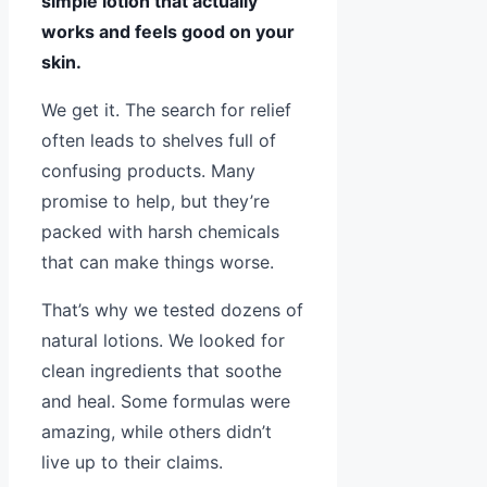
simple lotion that actually
works and feels good on your
skin.
We get it. The search for relief
often leads to shelves full of
confusing products. Many
promise to help, but they’re
packed with harsh chemicals
that can make things worse.
That’s why we tested dozens of
natural lotions. We looked for
clean ingredients that soothe
and heal. Some formulas were
amazing, while others didn’t
live up to their claims.