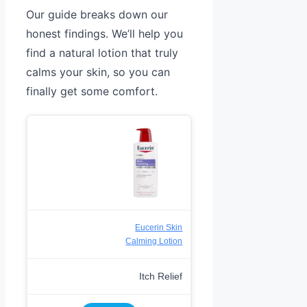
Our guide breaks down our
honest findings. We’ll help you
find a natural lotion that truly
calms your skin, so you can
finally get some comfort.
Eucerin Skin
Calming Lotion
Itch Relief