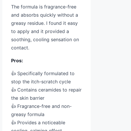
The formula is fragrance-free
and absorbs quickly without a
greasy residue. I found it easy
to apply and it provided a
soothing, cooling sensation on
contact.
Pros:
👍 Specifically formulated to
stop the itch-scratch cycle
👍 Contains ceramides to repair
the skin barrier
👍 Fragrance-free and non-
greasy formula
👍 Provides a noticeable
cooling, calming effect