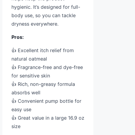
hygienic. It’s designed for full-
body use, so you can tackle
dryness everywhere.
Pros:
👍 Excellent itch relief from
natural oatmeal
👍 Fragrance-free and dye-free
for sensitive skin
👍 Rich, non-greasy formula
absorbs well
👍 Convenient pump bottle for
easy use
👍 Great value in a large 16.9 oz
size