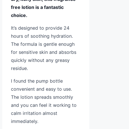
free lotion is a fantastic
choice.
It’s designed to provide 24
hours of soothing hydration.
The formula is gentle enough
for sensitive skin and absorbs
quickly without any greasy
residue.
I found the pump bottle
convenient and easy to use.
The lotion spreads smoothly
and you can feel it working to
calm irritation almost
immediately.