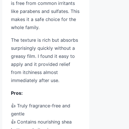
is free from common irritants
like parabens and sulfates. This
makes it a safe choice for the
whole family.
The texture is rich but absorbs
surprisingly quickly without a
greasy film. I found it easy to
apply and it provided relief
from itchiness almost
immediately after use.
Pros:
👍 Truly fragrance-free and
gentle
👍 Contains nourishing shea