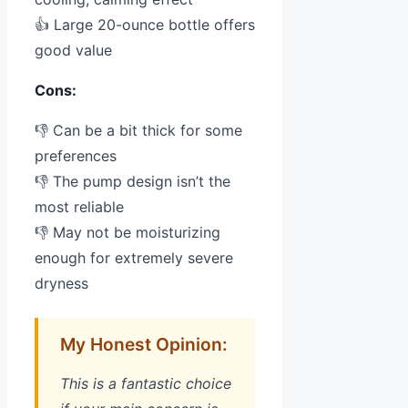
👍 Large 20-ounce bottle offers
good value
Cons:
👎 Can be a bit thick for some
preferences
👎 The pump design isn’t the
most reliable
👎 May not be moisturizing
enough for extremely severe
dryness
My Honest Opinion:
This is a fantastic choice