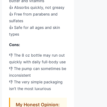
butter and vitamins
👍 Absorbs quickly, not greasy
👍 Free from parabens and
sulfates
👍 Safe for all ages and skin
types
Cons:
👎 The 8 oz bottle may run out
quickly with daily full-body use
👎 The pump can sometimes be
inconsistent
👎 The very simple packaging
isn’t the most luxurious
My Honest Opinion: