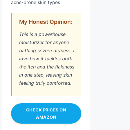
acne-prone skin types
My Honest Opinion:
This is a powerhouse
moisturizer for anyone
battling severe dryness. I
love how it tackles both
the itch and the flakiness
in one step, leaving skin
feeling truly comforted.
CHECK PRICES ON
AMAZON