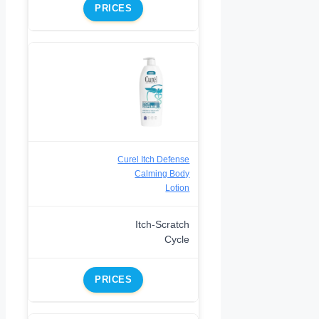
PRICES
Curel Itch Defense
Calming Body
Lotion
Itch-Scratch
Cycle
PRICES