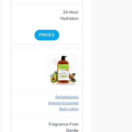
24-Hour
Hydration
PRICES
RaGaNaturals
Natural Unscented
Body Lotion
Fragrance-Free
Gentle