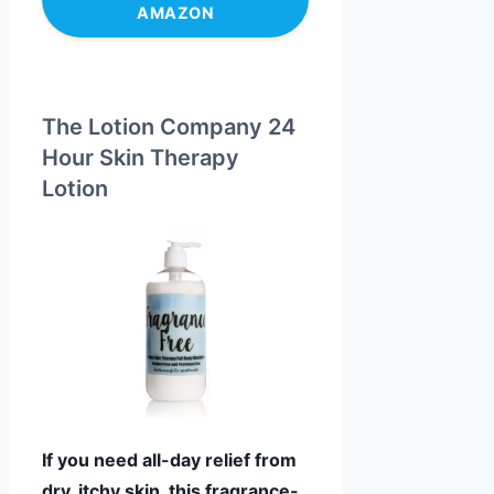
AMAZON
The Lotion Company 24
Hour Skin Therapy
Lotion
If you need all-day relief from
dry, itchy skin, this fragrance-