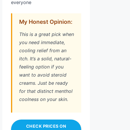
everyone
My Honest Opinion:
This is a great pick when
you need immediate,
cooling relief from an
itch. It’s a solid, natural-
feeling option if you
want to avoid steroid
creams. Just be ready
for that distinct menthol
coolness on your skin.
CHECK PRICES ON