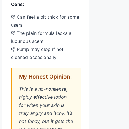
Cons:
👎 Can feel a bit thick for some
users
👎 The plain formula lacks a
luxurious scent
👎 Pump may clog if not
cleaned occasionally
My Honest Opinion:
This is a no-nonsense,
highly effective lotion
for when your skin is
truly angry and itchy. It’s
not fancy, but it gets the