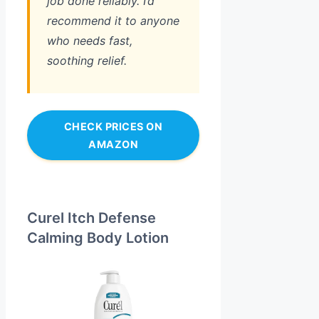
job done reliably. I’d
recommend it to anyone
who needs fast,
soothing relief.
CHECK PRICES ON
AMAZON
Curel Itch Defense
Calming Body Lotion