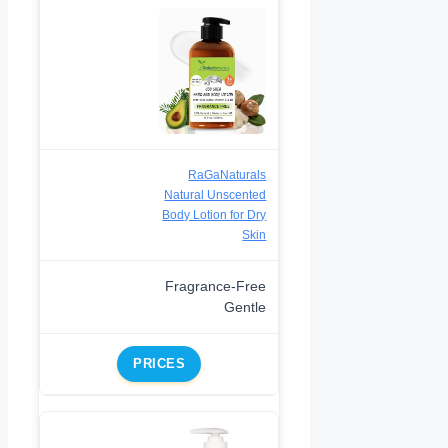
RaGaNaturals
Natural Unscented
Body Lotion for Dry
Skin
Fragrance-Free
Gentle
PRICES