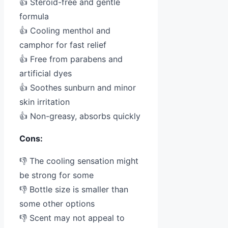
👍 Steroid-free and gentle
formula
👍 Cooling menthol and
camphor for fast relief
👍 Free from parabens and
artificial dyes
👍 Soothes sunburn and minor
skin irritation
👍 Non-greasy, absorbs quickly
Cons:
👎 The cooling sensation might
be strong for some
👎 Bottle size is smaller than
some other options
👎 Scent may not appeal to