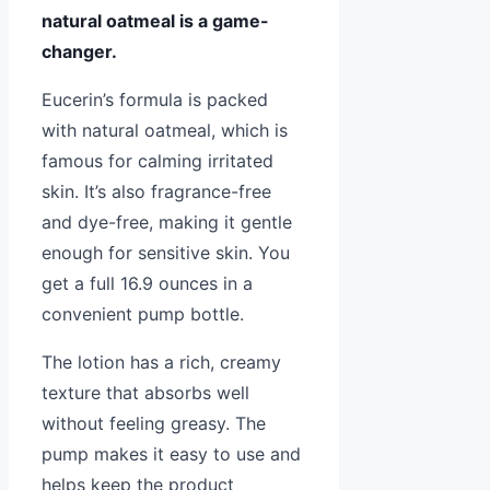
natural oatmeal is a game-
changer.
Eucerin’s formula is packed
with natural oatmeal, which is
famous for calming irritated
skin. It’s also fragrance-free
and dye-free, making it gentle
enough for sensitive skin. You
get a full 16.9 ounces in a
convenient pump bottle.
The lotion has a rich, creamy
texture that absorbs well
without feeling greasy. The
pump makes it easy to use and
helps keep the product