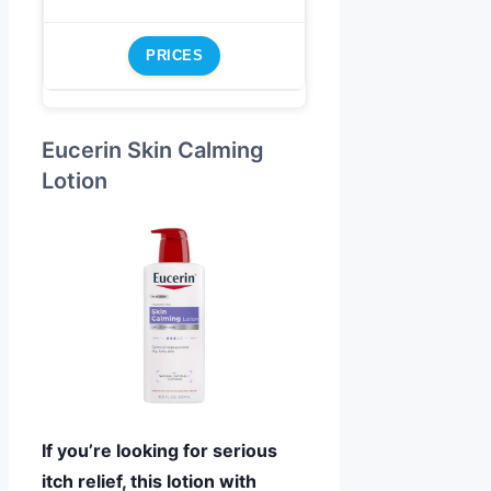
PRICES
Eucerin Skin Calming
Lotion
If you’re looking for serious
itch relief, this lotion with