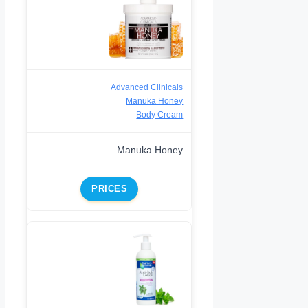
Advanced Clinicals
Manuka Honey
Body Cream
Manuka Honey
PRICES