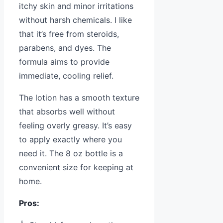
itchy skin and minor irritations
without harsh chemicals. I like
that it’s free from steroids,
parabens, and dyes. The
formula aims to provide
immediate, cooling relief.
The lotion has a smooth texture
that absorbs well without
feeling overly greasy. It’s easy
to apply exactly where you
need it. The 8 oz bottle is a
convenient size for keeping at
home.
Pros: