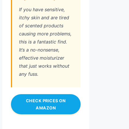
If you have sensitive,
itchy skin and are tired
of scented products
causing more problems,
this is a fantastic find.
It’s a no-nonsense,
effective moisturizer
that just works without
any fuss.
CHECK PRICES ON
AMAZON