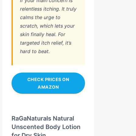
if your main concern is
relentless itching. It truly
calms the urge to
scratch, which lets your
skin finally heal. For
targeted itch relief, it’s
hard to beat.
CHECK PRICES ON
AMAZON
RaGaNaturals Natural
Unscented Body Lotion
for Dry Skin