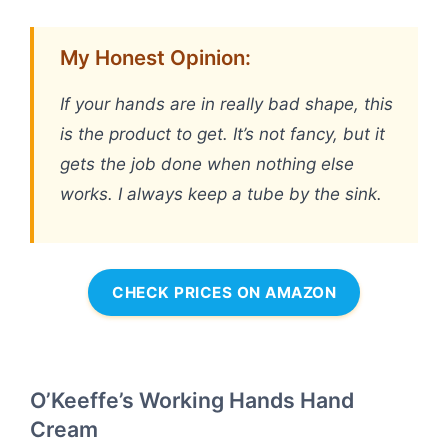
My Honest Opinion:
If your hands are in really bad shape, this
is the product to get. It’s not fancy, but it
gets the job done when nothing else
works. I always keep a tube by the sink.
CHECK PRICES ON AMAZON
O’Keeffe’s Working Hands Hand
Cream