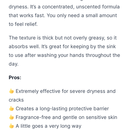
dryness. It’s a concentrated, unscented formula
that works fast. You only need a small amount
to feel relief.
The texture is thick but not overly greasy, so it
absorbs well. It’s great for keeping by the sink
to use after washing your hands throughout the
day.
Pros:
Extremely effective for severe dryness and
cracks
Creates a long-lasting protective barrier
Fragrance-free and gentle on sensitive skin
A little goes a very long way