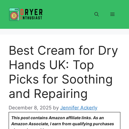
Skip
to
Menu
content
Best Cream for Dry
Hands UK: Top
Picks for Soothing
and Repairing
December 8, 2025
by
Jennifer Ackerly
This post contains Amazon affiliate links. As an
Amazon Associate, I earn from qualifying purchases