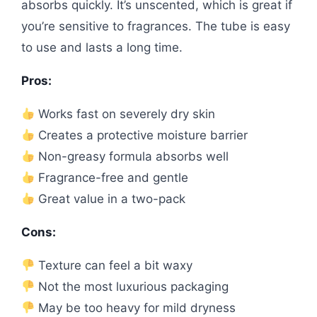
absorbs quickly. It’s unscented, which is great if
you’re sensitive to fragrances. The tube is easy
to use and lasts a long time.
Pros:
Works fast on severely dry skin
Creates a protective moisture barrier
Non-greasy formula absorbs well
Fragrance-free and gentle
Great value in a two-pack
Cons:
Texture can feel a bit waxy
Not the most luxurious packaging
May be too heavy for mild dryness