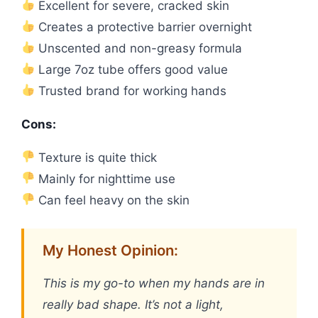
Excellent for severe, cracked skin
Creates a protective barrier overnight
Unscented and non-greasy formula
Large 7oz tube offers good value
Trusted brand for working hands
Cons:
Texture is quite thick
Mainly for nighttime use
Can feel heavy on the skin
My Honest Opinion:
This is my go-to when my hands are in
really bad shape. It’s not a light,