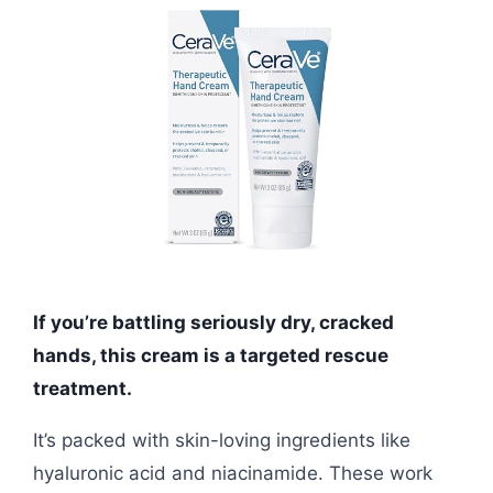
If you’re battling seriously dry, cracked
hands, this cream is a targeted rescue
treatment.
It’s packed with skin-loving ingredients like
hyaluronic acid and niacinamide. These work