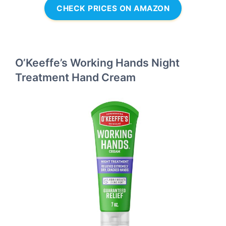
CHECK PRICES ON AMAZON
O’Keeffe’s Working Hands Night
Treatment Hand Cream