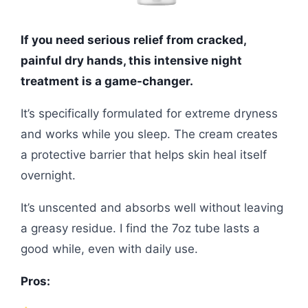
If you need serious relief from cracked,
painful dry hands, this intensive night
treatment is a game-changer.
It’s specifically formulated for extreme dryness
and works while you sleep. The cream creates
a protective barrier that helps skin heal itself
overnight.
It’s unscented and absorbs well without leaving
a greasy residue. I find the 7oz tube lasts a
good while, even with daily use.
Pros: