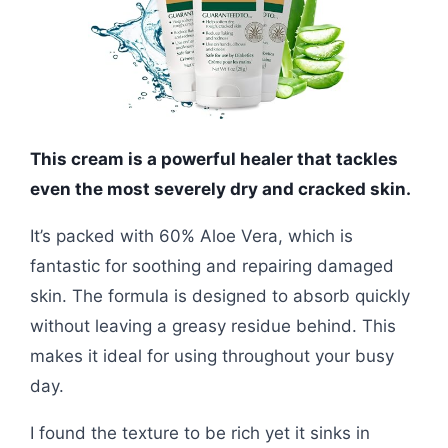
This cream is a powerful healer that tackles
even the most severely dry and cracked skin.
It’s packed with 60% Aloe Vera, which is
fantastic for soothing and repairing damaged
skin. The formula is designed to absorb quickly
without leaving a greasy residue behind. This
makes it ideal for using throughout your busy
day.
I found the texture to be rich yet it sinks in