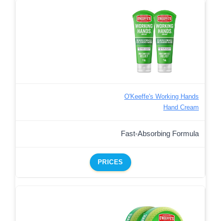
O'Keeffe's Working Hands
Hand Cream
Fast-Absorbing Formula
PRICES