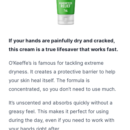
If your hands are painfully dry and cracked,
this cream is a true lifesaver that works fast.
O’Keeffe’s is famous for tackling extreme
dryness. It creates a protective barrier to help
your skin heal itself. The formula is
concentrated, so you don’t need to use much.
It’s unscented and absorbs quickly without a
greasy feel. This makes it perfect for using
during the day, even if you need to work with
your hands right after.