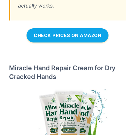
actually works.
CHECK PRICES ON AMAZON
Miracle Hand Repair Cream for Dry
Cracked Hands