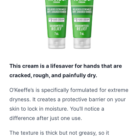
This cream is a lifesaver for hands that are
cracked, rough, and painfully dry.
O’Keeffe’s is specifically formulated for extreme
dryness. It creates a protective barrier on your
skin to lock in moisture. You’ll notice a
difference after just one use.
The texture is thick but not greasy, so it