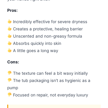
Pros:
Incredibly effective for severe dryness
Creates a protective, healing barrier
Unscented and non-greasy formula
Absorbs quickly into skin
A little goes a long way
Cons:
The texture can feel a bit waxy initially
The tub packaging isn’t as hygienic as a
pump
Focused on repair, not everyday luxury