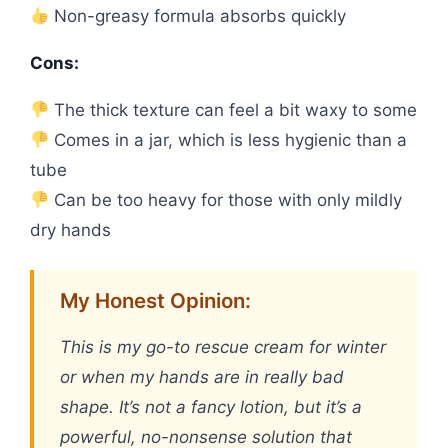
Non-greasy formula absorbs quickly
Cons:
The thick texture can feel a bit waxy to some
Comes in a jar, which is less hygienic than a
tube
Can be too heavy for those with only mildly
dry hands
My Honest Opinion:
This is my go-to rescue cream for winter
or when my hands are in really bad
shape. It’s not a fancy lotion, but it’s a
powerful, no-nonsense solution that