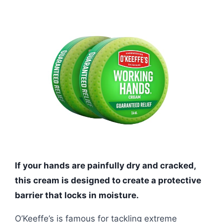
If your hands are painfully dry and cracked,
this cream is designed to create a protective
barrier that locks in moisture.
O’Keeffe’s is famous for tackling extreme