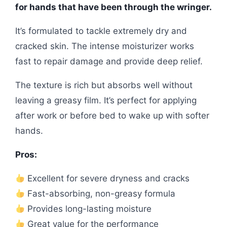
for hands that have been through the wringer.
It’s formulated to tackle extremely dry and
cracked skin. The intense moisturizer works
fast to repair damage and provide deep relief.
The texture is rich but absorbs well without
leaving a greasy film. It’s perfect for applying
after work or before bed to wake up with softer
hands.
Pros:
Excellent for severe dryness and cracks
Fast-absorbing, non-greasy formula
Provides long-lasting moisture
Great value for the performance