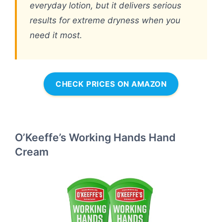
everyday lotion, but it delivers serious
results for extreme dryness when you
need it most.
CHECK PRICES ON AMAZON
O’Keeffe’s Working Hands Hand
Cream