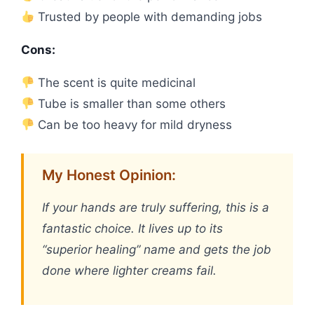
Trusted by people with demanding jobs
Cons:
The scent is quite medicinal
Tube is smaller than some others
Can be too heavy for mild dryness
My Honest Opinion:
If your hands are truly suffering, this is a
fantastic choice. It lives up to its
“superior healing” name and gets the job
done where lighter creams fail.