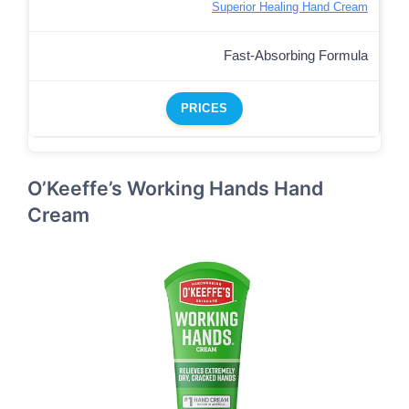
Superior Healing Hand Cream
Fast-Absorbing Formula
PRICES
O’Keeffe’s Working Hands Hand
Cream