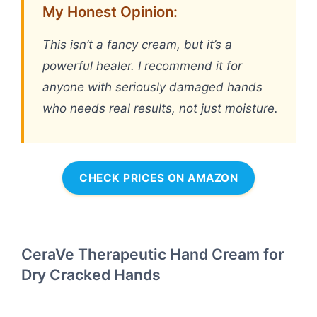
My Honest Opinion:
This isn’t a fancy cream, but it’s a
powerful healer. I recommend it for
anyone with seriously damaged hands
who needs real results, not just moisture.
CHECK PRICES ON AMAZON
CeraVe Therapeutic Hand Cream for
Dry Cracked Hands