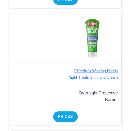
O'Keeffe's Working Hands
Night Treatment Hand Cream
Overnight Protective
Barrier
PRICES