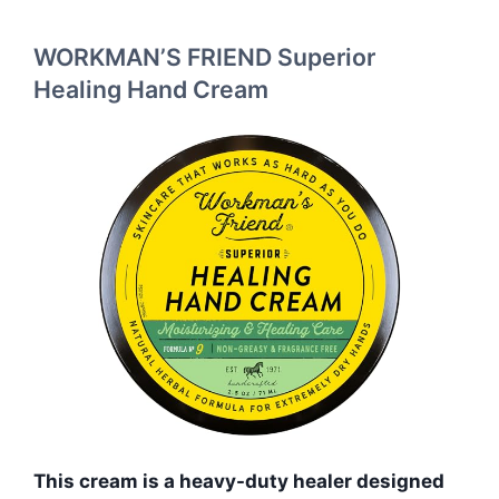
WORKMAN’S FRIEND Superior
Healing Hand Cream
This cream is a heavy-duty healer designed