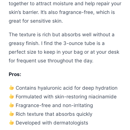
together to attract moisture and help repair your
skin’s barrier. It’s also fragrance-free, which is
great for sensitive skin.
The texture is rich but absorbs well without a
greasy finish. I find the 3-ounce tube is a
perfect size to keep in your bag or at your desk
for frequent use throughout the day.
Pros:
Contains hyaluronic acid for deep hydration
Formulated with skin-restoring niacinamide
Fragrance-free and non-irritating
Rich texture that absorbs quickly
Developed with dermatologists