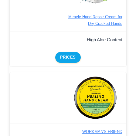
Miracle Hand Repair Cream for
Dry Cracked Hands
High Aloe Content
PRICES
WORKMAN'S FRIEND