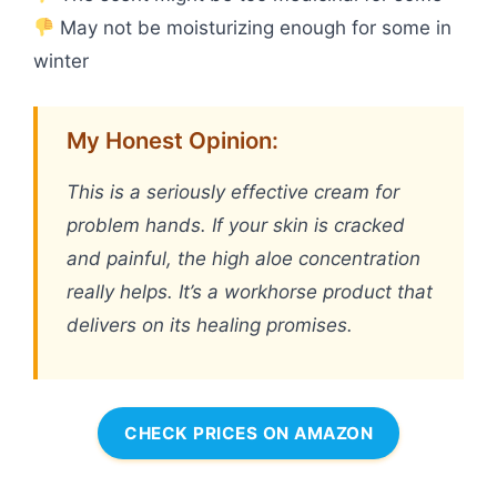
May not be moisturizing enough for some in
winter
My Honest Opinion:
This is a seriously effective cream for
problem hands. If your skin is cracked
and painful, the high aloe concentration
really helps. It’s a workhorse product that
delivers on its healing promises.
CHECK PRICES ON AMAZON