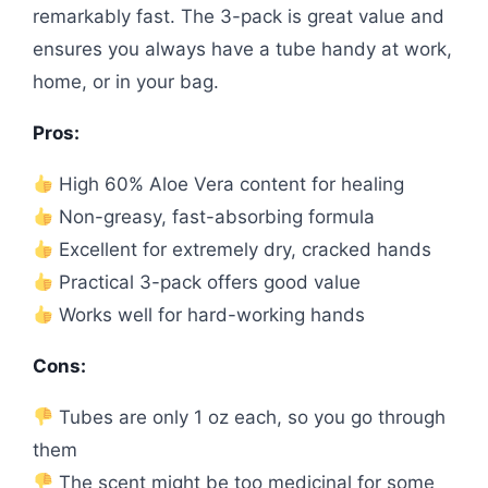
remarkably fast. The 3-pack is great value and
ensures you always have a tube handy at work,
home, or in your bag.
Pros:
High 60% Aloe Vera content for healing
Non-greasy, fast-absorbing formula
Excellent for extremely dry, cracked hands
Practical 3-pack offers good value
Works well for hard-working hands
Cons:
Tubes are only 1 oz each, so you go through
them
The scent might be too medicinal for some