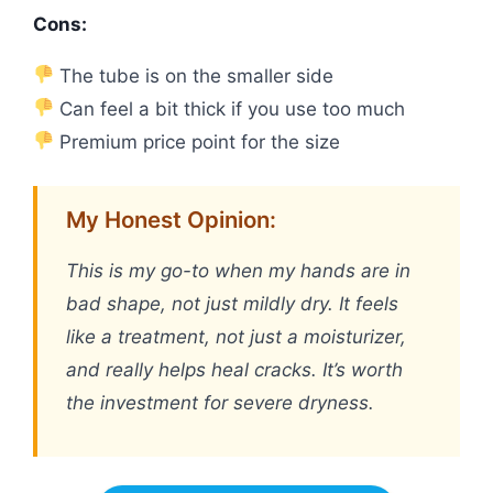
Cons:
The tube is on the smaller side
Can feel a bit thick if you use too much
Premium price point for the size
My Honest Opinion:
This is my go-to when my hands are in
bad shape, not just mildly dry. It feels
like a treatment, not just a moisturizer,
and really helps heal cracks. It’s worth
the investment for severe dryness.