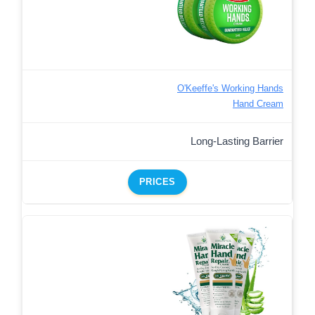
O'Keeffe's Working Hands
Hand Cream
Long-Lasting Barrier
PRICES