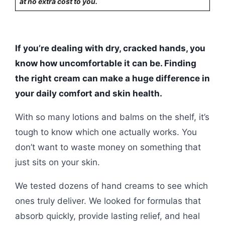
at no extra cost to you.
If you’re dealing with dry, cracked hands, you
know how uncomfortable it can be. Finding
the right cream can make a huge difference in
your daily comfort and skin health.
With so many lotions and balms on the shelf, it’s
tough to know which one actually works. You
don’t want to waste money on something that
just sits on your skin.
We tested dozens of hand creams to see which
ones truly deliver. We looked for formulas that
absorb quickly, provide lasting relief, and heal