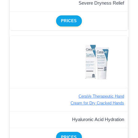
Severe Dryness Relief
PRICES
CeraVe Therapeutic Hand
Cream for Dry Cracked Hands
Hyaluronic Acid Hydration
PRICES