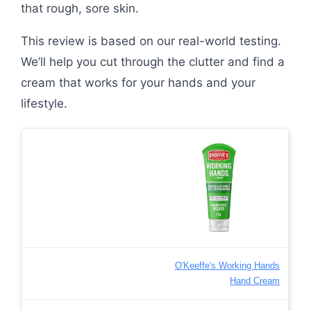
that rough, sore skin.
This review is based on our real-world testing.
We’ll help you cut through the clutter and find a
cream that works for your hands and your
lifestyle.
O'Keeffe's Working Hands
Hand Cream