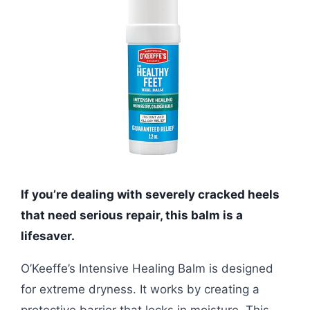
If you’re dealing with severely cracked heels
that need serious repair, this balm is a
lifesaver.
O’Keeffe’s Intensive Healing Balm is designed
for extreme dryness. It works by creating a
protective barrier that locks in moisture. This