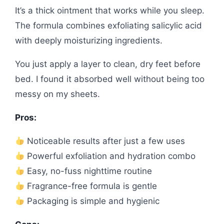
It’s a thick ointment that works while you sleep.
The formula combines exfoliating salicylic acid
with deeply moisturizing ingredients.
You just apply a layer to clean, dry feet before
bed. I found it absorbed well without being too
messy on my sheets.
Pros:
Noticeable results after just a few uses
Powerful exfoliation and hydration combo
Easy, no-fuss nighttime routine
Fragrance-free formula is gentle
Packaging is simple and hygienic