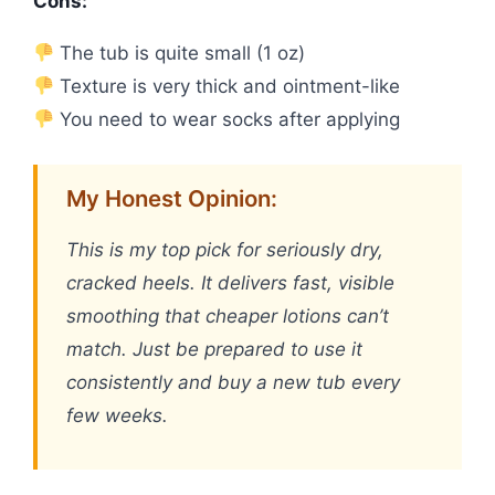
Cons:
The tub is quite small (1 oz)
Texture is very thick and ointment-like
You need to wear socks after applying
My Honest Opinion:
This is my top pick for seriously dry,
cracked heels. It delivers fast, visible
smoothing that cheaper lotions can’t
match. Just be prepared to use it
consistently and buy a new tub every
few weeks.