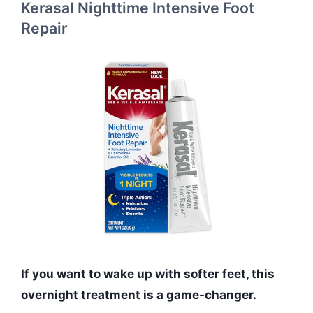
Kerasal Nighttime Intensive Foot
Repair
If you want to wake up with softer feet, this
overnight treatment is a game-changer.