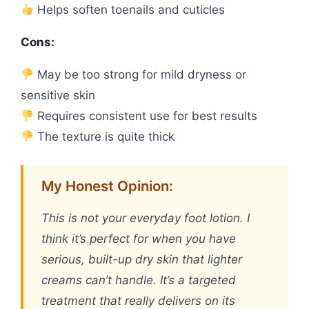
Helps soften toenails and cuticles
Cons:
May be too strong for mild dryness or
sensitive skin
Requires consistent use for best results
The texture is quite thick
My Honest Opinion:
This is not your everyday foot lotion. I
think it’s perfect for when you have
serious, built-up dry skin that lighter
creams can’t handle. It’s a targeted
treatment that really delivers on its