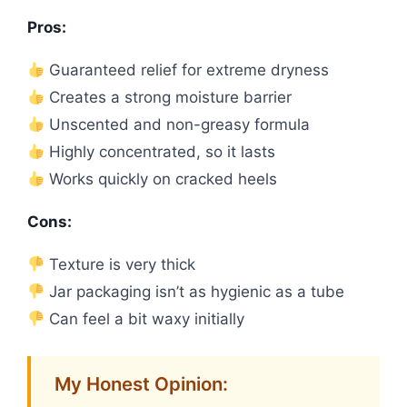
Pros:
Guaranteed relief for extreme dryness
Creates a strong moisture barrier
Unscented and non-greasy formula
Highly concentrated, so it lasts
Works quickly on cracked heels
Cons:
Texture is very thick
Jar packaging isn’t as hygienic as a tube
Can feel a bit waxy initially
My Honest Opinion: