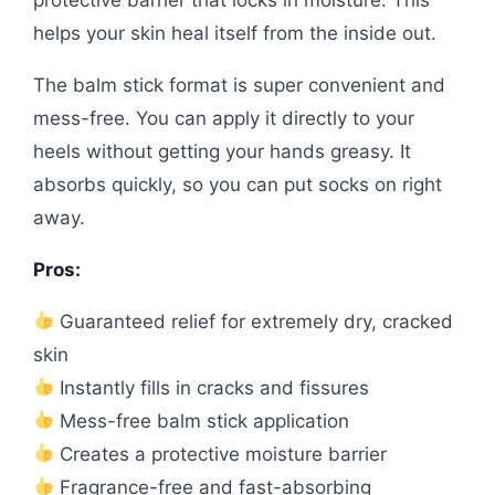
helps your skin heal itself from the inside out.
The balm stick format is super convenient and
mess-free. You can apply it directly to your
heels without getting your hands greasy. It
absorbs quickly, so you can put socks on right
away.
Pros:
Guaranteed relief for extremely dry, cracked
skin
Instantly fills in cracks and fissures
Mess-free balm stick application
Creates a protective moisture barrier
Fragrance-free and fast-absorbing