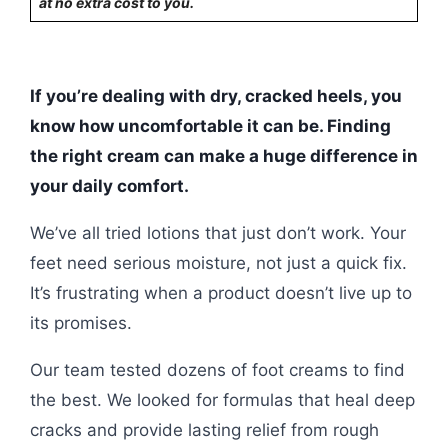
at no extra cost to you.
If you’re dealing with dry, cracked heels, you
know how uncomfortable it can be. Finding
the right cream can make a huge difference in
your daily comfort.
We’ve all tried lotions that just don’t work. Your
feet need serious moisture, not just a quick fix.
It’s frustrating when a product doesn’t live up to
its promises.
Our team tested dozens of foot creams to find
the best. We looked for formulas that heal deep
cracks and provide lasting relief from rough