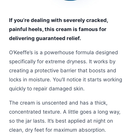
If you’re dealing with severely cracked,
painful heels, this cream is famous for
delivering guaranteed relief.
O’Keeffe’s is a powerhouse formula designed
specifically for extreme dryness. It works by
creating a protective barrier that boosts and
locks in moisture. You’ll notice it starts working
quickly to repair damaged skin.
The cream is unscented and has a thick,
concentrated texture. A little goes a long way,
so the jar lasts. It’s best applied at night on
clean, dry feet for maximum absorption.