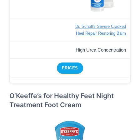
Dr. Scholl's Severe Cracked
Heel Repair Restoring Balm
High Urea Concentration
PRICES
O’Keeffe’s for Healthy Feet Night
Treatment Foot Cream