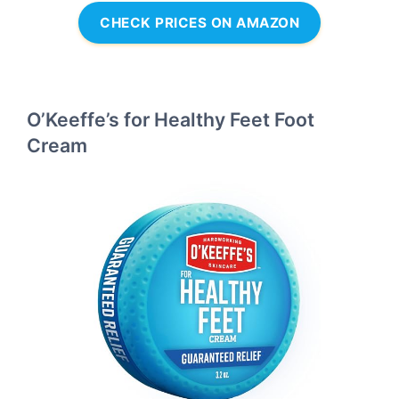
CHECK PRICES ON AMAZON
O’Keeffe’s for Healthy Feet Foot
Cream