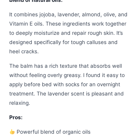
blend of natural oils.
It combines jojoba, lavender, almond, olive, and
Vitamin E oils. These ingredients work together
to deeply moisturize and repair rough skin. It’s
designed specifically for tough calluses and
heel cracks.
The balm has a rich texture that absorbs well
without feeling overly greasy. I found it easy to
apply before bed with socks for an overnight
treatment. The lavender scent is pleasant and
relaxing.
Pros:
Powerful blend of organic oils