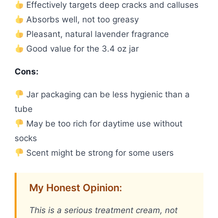
Effectively targets deep cracks and calluses
Absorbs well, not too greasy
Pleasant, natural lavender fragrance
Good value for the 3.4 oz jar
Cons:
Jar packaging can be less hygienic than a
tube
May be too rich for daytime use without
socks
Scent might be strong for some users
My Honest Opinion:
This is a serious treatment cream, not