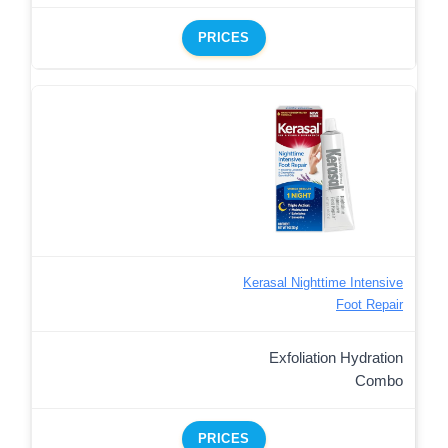
PRICES
Kerasal Nighttime Intensive
Foot Repair
Exfoliation Hydration
Combo
PRICES