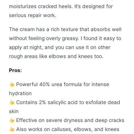
moisturizes cracked heels. It’s designed for
serious repair work.
The cream has a rich texture that absorbs well
without feeling overly greasy. I found it easy to
apply at night, and you can use it on other
rough areas like elbows and knees too.
Pros:
Powerful 40% urea formula for intense
hydration
Contains 2% salicylic acid to exfoliate dead
skin
Effective on severe dryness and deep cracks
Also works on calluses, elbows, and knees