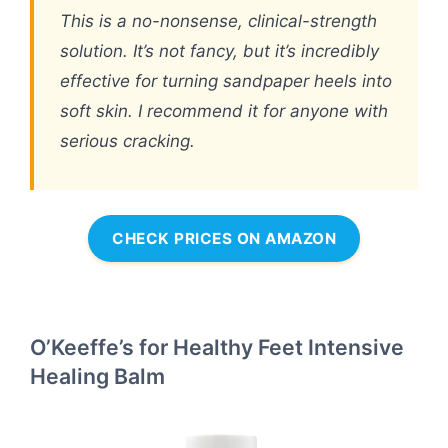
This is a no-nonsense, clinical-strength
solution. It’s not fancy, but it’s incredibly
effective for turning sandpaper heels into
soft skin. I recommend it for anyone with
serious cracking.
CHECK PRICES ON AMAZON
O’Keeffe’s for Healthy Feet Intensive
Healing Balm