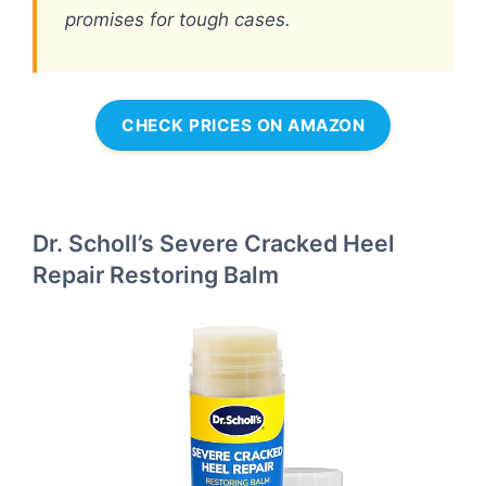
promises for tough cases.
CHECK PRICES ON AMAZON
Dr. Scholl’s Severe Cracked Heel
Repair Restoring Balm