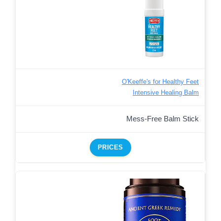
O'Keeffe's for Healthy Feet
Intensive Healing Balm
Mess-Free Balm Stick
PRICES