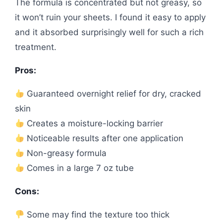
The formula is concentrated but not greasy, so
it won’t ruin your sheets. I found it easy to apply
and it absorbed surprisingly well for such a rich
treatment.
Pros:
Guaranteed overnight relief for dry, cracked
skin
Creates a moisture-locking barrier
Noticeable results after one application
Non-greasy formula
Comes in a large 7 oz tube
Cons:
Some may find the texture too thick