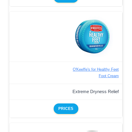
O'Keeffe's for Healthy Feet
Foot Cream
Extreme Dryness Relief
PRICES