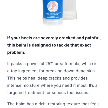
If your heels are severely cracked and painful,
this balm is designed to tackle that exact
problem.
It packs a powerful 25% urea formula, which is
a top ingredient for breaking down dead skin.
This helps heal deep cracks and provides
intense moisture where you need it most. It’s a
targeted treatment for serious foot issues.
The balm has a rich, restoring texture that feels