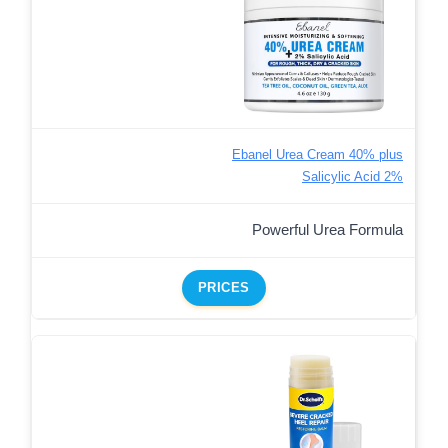
Ebanel Urea Cream 40% plus
Salicylic Acid 2%
Powerful Urea Formula
PRICES