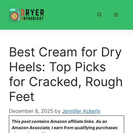
Skip
to
Menu
content
Best Cream for Dry
Heels: Top Picks
for Cracked, Rough
Feet
December 8, 2025
by
Jennifer Ackerly
This post contains Amazon affiliate links. As an
Amazon Associate, I earn from qualifying purchases