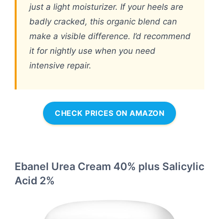
just a light moisturizer. If your heels are
badly cracked, this organic blend can
make a visible difference. I’d recommend
it for nightly use when you need
intensive repair.
CHECK PRICES ON AMAZON
Ebanel Urea Cream 40% plus Salicylic
Acid 2%