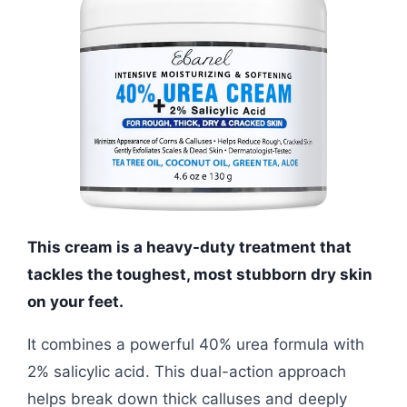
This cream is a heavy-duty treatment that
tackles the toughest, most stubborn dry skin
on your feet.
It combines a powerful 40% urea formula with
2% salicylic acid. This dual-action approach
helps break down thick calluses and deeply