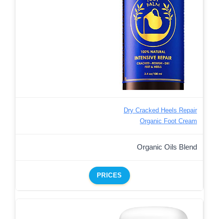
Dry Cracked Heels Repair
Organic Foot Cream
Organic Oils Blend
PRICES