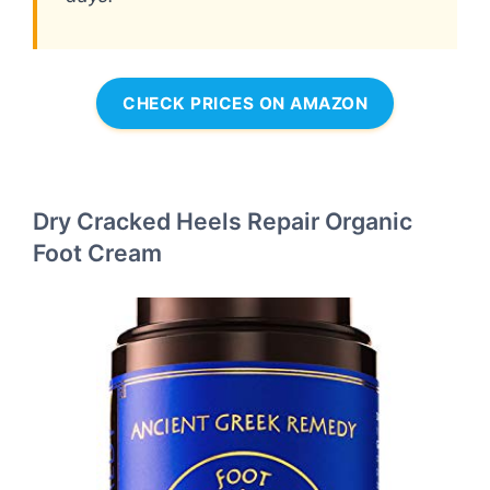
CHECK PRICES ON AMAZON
Dry Cracked Heels Repair Organic
Foot Cream