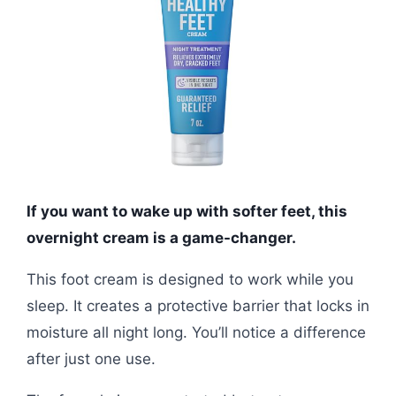
If you want to wake up with softer feet, this
overnight cream is a game-changer.
This foot cream is designed to work while you
sleep. It creates a protective barrier that locks in
moisture all night long. You’ll notice a difference
after just one use.