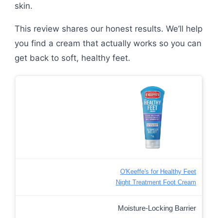
skin.
This review shares our honest results. We’ll help
you find a cream that actually works so you can
get back to soft, healthy feet.
O'Keeffe's for Healthy Feet
Night Treatment Foot Cream
Moisture-Locking Barrier