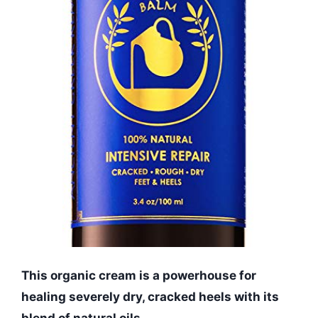
This organic cream is a powerhouse for
healing severely dry, cracked heels with its