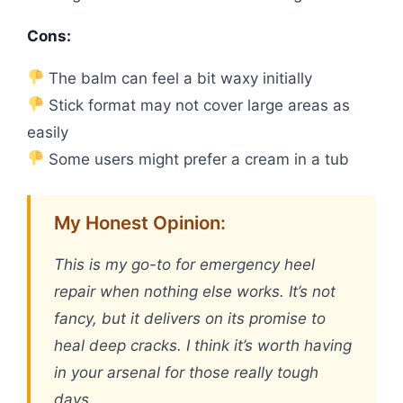
Cons:
The balm can feel a bit waxy initially
Stick format may not cover large areas as
easily
Some users might prefer a cream in a tub
My Honest Opinion:
This is my go-to for emergency heel
repair when nothing else works. It’s not
fancy, but it delivers on its promise to
heal deep cracks. I think it’s worth having
in your arsenal for those really tough
days.