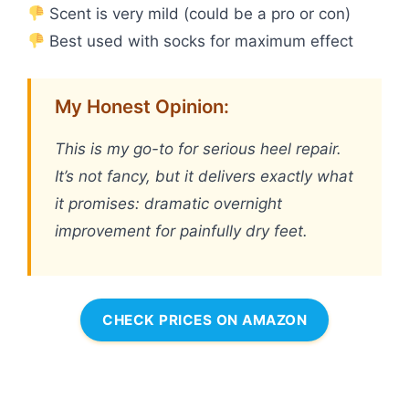
Scent is very mild (could be a pro or con)
Best used with socks for maximum effect
My Honest Opinion:
This is my go-to for serious heel repair.
It’s not fancy, but it delivers exactly what
it promises: dramatic overnight
improvement for painfully dry feet.
CHECK PRICES ON AMAZON