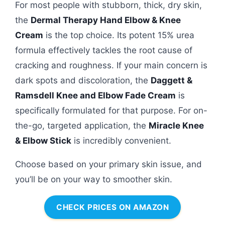
For most people with stubborn, thick, dry skin,
the
Dermal Therapy Hand Elbow & Knee
Cream
is the top choice. Its potent 15% urea
formula effectively tackles the root cause of
cracking and roughness. If your main concern is
dark spots and discoloration, the
Daggett &
Ramsdell Knee and Elbow Fade Cream
is
specifically formulated for that purpose. For on-
the-go, targeted application, the
Miracle Knee
& Elbow Stick
is incredibly convenient.
Choose based on your primary skin issue, and
you’ll be on your way to smoother skin.
CHECK PRICES ON AMAZON