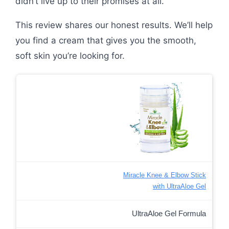
didn’t live up to their promises at all.
This review shares our honest results. We’ll help
you find a cream that gives you the smooth,
soft skin you’re looking for.
Miracle Knee & Elbow Stick
with UltraAloe Gel
UltraAloe Gel Formula