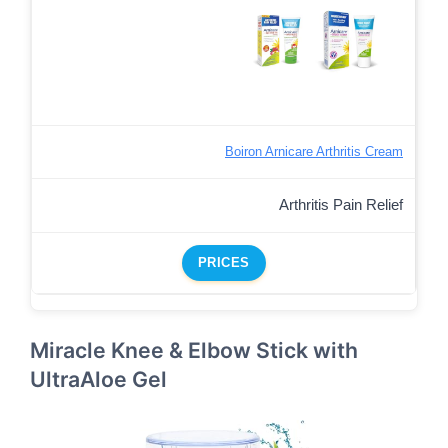
Boiron Arnicare Arthritis Cream
Arthritis Pain Relief
PRICES
Miracle Knee & Elbow Stick with
UltraAloe Gel