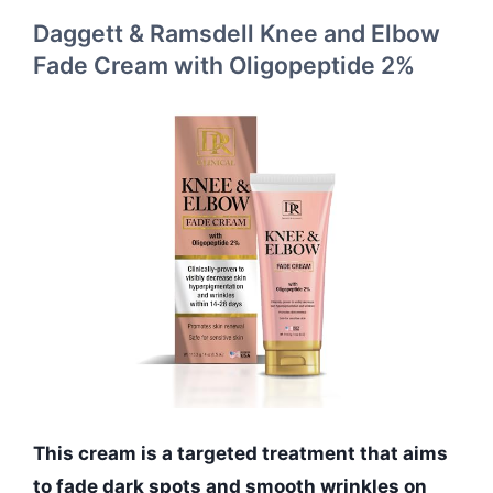
Daggett & Ramsdell Knee and Elbow
Fade Cream with Oligopeptide 2%
This cream is a targeted treatment that aims
to fade dark spots and smooth wrinkles on