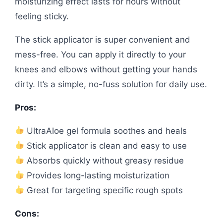
moisturizing effect lasts for hours without
feeling sticky.
The stick applicator is super convenient and
mess-free. You can apply it directly to your
knees and elbows without getting your hands
dirty. It’s a simple, no-fuss solution for daily use.
Pros:
UltraAloe gel formula soothes and heals
Stick applicator is clean and easy to use
Absorbs quickly without greasy residue
Provides long-lasting moisturization
Great for targeting specific rough spots
Cons: