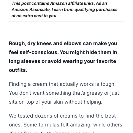
This post contains Amazon affiliate links. As an
Amazon Associate, I earn from qualifying purchases
at no extra cost to you.
Rough, dry knees and elbows can make you
feel self-conscious. You might hide them in
long sleeves or avoid wearing your favorite
outfits.
Finding a cream that actually works is tough.
You don’t want something that’s greasy or just
sits on top of your skin without helping.
We tested dozens of creams to find the best
ones. Some formulas felt amazing, while others