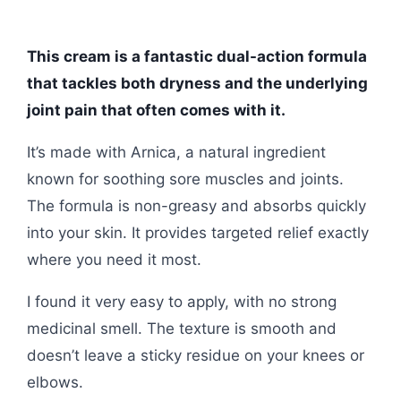
This cream is a fantastic dual-action formula
that tackles both dryness and the underlying
joint pain that often comes with it.
It’s made with Arnica, a natural ingredient
known for soothing sore muscles and joints.
The formula is non-greasy and absorbs quickly
into your skin. It provides targeted relief exactly
where you need it most.
I found it very easy to apply, with no strong
medicinal smell. The texture is smooth and
doesn’t leave a sticky residue on your knees or
elbows.