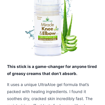
This stick is a game-changer for anyone tired
of greasy creams that don’t absorb.
It uses a unique UltraAloe gel formula that’s
packed with healing ingredients. I found it
soothes dry, cracked skin incredibly fast. The