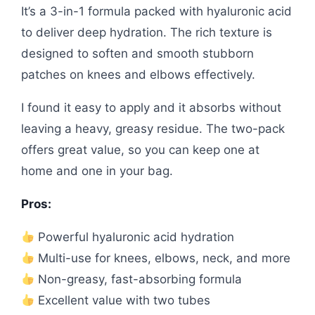
It’s a 3-in-1 formula packed with hyaluronic acid
to deliver deep hydration. The rich texture is
designed to soften and smooth stubborn
patches on knees and elbows effectively.
I found it easy to apply and it absorbs without
leaving a heavy, greasy residue. The two-pack
offers great value, so you can keep one at
home and one in your bag.
Pros:
Powerful hyaluronic acid hydration
Multi-use for knees, elbows, neck, and more
Non-greasy, fast-absorbing formula
Excellent value with two tubes