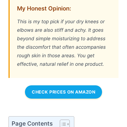
My Honest Opinion:
This is my top pick if your dry knees or
elbows are also stiff and achy. It goes
beyond simple moisturizing to address
the discomfort that often accompanies
rough skin in those areas. You get
effective, natural relief in one product.
CHECK PRICES ON AMAZON
Page Contents