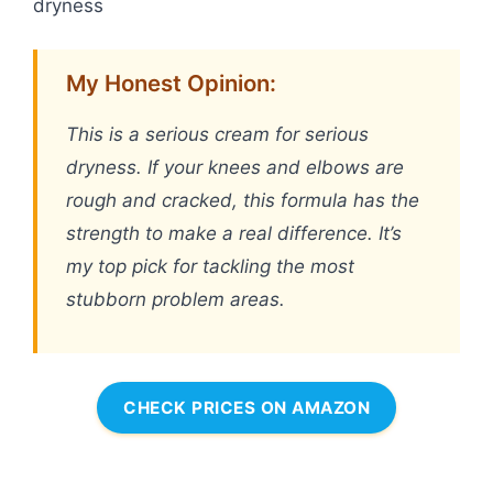
dryness
My Honest Opinion:
This is a serious cream for serious
dryness. If your knees and elbows are
rough and cracked, this formula has the
strength to make a real difference. It’s
my top pick for tackling the most
stubborn problem areas.
CHECK PRICES ON AMAZON