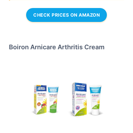
CHECK PRICES ON AMAZON
Boiron Arnicare Arthritis Cream