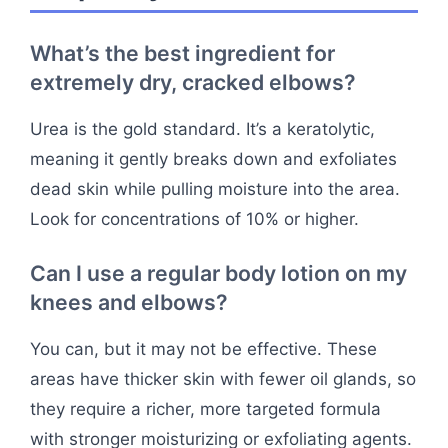
What’s the best ingredient for
extremely dry, cracked elbows?
Urea is the gold standard. It’s a keratolytic,
meaning it gently breaks down and exfoliates
dead skin while pulling moisture into the area.
Look for concentrations of 10% or higher.
Can I use a regular body lotion on my
knees and elbows?
You can, but it may not be effective. These
areas have thicker skin with fewer oil glands, so
they require a richer, more targeted formula
with stronger moisturizing or exfoliating agents.