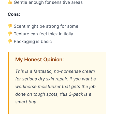
Gentle enough for sensitive areas
Cons:
Scent might be strong for some
Texture can feel thick initially
Packaging is basic
My Honest Opinion:
This is a fantastic, no-nonsense cream
for serious dry skin repair. If you want a
workhorse moisturizer that gets the job
done on tough spots, this 2-pack is a
smart buy.