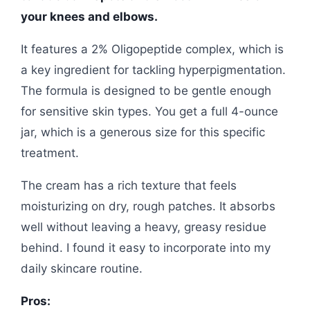
your knees and elbows.
It features a 2% Oligopeptide complex, which is
a key ingredient for tackling hyperpigmentation.
The formula is designed to be gentle enough
for sensitive skin types. You get a full 4-ounce
jar, which is a generous size for this specific
treatment.
The cream has a rich texture that feels
moisturizing on dry, rough patches. It absorbs
well without leaving a heavy, greasy residue
behind. I found it easy to incorporate into my
daily skincare routine.
Pros: