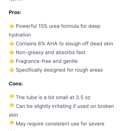
Pros:
Powerful 15% urea formula for deep
hydration
Contains 6% AHA to slough off dead skin
Non-greasy and absorbs fast
Fragrance-free and gentle
Specifically designed for rough areas
Cons:
The tube is a bit small at 3.5 oz
Can be slightly irritating if used on broken
skin
May require consistent use for severe