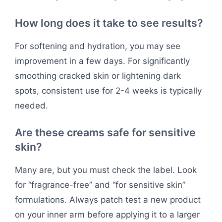
How long does it take to see results?
For softening and hydration, you may see
improvement in a few days. For significantly
smoothing cracked skin or lightening dark
spots, consistent use for 2-4 weeks is typically
needed.
Are these creams safe for sensitive
skin?
Many are, but you must check the label. Look
for “fragrance-free” and “for sensitive skin”
formulations. Always patch test a new product
on your inner arm before applying it to a larger