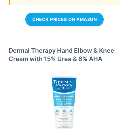
CHECK PRICES ON AMAZON
Dermal Therapy Hand Elbow & Knee
Cream with 15% Urea & 6% AHA