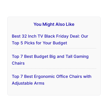
You Might Also Like
Best 32 Inch TV Black Friday Deal: Our
Top 5 Picks for Your Budget
Top 7 Best Budget Big and Tall Gaming
Chairs
Top 7 Best Ergonomic Office Chairs with
Adjustable Arms