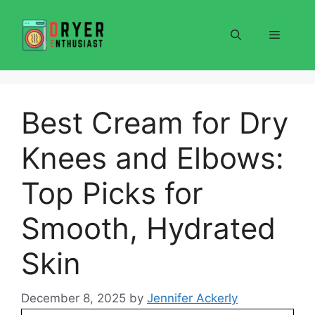
Skip
to
Menu
content
Best Cream for Dry
Knees and Elbows:
Top Picks for
Smooth, Hydrated
Skin
December 8, 2025
by
Jennifer Ackerly