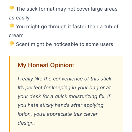
The stick format may not cover large areas
as easily
You might go through it faster than a tub of
cream
Scent might be noticeable to some users
My Honest Opinion:
I really like the convenience of this stick.
It’s perfect for keeping in your bag or at
your desk for a quick moisturizing fix. If
you hate sticky hands after applying
lotion, you’ll appreciate this clever
design.