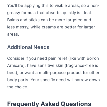
You’ll be applying this to visible areas, so a non-
greasy formula that absorbs quickly is ideal.
Balms and sticks can be more targeted and
less messy, while creams are better for larger
areas.
Additional Needs
Consider if you need pain relief (like with Boiron
Arnicare), have sensitive skin (fragrance-free is
best), or want a multi-purpose product for other
body parts. Your specific need will narrow down
the choice.
Frequently Asked Questions