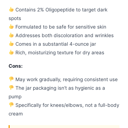
Contains 2% Oligopeptide to target dark
spots
Formulated to be safe for sensitive skin
Addresses both discoloration and wrinkles
Comes in a substantial 4-ounce jar
Rich, moisturizing texture for dry areas
Cons:
May work gradually, requiring consistent use
The jar packaging isn’t as hygienic as a
pump
Specifically for knees/elbows, not a full-body
cream