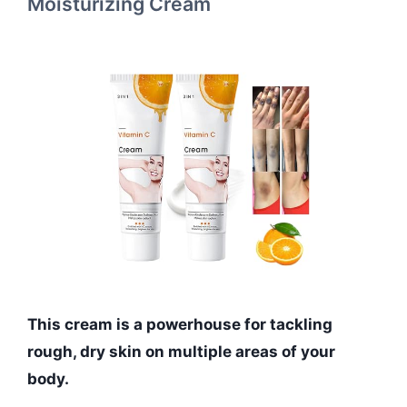
Moisturizing Cream
This cream is a powerhouse for tackling
rough, dry skin on multiple areas of your
body.