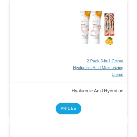
2 Pack 3-in-1 Crema
Hyaluronic Acid Moisturizing
Cream
Hyaluronic Acid Hydration
PRICES