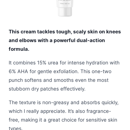
This cream tackles tough, scaly skin on knees
and elbows with a powerful dual-action
formula.
It combines 15% urea for intense hydration with
6% AHA for gentle exfoliation. This one-two
punch softens and smooths even the most
stubborn dry patches effectively.
The texture is non-greasy and absorbs quickly,
which I really appreciate. It’s also fragrance-
free, making it a great choice for sensitive skin
types.