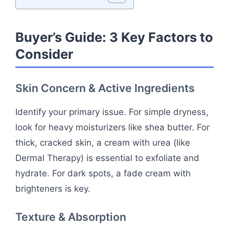
Buyer’s Guide: 3 Key Factors to
Consider
Skin Concern & Active Ingredients
Identify your primary issue. For simple dryness,
look for heavy moisturizers like shea butter. For
thick, cracked skin, a cream with urea (like
Dermal Therapy) is essential to exfoliate and
hydrate. For dark spots, a fade cream with
brighteners is key.
Texture & Absorption