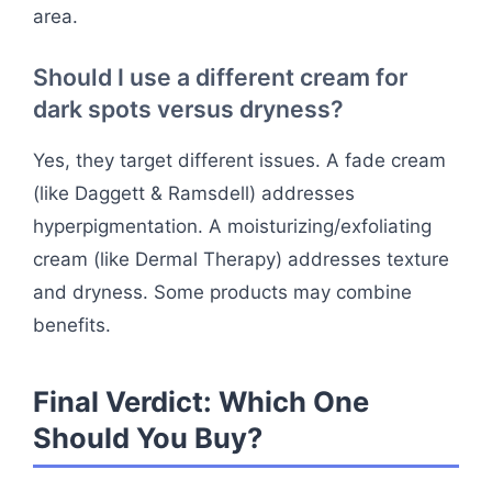
area.
Should I use a different cream for
dark spots versus dryness?
Yes, they target different issues. A fade cream
(like Daggett & Ramsdell) addresses
hyperpigmentation. A moisturizing/exfoliating
cream (like Dermal Therapy) addresses texture
and dryness. Some products may combine
benefits.
Final Verdict: Which One
Should You Buy?