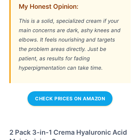
My Honest Opinion:
This is a solid, specialized cream if your
main concerns are dark, ashy knees and
elbows. It feels nourishing and targets
the problem areas directly. Just be
patient, as results for fading
hyperpigmentation can take time.
CHECK PRICES ON AMAZON
2 Pack 3-in-1 Crema Hyaluronic Acid