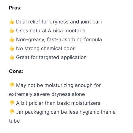
Pros:
Dual relief for dryness and joint pain
Uses natural Arnica montana
Non-greasy, fast-absorbing formula
No strong chemical odor
Great for targeted application
Cons:
May not be moisturizing enough for
extremely severe dryness alone
A bit pricier than basic moisturizers
Jar packaging can be less hygienic than a
tube