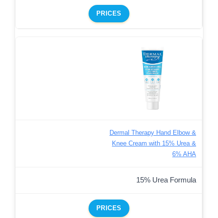
PRICES
Dermal Therapy Hand Elbow &
Knee Cream with 15% Urea &
6% AHA
15% Urea Formula
PRICES