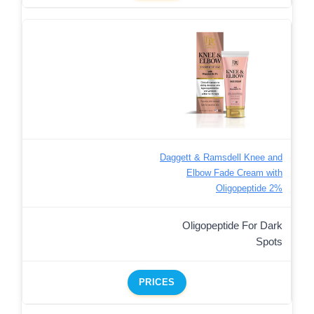
Daggett & Ramsdell Knee and
Elbow Fade Cream with
Oligopeptide 2%
Oligopeptide For Dark
Spots
PRICES