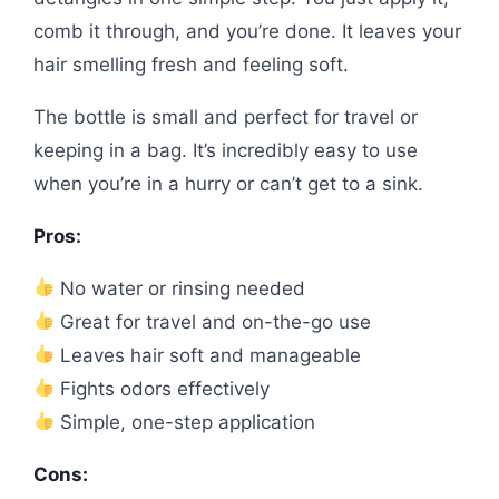
comb it through, and you’re done. It leaves your
hair smelling fresh and feeling soft.
The bottle is small and perfect for travel or
keeping in a bag. It’s incredibly easy to use
when you’re in a hurry or can’t get to a sink.
Pros:
No water or rinsing needed
Great for travel and on-the-go use
Leaves hair soft and manageable
Fights odors effectively
Simple, one-step application
Cons: