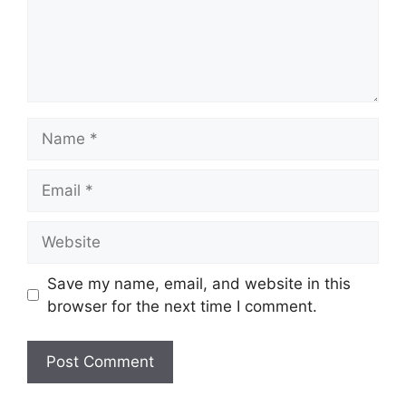
Name
Email
Website
Save my name, email, and website in this
browser for the next time I comment.