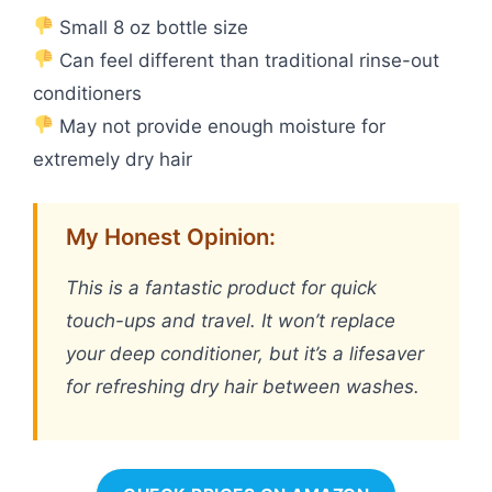
Small 8 oz bottle size
Can feel different than traditional rinse-out
conditioners
May not provide enough moisture for
extremely dry hair
My Honest Opinion:
This is a fantastic product for quick
touch-ups and travel. It won’t replace
your deep conditioner, but it’s a lifesaver
for refreshing dry hair between washes.