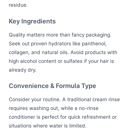
residue.
Key Ingredients
Quality matters more than fancy packaging.
Seek out proven hydrators like panthenol,
collagen, and natural oils. Avoid products with
high alcohol content or sulfates if your hair is
already dry.
Convenience & Formula Type
Consider your routine. A traditional cream rinse
requires washing out, while a no-rinse
conditioner is perfect for quick refreshment or
situations where water is limited.