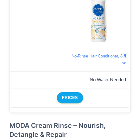
No-Rinse Hair Conditioner, 8 fl
oz
No Water Needed
PRICES
MODA Cream Rinse – Nourish,
Detangle & Repair