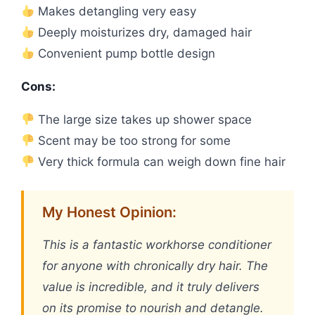
Makes detangling very easy
Deeply moisturizes dry, damaged hair
Convenient pump bottle design
Cons:
The large size takes up shower space
Scent may be too strong for some
Very thick formula can weigh down fine hair
My Honest Opinion:
This is a fantastic workhorse conditioner
for anyone with chronically dry hair. The
value is incredible, and it truly delivers
on its promise to nourish and detangle.