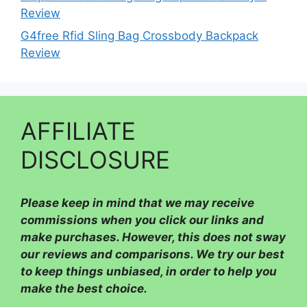
Review
G4free Rfid Sling Bag Crossbody Backpack
Review
AFFILIATE
DISCLOSURE
Please
keep in mind that we may receive
commissions when you click our links and
make purchases. However, this does not sway
our reviews and comparisons. We try our best
to keep things unbiased, in order to help you
make the best choice.