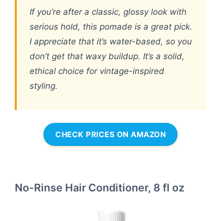
If you’re after a classic, glossy look with
serious hold, this pomade is a great pick.
I appreciate that it’s water-based, so you
don’t get that waxy buildup. It’s a solid,
ethical choice for vintage-inspired
styling.
CHECK PRICES ON AMAZON
No-Rinse Hair Conditioner, 8 fl oz