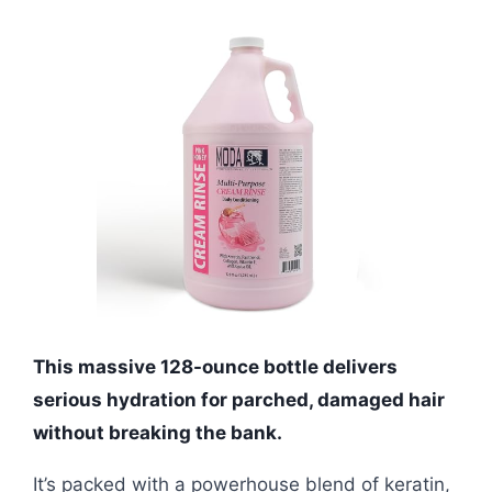
This massive 128-ounce bottle delivers
serious hydration for parched, damaged hair
without breaking the bank.
It’s packed with a powerhouse blend of keratin,