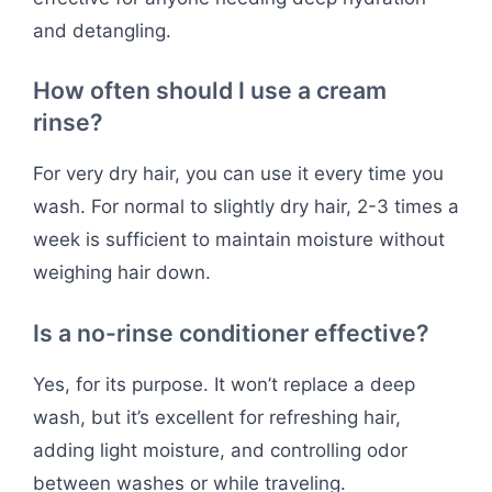
and detangling.
How often should I use a cream
rinse?
For very dry hair, you can use it every time you
wash. For normal to slightly dry hair, 2-3 times a
week is sufficient to maintain moisture without
weighing hair down.
Is a no-rinse conditioner effective?
Yes, for its purpose. It won’t replace a deep
wash, but it’s excellent for refreshing hair,
adding light moisture, and controlling odor
between washes or while traveling.