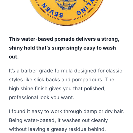
This water-based pomade delivers a strong,
shiny hold that’s surprisingly easy to wash
out.
It’s a barber-grade formula designed for classic
styles like slick backs and pompadours. The
high shine finish gives you that polished,
professional look you want.
I found it easy to work through damp or dry hair.
Being water-based, it washes out cleanly
without leaving a greasy residue behind.