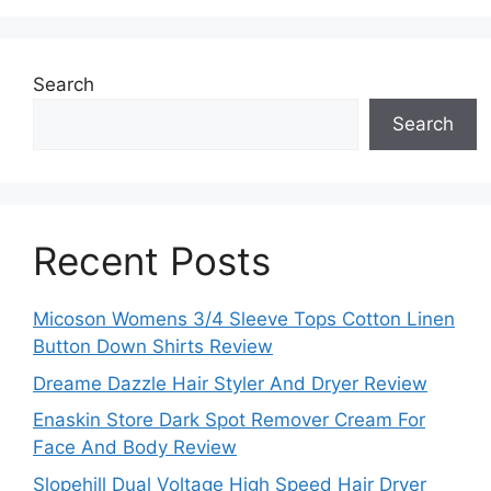
Search
Search
Recent Posts
Micoson Womens 3/4 Sleeve Tops Cotton Linen
Button Down Shirts Review
Dreame Dazzle Hair Styler And Dryer Review
Enaskin Store Dark Spot Remover Cream For
Face And Body Review
Slopehill Dual Voltage High Speed Hair Dryer