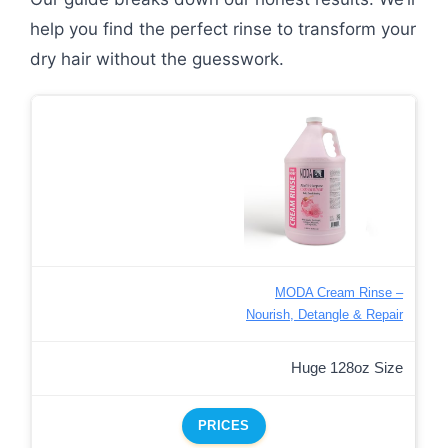
help you find the perfect rinse to transform your
dry hair without the guesswork.
MODA Cream Rinse –
Nourish, Detangle & Repair
Huge 128oz Size
PRICES