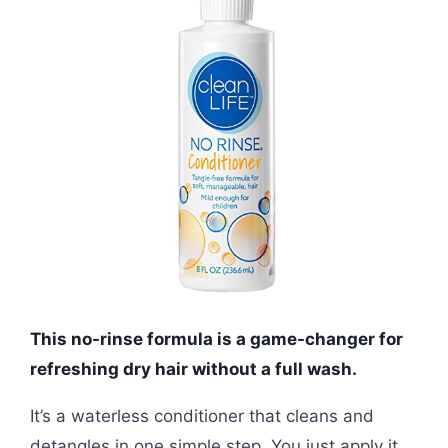
This no-rinse formula is a game-changer for
refreshing dry hair without a full wash.
It’s a waterless conditioner that cleans and
detangles in one simple step. You just apply it,