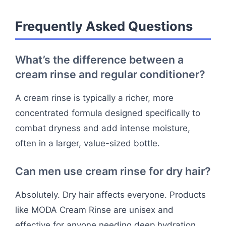
Frequently Asked Questions
What’s the difference between a
cream rinse and regular conditioner?
A cream rinse is typically a richer, more
concentrated formula designed specifically to
combat dryness and add intense moisture,
often in a larger, value-sized bottle.
Can men use cream rinse for dry hair?
Absolutely. Dry hair affects everyone. Products
like MODA Cream Rinse are unisex and
effective for anyone needing deep hydration