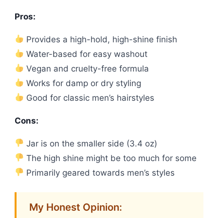
Pros:
Provides a high-hold, high-shine finish
Water-based for easy washout
Vegan and cruelty-free formula
Works for damp or dry styling
Good for classic men’s hairstyles
Cons:
Jar is on the smaller side (3.4 oz)
The high shine might be too much for some
Primarily geared towards men’s styles
My Honest Opinion: