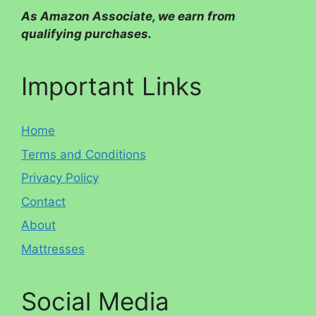
As Amazon Associate, we earn from
qualifying purchases.
Important Links
Home
Terms and Conditions
Privacy Policy
Contact
About
Mattresses
Social Media