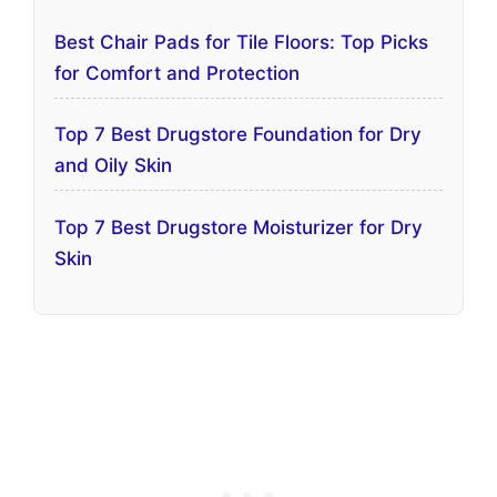
Best Chair Pads for Tile Floors: Top Picks
for Comfort and Protection
Top 7 Best Drugstore Foundation for Dry
and Oily Skin
Top 7 Best Drugstore Moisturizer for Dry
Skin