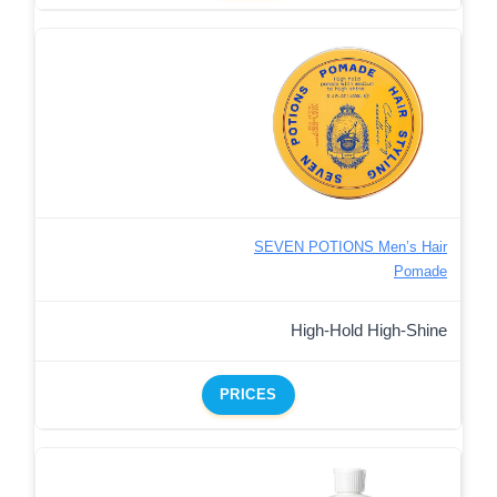
SEVEN POTIONS Men’s Hair
Pomade
High-Hold High-Shine
PRICES