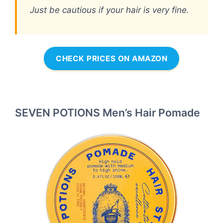
Just be cautious if your hair is very fine.
CHECK PRICES ON AMAZON
SEVEN POTIONS Men’s Hair Pomade