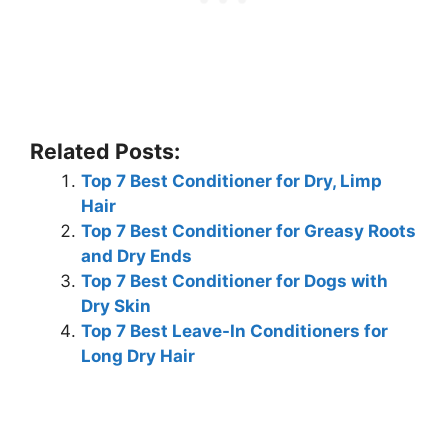
Related Posts:
Top 7 Best Conditioner for Dry, Limp
Hair
Top 7 Best Conditioner for Greasy Roots
and Dry Ends
Top 7 Best Conditioner for Dogs with
Dry Skin
Top 7 Best Leave-In Conditioners for
Long Dry Hair