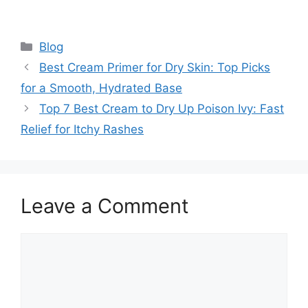
Categories
Blog
Best Cream Primer for Dry Skin: Top Picks
for a Smooth, Hydrated Base
Top 7 Best Cream to Dry Up Poison Ivy: Fast
Relief for Itchy Rashes
Leave a Comment
Comment