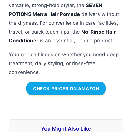
versatile, strong-hold styler, the
SEVEN
POTIONS Men’s Hair Pomade
delivers without
the dryness. For convenience in care facilities,
travel, or quick touch-ups, the
No-Rinse Hair
Conditioner
is an essential, unique product.
Your choice hinges on whether you need deep
treatment, daily styling, or rinse-free
convenience.
CHECK PRICES ON AMAZON
You Might Also Like