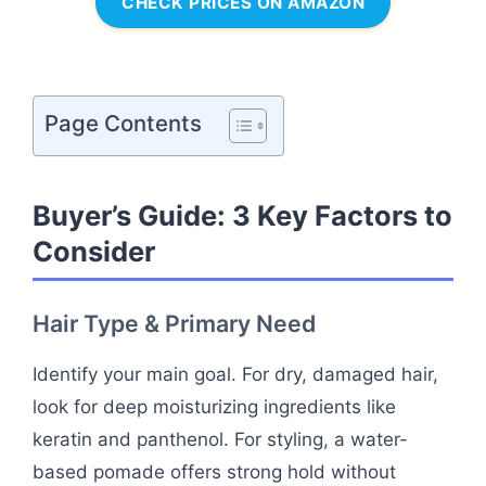
CHECK PRICES ON AMAZON
Page Contents
Buyer’s Guide: 3 Key Factors to
Consider
Hair Type & Primary Need
Identify your main goal. For dry, damaged hair,
look for deep moisturizing ingredients like
keratin and panthenol. For styling, a water-
based pomade offers strong hold without