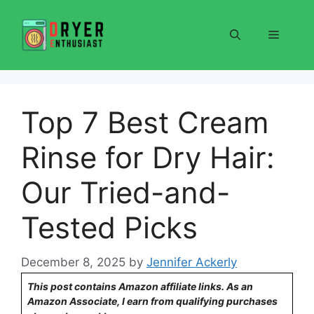
Skip
to
Menu
content
Top 7 Best Cream
Rinse for Dry Hair:
Our Tried-and-
Tested Picks
December 8, 2025
by
Jennifer Ackerly
This post contains Amazon affiliate links. As an
Amazon Associate, I earn from qualifying purchases