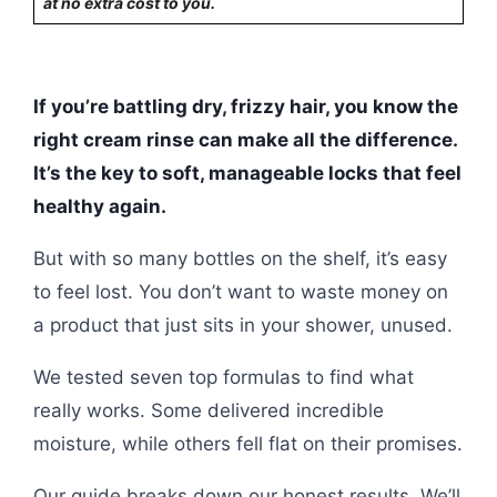
at no extra cost to you.
If you’re battling dry, frizzy hair, you know the
right cream rinse can make all the difference.
It’s the key to soft, manageable locks that feel
healthy again.
But with so many bottles on the shelf, it’s easy
to feel lost. You don’t want to waste money on
a product that just sits in your shower, unused.
We tested seven top formulas to find what
really works. Some delivered incredible
moisture, while others fell flat on their promises.
Our guide breaks down our honest results. We’ll