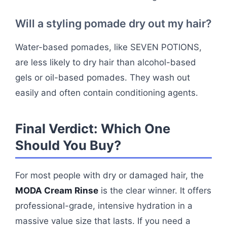
Will a styling pomade dry out my hair?
Water-based pomades, like SEVEN POTIONS,
are less likely to dry hair than alcohol-based
gels or oil-based pomades. They wash out
easily and often contain conditioning agents.
Final Verdict: Which One
Should You Buy?
For most people with dry or damaged hair, the
MODA Cream Rinse
is the clear winner. It offers
professional-grade, intensive hydration in a
massive value size that lasts. If you need a