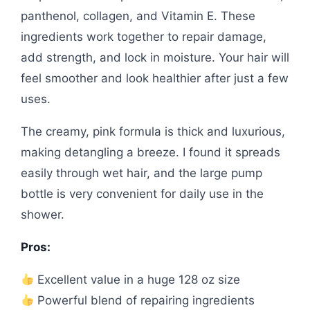
panthenol, collagen, and Vitamin E. These
ingredients work together to repair damage,
add strength, and lock in moisture. Your hair will
feel smoother and look healthier after just a few
uses.
The creamy, pink formula is thick and luxurious,
making detangling a breeze. I found it spreads
easily through wet hair, and the large pump
bottle is very convenient for daily use in the
shower.
Pros:
Excellent value in a huge 128 oz size
Powerful blend of repairing ingredients