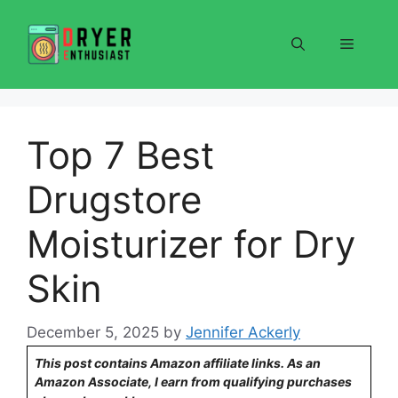
Skip
to
Menu
content
Top 7 Best
Drugstore
Moisturizer for Dry
Skin
December 5, 2025
by
Jennifer Ackerly
This post contains Amazon affiliate links. As an
Amazon Associate, I earn from qualifying purchases