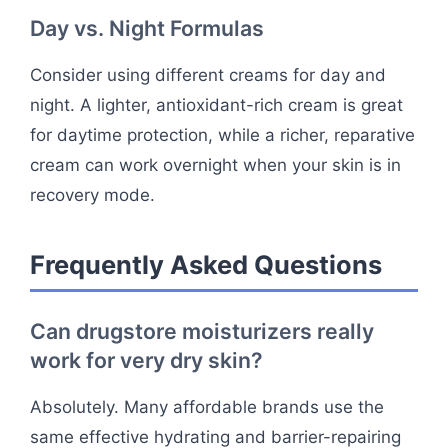
Day vs. Night Formulas
Consider using different creams for day and
night. A lighter, antioxidant-rich cream is great
for daytime protection, while a richer, reparative
cream can work overnight when your skin is in
recovery mode.
Frequently Asked Questions
Can drugstore moisturizers really
work for very dry skin?
Absolutely. Many affordable brands use the
same effective hydrating and barrier-repairing