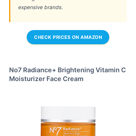
expensive brands.
CHECK PRICES ON AMAZON
No7 Radiance+ Brightening Vitamin C
Moisturizer Face Cream