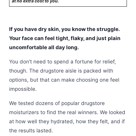
at no extra cost to you.
If you have dry skin, you know the struggle.
Your face can feel tight, flaky, and just plain
uncomfortable all day long.
You don’t need to spend a fortune for relief,
though. The drugstore aisle is packed with
options, but that can make choosing one feel
impossible.
We tested dozens of popular drugstore
moisturizers to find the real winners. We looked
at how well they hydrated, how they felt, and if
the results lasted.