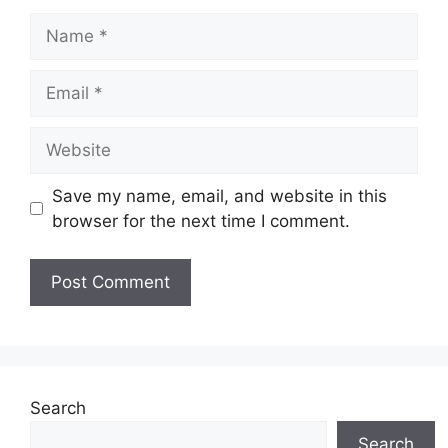
Name
Email
Website
Save my name, email, and website in this
browser for the next time I comment.
Search
Search