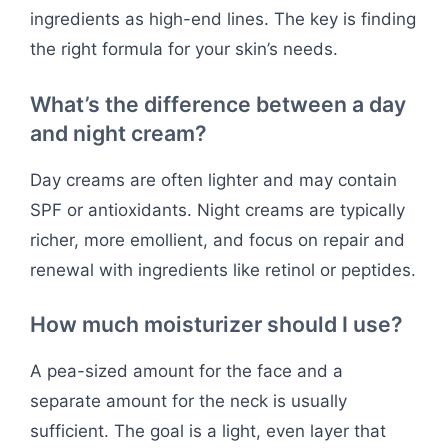
ingredients as high-end lines. The key is finding
the right formula for your skin’s needs.
What’s the difference between a day
and night cream?
Day creams are often lighter and may contain
SPF or antioxidants. Night creams are typically
richer, more emollient, and focus on repair and
renewal with ingredients like retinol or peptides.
How much moisturizer should I use?
A pea-sized amount for the face and a
separate amount for the neck is usually
sufficient. The goal is a light, even layer that