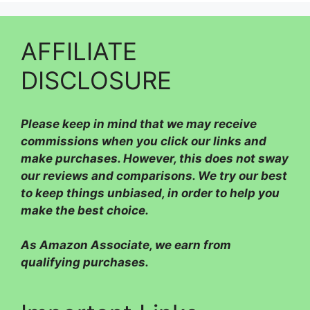
AFFILIATE
DISCLOSURE
Please
keep in mind that we may receive
commissions when you click our links and
make purchases. However, this does not sway
our reviews and comparisons. We try our best
to keep things unbiased, in order to help you
make the best choice.
As Amazon Associate, we earn from
qualifying purchases.