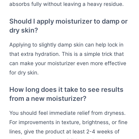
absorbs fully without leaving a heavy residue.
Should I apply moisturizer to damp or
dry skin?
Applying to slightly damp skin can help lock in
that extra hydration. This is a simple trick that
can make your moisturizer even more effective
for dry skin.
How long does it take to see results
from a new moisturizer?
You should feel immediate relief from dryness.
For improvements in texture, brightness, or fine
lines, give the product at least 2-4 weeks of