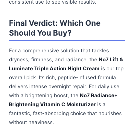
consistent use to see visible results.
Final Verdict: Which One
Should You Buy?
For a comprehensive solution that tackles
dryness, firmness, and radiance, the
No7 Lift &
Luminate Triple Action Night Cream
is our top
overall pick. Its rich, peptide-infused formula
delivers intense overnight repair. For daily use
with a brightening boost, the
No7 Radiance+
Brightening Vitamin C Moisturizer
is a
fantastic, fast-absorbing choice that nourishes
without heaviness.