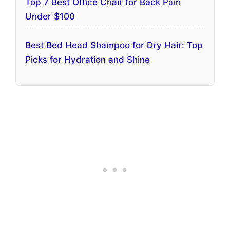
Top 7 Best Office Chair for Back Pain
Under $100
Best Bed Head Shampoo for Dry Hair: Top
Picks for Hydration and Shine