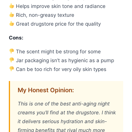
Helps improve skin tone and radiance
Rich, non-greasy texture
Great drugstore price for the quality
Cons:
The scent might be strong for some
Jar packaging isn’t as hygienic as a pump
Can be too rich for very oily skin types
My Honest Opinion:
This is one of the best anti-aging night
creams you’ll find at the drugstore. I think
it delivers serious hydration and skin-
firming benefits that rival much more