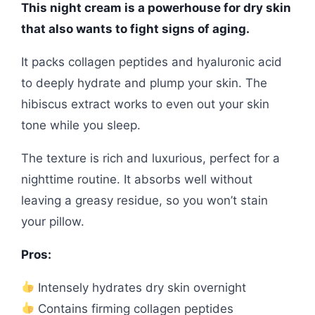
This night cream is a powerhouse for dry skin
that also wants to fight signs of aging.
It packs collagen peptides and hyaluronic acid
to deeply hydrate and plump your skin. The
hibiscus extract works to even out your skin
tone while you sleep.
The texture is rich and luxurious, perfect for a
nighttime routine. It absorbs well without
leaving a greasy residue, so you won’t stain
your pillow.
Pros:
Intensely hydrates dry skin overnight
Contains firming collagen peptides