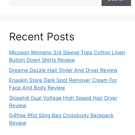
Recent Posts
Micoson Womens 3/4 Sleeve Tops Cotton Linen
Button Down Shirts Review
Dreame Dazzle Hair Styler And Dryer Review
Enaskin Store Dark Spot Remover Cream For
Face And Body Review
Slopehill Dual Voltage High Speed Hair Dryer
Review
G4free Rfid Sling Bag Crossbody Backpack
Review