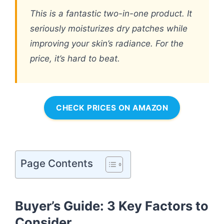
This is a fantastic two-in-one product. It
seriously moisturizes dry patches while
improving your skin’s radiance. For the
price, it’s hard to beat.
CHECK PRICES ON AMAZON
Page Contents
Buyer’s Guide: 3 Key Factors to
Consider