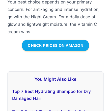
Your best choice depends on your primary
concern. For anti-aging and intense hydration,
go with the Night Cream. For a daily dose of
glow and lightweight moisture, the Vitamin C
cream wins.
CHECK PRICES ON AMAZON
You Might Also Like
Top 7 Best Hydrating Shampoo for Dry
Damaged Hair