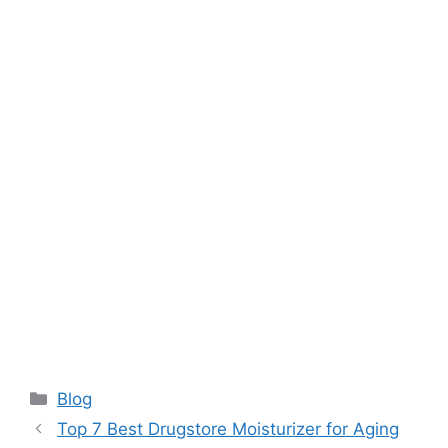
Categories
Blog
Top 7 Best Drugstore Moisturizer for Aging