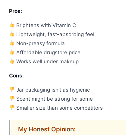
Pros:
Brightens with Vitamin C
Lightweight, fast-absorbing feel
Non-greasy formula
Affordable drugstore price
Works well under makeup
Cons:
Jar packaging isn’t as hygienic
Scent might be strong for some
Smaller size than some competitors
My Honest Opinion: