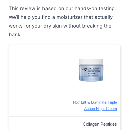
This review is based on our hands-on testing.
We’ll help you find a moisturizer that actually
works for your dry skin without breaking the
bank.
No7 Lift & Luminate Triple
Action Night Cream
Collagen Peptides