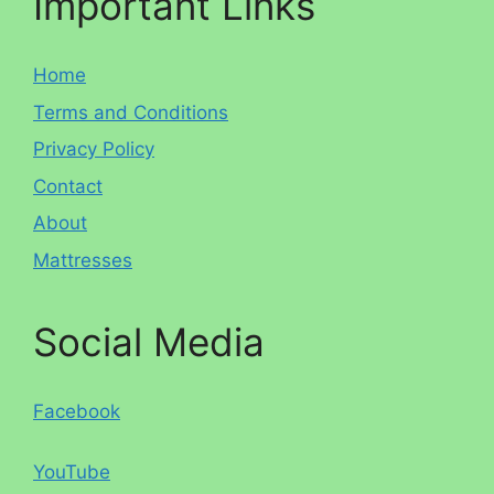
Important Links
Home
Terms and Conditions
Privacy Policy
Contact
About
Mattresses
Social Media
Facebook
YouTube