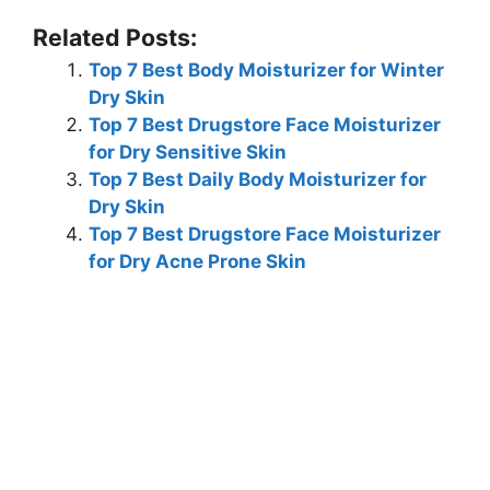
Related Posts:
Top 7 Best Body Moisturizer for Winter
Dry Skin
Top 7 Best Drugstore Face Moisturizer
for Dry Sensitive Skin
Top 7 Best Daily Body Moisturizer for
Dry Skin
Top 7 Best Drugstore Face Moisturizer
for Dry Acne Prone Skin