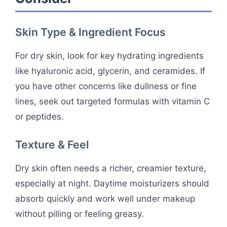
Skin Type & Ingredient Focus
For dry skin, look for key hydrating ingredients
like hyaluronic acid, glycerin, and ceramides. If
you have other concerns like dullness or fine
lines, seek out targeted formulas with vitamin C
or peptides.
Texture & Feel
Dry skin often needs a richer, creamier texture,
especially at night. Daytime moisturizers should
absorb quickly and work well under makeup
without pilling or feeling greasy.