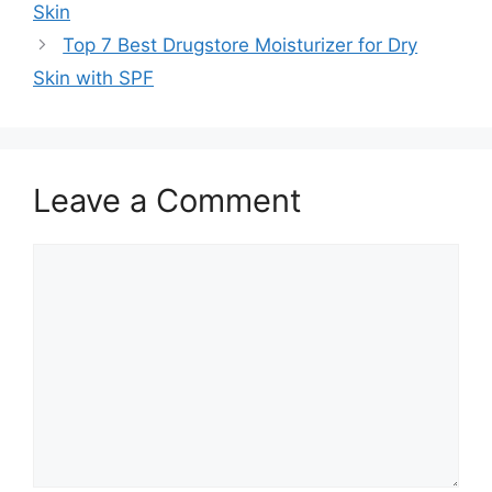
Skin
Top 7 Best Drugstore Moisturizer for Dry
Skin with SPF
Leave a Comment
Comment