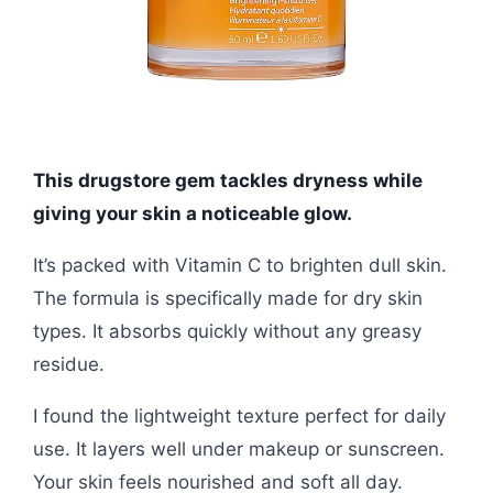
This drugstore gem tackles dryness while
giving your skin a noticeable glow.
It’s packed with Vitamin C to brighten dull skin.
The formula is specifically made for dry skin
types. It absorbs quickly without any greasy
residue.
I found the lightweight texture perfect for daily
use. It layers well under makeup or sunscreen.
Your skin feels nourished and soft all day.