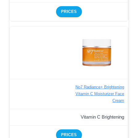
PRICES
No7 Radiance+ Brightening
Vitamin C Moisturizer Face
Cream
Vitamin C Brightening
PRICES