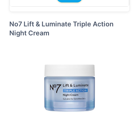
No7 Lift & Luminate Triple Action
Night Cream