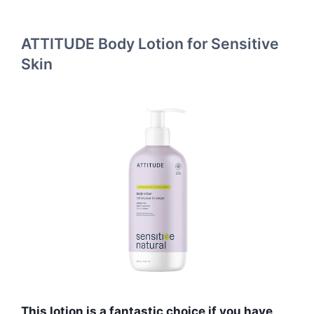
ATTITUDE Body Lotion for Sensitive
Skin
This lotion is a fantastic choice if you have