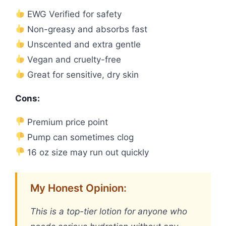
EWG Verified for safety
Non-greasy and absorbs fast
Unscented and extra gentle
Vegan and cruelty-free
Great for sensitive, dry skin
Cons:
Premium price point
Pump can sometimes clog
16 oz size may run out quickly
My Honest Opinion:
This is a top-tier lotion for anyone who