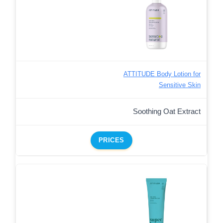
ATTITUDE Body Lotion for
Sensitive Skin
Soothing Oat Extract
PRICES