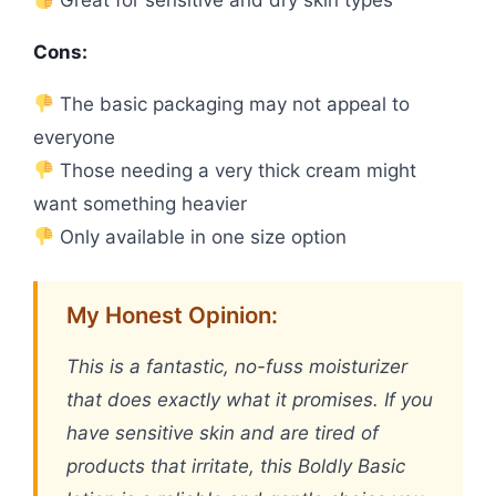
Cons:
The basic packaging may not appeal to
everyone
Those needing a very thick cream might
want something heavier
Only available in one size option
My Honest Opinion:
This is a fantastic, no-fuss moisturizer
that does exactly what it promises. If you
have sensitive skin and are tired of
products that irritate, this Boldly Basic