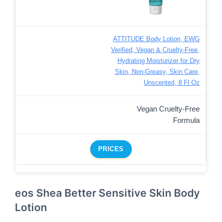
ATTITUDE Body Lotion, EWG
Verified, Vegan & Cruelty-Free,
Hydrating Moisturizer for Dry
Skin, Non-Greasy, Skin Care,
Unscented, 8 Fl Oz
Vegan Cruelty-Free
Formula
PRICES
eos Shea Better Sensitive Skin Body
Lotion