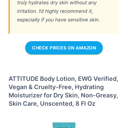
truly hydrates dry skin without any
irritation. I’d highly recommend it,
especially if you have sensitive skin.
CHECK PRICES ON AMAZON
ATTITUDE Body Lotion, EWG Verified,
Vegan & Cruelty-Free, Hydrating
Moisturizer for Dry Skin, Non-Greasy,
Skin Care, Unscented, 8 Fl Oz