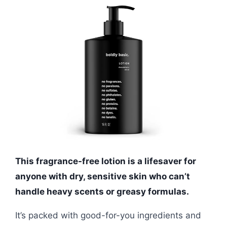
This fragrance-free lotion is a lifesaver for
anyone with dry, sensitive skin who can’t
handle heavy scents or greasy formulas.
It’s packed with good-for-you ingredients and