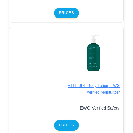
PRICES
ATTITUDE Body Lotion, EWG
Verified Moisturizer
EWG Verified Safety
PRICES