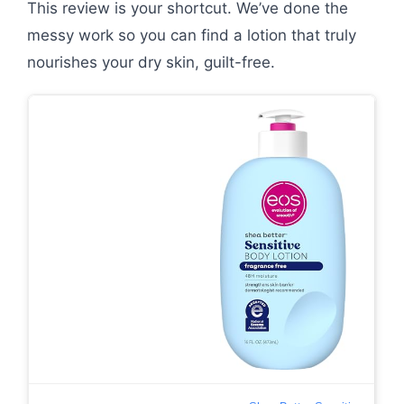
This review is your shortcut. We’ve done the
messy work so you can find a lotion that truly
nourishes your dry skin, guilt-free.