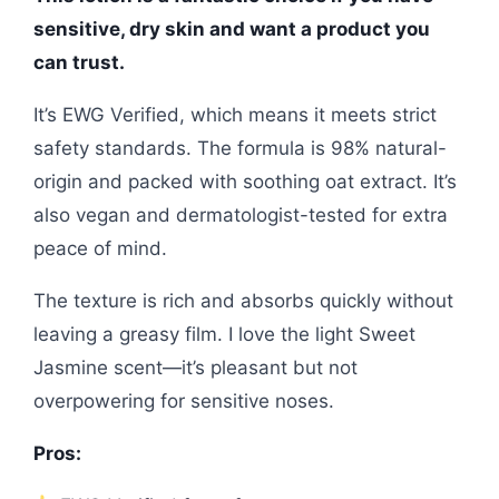
sensitive, dry skin and want a product you
can trust.
It’s EWG Verified, which means it meets strict
safety standards. The formula is 98% natural-
origin and packed with soothing oat extract. It’s
also vegan and dermatologist-tested for extra
peace of mind.
The texture is rich and absorbs quickly without
leaving a greasy film. I love the light Sweet
Jasmine scent—it’s pleasant but not
overpowering for sensitive noses.
Pros: