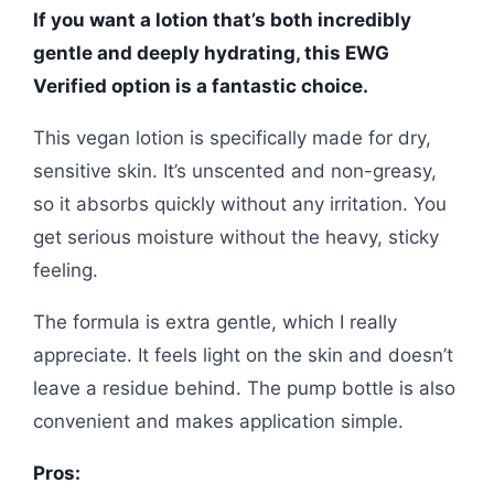
If you want a lotion that’s both incredibly
gentle and deeply hydrating, this EWG
Verified option is a fantastic choice.
This vegan lotion is specifically made for dry,
sensitive skin. It’s unscented and non-greasy,
so it absorbs quickly without any irritation. You
get serious moisture without the heavy, sticky
feeling.
The formula is extra gentle, which I really
appreciate. It feels light on the skin and doesn’t
leave a residue behind. The pump bottle is also
convenient and makes application simple.
Pros: