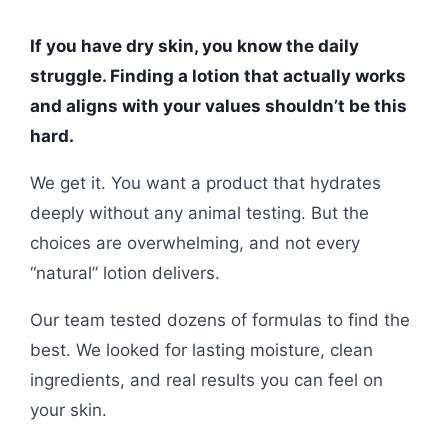
If you have dry skin, you know the daily
struggle. Finding a lotion that actually works
and aligns with your values shouldn’t be this
hard.
We get it. You want a product that hydrates
deeply without any animal testing. But the
choices are overwhelming, and not every
“natural” lotion delivers.
Our team tested dozens of formulas to find the
best. We looked for lasting moisture, clean
ingredients, and real results you can feel on
your skin.