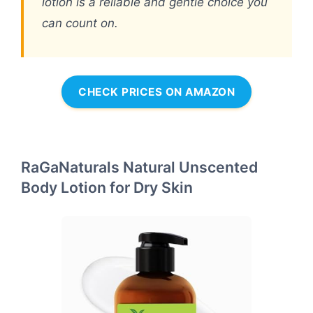
lotion is a reliable and gentle choice you
can count on.
CHECK PRICES ON AMAZON
RaGaNaturals Natural Unscented
Body Lotion for Dry Skin