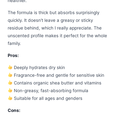
healthier.
The formula is thick but absorbs surprisingly
quickly. It doesn’t leave a greasy or sticky
residue behind, which I really appreciate. The
unscented profile makes it perfect for the whole
family.
Pros:
Deeply hydrates dry skin
Fragrance-free and gentle for sensitive skin
Contains organic shea butter and vitamins
Non-greasy, fast-absorbing formula
Suitable for all ages and genders
Cons: