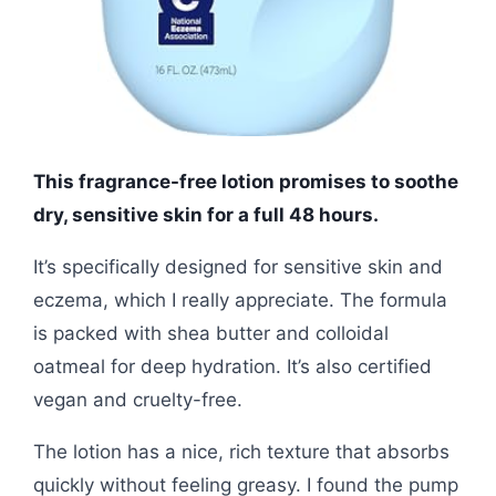
This fragrance-free lotion promises to soothe
dry, sensitive skin for a full 48 hours.
It’s specifically designed for sensitive skin and
eczema, which I really appreciate. The formula
is packed with shea butter and colloidal
oatmeal for deep hydration. It’s also certified
vegan and cruelty-free.
The lotion has a nice, rich texture that absorbs
quickly without feeling greasy. I found the pump