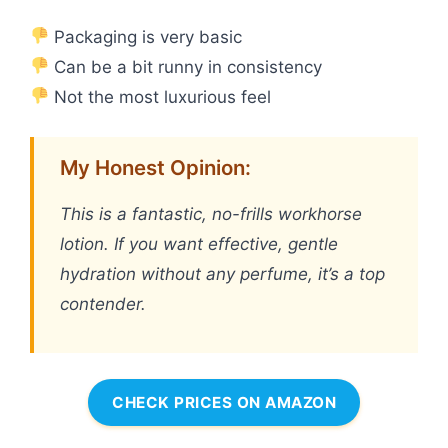
Packaging is very basic
Can be a bit runny in consistency
Not the most luxurious feel
My Honest Opinion:
This is a fantastic, no-frills workhorse
lotion. If you want effective, gentle
hydration without any perfume, it’s a top
contender.
CHECK PRICES ON AMAZON