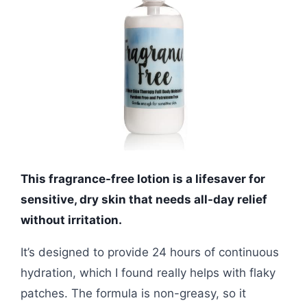
This fragrance-free lotion is a lifesaver for
sensitive, dry skin that needs all-day relief
without irritation.
It’s designed to provide 24 hours of continuous
hydration, which I found really helps with flaky
patches. The formula is non-greasy, so it