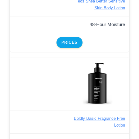
eos Shea Better Sensitive
Skin Body Lotion
48-Hour Moisture
PRICES
Boldly Basic Fragrance Free
Lotion