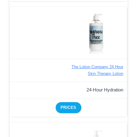
The Lotion Company 24 Hour
Skin Therapy Lotion
24-Hour Hydration
PRICES