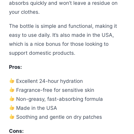
absorbs quickly and won’t leave a residue on
your clothes.
The bottle is simple and functional, making it
easy to use daily. It’s also made in the USA,
which is a nice bonus for those looking to
support domestic products.
Pros:
Excellent 24-hour hydration
Fragrance-free for sensitive skin
Non-greasy, fast-absorbing formula
Made in the USA
Soothing and gentle on dry patches
Cons: