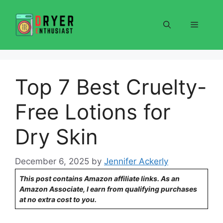
Skip
to
Menu
content
Top 7 Best Cruelty-
Free Lotions for
Dry Skin
December 6, 2025
by
Jennifer Ackerly
This post contains Amazon affiliate links. As an
Amazon Associate, I earn from qualifying purchases
at no extra cost to you.