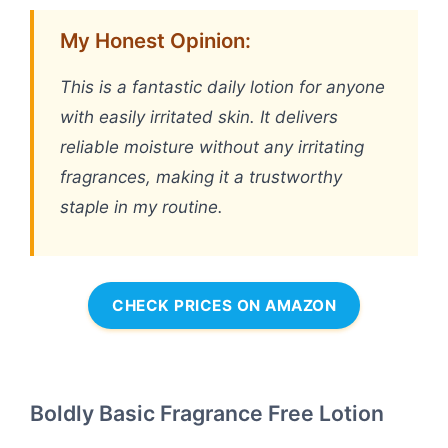
My Honest Opinion:
This is a fantastic daily lotion for anyone
with easily irritated skin. It delivers
reliable moisture without any irritating
fragrances, making it a trustworthy
staple in my routine.
CHECK PRICES ON AMAZON
Boldly Basic Fragrance Free Lotion