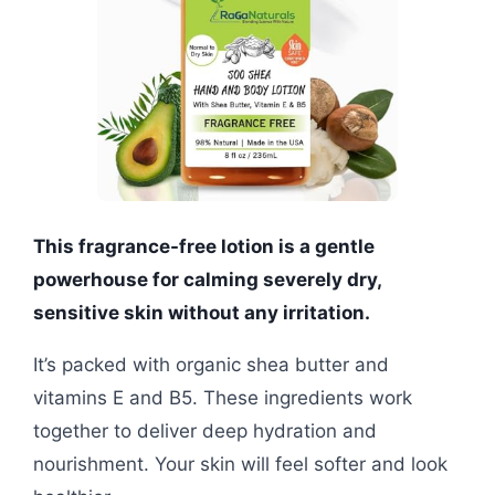
This fragrance-free lotion is a gentle
powerhouse for calming severely dry,
sensitive skin without any irritation.
It’s packed with organic shea butter and
vitamins E and B5. These ingredients work
together to deliver deep hydration and
nourishment. Your skin will feel softer and look