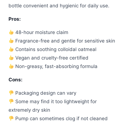
bottle convenient and hygienic for daily use.
Pros:
48-hour moisture claim
Fragrance-free and gentle for sensitive skin
Contains soothing colloidal oatmeal
Vegan and cruelty-free certified
Non-greasy, fast-absorbing formula
Cons:
Packaging design can vary
Some may find it too lightweight for
extremely dry skin
Pump can sometimes clog if not cleaned