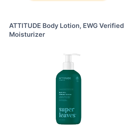
ATTITUDE Body Lotion, EWG Verified
Moisturizer