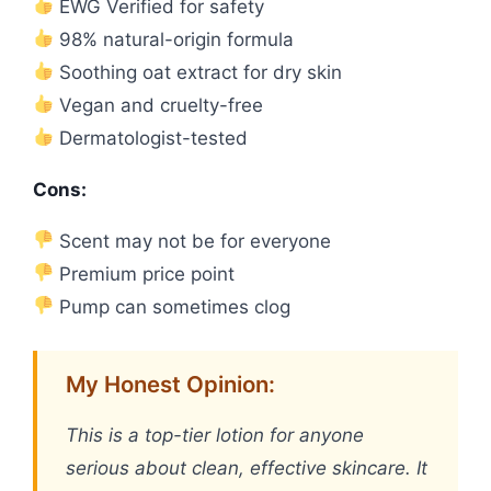
EWG Verified for safety
98% natural-origin formula
Soothing oat extract for dry skin
Vegan and cruelty-free
Dermatologist-tested
Cons:
Scent may not be for everyone
Premium price point
Pump can sometimes clog
My Honest Opinion:
This is a top-tier lotion for anyone
serious about clean, effective skincare. It