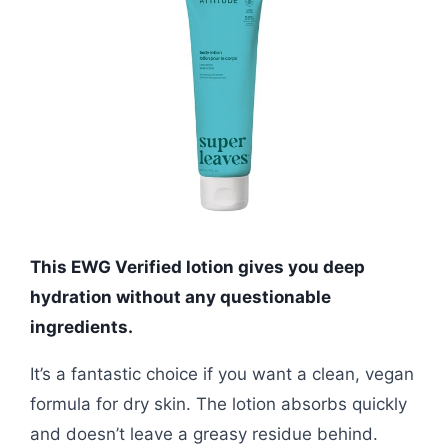
This EWG Verified lotion gives you deep
hydration without any questionable
ingredients.
It’s a fantastic choice if you want a clean, vegan
formula for dry skin. The lotion absorbs quickly
and doesn’t leave a greasy residue behind.