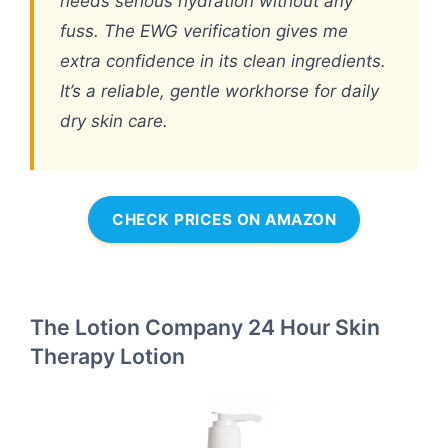
needs serious hydration without any
fuss. The EWG verification gives me
extra confidence in its clean ingredients.
It’s a reliable, gentle workhorse for daily
dry skin care.
CHECK PRICES ON AMAZON
The Lotion Company 24 Hour Skin
Therapy Lotion