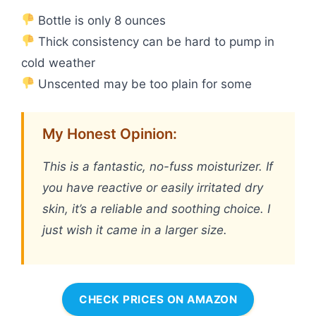
Bottle is only 8 ounces
Thick consistency can be hard to pump in
cold weather
Unscented may be too plain for some
My Honest Opinion:
This is a fantastic, no-fuss moisturizer. If
you have reactive or easily irritated dry
skin, it’s a reliable and soothing choice. I
just wish it came in a larger size.
CHECK PRICES ON AMAZON