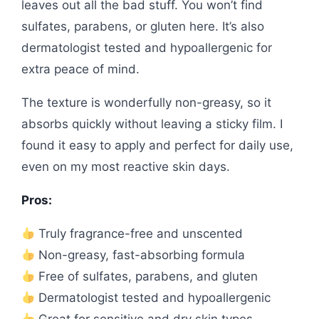
leaves out all the bad stuff. You won’t find
sulfates, parabens, or gluten here. It’s also
dermatologist tested and hypoallergenic for
extra peace of mind.
The texture is wonderfully non-greasy, so it
absorbs quickly without leaving a sticky film. I
found it easy to apply and perfect for daily use,
even on my most reactive skin days.
Pros:
Truly fragrance-free and unscented
Non-greasy, fast-absorbing formula
Free of sulfates, parabens, and gluten
Dermatologist tested and hypoallergenic
Great for sensitive and dry skin types