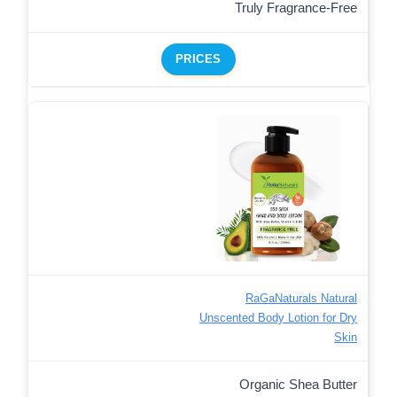
Truly Fragrance-Free
PRICES
RaGaNaturals Natural
Unscented Body Lotion for Dry
Skin
Organic Shea Butter