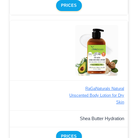
PRICES
RaGaNaturals Natural
Unscented Body Lotion for Dry
Skin
Shea Butter Hydration
PRICES