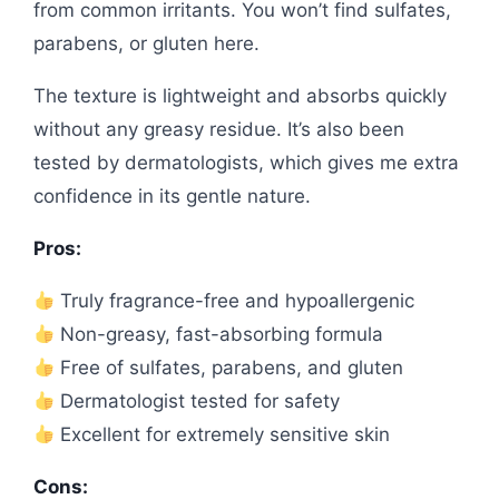
from common irritants. You won’t find sulfates,
parabens, or gluten here.
The texture is lightweight and absorbs quickly
without any greasy residue. It’s also been
tested by dermatologists, which gives me extra
confidence in its gentle nature.
Pros:
Truly fragrance-free and hypoallergenic
Non-greasy, fast-absorbing formula
Free of sulfates, parabens, and gluten
Dermatologist tested for safety
Excellent for extremely sensitive skin
Cons: