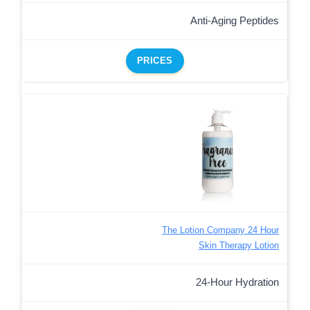
Anti-Aging Peptides
PRICES
The Lotion Company 24 Hour
Skin Therapy Lotion
24-Hour Hydration