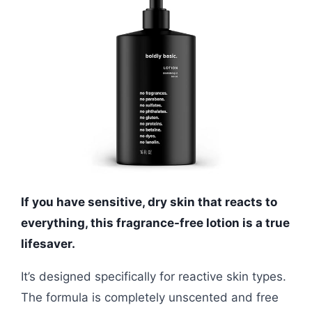
If you have sensitive, dry skin that reacts to
everything, this fragrance-free lotion is a true
lifesaver.
It’s designed specifically for reactive skin types.
The formula is completely unscented and free