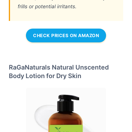
frills or potential irritants.
CHECK PRICES ON AMAZON
RaGaNaturals Natural Unscented
Body Lotion for Dry Skin