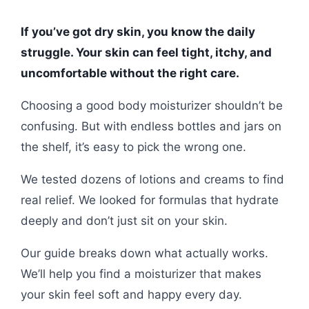
If you’ve got dry skin, you know the daily
struggle. Your skin can feel tight, itchy, and
uncomfortable without the right care.
Choosing a good body moisturizer shouldn’t be
confusing. But with endless bottles and jars on
the shelf, it’s easy to pick the wrong one.
We tested dozens of lotions and creams to find
real relief. We looked for formulas that hydrate
deeply and don’t just sit on your skin.
Our guide breaks down what actually works.
We’ll help you find a moisturizer that makes
your skin feel soft and happy every day.