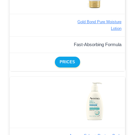
Gold Bond Pure Moisture
Lotion
Fast-Absorbing Formula
PRICES