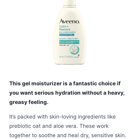
This gel moisturizer is a fantastic choice if
you want serious hydration without a heavy,
greasy feeling.
It’s packed with skin-loving ingredients like
prebiotic oat and aloe vera. These work
together to soothe and heal dry, sensitive skin.