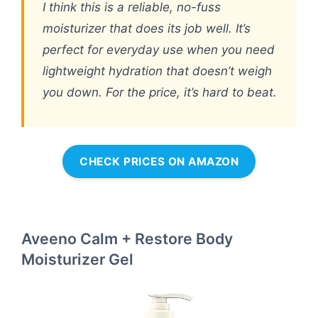
I think this is a reliable, no-fuss
moisturizer that does its job well. It’s
perfect for everyday use when you need
lightweight hydration that doesn’t weigh
you down. For the price, it’s hard to beat.
CHECK PRICES ON AMAZON
Aveeno Calm + Restore Body
Moisturizer Gel