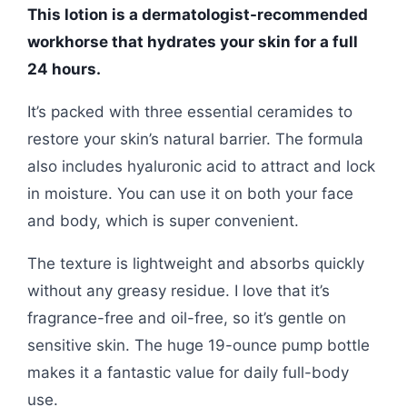
This lotion is a dermatologist-recommended
workhorse that hydrates your skin for a full
24 hours.
It’s packed with three essential ceramides to
restore your skin’s natural barrier. The formula
also includes hyaluronic acid to attract and lock
in moisture. You can use it on both your face
and body, which is super convenient.
The texture is lightweight and absorbs quickly
without any greasy residue. I love that it’s
fragrance-free and oil-free, so it’s gentle on
sensitive skin. The huge 19-ounce pump bottle
makes it a fantastic value for daily full-body
use.