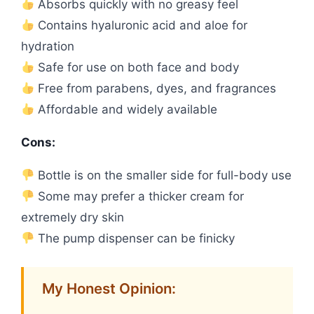
Absorbs quickly with no greasy feel
Contains hyaluronic acid and aloe for
hydration
Safe for use on both face and body
Free from parabens, dyes, and fragrances
Affordable and widely available
Cons:
Bottle is on the smaller side for full-body use
Some may prefer a thicker cream for
extremely dry skin
The pump dispenser can be finicky
My Honest Opinion: