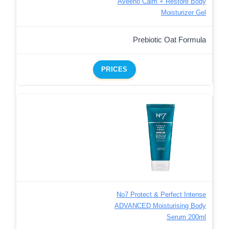
Aveeno Calm + Restore Body
Moisturizer Gel
Prebiotic Oat Formula
PRICES
No7 Protect & Perfect Intense
ADVANCED Moisturising Body
Serum 200ml