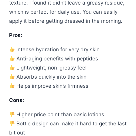
texture. I found it didn’t leave a greasy residue,
which is perfect for daily use. You can easily
apply it before getting dressed in the morning.
Pros:
Intense hydration for very dry skin
Anti-aging benefits with peptides
Lightweight, non-greasy feel
Absorbs quickly into the skin
Helps improve skin’s firmness
Cons:
Higher price point than basic lotions
Bottle design can make it hard to get the last
bit out