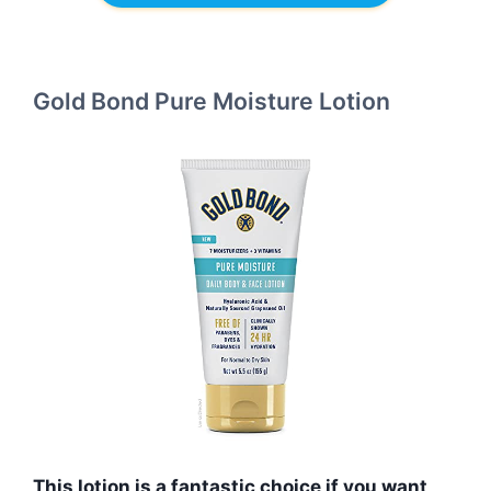
Gold Bond Pure Moisture Lotion
This lotion is a fantastic choice if you want