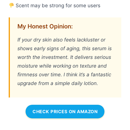
Scent may be strong for some users
My Honest Opinion:
If your dry skin also feels lackluster or
shows early signs of aging, this serum is
worth the investment. It delivers serious
moisture while working on texture and
firmness over time. I think it’s a fantastic
upgrade from a simple daily lotion.
CHECK PRICES ON AMAZON