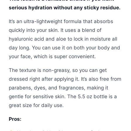
serious hydration without any sticky residue.
It’s an ultra-lightweight formula that absorbs
quickly into your skin. It uses a blend of
hyaluronic acid and aloe to lock in moisture all
day long. You can use it on both your body and
your face, which is super convenient.
The texture is non-greasy, so you can get
dressed right after applying it. It’s also free from
parabens, dyes, and fragrances, making it
gentle for sensitive skin. The 5.5 oz bottle is a
great size for daily use.
Pros: