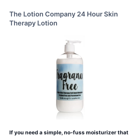
The Lotion Company 24 Hour Skin
Therapy Lotion
If you need a simple, no-fuss moisturizer that