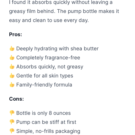
I found it absorbs quickly without leaving a
greasy film behind. The pump bottle makes it
easy and clean to use every day.
Pros:
Deeply hydrating with shea butter
Completely fragrance-free
Absorbs quickly, not greasy
Gentle for all skin types
Family-friendly formula
Cons:
Bottle is only 8 ounces
Pump can be stiff at first
Simple, no-frills packaging