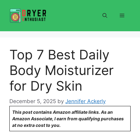
Skip
to
Menu
content
Top 7 Best Daily
Body Moisturizer
for Dry Skin
December 5, 2025
by
Jennifer Ackerly
This post contains Amazon affiliate links. As an
Amazon Associate, I earn from qualifying purchases
at no extra cost to you.