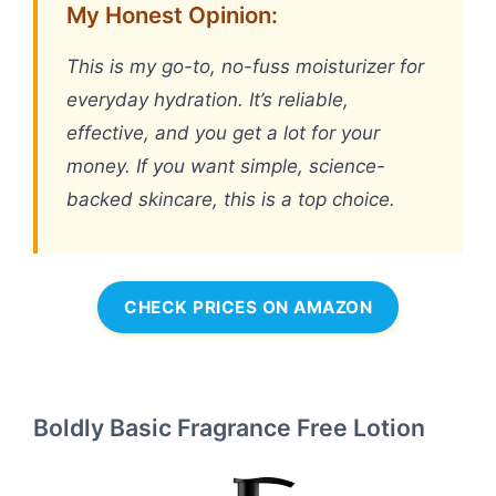
My Honest Opinion:
This is my go-to, no-fuss moisturizer for
everyday hydration. It’s reliable,
effective, and you get a lot for your
money. If you want simple, science-
backed skincare, this is a top choice.
CHECK PRICES ON AMAZON
Boldly Basic Fragrance Free Lotion