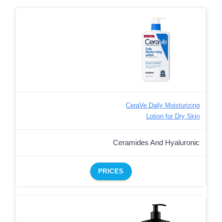
CeraVe Daily Moisturizing
Lotion for Dry Skin
Ceramides And Hyaluronic
PRICES