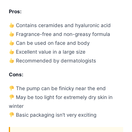
Pros:
Contains ceramides and hyaluronic acid
Fragrance-free and non-greasy formula
Can be used on face and body
Excellent value in a large size
Recommended by dermatologists
Cons:
The pump can be finicky near the end
May be too light for extremely dry skin in
winter
Basic packaging isn’t very exciting