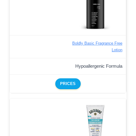
Boldly Basic Fragrance Free
Lotion
Hypoallergenic Formula
PRICES