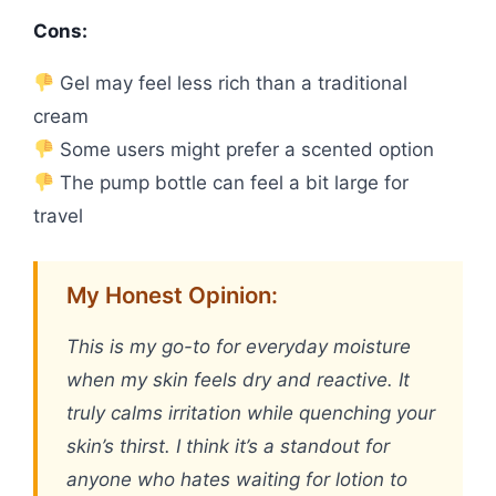
Cons:
Gel may feel less rich than a traditional
cream
Some users might prefer a scented option
The pump bottle can feel a bit large for
travel
My Honest Opinion:
This is my go-to for everyday moisture
when my skin feels dry and reactive. It
truly calms irritation while quenching your
skin’s thirst. I think it’s a standout for
anyone who hates waiting for lotion to