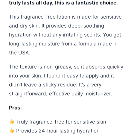
truly lasts all day, this is a fantastic choice.
This fragrance-free lotion is made for sensitive
and dry skin. It provides deep, soothing
hydration without any irritating scents. You get
long-lasting moisture from a formula made in
the USA.
The texture is non-greasy, so it absorbs quickly
into your skin. I found it easy to apply and it
didn’t leave a sticky residue. It’s a very
straightforward, effective daily moisturizer.
Pros:
Truly fragrance-free for sensitive skin
Provides 24-hour lasting hydration