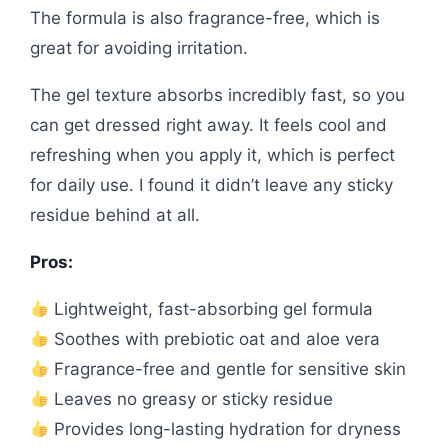
The formula is also fragrance-free, which is
great for avoiding irritation.
The gel texture absorbs incredibly fast, so you
can get dressed right away. It feels cool and
refreshing when you apply it, which is perfect
for daily use. I found it didn’t leave any sticky
residue behind at all.
Pros:
Lightweight, fast-absorbing gel formula
Soothes with prebiotic oat and aloe vera
Fragrance-free and gentle for sensitive skin
Leaves no greasy or sticky residue
Provides long-lasting hydration for dryness