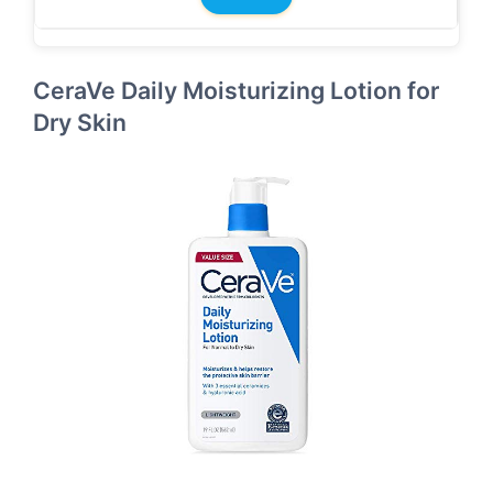
CeraVe Daily Moisturizing Lotion for
Dry Skin