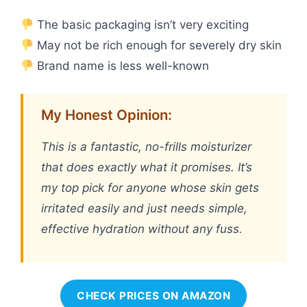
The basic packaging isn’t very exciting
May not be rich enough for severely dry skin
Brand name is less well-known
My Honest Opinion:
This is a fantastic, no-frills moisturizer
that does exactly what it promises. It’s
my top pick for anyone whose skin gets
irritated easily and just needs simple,
effective hydration without any fuss.
CHECK PRICES ON AMAZON