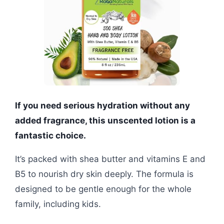
If you need serious hydration without any
added fragrance, this unscented lotion is a
fantastic choice.
It’s packed with shea butter and vitamins E and
B5 to nourish dry skin deeply. The formula is
designed to be gentle enough for the whole
family, including kids.