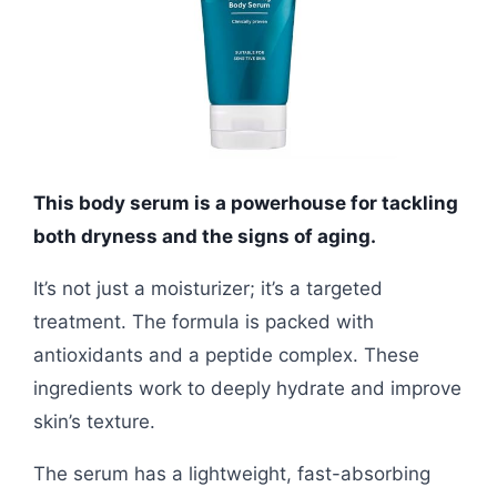
This body serum is a powerhouse for tackling
both dryness and the signs of aging.
It’s not just a moisturizer; it’s a targeted
treatment. The formula is packed with
antioxidants and a peptide complex. These
ingredients work to deeply hydrate and improve
skin’s texture.
The serum has a lightweight, fast-absorbing