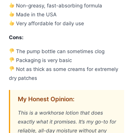
Non-greasy, fast-absorbing formula
Made in the USA
Very affordable for daily use
Cons:
The pump bottle can sometimes clog
Packaging is very basic
Not as thick as some creams for extremely
dry patches
My Honest Opinion:
This is a workhorse lotion that does
exactly what it promises. It’s my go-to for
reliable, all-day moisture without any