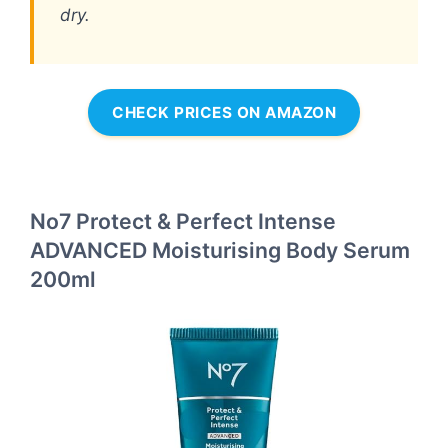
dry.
CHECK PRICES ON AMAZON
No7 Protect & Perfect Intense
ADVANCED Moisturising Body Serum
200ml