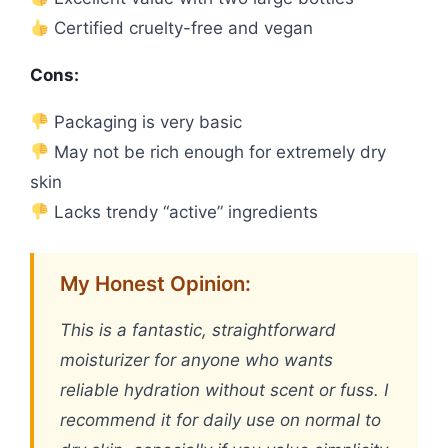
Certified cruelty-free and vegan
Cons:
Packaging is very basic
May not be rich enough for extremely dry
skin
Lacks trendy “active” ingredients
My Honest Opinion:
This is a fantastic, straightforward
moisturizer for anyone who wants
reliable hydration without scent or fuss. I
recommend it for daily use on normal to