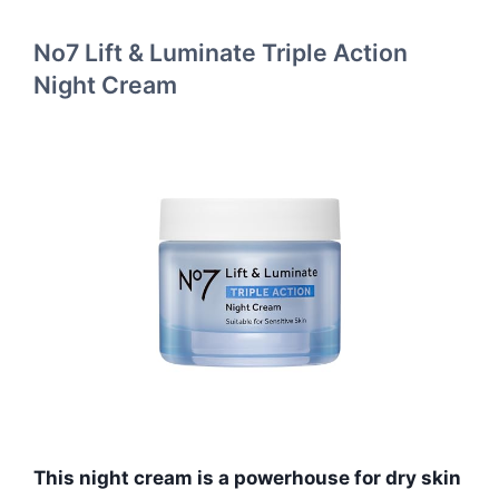
No7 Lift & Luminate Triple Action
Night Cream
This night cream is a powerhouse for dry skin