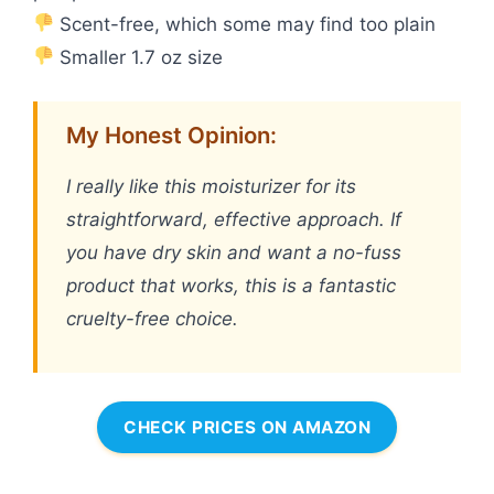
Scent-free, which some may find too plain
Smaller 1.7 oz size
My Honest Opinion:
I really like this moisturizer for its
straightforward, effective approach. If
you have dry skin and want a no-fuss
product that works, this is a fantastic
cruelty-free choice.
CHECK PRICES ON AMAZON