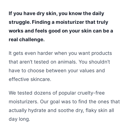
If you have dry skin, you know the daily
struggle. Finding a moisturizer that truly
works and feels good on your skin can be a
real challenge.
It gets even harder when you want products
that aren’t tested on animals. You shouldn’t
have to choose between your values and
effective skincare.
We tested dozens of popular cruelty-free
moisturizers. Our goal was to find the ones that
actually hydrate and soothe dry, flaky skin all
day long.