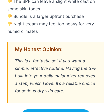
The SPF can leave a slight white cast on
some skin tones
Bundle is a larger upfront purchase
Night cream may feel too heavy for very
humid climates
My Honest Opinion:
This is a fantastic set if you want a
simple, effective routine. Having the SPF
built into your daily moisturizer removes
a step, which I love. It’s a reliable choice
for serious dry skin care.