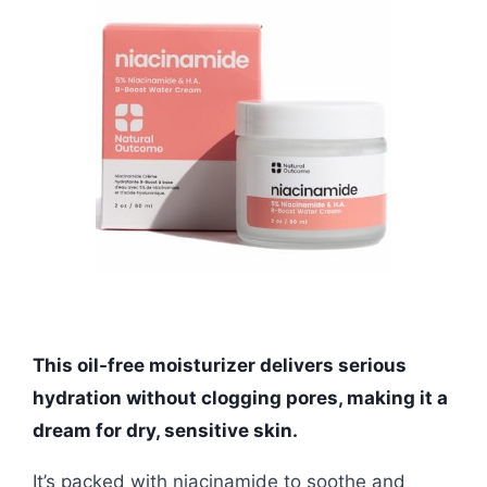
This oil-free moisturizer delivers serious
hydration without clogging pores, making it a
dream for dry, sensitive skin.
It’s packed with niacinamide to soothe and