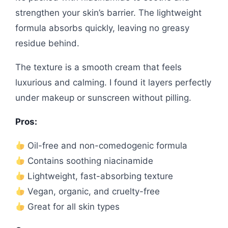
strengthen your skin’s barrier. The lightweight
formula absorbs quickly, leaving no greasy
residue behind.
The texture is a smooth cream that feels
luxurious and calming. I found it layers perfectly
under makeup or sunscreen without pilling.
Pros:
Oil-free and non-comedogenic formula
Contains soothing niacinamide
Lightweight, fast-absorbing texture
Vegan, organic, and cruelty-free
Great for all skin types