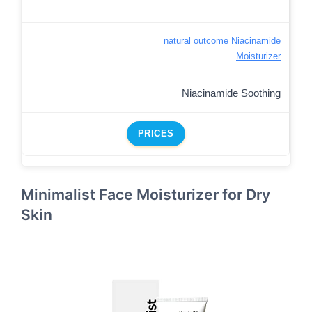
natural outcome Niacinamide
Moisturizer
Niacinamide Soothing
PRICES
Minimalist Face Moisturizer for Dry
Skin