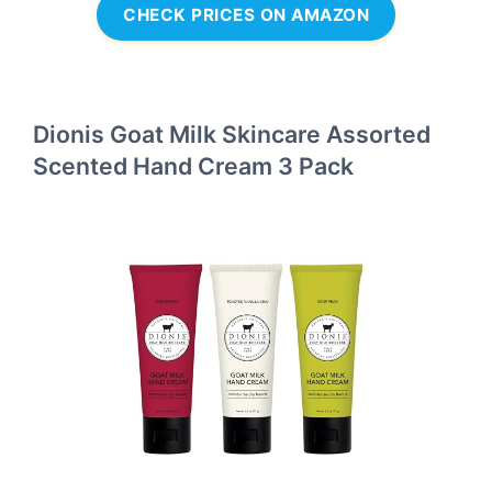
CHECK PRICES ON AMAZON
Dionis Goat Milk Skincare Assorted
Scented Hand Cream 3 Pack