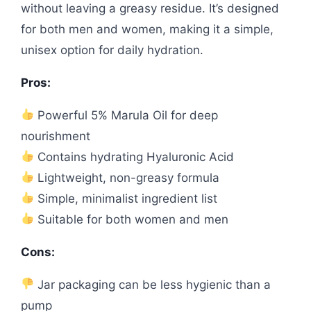
without leaving a greasy residue. It’s designed
for both men and women, making it a simple,
unisex option for daily hydration.
Pros:
Powerful 5% Marula Oil for deep
nourishment
Contains hydrating Hyaluronic Acid
Lightweight, non-greasy formula
Simple, minimalist ingredient list
Suitable for both women and men
Cons:
Jar packaging can be less hygienic than a
pump