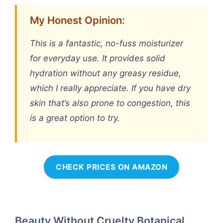
My Honest Opinion:
This is a fantastic, no-fuss moisturizer
for everyday use. It provides solid
hydration without any greasy residue,
which I really appreciate. If you have dry
skin that’s also prone to congestion, this
is a great option to try.
CHECK PRICES ON AMAZON
Beauty Without Cruelty Botanical