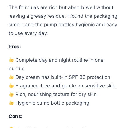
The formulas are rich but absorb well without
leaving a greasy residue. I found the packaging
simple and the pump bottles hygienic and easy
to use every day.
Pros:
Complete day and night routine in one
bundle
Day cream has built-in SPF 30 protection
Fragrance-free and gentle on sensitive skin
Rich, nourishing texture for dry skin
Hygienic pump bottle packaging
Cons: