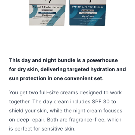
This day and night bundle is a powerhouse
for dry skin, delivering targeted hydration and
sun protection in one convenient set.
You get two full-size creams designed to work
together. The day cream includes SPF 30 to
shield your skin, while the night cream focuses
on deep repair. Both are fragrance-free, which
is perfect for sensitive skin.