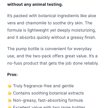
without any animal testing.
It’s packed with botanical ingredients like aloe
vera and chamomile to soothe dry skin. The
formula is lightweight yet deeply moisturizing,
and it absorbs quickly without a greasy finish.
The pump bottle is convenient for everyday
use, and the two-pack offers great value. It’s a
no-fuss product that gets the job done reliably.
Pros:
Truly fragrance-free and gentle
Contains soothing botanical extracts
Non-greasy, fast-absorbing formula
Excellent value with two large bottles