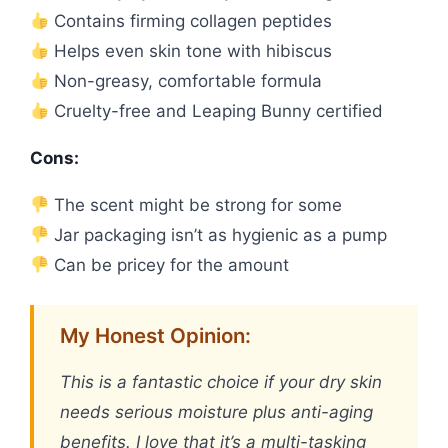
Contains firming collagen peptides
Helps even skin tone with hibiscus
Non-greasy, comfortable formula
Cruelty-free and Leaping Bunny certified
Cons:
The scent might be strong for some
Jar packaging isn’t as hygienic as a pump
Can be pricey for the amount
My Honest Opinion:
This is a fantastic choice if your dry skin
needs serious moisture plus anti-aging
benefits. I love that it’s a multi-tasking