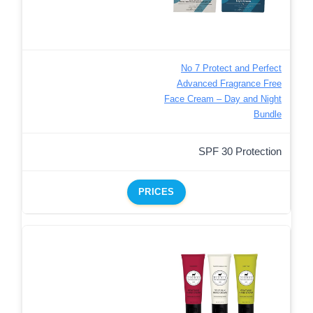
No 7 Protect and Perfect
Advanced Fragrance Free
Face Cream – Day and Night
Bundle
SPF 30 Protection
PRICES