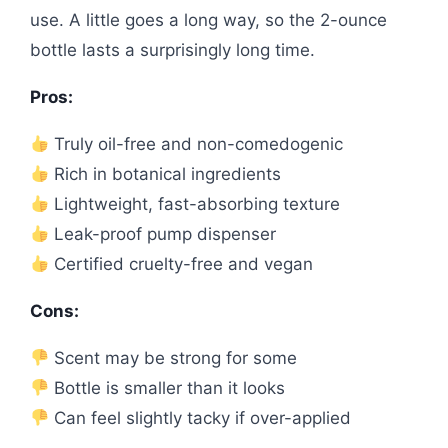
use. A little goes a long way, so the 2-ounce
bottle lasts a surprisingly long time.
Pros:
Truly oil-free and non-comedogenic
Rich in botanical ingredients
Lightweight, fast-absorbing texture
Leak-proof pump dispenser
Certified cruelty-free and vegan
Cons:
Scent may be strong for some
Bottle is smaller than it looks
Can feel slightly tacky if over-applied