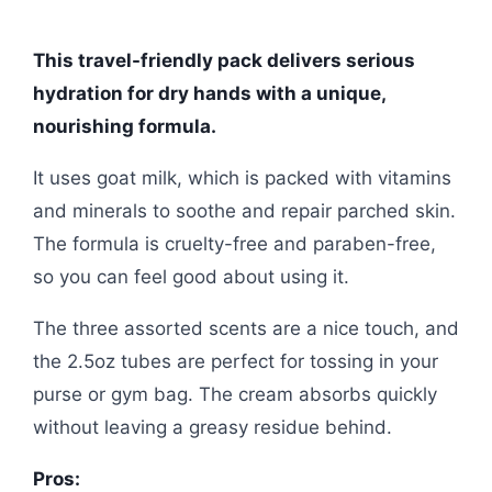
This travel-friendly pack delivers serious
hydration for dry hands with a unique,
nourishing formula.
It uses goat milk, which is packed with vitamins
and minerals to soothe and repair parched skin.
The formula is cruelty-free and paraben-free,
so you can feel good about using it.
The three assorted scents are a nice touch, and
the 2.5oz tubes are perfect for tossing in your
purse or gym bag. The cream absorbs quickly
without leaving a greasy residue behind.
Pros: