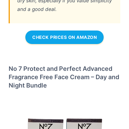
dry skin, especially if you value simplicity
and a good deal.
CHECK PRICES ON AMAZON
No 7 Protect and Perfect Advanced
Fragrance Free Face Cream – Day and
Night Bundle