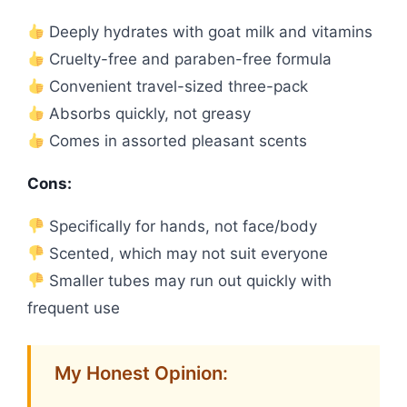
Deeply hydrates with goat milk and vitamins
Cruelty-free and paraben-free formula
Convenient travel-sized three-pack
Absorbs quickly, not greasy
Comes in assorted pleasant scents
Cons:
Specifically for hands, not face/body
Scented, which may not suit everyone
Smaller tubes may run out quickly with
frequent use
My Honest Opinion: