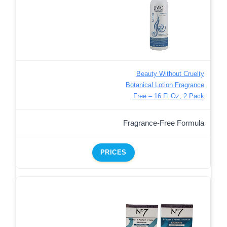
Beauty Without Cruelty
Botanical Lotion Fragrance
Free – 16 Fl Oz, 2 Pack
Fragrance-Free Formula
PRICES