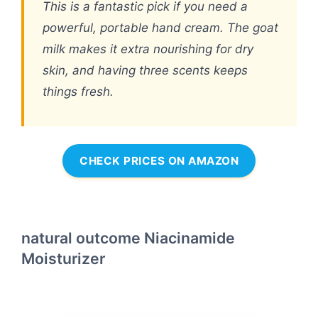
This is a fantastic pick if you need a
powerful, portable hand cream. The goat
milk makes it extra nourishing for dry
skin, and having three scents keeps
things fresh.
CHECK PRICES ON AMAZON
natural outcome Niacinamide
Moisturizer