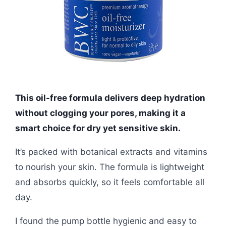
This oil-free formula delivers deep hydration
without clogging your pores, making it a
smart choice for dry yet sensitive skin.
It’s packed with botanical extracts and vitamins
to nourish your skin. The formula is lightweight
and absorbs quickly, so it feels comfortable all
day.
I found the pump bottle hygienic and easy to