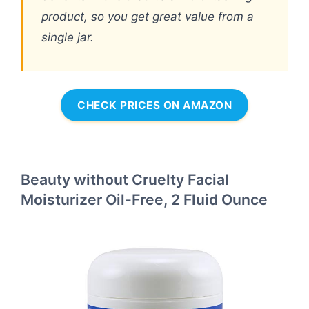
product, so you get great value from a
single jar.
CHECK PRICES ON AMAZON
Beauty without Cruelty Facial
Moisturizer Oil-Free, 2 Fluid Ounce