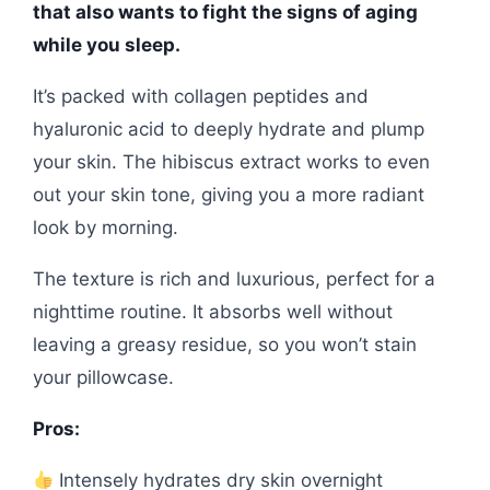
that also wants to fight the signs of aging
while you sleep.
It’s packed with collagen peptides and
hyaluronic acid to deeply hydrate and plump
your skin. The hibiscus extract works to even
out your skin tone, giving you a more radiant
look by morning.
The texture is rich and luxurious, perfect for a
nighttime routine. It absorbs well without
leaving a greasy residue, so you won’t stain
your pillowcase.
Pros:
Intensely hydrates dry skin overnight