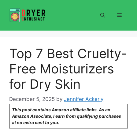
Skip
to
Menu
content
Top 7 Best Cruelty-
Free Moisturizers
for Dry Skin
December 5, 2025
by
Jennifer Ackerly
This post contains Amazon affiliate links. As an
Amazon Associate, I earn from qualifying purchases
at no extra cost to you.