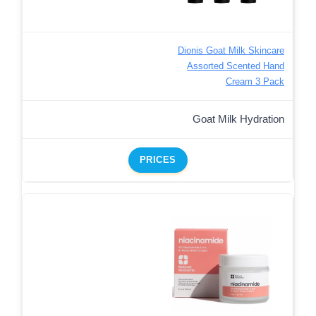
Dionis Goat Milk Skincare
Assorted Scented Hand
Cream 3 Pack
Goat Milk Hydration
PRICES