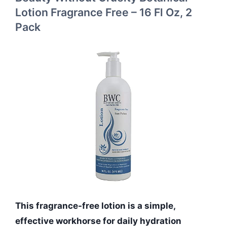
Lotion Fragrance Free – 16 Fl Oz, 2
Pack
This fragrance-free lotion is a simple,
effective workhorse for daily hydration