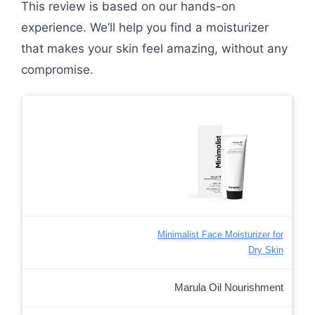
This review is based on our hands-on
experience. We’ll help you find a moisturizer
that makes your skin feel amazing, without any
compromise.
Minimalist Face Moisturizer for
Dry Skin
Marula Oil Nourishment