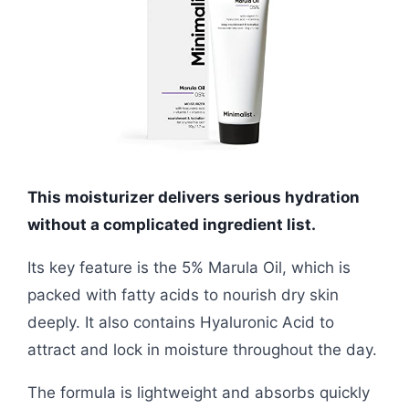
This moisturizer delivers serious hydration
without a complicated ingredient list.
Its key feature is the 5% Marula Oil, which is
packed with fatty acids to nourish dry skin
deeply. It also contains Hyaluronic Acid to
attract and lock in moisture throughout the day.
The formula is lightweight and absorbs quickly