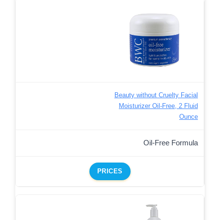
Beauty without Cruelty Facial
Moisturizer Oil-Free, 2 Fluid
Ounce
Oil-Free Formula
PRICES