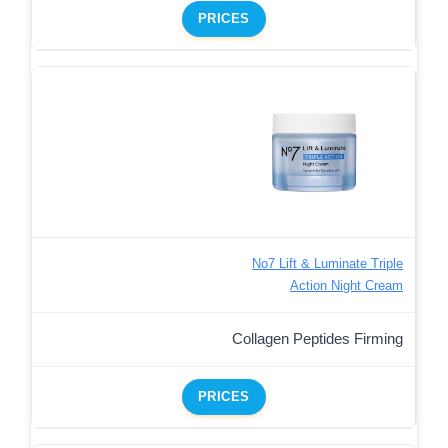
PRICES
No7 Lift & Luminate Triple
Action Night Cream
Collagen Peptides Firming
PRICES