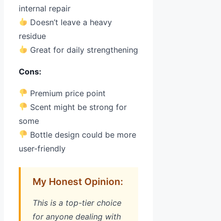
internal repair
Doesn’t leave a heavy
residue
Great for daily strengthening
Cons:
Premium price point
Scent might be strong for
some
Bottle design could be more
user-friendly
My Honest Opinion:
This is a top-tier choice
for anyone dealing with