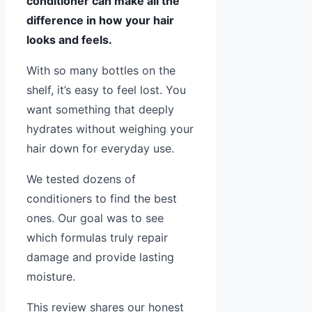
conditioner can make all the
difference in how your hair
looks and feels.
With so many bottles on the
shelf, it’s easy to feel lost. You
want something that deeply
hydrates without weighing your
hair down for everyday use.
We tested dozens of
conditioners to find the best
ones. Our goal was to see
which formulas truly repair
damage and provide lasting
moisture.
This review shares our honest