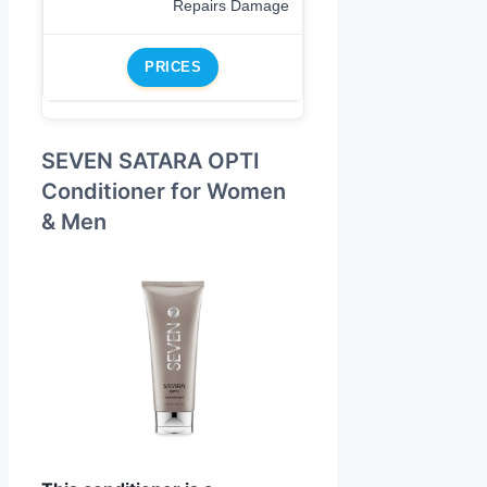
Repairs Damage
PRICES
SEVEN SATARA OPTI
Conditioner for Women
& Men