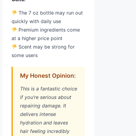
The 7 oz bottle may run out
quickly with daily use
Premium ingredients come
at a higher price point
Scent may be strong for
some users
My Honest Opinion:
This is a fantastic choice
if you’re serious about
repairing damage. It
delivers intense
hydration and leaves
hair feeling incredibly