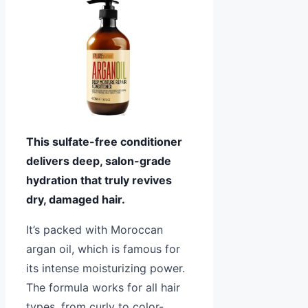
This sulfate-free conditioner
delivers deep, salon-grade
hydration that truly revives
dry, damaged hair.
It’s packed with Moroccan
argan oil, which is famous for
its intense moisturizing power.
The formula works for all hair
types, from curly to color-