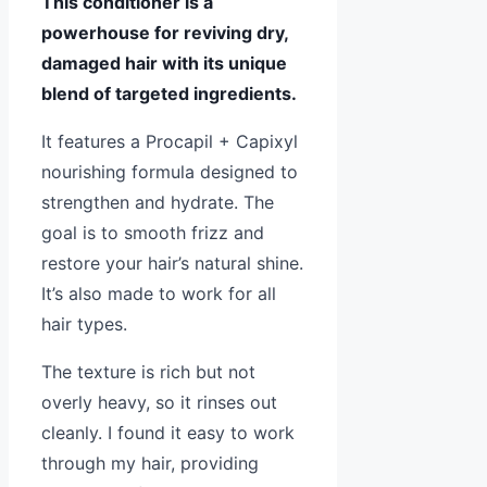
This conditioner is a
powerhouse for reviving dry,
damaged hair with its unique
blend of targeted ingredients.
It features a Procapil + Capixyl
nourishing formula designed to
strengthen and hydrate. The
goal is to smooth frizz and
restore your hair’s natural shine.
It’s also made to work for all
hair types.
The texture is rich but not
overly heavy, so it rinses out
cleanly. I found it easy to work
through my hair, providing