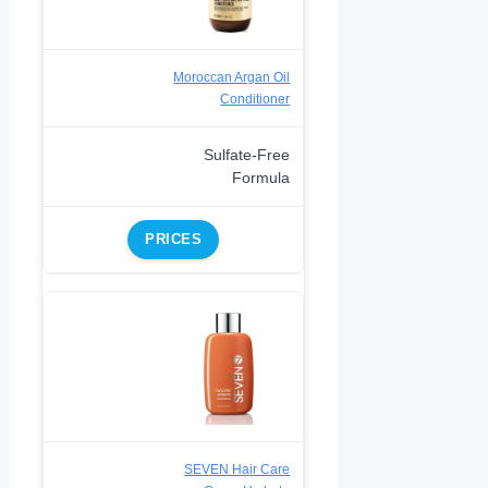
Moroccan Argan Oil
Conditioner
Sulfate-Free
Formula
PRICES
SEVEN Hair Care