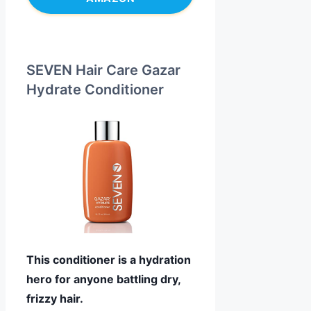
SEVEN Hair Care Gazar
Hydrate Conditioner
This conditioner is a hydration
hero for anyone battling dry,
frizzy hair.