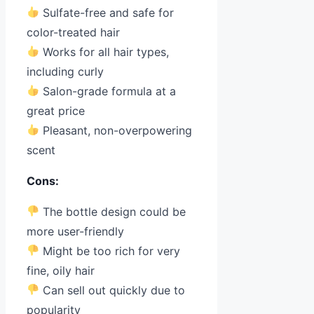
Sulfate-free and safe for
color-treated hair
Works for all hair types,
including curly
Salon-grade formula at a
great price
Pleasant, non-overpowering
scent
Cons:
The bottle design could be
more user-friendly
Might be too rich for very
fine, oily hair
Can sell out quickly due to
popularity