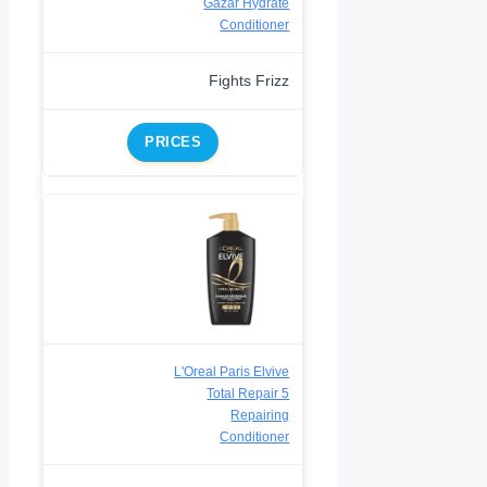
Gazar Hydrate
Conditioner
Fights Frizz
PRICES
L'Oreal Paris Elvive
Total Repair 5
Repairing
Conditioner