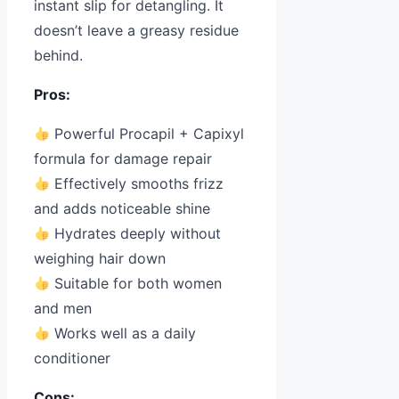
instant slip for detangling. It
doesn’t leave a greasy residue
behind.
Pros:
Powerful Procapil + Capixyl
formula for damage repair
Effectively smooths frizz
and adds noticeable shine
Hydrates deeply without
weighing hair down
Suitable for both women
and men
Works well as a daily
conditioner
Cons: