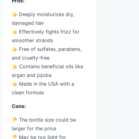
Pros:
Deeply moisturizes dry,
damaged hair
Effectively fights frizz for
smoother strands
Free of sulfates, parabens,
and cruelty-free
Contains beneficial oils like
argan and jojoba
Made in the USA with a
clean formula
Cons:
The bottle size could be
larger for the price
May be too light for