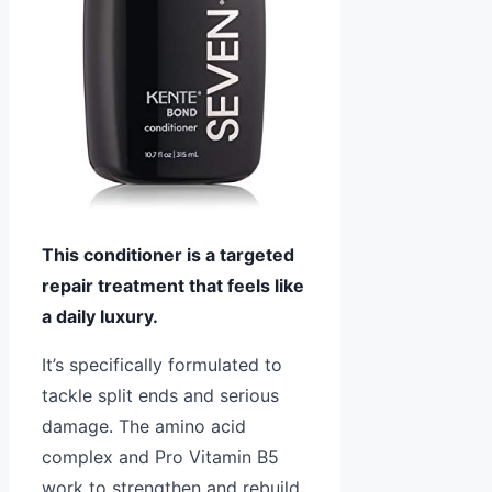
This conditioner is a targeted
repair treatment that feels like
a daily luxury.
It’s specifically formulated to
tackle split ends and serious
damage. The amino acid
complex and Pro Vitamin B5
work to strengthen and rebuild