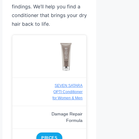
findings. We’ll help you find a
conditioner that brings your dry
hair back to life.
SEVEN SATARA
OPTI Conditioner
for Women & Men
Damage Repair
Formula
PRICES