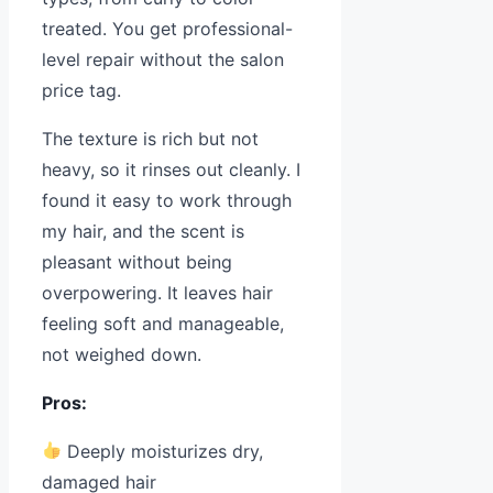
treated. You get professional-
level repair without the salon
price tag.
The texture is rich but not
heavy, so it rinses out cleanly. I
found it easy to work through
my hair, and the scent is
pleasant without being
overpowering. It leaves hair
feeling soft and manageable,
not weighed down.
Pros:
Deeply moisturizes dry,
damaged hair