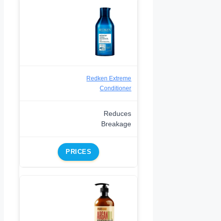
Redken Extreme
Conditioner
Reduces
Breakage
PRICES