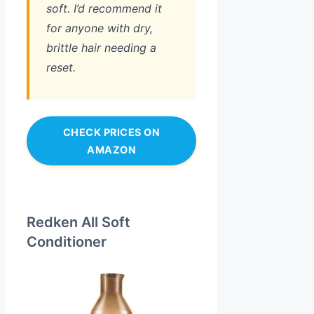
soft. I’d recommend it
for anyone with dry,
brittle hair needing a
reset.
CHECK PRICES ON
AMAZON
Redken All Soft
Conditioner