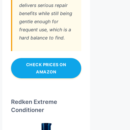
delivers serious repair
benefits while still being
gentle enough for
frequent use, which is a
hard balance to find.
CHECK PRICES ON
AMAZON
Redken Extreme
Conditioner