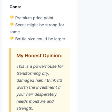
Cons:
Premium price point
Scent might be strong for
some
Bottle size could be larger
My Honest Opinion:
This is a powerhouse for
transforming dry,
damaged hair. I think it’s
worth the investment if
your hair desperately
needs moisture and
strength.