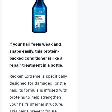
If your hair feels weak and
snaps easily, this protein-
packed conditioner is like a
repair treatment in a bottle.
Redken Extreme is specifically
designed for damaged, brittle
hair. Its formula is infused with
proteins to help strengthen
your hair’s internal structure.
This helps prevent future