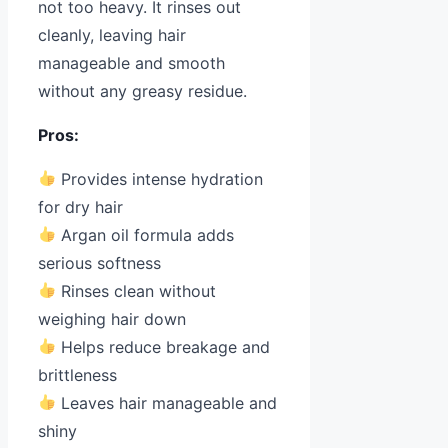
not too heavy. It rinses out
cleanly, leaving hair
manageable and smooth
without any greasy residue.
Pros:
Provides intense hydration
for dry hair
Argan oil formula adds
serious softness
Rinses clean without
weighing hair down
Helps reduce breakage and
brittleness
Leaves hair manageable and
shiny