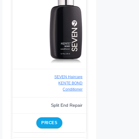
SEVEN Haircare
KENTE BOND
Conditioner
Split End Repair
PRICES