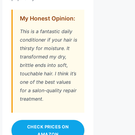
My Honest Opinion:
This is a fantastic daily
conditioner if your hair is
thirsty for moisture. It
transformed my dry,
brittle ends into soft,
touchable hair. I think it’s
one of the best values
for a salon-quality repair
treatment.
CHECK PRICES ON
AMAZON