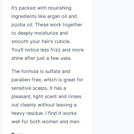
It’s packed with nourishing
ingredients like argan oil and
jojoba oil. These work together
to deeply moisturize and
smooth your hair’s cuticle.
You’ll notice less frizz and more
shine after just a few uses.
The formula is sulfate and
paraben-free, which is great for
sensitive scalps. It has a
pleasant, light scent and rinses
out cleanly without leaving a
heavy residue. I find it works
well for both women and men.