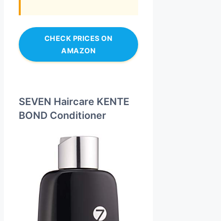
CHECK PRICES ON
AMAZON
SEVEN Haircare KENTE
BOND Conditioner