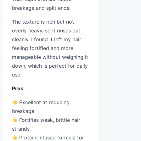
breakage and split ends.
The texture is rich but not
overly heavy, so it rinses out
cleanly. I found it left my hair
feeling fortified and more
manageable without weighing it
down, which is perfect for daily
use.
Pros:
Excellent at reducing
breakage
Fortifies weak, brittle hair
strands
Protein-infused formula for