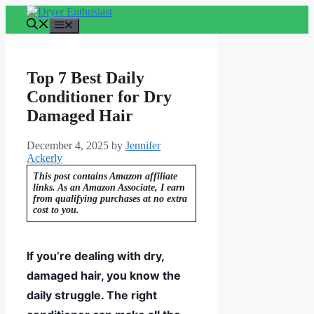
Skip
to
Menu
content
Top 7 Best Daily
Conditioner for Dry
Damaged Hair
December 4, 2025
by
Jennifer
Ackerly
This post contains Amazon affiliate
links. As an Amazon Associate, I earn
from qualifying purchases at no extra
cost to you.
If you’re dealing with dry,
damaged hair, you know the
daily struggle. The right