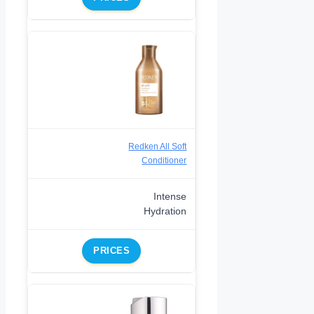
Redken All Soft
Conditioner
Intense
Hydration
PRICES