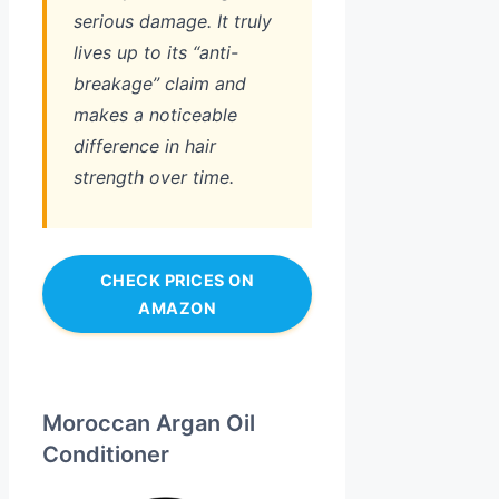
serious damage. It truly
lives up to its “anti-
breakage” claim and
makes a noticeable
difference in hair
strength over time.
CHECK PRICES ON
AMAZON
Moroccan Argan Oil
Conditioner