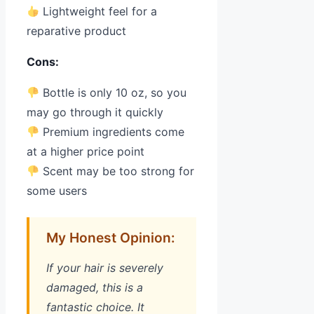
Lightweight feel for a
reparative product
Cons:
Bottle is only 10 oz, so you
may go through it quickly
Premium ingredients come
at a higher price point
Scent may be too strong for
some users
My Honest Opinion:
If your hair is severely
damaged, this is a
fantastic choice. It