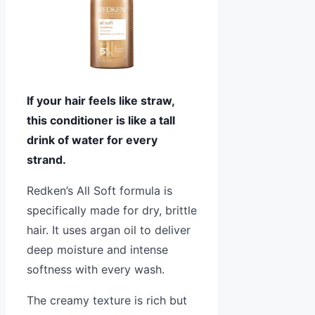
If your hair feels like straw,
this conditioner is like a tall
drink of water for every
strand.
Redken’s All Soft formula is
specifically made for dry, brittle
hair. It uses argan oil to deliver
deep moisture and intense
softness with every wash.
The creamy texture is rich but