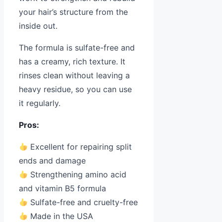
your hair’s structure from the
inside out.
The formula is sulfate-free and
has a creamy, rich texture. It
rinses clean without leaving a
heavy residue, so you can use
it regularly.
Pros:
Excellent for repairing split
ends and damage
Strengthening amino acid
and vitamin B5 formula
Sulfate-free and cruelty-free
Made in the USA