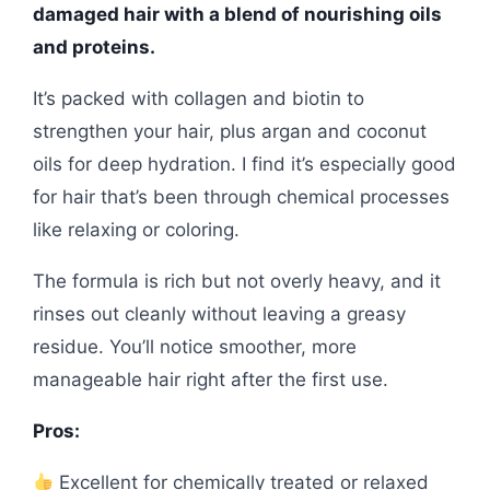
damaged hair with a blend of nourishing oils
and proteins.
It’s packed with collagen and biotin to
strengthen your hair, plus argan and coconut
oils for deep hydration. I find it’s especially good
for hair that’s been through chemical processes
like relaxing or coloring.
The formula is rich but not overly heavy, and it
rinses out cleanly without leaving a greasy
residue. You’ll notice smoother, more
manageable hair right after the first use.
Pros:
Excellent for chemically treated or relaxed