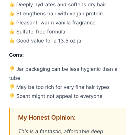
Deeply hydrates and softens dry hair
Strengthens hair with vegan protein
Pleasant, warm vanilla fragrance
Sulfate-free formula
Good value for a 13.5 oz jar
Cons:
Jar packaging can be less hygienic than a
tube
May be too rich for very fine hair types
Scent might not appeal to everyone
My Honest Opinion:
This is a fantastic, affordable deep