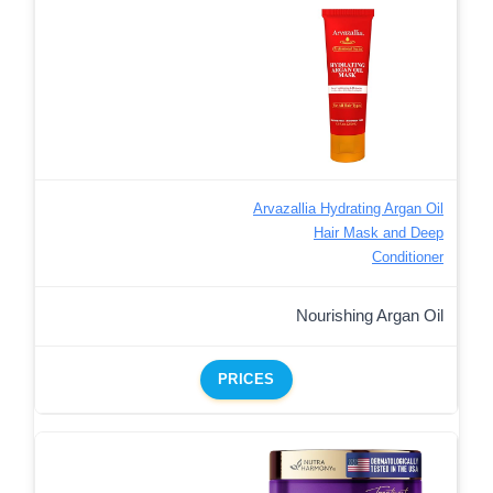
Arvazallia Hydrating Argan Oil
Hair Mask and Deep
Conditioner
Nourishing Argan Oil
PRICES