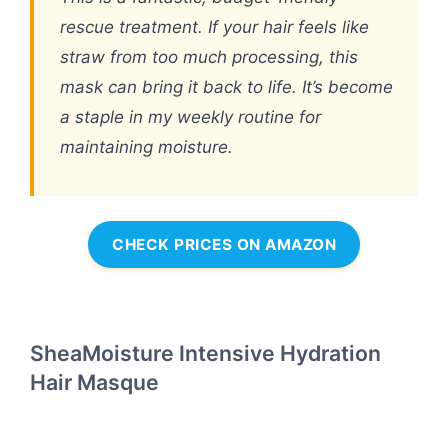
rescue treatment. If your hair feels like
straw from too much processing, this
mask can bring it back to life. It’s become
a staple in my weekly routine for
maintaining moisture.
CHECK PRICES ON AMAZON
SheaMoisture Intensive Hydration
Hair Masque