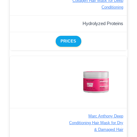
Collagen Hair Mask for Deep
Conditioning
Hydrolyzed Proteins
PRICES
Marc Anthony Deep
Conditioning Hair Mask for Dry
& Damaged Hair