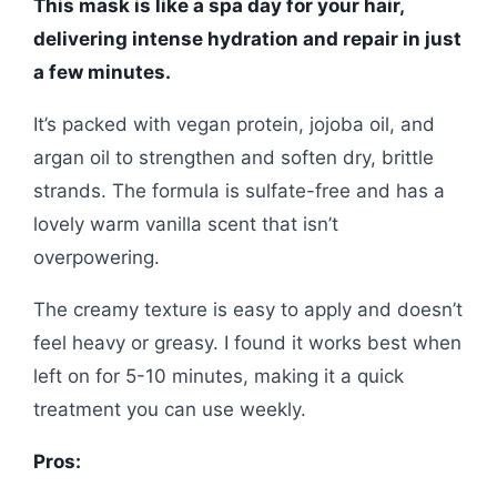
This mask is like a spa day for your hair,
delivering intense hydration and repair in just
a few minutes.
It’s packed with vegan protein, jojoba oil, and
argan oil to strengthen and soften dry, brittle
strands. The formula is sulfate-free and has a
lovely warm vanilla scent that isn’t
overpowering.
The creamy texture is easy to apply and doesn’t
feel heavy or greasy. I found it works best when
left on for 5-10 minutes, making it a quick
treatment you can use weekly.
Pros: