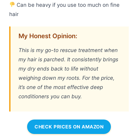
Can be heavy if you use too much on fine
hair
My Honest Opinion:
This is my go-to rescue treatment when
my hair is parched. It consistently brings
my dry ends back to life without
weighing down my roots. For the price,
it’s one of the most effective deep
conditioners you can buy.
CHECK PRICES ON AMAZON