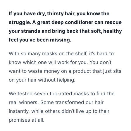
If you have dry, thirsty hair, you know the
struggle. A great deep conditioner can rescue
your strands and bring back that soft, healthy
feel you’ve been missing.
With so many masks on the shelf, it’s hard to
know which one will work for you. You don’t
want to waste money on a product that just sits
on your hair without helping.
We tested seven top-rated masks to find the
real winners. Some transformed our hair
instantly, while others didn’t live up to their
promises at all.