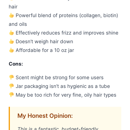
hair
Powerful blend of proteins (collagen, biotin)
and oils
Effectively reduces frizz and improves shine
Doesn’t weigh hair down
Affordable for a 10 oz jar
Cons:
Scent might be strong for some users
Jar packaging isn’t as hygienic as a tube
May be too rich for very fine, oily hair types
My Honest Opinion:
This is a fantastic, budget-friendly