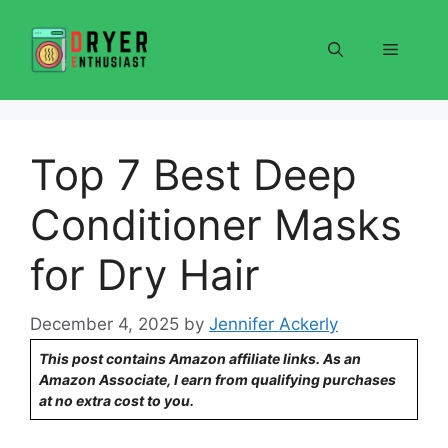
Skip
to
Menu
content
Top 7 Best Deep
Conditioner Masks
for Dry Hair
December 4, 2025
by
Jennifer Ackerly
This post contains Amazon affiliate links. As an
Amazon Associate, I earn from qualifying purchases
at no extra cost to you.