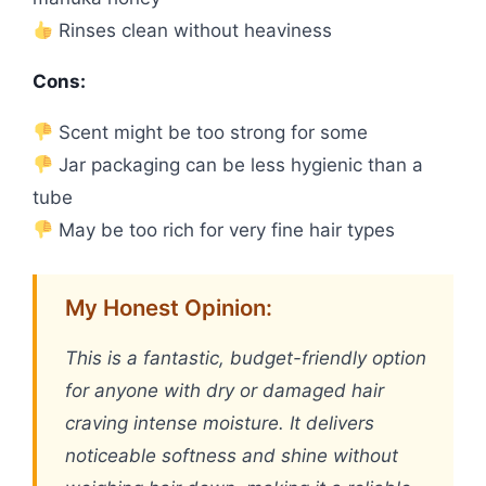
Rinses clean without heaviness
Cons:
Scent might be too strong for some
Jar packaging can be less hygienic than a
tube
May be too rich for very fine hair types
My Honest Opinion:
This is a fantastic, budget-friendly option
for anyone with dry or damaged hair
craving intense moisture. It delivers
noticeable softness and shine without