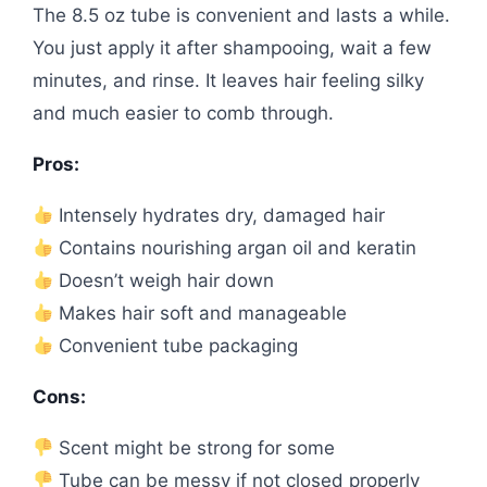
The 8.5 oz tube is convenient and lasts a while.
You just apply it after shampooing, wait a few
minutes, and rinse. It leaves hair feeling silky
and much easier to comb through.
Pros:
Intensely hydrates dry, damaged hair
Contains nourishing argan oil and keratin
Doesn’t weigh hair down
Makes hair soft and manageable
Convenient tube packaging
Cons:
Scent might be strong for some
Tube can be messy if not closed properly