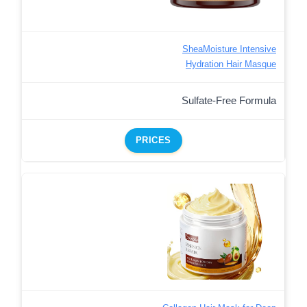
SheaMoisture Intensive
Hydration Hair Masque
Sulfate-Free Formula
PRICES