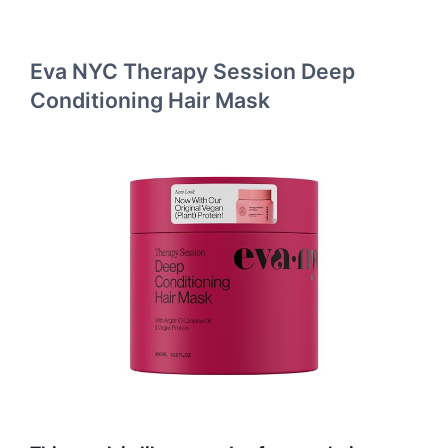
Eva NYC Therapy Session Deep
Conditioning Hair Mask