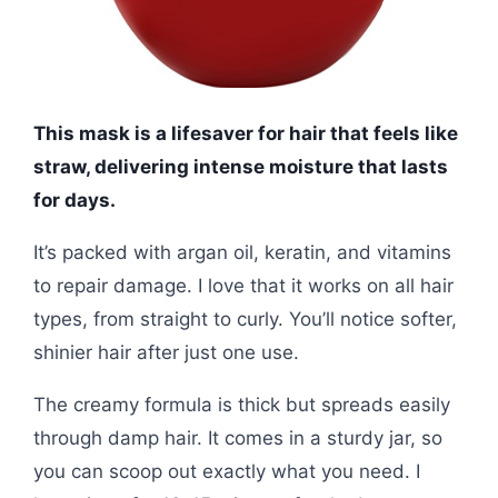
This mask is a lifesaver for hair that feels like
straw, delivering intense moisture that lasts
for days.
It’s packed with argan oil, keratin, and vitamins
to repair damage. I love that it works on all hair
types, from straight to curly. You’ll notice softer,
shinier hair after just one use.
The creamy formula is thick but spreads easily
through damp hair. It comes in a sturdy jar, so
you can scoop out exactly what you need. I