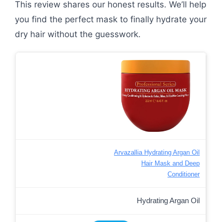
This review shares our honest results. We’ll help
you find the perfect mask to finally hydrate your
dry hair without the guesswork.
Arvazallia Hydrating Argan Oil
Hair Mask and Deep
Conditioner
Hydrating Argan Oil