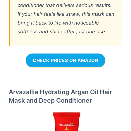
conditioner that delivers serious results.
If your hair feels like straw, this mask can
bring it back to life with noticeable
softness and shine after just one use.
CHECK PRICES ON AMAZON
Arvazallia Hydrating Argan Oil Hair
Mask and Deep Conditioner