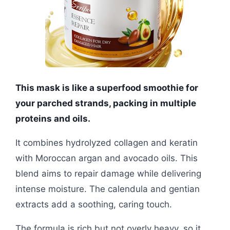
This mask is like a superfood smoothie for
your parched strands, packing in multiple
proteins and oils.
It combines hydrolyzed collagen and keratin
with Moroccan argan and avocado oils. This
blend aims to repair damage while delivering
intense moisture. The calendula and gentian
extracts add a soothing, caring touch.
The formula is rich but not overly heavy, so it