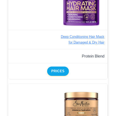
Deep Conditioning Hair Mask
for Damaged & Dry Hair
Protein Blend
PRICES