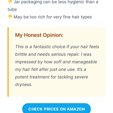
Jar packaging can be less hygienic than a
tube
May be too rich for very fine hair types
My Honest Opinion:
This is a fantastic choice if your hair feels
brittle and needs serious repair. I was
impressed by how soft and manageable
my hair felt after just one use. It’s a
potent treatment for tackling severe
dryness.
CHECK PRICES ON AMAZON