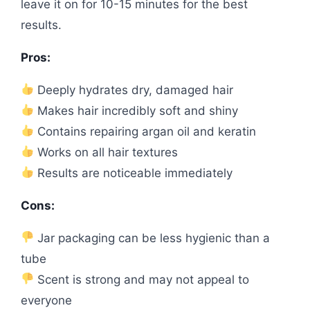
leave it on for 10-15 minutes for the best
results.
Pros:
Deeply hydrates dry, damaged hair
Makes hair incredibly soft and shiny
Contains repairing argan oil and keratin
Works on all hair textures
Results are noticeable immediately
Cons:
Jar packaging can be less hygienic than a
tube
Scent is strong and may not appeal to
everyone