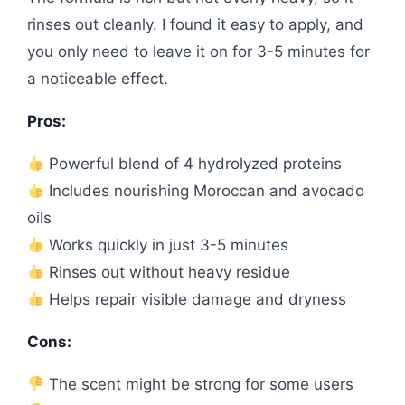
rinses out cleanly. I found it easy to apply, and
you only need to leave it on for 3-5 minutes for
a noticeable effect.
Pros:
Powerful blend of 4 hydrolyzed proteins
Includes nourishing Moroccan and avocado
oils
Works quickly in just 3-5 minutes
Rinses out without heavy residue
Helps repair visible damage and dryness
Cons:
The scent might be strong for some users