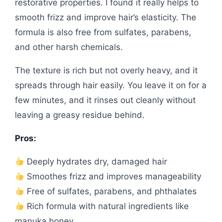
restorative properties. I found it really helps to
smooth frizz and improve hair’s elasticity. The
formula is also free from sulfates, parabens,
and other harsh chemicals.
The texture is rich but not overly heavy, and it
spreads through hair easily. You leave it on for a
few minutes, and it rinses out cleanly without
leaving a greasy residue behind.
Pros:
Deeply hydrates dry, damaged hair
Smoothes frizz and improves manageability
Free of sulfates, parabens, and phthalates
Rich formula with natural ingredients like
manuka honey