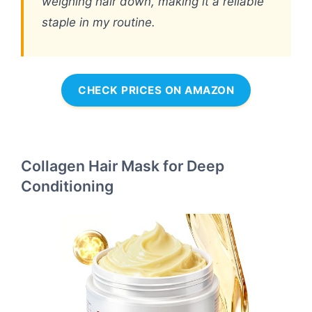
weighing hair down, making it a reliable
staple in my routine.
CHECK PRICES ON AMAZON
Collagen Hair Mask for Deep
Conditioning