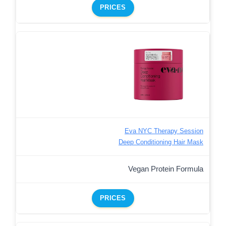
PRICES
Eva NYC Therapy Session
Deep Conditioning Hair Mask
Vegan Protein Formula
PRICES