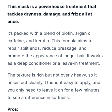
This mask is a powerhouse treatment that
tackles dryness, damage, and frizz all at
once.
It’s packed with a blend of biotin, argan oil,
caffeine, and keratin. This formula aims to
repair split ends, reduce breakage, and
promote the appearance of longer hair. It works
as a deep conditioner or a leave-in treatment.
The texture is rich but not overly heavy, so it
rinses out cleanly. I found it easy to apply, and
you only need to leave it on for a few minutes
to see a difference in softness.
Pros: