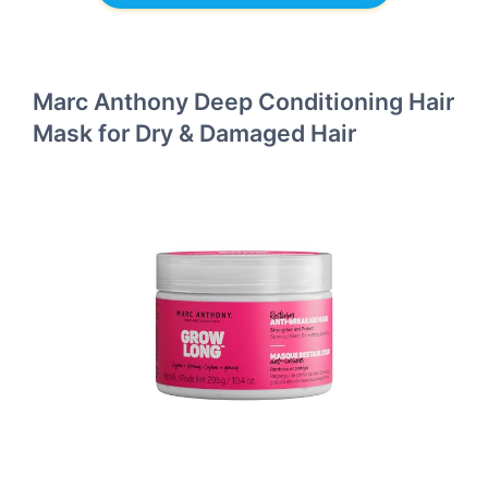
Marc Anthony Deep Conditioning Hair
Mask for Dry & Damaged Hair