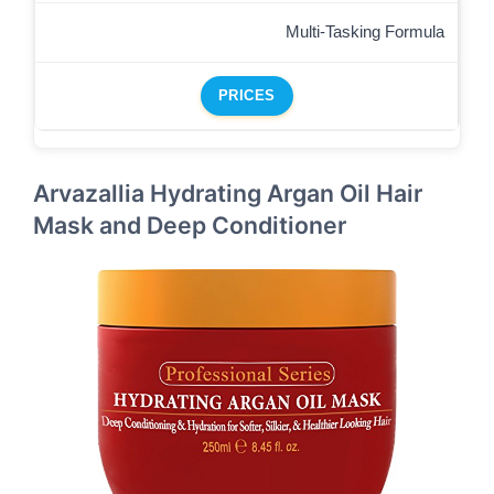
Multi-Tasking Formula
PRICES
Arvazallia Hydrating Argan Oil Hair
Mask and Deep Conditioner