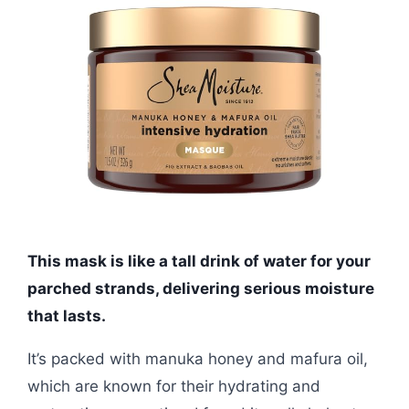
This mask is like a tall drink of water for your
parched strands, delivering serious moisture
that lasts.
It’s packed with manuka honey and mafura oil,
which are known for their hydrating and