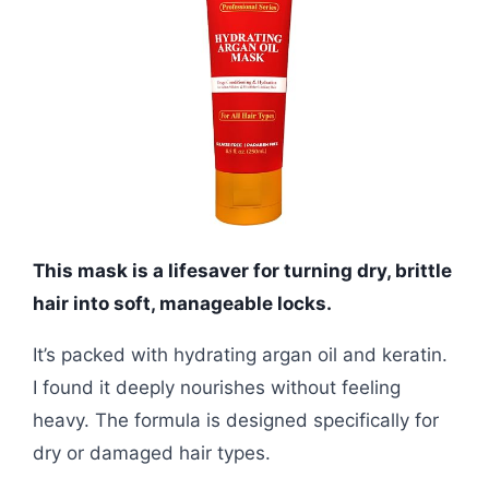
This mask is a lifesaver for turning dry, brittle
hair into soft, manageable locks.
It’s packed with hydrating argan oil and keratin.
I found it deeply nourishes without feeling
heavy. The formula is designed specifically for
dry or damaged hair types.