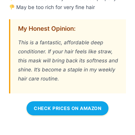
May be too rich for very fine hair
My Honest Opinion:
This is a fantastic, affordable deep
conditioner. If your hair feels like straw,
this mask will bring back its softness and
shine. It’s become a staple in my weekly
hair care routine.
CHECK PRICES ON AMAZON