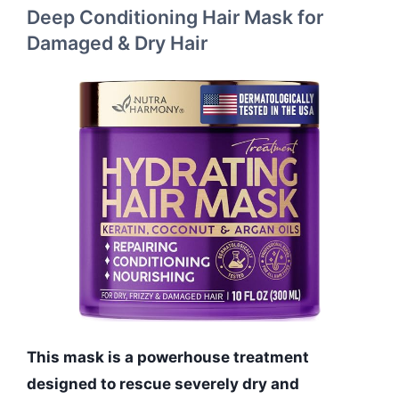
Deep Conditioning Hair Mask for
Damaged & Dry Hair
This mask is a powerhouse treatment
designed to rescue severely dry and