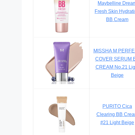
Maybelline Drea
Fresh Skin Hydrat
BB Cream
MISSHA M PERF
COVER SERUM 
CREAM No.21 Lig
Beige
PURITO Cica
Clearing BB Cre
#21 Light Beige