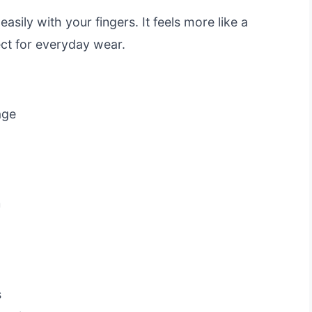
asily with your fingers. It feels more like a
ct for everyday wear.
age
n
s