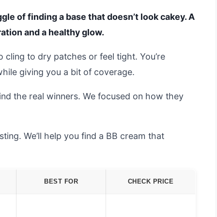
gle of finding a base that doesn’t look cakey. A
ation and a healthy glow.
cling to dry patches or feel tight. You’re
hile giving you a bit of coverage.
ind the real winners. We focused on how they
ting. We’ll help you find a BB cream that
BEST FOR
CHECK PRICE