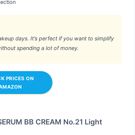
ection
eup days. It’s perfect if you want to simplify
ithout spending a lot of money.
K PRICES ON
AMAZON
ERUM BB CREAM No.21 Light