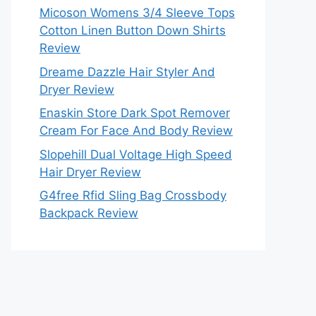
Micoson Womens 3/4 Sleeve Tops
Cotton Linen Button Down Shirts
Review
Dreame Dazzle Hair Styler And
Dryer Review
Enaskin Store Dark Spot Remover
Cream For Face And Body Review
Slopehill Dual Voltage High Speed
Hair Dryer Review
G4free Rfid Sling Bag Crossbody
Backpack Review