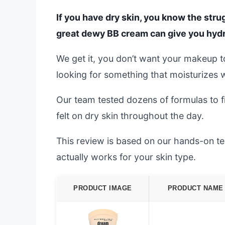
If you have dry skin, you know the strug
great dewy BB cream can give you hydr
We get it, you don’t want your makeup to 
looking for something that moisturizes w
Our team tested dozens of formulas to f
felt on dry skin throughout the day.
This review is based on our hands-on tes
actually works for your skin type.
PRODUCT IMAGE
PRODUCT NAME