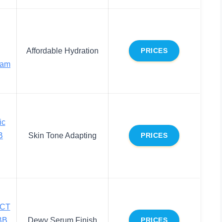
Affordable Hydration
PRICES
eam
ic
B
Skin Tone Adapting
PRICES
ECT
BB
Dewy Serum Finish
PRICES