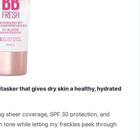
itasker that gives dry skin a healthy, hydrated
ding sheer coverage, SPF 30 protection, and
in tone while letting my freckles peek through