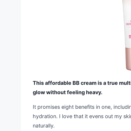
This affordable BB cream is a true mult
glow without feeling heavy.
It promises eight benefits in one, inclu
hydration. I love that it evens out my sk
naturally.