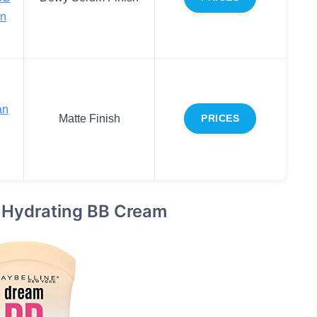
n
an
Matte Finish
PRICES
 Hydrating BB Cream