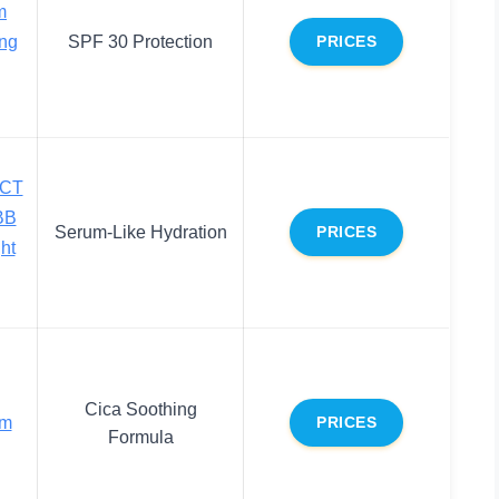
m
ing
SPF 30 Protection
PRICES
ECT
BB
Serum-Like Hydration
PRICES
ht
Cica Soothing
am
PRICES
Formula