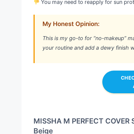
You may need to reapply for sun prot
My Honest Opinion:
This is my go-to for “no-makeup” mak
your routine and add a dewy finish w
CHEC
MISSHA M PERFECT COVER S
Beige