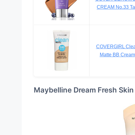
CREAM No.33 Ta
COVERGIRL Cle
Matte BB Cream
Maybelline Dream Fresh Skin