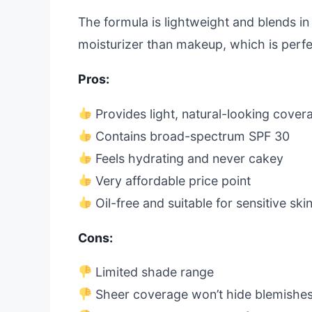
The formula is lightweight and blends in e
moisturizer than makeup, which is perfe
Pros:
Provides light, natural-looking cover
Contains broad-spectrum SPF 30
Feels hydrating and never cakey
Very affordable price point
Oil-free and suitable for sensitive ski
Cons:
Limited shade range
Sheer coverage won’t hide blemishe