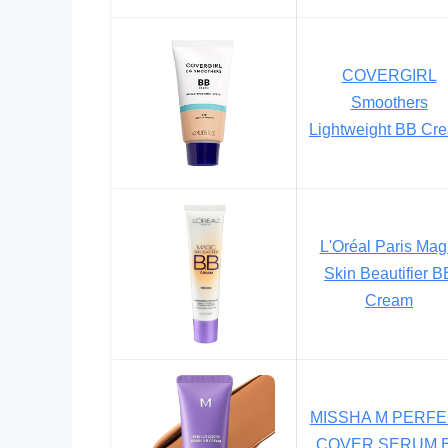
COVERGIRL
Smoothers
Lightweight BB Cr
L'Oréal Paris Mag
Skin Beautifier B
Cream
MISSHA M PERF
COVER SERUM 