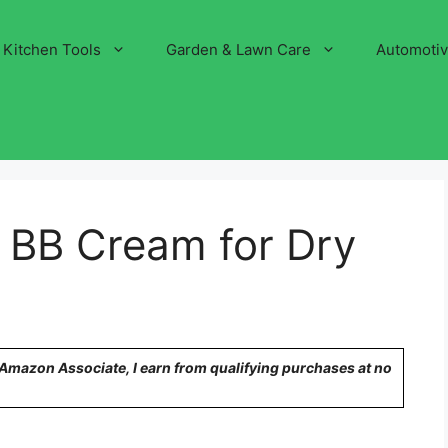
Kitchen Tools
Garden & Lawn Care
Automoti
 BB Cream for Dry
n Amazon Associate, I earn from qualifying purchases at no