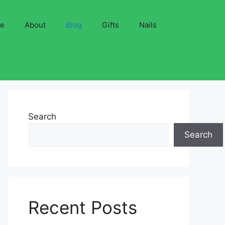
ve
About
Blog
Gifts
Nails
Search
Search
Recent Posts