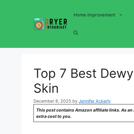
Skip
to
Home Improvement
content
Top 7 Best Dewy
Skin
December 8, 2025
by
Jennifer Ackerly
This post contains Amazon affiliate links. As a
extra cost to you.