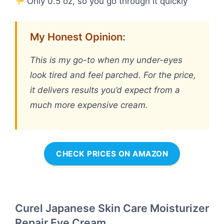
Only 0.5 oz, so you go through it quickly
My Honest Opinion:
This is my go-to when my under-eyes
look tired and feel parched. For the price,
it delivers results you’d expect from a
much more expensive cream.
CHECK PRICES ON AMAZON
Curel Japanese Skin Care Moisturizer
Repair Eye Cream