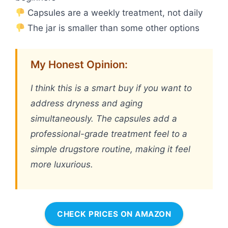
Capsules are a weekly treatment, not daily
The jar is smaller than some other options
My Honest Opinion:
I think this is a smart buy if you want to
address dryness and aging
simultaneously. The capsules add a
professional-grade treatment feel to a
simple drugstore routine, making it feel
more luxurious.
CHECK PRICES ON AMAZON