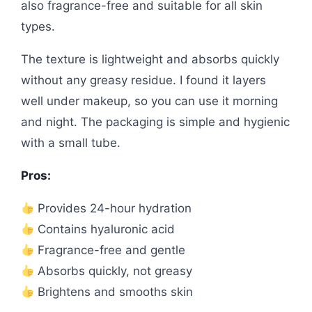
also fragrance-free and suitable for all skin
types.
The texture is lightweight and absorbs quickly
without any greasy residue. I found it layers
well under makeup, so you can use it morning
and night. The packaging is simple and hygienic
with a small tube.
Pros:
Provides 24-hour hydration
Contains hyaluronic acid
Fragrance-free and gentle
Absorbs quickly, not greasy
Brightens and smooths skin