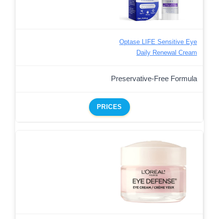
Optase LIFE Sensitive Eye
Daily Renewal Cream
Preservative-Free Formula
PRICES