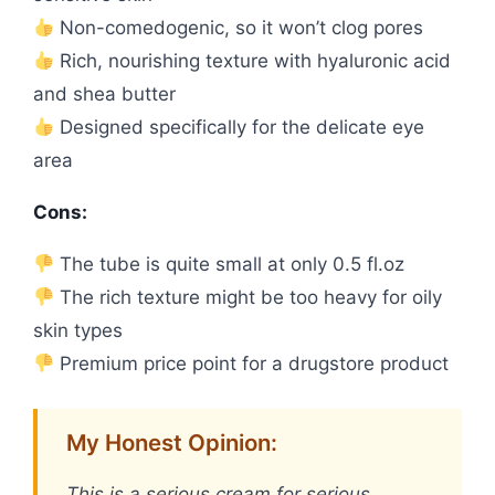
Non-comedogenic, so it won’t clog pores
Rich, nourishing texture with hyaluronic acid
and shea butter
Designed specifically for the delicate eye
area
Cons:
The tube is quite small at only 0.5 fl.oz
The rich texture might be too heavy for oily
skin types
Premium price point for a drugstore product
My Honest Opinion:
This is a serious cream for serious