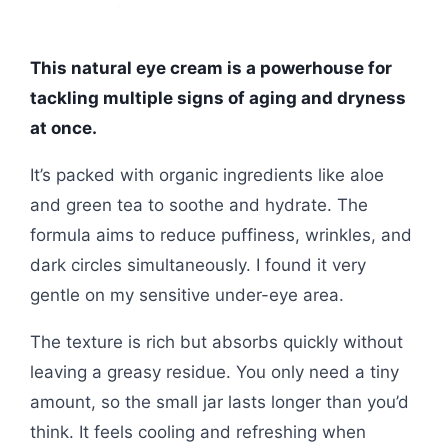
This natural eye cream is a powerhouse for
tackling multiple signs of aging and dryness
at once.
It’s packed with organic ingredients like aloe
and green tea to soothe and hydrate. The
formula aims to reduce puffiness, wrinkles, and
dark circles simultaneously. I found it very
gentle on my sensitive under-eye area.
The texture is rich but absorbs quickly without
leaving a greasy residue. You only need a tiny
amount, so the small jar lasts longer than you’d
think. It feels cooling and refreshing when