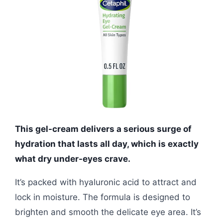
This gel-cream delivers a serious surge of
hydration that lasts all day, which is exactly
what dry under-eyes crave.
It’s packed with hyaluronic acid to attract and
lock in moisture. The formula is designed to
brighten and smooth the delicate eye area. It’s