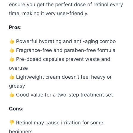
ensure you get the perfect dose of retinol every
time, making it very user-friendly.
Pros:
Powerful hydrating and anti-aging combo
Fragrance-free and paraben-free formula
Pre-dosed capsules prevent waste and
overuse
Lightweight cream doesn’t feel heavy or
greasy
Good value for a two-step treatment set
Cons:
Retinol may cause irritation for some
beginners