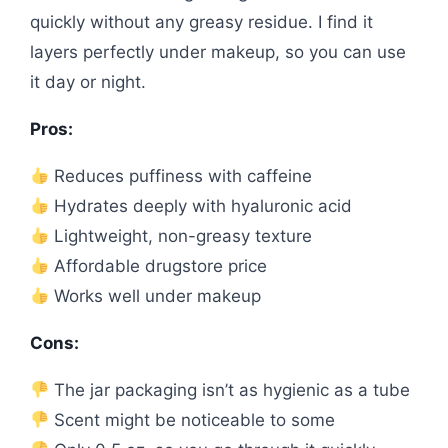
quickly without any greasy residue. I find it
layers perfectly under makeup, so you can use
it day or night.
Pros:
Reduces puffiness with caffeine
Hydrates deeply with hyaluronic acid
Lightweight, non-greasy texture
Affordable drugstore price
Works well under makeup
Cons:
The jar packaging isn’t as hygienic as a tube
Scent might be noticeable to some