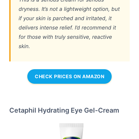
dryness. It’s not a lightweight option, but
if your skin is parched and irritated, it
delivers intense relief. I’d recommend it
for those with truly sensitive, reactive
skin.
CHECK PRICES ON AMAZON
Cetaphil Hydrating Eye Gel-Cream