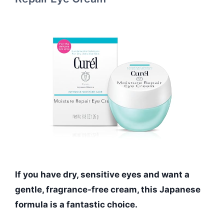
If you have dry, sensitive eyes and want a
gentle, fragrance-free cream, this Japanese
formula is a fantastic choice.