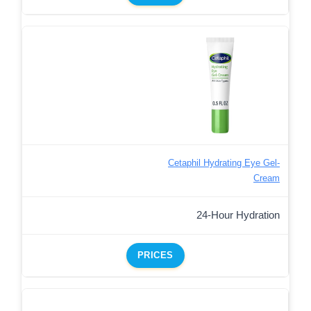
Cetaphil Hydrating Eye Gel-
Cream
24-Hour Hydration
PRICES