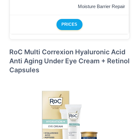
Moisture Barrier Repair
PRICES
RoC Multi Correxion Hyaluronic Acid
Anti Aging Under Eye Cream + Retinol
Capsules