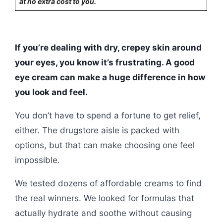
at no extra cost to you.
If you’re dealing with dry, crepey skin around
your eyes, you know it’s frustrating. A good
eye cream can make a huge difference in how
you look and feel.
You don’t have to spend a fortune to get relief,
either. The drugstore aisle is packed with
options, but that can make choosing one feel
impossible.
We tested dozens of affordable creams to find
the real winners. We looked for formulas that
actually hydrate and soothe without causing