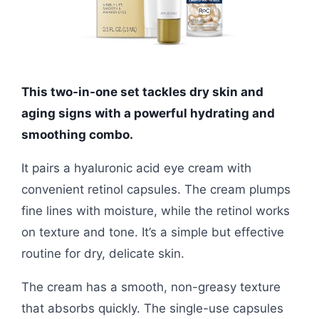
This two-in-one set tackles dry skin and
aging signs with a powerful hydrating and
smoothing combo.
It pairs a hyaluronic acid eye cream with
convenient retinol capsules. The cream plumps
fine lines with moisture, while the retinol works
on texture and tone. It’s a simple but effective
routine for dry, delicate skin.
The cream has a smooth, non-greasy texture
that absorbs quickly. The single-use capsules