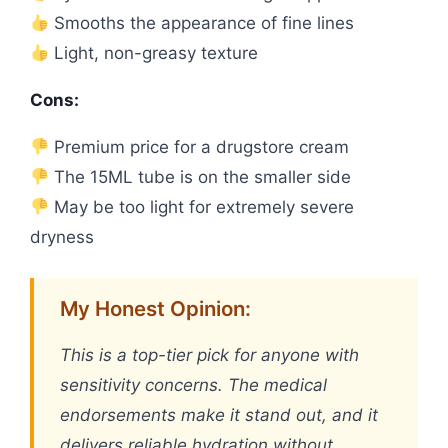
Smooths the appearance of fine lines
Light, non-greasy texture
Cons:
Premium price for a drugstore cream
The 15ML tube is on the smaller side
May be too light for extremely severe
dryness
My Honest Opinion:
This is a top-tier pick for anyone with
sensitivity concerns. The medical
endorsements make it stand out, and it
delivers reliable hydration without