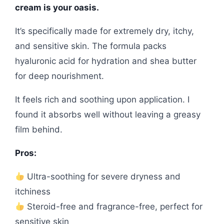
cream is your oasis.
It’s specifically made for extremely dry, itchy,
and sensitive skin. The formula packs
hyaluronic acid for hydration and shea butter
for deep nourishment.
It feels rich and soothing upon application. I
found it absorbs well without leaving a greasy
film behind.
Pros:
Ultra-soothing for severe dryness and
itchiness
Steroid-free and fragrance-free, perfect for
sensitive skin