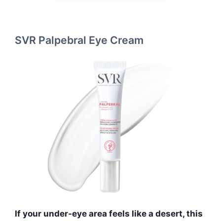
SVR Palpebral Eye Cream
If your under-eye area feels like a desert, this