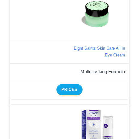
Eight Saints Skin Care All In
Eye Cream
Multi-Tasking Formula
PRICES