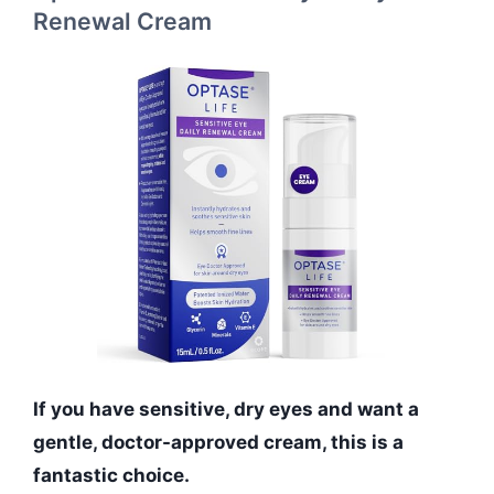
Renewal Cream
If you have sensitive, dry eyes and want a
gentle, doctor-approved cream, this is a
fantastic choice.