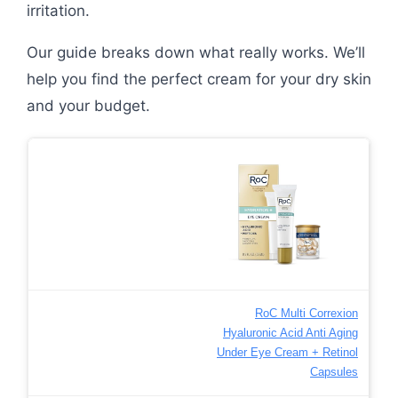
irritation.
Our guide breaks down what really works. We’ll
help you find the perfect cream for your dry skin
and your budget.
RoC Multi Correxion
Hyaluronic Acid Anti Aging
Under Eye Cream + Retinol
Capsules