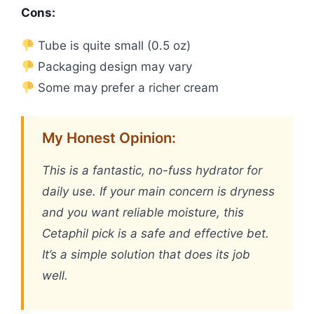
Cons:
Tube is quite small (0.5 oz)
Packaging design may vary
Some may prefer a richer cream
My Honest Opinion:
This is a fantastic, no-fuss hydrator for
daily use. If your main concern is dryness
and you want reliable moisture, this
Cetaphil pick is a safe and effective bet.
It’s a simple solution that does its job
well.