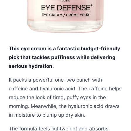
This eye cream is a fantastic budget-friendly
pick that tackles puffiness while delivering
serious hydration.
It packs a powerful one-two punch with
caffeine and hyaluronic acid. The caffeine helps
reduce the look of tired, puffy eyes in the
morning. Meanwhile, the hyaluronic acid draws
in moisture to plump up dry skin.
The formula feels lightweight and absorbs