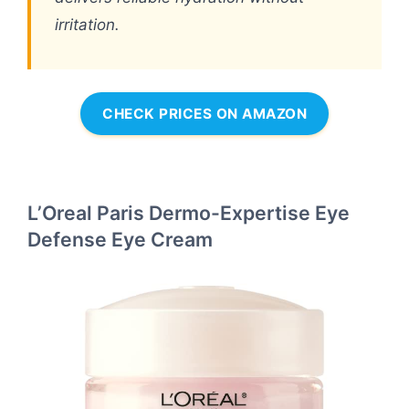
irritation.
CHECK PRICES ON AMAZON
L’Oreal Paris Dermo-Expertise Eye
Defense Eye Cream