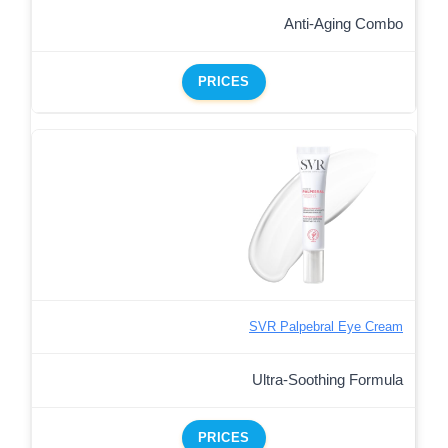
Anti-Aging Combo
PRICES
SVR Palpebral Eye Cream
Ultra-Soothing Formula
PRICES