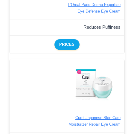
L'Oreal Paris Dermo-Expertise
Eye Defense Eye Cream
Reduces Puffiness
PRICES
Curel Japanese Skin Care
Moisturizer Repair Eye Cream