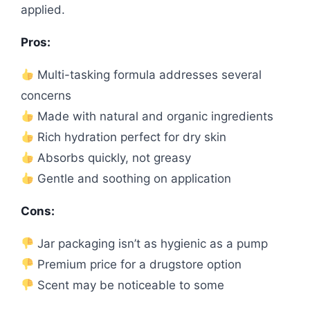
applied.
Pros:
Multi-tasking formula addresses several
concerns
Made with natural and organic ingredients
Rich hydration perfect for dry skin
Absorbs quickly, not greasy
Gentle and soothing on application
Cons:
Jar packaging isn’t as hygienic as a pump
Premium price for a drugstore option
Scent may be noticeable to some