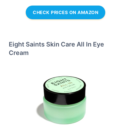
CHECK PRICES ON AMAZON
Eight Saints Skin Care All In Eye
Cream