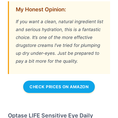
My Honest Opinion:
If you want a clean, natural ingredient list
and serious hydration, this is a fantastic
choice. It’s one of the more effective
drugstore creams I’ve tried for plumping
up dry under-eyes. Just be prepared to
pay a bit more for the quality.
CHECK PRICES ON AMAZON
Optase LIFE Sensitive Eye Daily