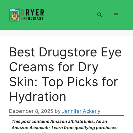
Skip
to
Menu
content
Best Drugstore Eye
Creams for Dry
Skin: Top Picks for
Hydration
December 8, 2025
by
Jennifer Ackerly
This post contains Amazon affiliate links. As an
Amazon Associate, I earn from qualifying purchases