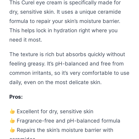
This Curel eye cream is specifically made for
dry, sensitive skin. It uses a unique ceramide
formula to repair your skin’s moisture barrier.
This helps lock in hydration right where you
need it most.
The texture is rich but absorbs quickly without
feeling greasy. It’s pH-balanced and free from
common irritants, so it’s very comfortable to use
daily, even on the most delicate skin.
Pros:
Excellent for dry, sensitive skin
Fragrance-free and pH-balanced formula
Repairs the skin’s moisture barrier with