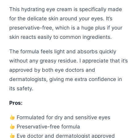
This hydrating eye cream is specifically made
for the delicate skin around your eyes. It’s
preservative-free, which is a huge plus if your
skin reacts easily to common ingredients.
The formula feels light and absorbs quickly
without any greasy residue. I appreciate that it’s
approved by both eye doctors and
dermatologists, giving me extra confidence in
its safety.
Pros:
Formulated for dry and sensitive eyes
Preservative-free formula
Eye doctor and dermatologist approved