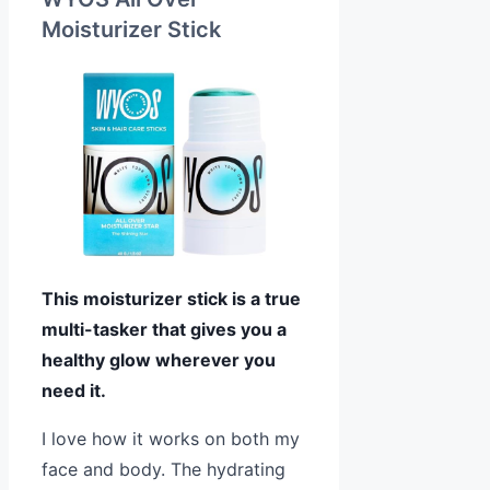
Moisturizer Stick
This moisturizer stick is a true
multi-tasker that gives you a
healthy glow wherever you
need it.
I love how it works on both my
face and body. The hydrating