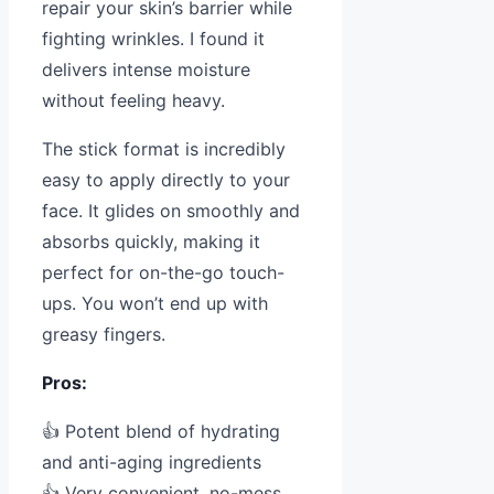
repair your skin’s barrier while
fighting wrinkles. I found it
delivers intense moisture
without feeling heavy.
The stick format is incredibly
easy to apply directly to your
face. It glides on smoothly and
absorbs quickly, making it
perfect for on-the-go touch-
ups. You won’t end up with
greasy fingers.
Pros:
👍 Potent blend of hydrating
and anti-aging ingredients
👍 Very convenient, no-mess