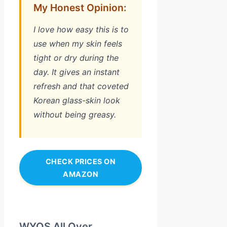
My Honest Opinion:
I love how easy this is to
use when my skin feels
tight or dry during the
day. It gives an instant
refresh and that coveted
Korean glass-skin look
without being greasy.
CHECK PRICES ON
AMAZON
WYOS All Over