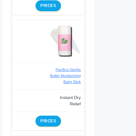
PRICES
Pacifica Vanilla
Butter Moisturizing
Balm Stick
Instant Dry
Relief
PRICES