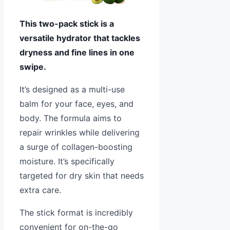
This two-pack stick is a
versatile hydrator that tackles
dryness and fine lines in one
swipe.
It’s designed as a multi-use
balm for your face, eyes, and
body. The formula aims to
repair wrinkles while delivering
a surge of collagen-boosting
moisture. It’s specifically
targeted for dry skin that needs
extra care.
The stick format is incredibly
convenient for on-the-go