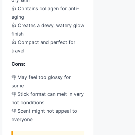
dry skin
👍 Contains collagen for anti-
aging
👍 Creates a dewy, watery glow
finish
👍 Compact and perfect for
travel
Cons:
👎 May feel too glossy for
some
👎 Stick format can melt in very
hot conditions
👎 Scent might not appeal to
everyone