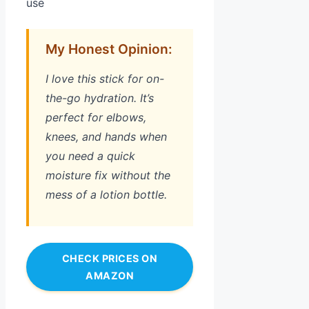
use
My Honest Opinion:
I love this stick for on-
the-go hydration. It’s
perfect for elbows,
knees, and hands when
you need a quick
moisture fix without the
mess of a lotion bottle.
CHECK PRICES ON
AMAZON