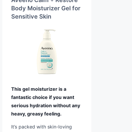
Body Moisturizer Gel for
Sensitive Skin
This gel moisturizer is a
fantastic choice if you want
serious hydration without any
heavy, greasy feeling.
It’s packed with skin-loving