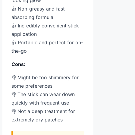
looking glow
👍 Non-greasy and fast-
absorbing formula
👍 Incredibly convenient stick
application
👍 Portable and perfect for on-
the-go
Cons:
👎 Might be too shimmery for
some preferences
👎 The stick can wear down
quickly with frequent use
👎 Not a deep treatment for
extremely dry patches