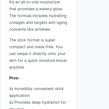
It’s an all-in-one moisturizer
that promises a watery glow.
The formula includes hydrating
collagen and targets anti-aging
concerns like wrinkles.
The stick format is super
compact and mess-free. You
can swipe it directly onto your
skin for a quick moisture boost
anytime.
Pros:
👍 Incredibly convenient stick
application
👍 Provides deep hydration for