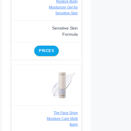
Restore Body
Moisturizer Gel for
Sensitive Skin
Sensitive Skin
Formula
PRICES
The Face Shop
Moisture Care Multi
Balm