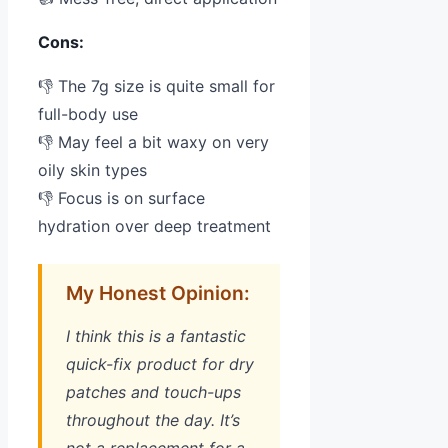
Cons:
👎 The 7g size is quite small for
full-body use
👎 May feel a bit waxy on very
oily skin types
👎 Focus is on surface
hydration over deep treatment
My Honest Opinion:
I think this is a fantastic
quick-fix product for dry
patches and touch-ups
throughout the day. It’s