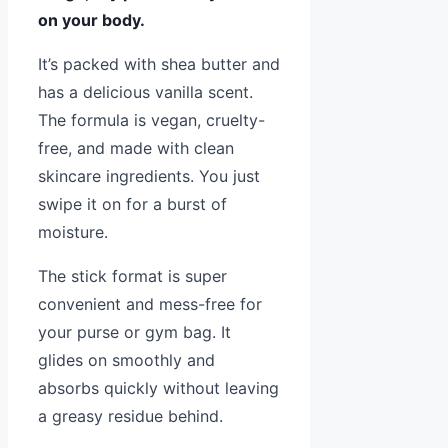
on your body.
It’s packed with shea butter and
has a delicious vanilla scent.
The formula is vegan, cruelty-
free, and made with clean
skincare ingredients. You just
swipe it on for a burst of
moisture.
The stick format is super
convenient and mess-free for
your purse or gym bag. It
glides on smoothly and
absorbs quickly without leaving
a greasy residue behind.