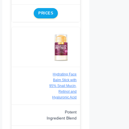
PRICES
Hydrating Face
Balm Stick with
95% Snail Mucin,
Retinol and
Hyaluronic Acid
Potent
Ingredient Blend