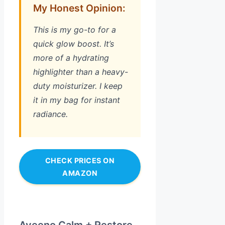
My Honest Opinion:
This is my go-to for a
quick glow boost. It’s
more of a hydrating
highlighter than a heavy-
duty moisturizer. I keep
it in my bag for instant
radiance.
CHECK PRICES ON
AMAZON
Aveeno Calm + Restore