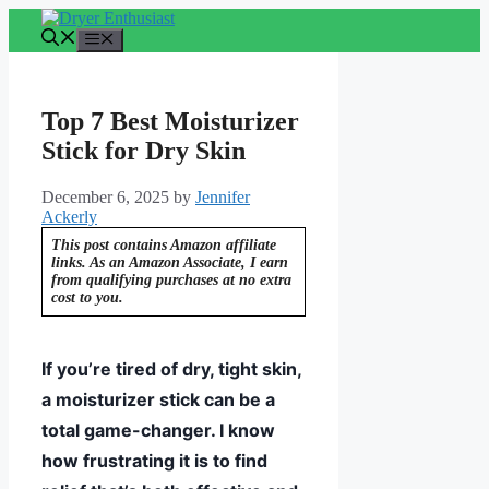
Skip
to
Menu
content
Top 7 Best Moisturizer
Stick for Dry Skin
December 6, 2025
by
Jennifer
Ackerly
This post contains Amazon affiliate
links. As an Amazon Associate, I earn
from qualifying purchases at no extra
cost to you.
If you’re tired of dry, tight skin,
a moisturizer stick can be a
total game-changer. I know
how frustrating it is to find