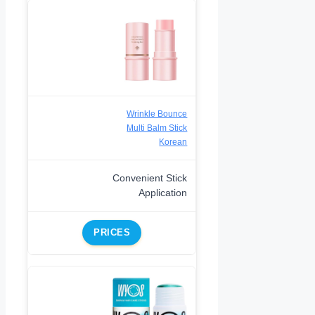
Wrinkle Bounce
Multi Balm Stick
Korean
Convenient Stick
Application
PRICES