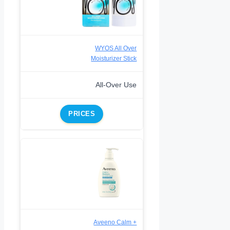
WYOS All Over
Moisturizer Stick
All-Over Use
PRICES
Aveeno Calm +