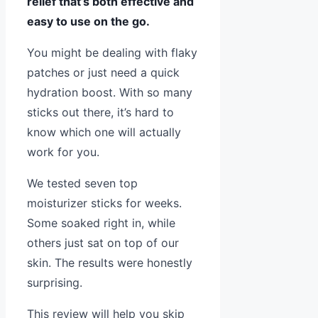
relief that’s both effective and
easy to use on the go.
You might be dealing with flaky
patches or just need a quick
hydration boost. With so many
sticks out there, it’s hard to
know which one will actually
work for you.
We tested seven top
moisturizer sticks for weeks.
Some soaked right in, while
others just sat on top of our
skin. The results were honestly
surprising.
This review will help you skip