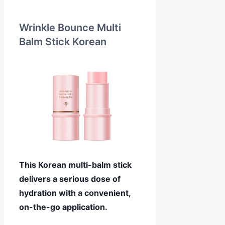
Wrinkle Bounce Multi
Balm Stick Korean
This Korean multi-balm stick
delivers a serious dose of
hydration with a convenient,
on-the-go application.