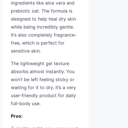
ingredients like aloe vera and
prebiotic oat. The formula is
designed to help heal dry skin
while being incredibly gentle.
It’s also completely fragrance-
free, which is perfect for
sensitive skin.
The lightweight gel texture
absorbs almost instantly. You
won’t be left feeling sticky or
waiting for it to dry. It’s a very
user-friendly product for daily
full-body use.
Pros: