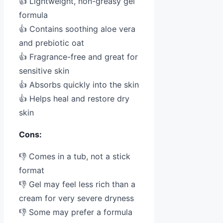
👍 Lightweight, non-greasy gel
formula
👍 Contains soothing aloe vera
and prebiotic oat
👍 Fragrance-free and great for
sensitive skin
👍 Absorbs quickly into the skin
👍 Helps heal and restore dry
skin
Cons:
👎 Comes in a tub, not a stick
format
👎 Gel may feel less rich than a
cream for very severe dryness
👎 Some may prefer a formula