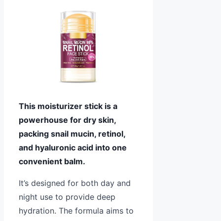
This moisturizer stick is a
powerhouse for dry skin,
packing snail mucin, retinol,
and hyaluronic acid into one
convenient balm.
It’s designed for both day and
night use to provide deep
hydration. The formula aims to