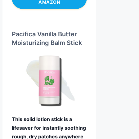
AMAZON
Pacifica Vanilla Butter
Moisturizing Balm Stick
This solid lotion stick is a
lifesaver for instantly soothing
rough, dry patches anywhere