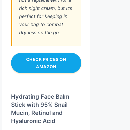
not a replacement for a
rich night cream, but it’s
perfect for keeping in
your bag to combat
dryness on the go.
CHECK PRICES ON
AMAZON
Hydrating Face Balm
Stick with 95% Snail
Mucin, Retinol and
Hyaluronic Acid