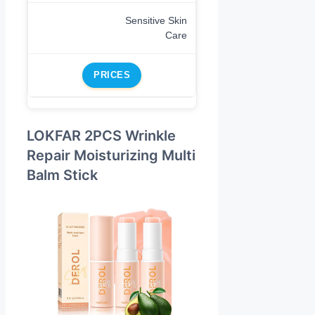
Sensitive Skin
Care
PRICES
LOKFAR 2PCS Wrinkle
Repair Moisturizing Multi
Balm Stick