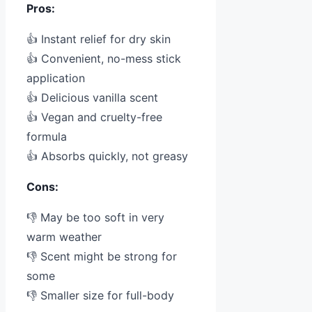
Pros:
👍 Instant relief for dry skin
👍 Convenient, no-mess stick
application
👍 Delicious vanilla scent
👍 Vegan and cruelty-free
formula
👍 Absorbs quickly, not greasy
Cons:
👎 May be too soft in very
warm weather
👎 Scent might be strong for
some
👎 Smaller size for full-body