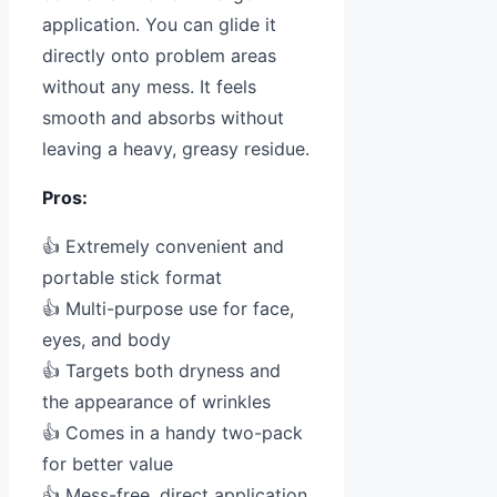
application. You can glide it
directly onto problem areas
without any mess. It feels
smooth and absorbs without
leaving a heavy, greasy residue.
Pros:
👍 Extremely convenient and
portable stick format
👍 Multi-purpose use for face,
eyes, and body
👍 Targets both dryness and
the appearance of wrinkles
👍 Comes in a handy two-pack
for better value
👍 Mess-free, direct application