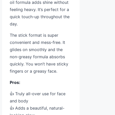
oil formula adds shine without
feeling heavy. It’s perfect for a
quick touch-up throughout the
day.
The stick format is super
convenient and mess-free. It
glides on smoothly and the
non-greasy formula absorbs
quickly. You won’t have sticky
fingers or a greasy face.
Pros:
👍 Truly all-over use for face
and body
👍 Adds a beautiful, natural-