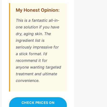
My Honest Opinion:
This is a fantastic all-in-
one solution if you have
dry, aging skin. The
ingredient list is
seriously impressive for
a stick format. I’d
recommend it for
anyone wanting targeted
treatment and ultimate
convenience.
CHECK PRICES ON