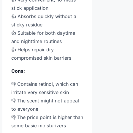
stick application
👍 Absorbs quickly without a
sticky residue
👍 Suitable for both daytime
and nighttime routines
👍 Helps repair dry,
compromised skin barriers
Cons:
👎 Contains retinol, which can
irritate very sensitive skin
👎 The scent might not appeal
to everyone
👎 The price point is higher than
some basic moisturizers