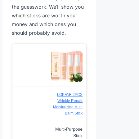
the guesswork. We’ll show you
which sticks are worth your
money and which ones you
should probably avoid.
LOKFAR 2PCS
Wrinkle Repair
Moisturizing Multi
Balm Stick
Multi-Purpose
Stick