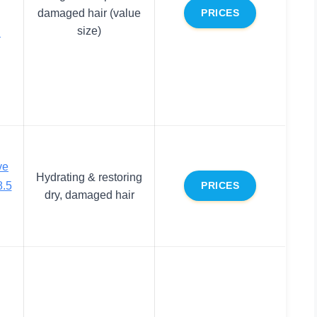
damaged hair (value
PRICES
size)
.
ve
Hydrating & restoring
8.5
PRICES
dry, damaged hair