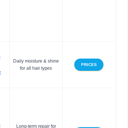
e
Daily moisture & shine
PRICES
for all hair types
z
e
Long-term repair for