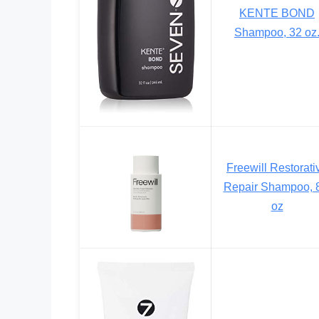
KENTE BOND
Shampoo, 32 oz
Freewill Restorati
Repair Shampoo, 
oz