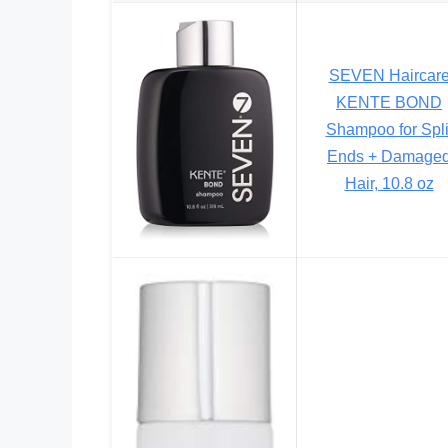
SEVEN Haircar
KENTE BOND
Shampoo for Spli
Ends + Damage
Hair, 10.8 oz