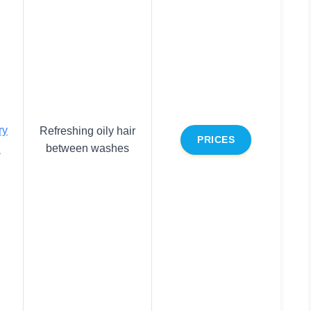
ry
Refreshing oily hair
PRICES
between washes
z