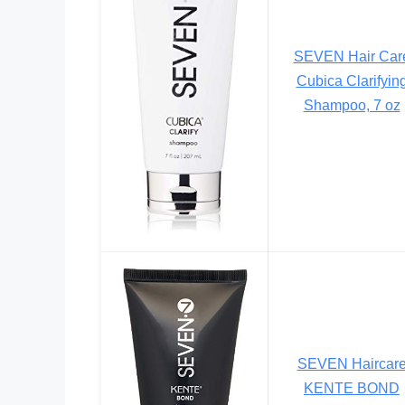
SEVEN Hair Car
Cubica Clarifyin
Shampoo, 7 oz
SEVEN Haircar
KENTE BOND