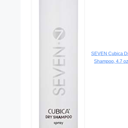
SEVEN Cubica D
Shampoo, 4.7 o