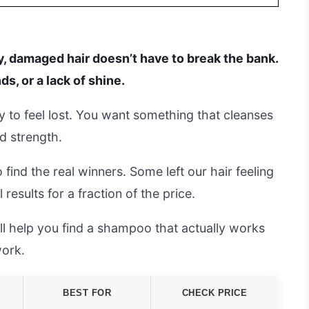
y, damaged hair doesn’t have to break the bank.
ds, or a lack of shine.
y to feel lost. You want something that cleanses
nd strength.
find the real winners. Some left our hair feeling
results for a fraction of the price.
’ll help you find a shampoo that actually works
work.
BEST FOR
CHECK PRICE