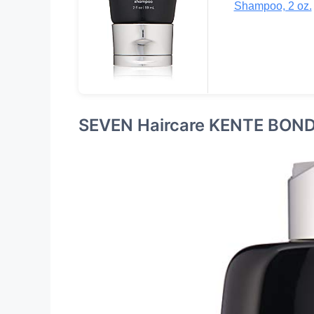
Shampoo, 2 oz.
SEVEN Haircare KENTE BON