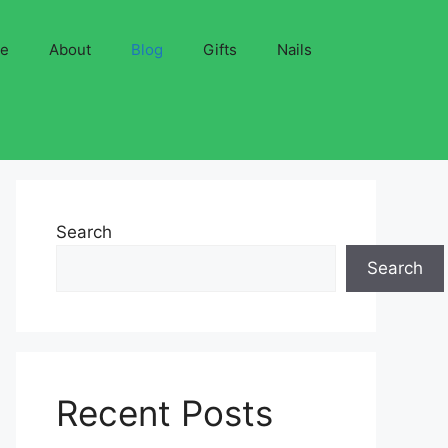
ve
About
Blog
Gifts
Nails
Search
Search
Recent Posts