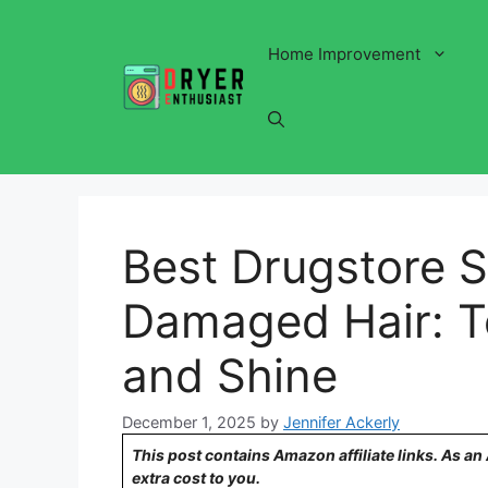
Skip
to
Home Improvement
content
Best Drugstore 
Damaged Hair: To
and Shine
December 1, 2025
by
Jennifer Ackerly
This post contains Amazon affiliate links. As a
extra cost to you.