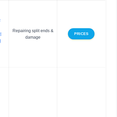
e
Repairing split ends &
t
PRICES
damage
d