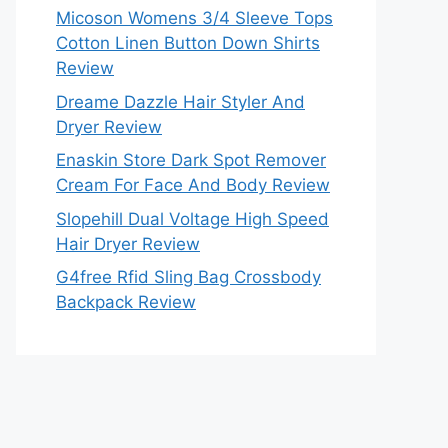
Micoson Womens 3/4 Sleeve Tops
Cotton Linen Button Down Shirts
Review
Dreame Dazzle Hair Styler And
Dryer Review
Enaskin Store Dark Spot Remover
Cream For Face And Body Review
Slopehill Dual Voltage High Speed
Hair Dryer Review
G4free Rfid Sling Bag Crossbody
Backpack Review