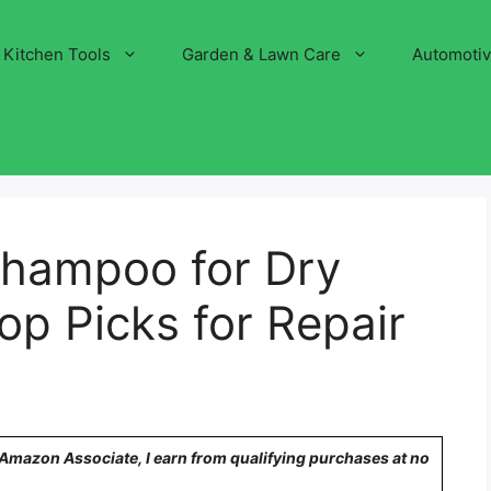
Kitchen Tools
Garden & Lawn Care
Automoti
Shampoo for Dry
p Picks for Repair
n Amazon Associate, I earn from qualifying purchases at no