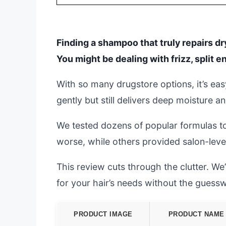
Finding a shampoo that truly repairs dr
You might be dealing with frizz, split en
With so many drugstore options, it’s eas
gently but still delivers deep moisture a
We tested dozens of popular formulas to 
worse, while others provided salon-level 
This review cuts through the clutter. We
for your hair’s needs without the guess
PRODUCT IMAGE
PRODUCT NAME