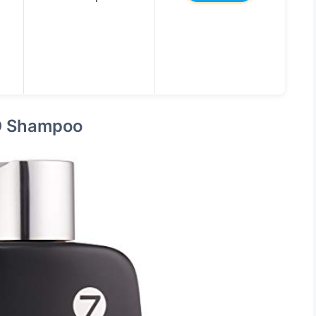
D Shampoo