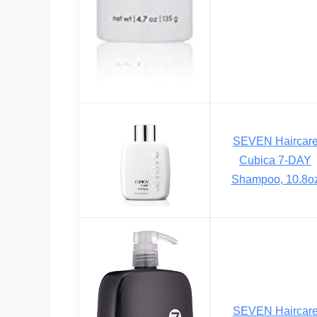
SEVEN Haircar
Cubica 7-DAY
Shampoo, 10.8o
SEVEN Haircar