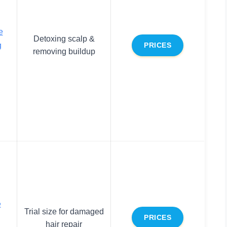
e
Detoxing scalp &
g
PRICES
removing buildup
e
Trial size for damaged
PRICES
hair repair