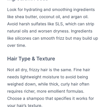
Look for hydrating and smoothing ingredients
like shea butter, coconut oil, and argan oil.
Avoid harsh sulfates like SLS, which can strip
natural oils and worsen dryness. Ingredients
like silicones can smooth frizz but may build up
over time.
Hair Type & Texture
Not all dry, frizzy hair is the same. Fine hair
needs lightweight moisture to avoid being
weighed down, while thick, curly hair often
requires richer, more emollient formulas.
Choose a shampoo that specifies it works for
your hair’s texture.