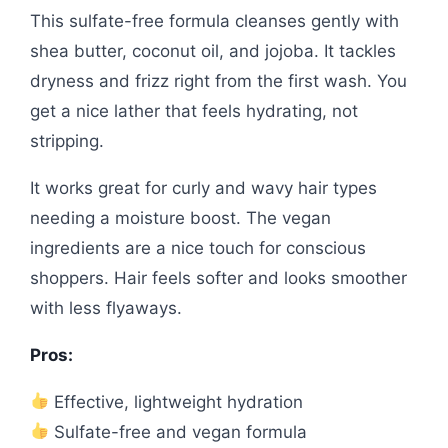
This sulfate-free formula cleanses gently with
shea butter, coconut oil, and jojoba. It tackles
dryness and frizz right from the first wash. You
get a nice lather that feels hydrating, not
stripping.
It works great for curly and wavy hair types
needing a moisture boost. The vegan
ingredients are a nice touch for conscious
shoppers. Hair feels softer and looks smoother
with less flyaways.
Pros:
Effective, lightweight hydration
Sulfate-free and vegan formula