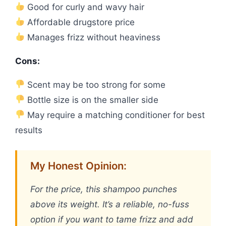
Good for curly and wavy hair
Affordable drugstore price
Manages frizz without heaviness
Cons:
Scent may be too strong for some
Bottle size is on the smaller side
May require a matching conditioner for best
results
My Honest Opinion:
For the price, this shampoo punches
above its weight. It’s a reliable, no-fuss
option if you want to tame frizz and add