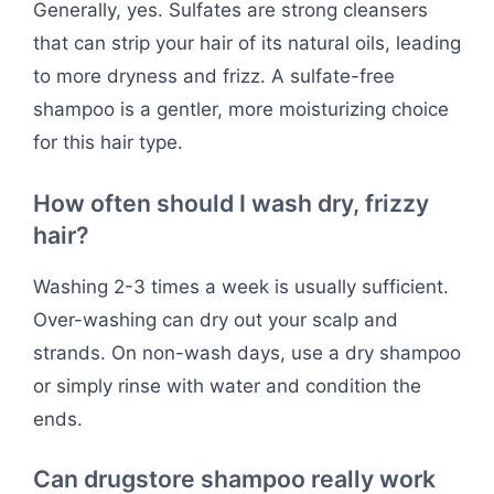
Generally, yes. Sulfates are strong cleansers
that can strip your hair of its natural oils, leading
to more dryness and frizz. A sulfate-free
shampoo is a gentler, more moisturizing choice
for this hair type.
How often should I wash dry, frizzy
hair?
Washing 2-3 times a week is usually sufficient.
Over-washing can dry out your scalp and
strands. On non-wash days, use a dry shampoo
or simply rinse with water and condition the
ends.
Can drugstore shampoo really work