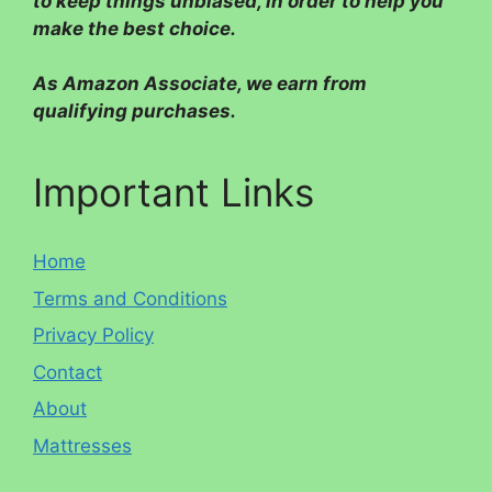
to keep things unbiased, in order to help you
make the best choice.
As Amazon Associate, we earn from
qualifying purchases.
Important Links
Home
Terms and Conditions
Privacy Policy
Contact
About
Mattresses