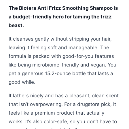
The Biotera Anti Frizz Smoothing Shampoo is
a budget-friendly hero for taming the frizz
beast.
It cleanses gently without stripping your hair,
leaving it feeling soft and manageable. The
formula is packed with good-for-you features
like being microbiome-friendly and vegan. You
get a generous 15.2-ounce bottle that lasts a
good while.
It lathers nicely and has a pleasant, clean scent
that isn’t overpowering. For a drugstore pick, it
feels like a premium product that actually
works. It’s also color-safe, so you don’t have to