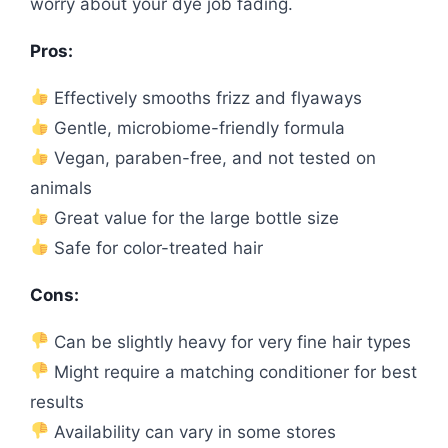
worry about your dye job fading.
Pros:
Effectively smooths frizz and flyaways
Gentle, microbiome-friendly formula
Vegan, paraben-free, and not tested on
animals
Great value for the large bottle size
Safe for color-treated hair
Cons:
Can be slightly heavy for very fine hair types
Might require a matching conditioner for best
results
Availability can vary in some stores