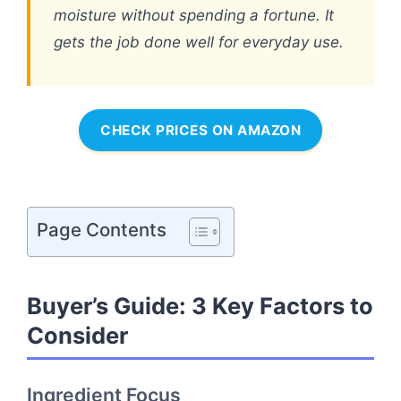
moisture without spending a fortune. It
gets the job done well for everyday use.
CHECK PRICES ON AMAZON
Page Contents
Buyer’s Guide: 3 Key Factors to
Consider
Ingredient Focus