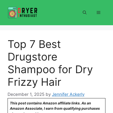
Skip
to
Menu
content
Top 7 Best
Drugstore
Shampoo for Dry
Frizzy Hair
December 1, 2025
by
Jennifer Ackerly
This post contains Amazon affiliate links. As an
Amazon Associate, I earn from qualifying purchases