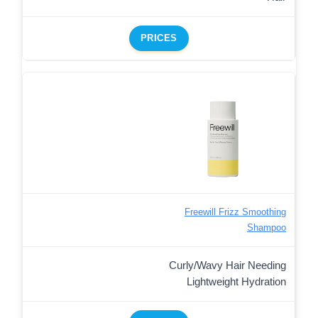
PRICES
Freewill Frizz Smoothing
Shampoo
Curly/Wavy Hair Needing
Lightweight Hydration