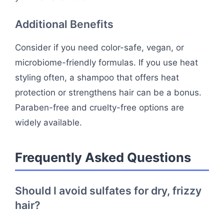
Additional Benefits
Consider if you need color-safe, vegan, or
microbiome-friendly formulas. If you use heat
styling often, a shampoo that offers heat
protection or strengthens hair can be a bonus.
Paraben-free and cruelty-free options are
widely available.
Frequently Asked Questions
Should I avoid sulfates for dry, frizzy
hair?