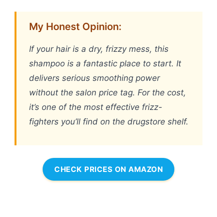
My Honest Opinion:
If your hair is a dry, frizzy mess, this
shampoo is a fantastic place to start. It
delivers serious smoothing power
without the salon price tag. For the cost,
it’s one of the most effective frizz-
fighters you’ll find on the drugstore shelf.
CHECK PRICES ON AMAZON