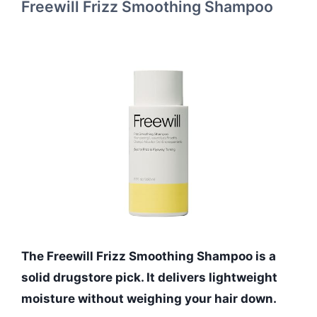
Freewill Frizz Smoothing Shampoo
The Freewill Frizz Smoothing Shampoo is a
solid drugstore pick. It delivers lightweight
moisture without weighing your hair down.