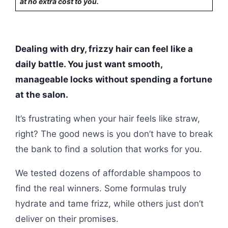
at no extra cost to you.
Dealing with dry, frizzy hair can feel like a
daily battle. You just want smooth,
manageable locks without spending a fortune
at the salon.
It’s frustrating when your hair feels like straw,
right? The good news is you don’t have to break
the bank to find a solution that works for you.
We tested dozens of affordable shampoos to
find the real winners. Some formulas truly
hydrate and tame frizz, while others just don’t
deliver on their promises.