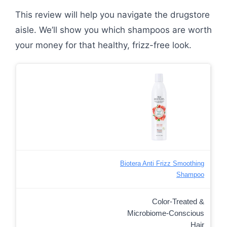
This review will help you navigate the drugstore
aisle. We’ll show you which shampoos are worth
your money for that healthy, frizz-free look.
Biotera Anti Frizz Smoothing
Shampoo
Color-Treated &
Microbiome-Conscious
Hair