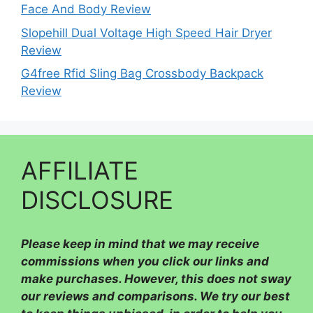
Face And Body Review
Slopehill Dual Voltage High Speed Hair Dryer
Review
G4free Rfid Sling Bag Crossbody Backpack
Review
AFFILIATE
DISCLOSURE
Please
keep in mind that we may receive
commissions when you click our links and
make purchases. However, this does not sway
our reviews and comparisons. We try our best