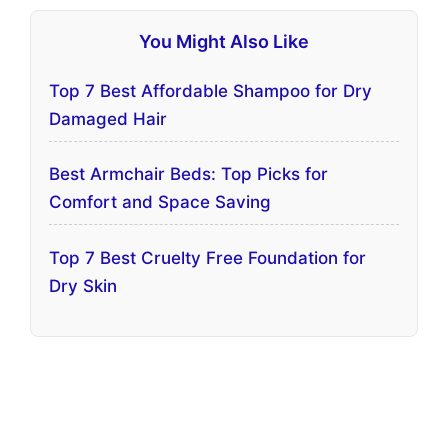
You Might Also Like
Top 7 Best Affordable Shampoo for Dry
Damaged Hair
Best Armchair Beds: Top Picks for
Comfort and Space Saving
Top 7 Best Cruelty Free Foundation for
Dry Skin