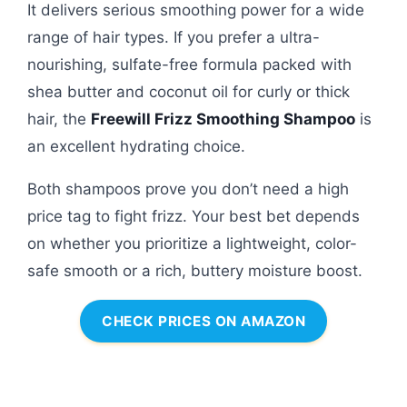
It delivers serious smoothing power for a wide
range of hair types. If you prefer a ultra-
nourishing, sulfate-free formula packed with
shea butter and coconut oil for curly or thick
hair, the
Freewill Frizz Smoothing Shampoo
is
an excellent hydrating choice.
Both shampoos prove you don’t need a high
price tag to fight frizz. Your best bet depends
on whether you prioritize a lightweight, color-
safe smooth or a rich, buttery moisture boost.
CHECK PRICES ON AMAZON