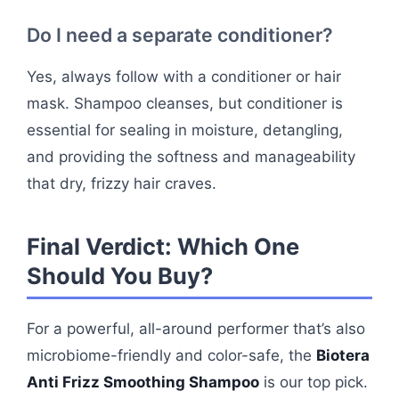
Do I need a separate conditioner?
Yes, always follow with a conditioner or hair
mask. Shampoo cleanses, but conditioner is
essential for sealing in moisture, detangling,
and providing the softness and manageability
that dry, frizzy hair craves.
Final Verdict: Which One
Should You Buy?
For a powerful, all-around performer that’s also
microbiome-friendly and color-safe, the
Biotera
Anti Frizz Smoothing Shampoo
is our top pick.