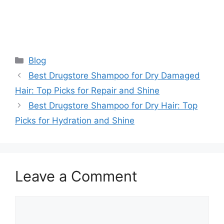
Categories
Blog
Best Drugstore Shampoo for Dry Damaged
Hair: Top Picks for Repair and Shine
Best Drugstore Shampoo for Dry Hair: Top
Picks for Hydration and Shine
Leave a Comment
Comment