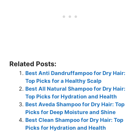
Related Posts:
Best Anti Dandruffampoo for Dry Hair:
Top Picks for a Healthy Scalp
Best All Natural Shampoo for Dry Hair:
Top Picks for Hydration and Health
Best Aveda Shampoo for Dry Hair: Top
Picks for Deep Moisture and Shine
Best Clean Shampoo for Dry Hair: Top
Picks for Hydration and Health