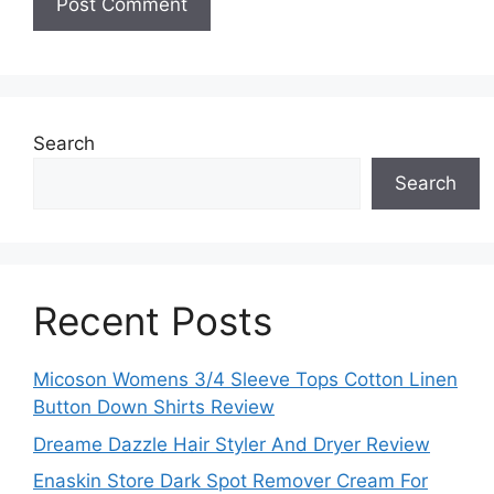
Search
Search
Recent Posts
Micoson Womens 3/4 Sleeve Tops Cotton Linen
Button Down Shirts Review
Dreame Dazzle Hair Styler And Dryer Review
Enaskin Store Dark Spot Remover Cream For