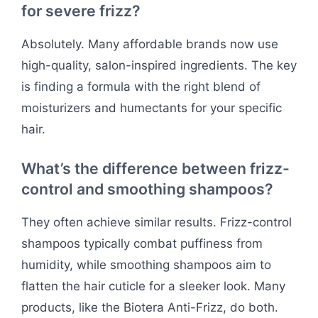
for severe frizz?
Absolutely. Many affordable brands now use
high-quality, salon-inspired ingredients. The key
is finding a formula with the right blend of
moisturizers and humectants for your specific
hair.
What’s the difference between frizz-
control and smoothing shampoos?
They often achieve similar results. Frizz-control
shampoos typically combat puffiness from
humidity, while smoothing shampoos aim to
flatten the hair cuticle for a sleeker look. Many
products, like the Biotera Anti-Frizz, do both.