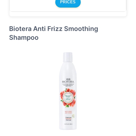
PRICES
Biotera Anti Frizz Smoothing
Shampoo