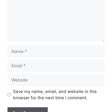
Name
Email
Website
Save my name, email, and website in this
browser for the next time I comment.