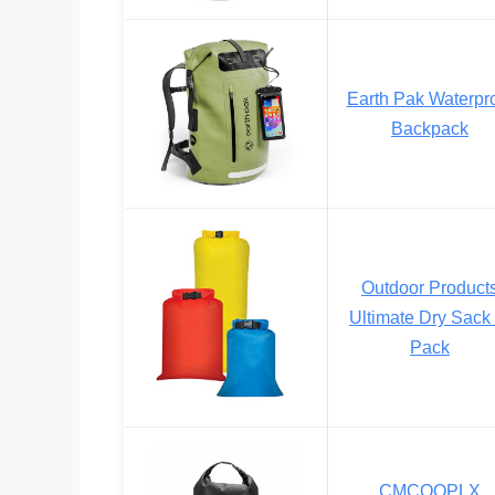
Earth Pak Waterpr
Backpack
Outdoor Product
Ultimate Dry Sack 
Pack
CMCOOPLX