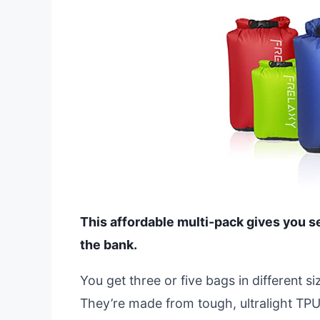
This affordable multi-pack gives you s
the bank.
You get three or five bags in different si
They’re made from tough, ultralight TPU 