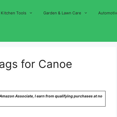
Kitchen Tools
Garden & Lawn Care
Automoti
Bags for Canoe
n Amazon Associate, I earn from qualifying purchases at no