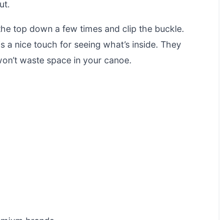
ut.
the top down a few times and clip the buckle.
 a nice touch for seeing what’s inside. They
on’t waste space in your canoe.