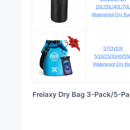
10L/20L/40L/70
Waterproof Dry Ba
STOVER
5/10/25/30/40/55
Waterproof Dry B
Frelaxy Dry Bag 3-Pack/5-P