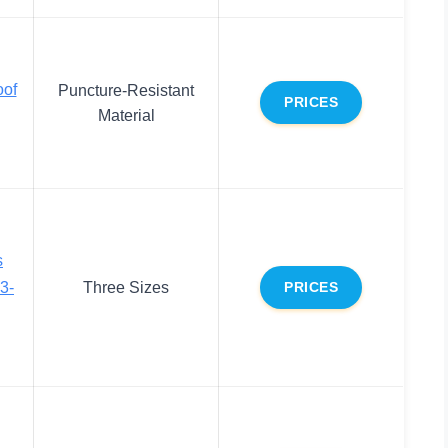
oof
Puncture-Resistant
PRICES
Material
s
3-
Three Sizes
PRICES