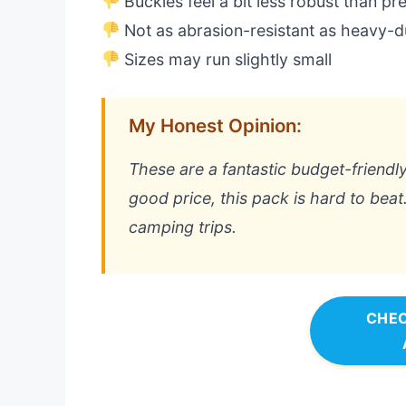
Buckles feel a bit less robust than p
Not as abrasion-resistant as heavy-
Sizes may run slightly small
My Honest Opinion:
These are a fantastic budget-friendly
good price, this pack is hard to bea
camping trips.
CHEC