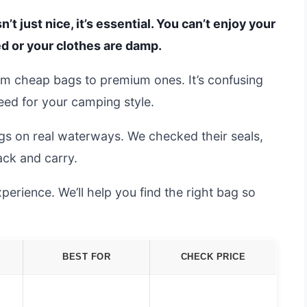
’t just nice, it’s essential. You can’t enjoy your
ed or your clothes are damp.
om cheap bags to premium ones. It’s confusing
need for your camping style.
gs on real waterways. We checked their seals,
ack and carry.
erience. We’ll help you find the right bag so
BEST FOR
CHECK PRICE