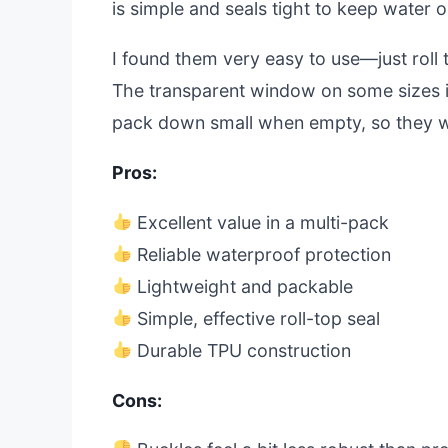
is simple and seals tight to keep water o
I found them very easy to use—just roll 
The transparent window on some sizes is
pack down small when empty, so they w
Pros:
Excellent value in a multi-pack
Reliable waterproof protection
Lightweight and packable
Simple, effective roll-top seal
Durable TPU construction
Cons: