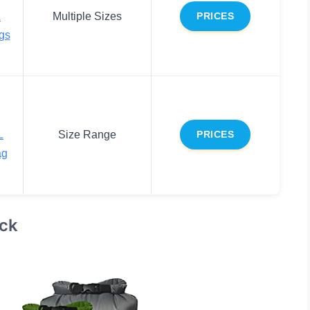
L
Multiple Sizes
PRICES
gs
L
Size Range
PRICES
ag
ack