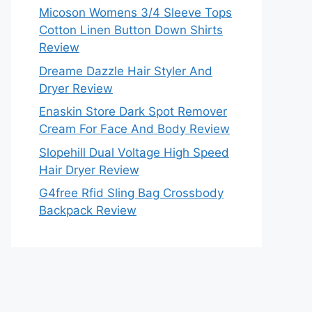
Micoson Womens 3/4 Sleeve Tops
Cotton Linen Button Down Shirts
Review
Dreame Dazzle Hair Styler And
Dryer Review
Enaskin Store Dark Spot Remover
Cream For Face And Body Review
Slopehill Dual Voltage High Speed
Hair Dryer Review
G4free Rfid Sling Bag Crossbody
Backpack Review