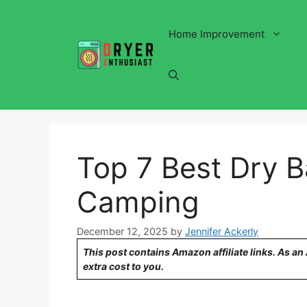
Skip
to
Home Improvement
content
Top 7 Best Dry 
Camping
December 12, 2025
by
Jennifer Ackerly
This post contains Amazon affiliate links. As a
extra cost to you.