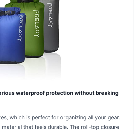
erious waterproof protection without breaking
zes, which is perfect for organizing all your gear.
material that feels durable. The roll-top closure