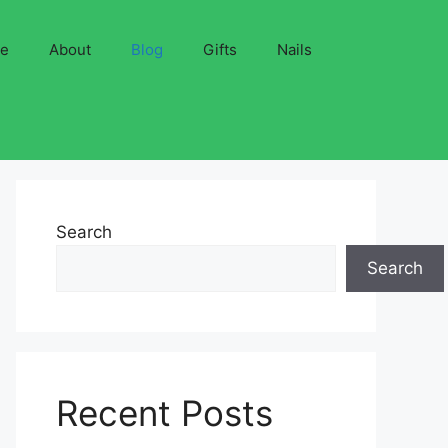
ve
About
Blog
Gifts
Nails
Search
Search
Recent Posts