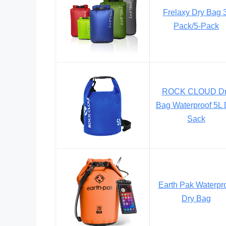
Frelaxy Dry Bag 
Pack/5-Pack
ROCK CLOUD Dr
Bag Waterproof 5L 
Sack
Earth Pak Waterpr
Dry Bag