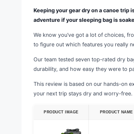
Keeping your gear dry on a canoe trip isn
adventure if your sleeping bag is soak
We know you’ve got a lot of choices, fr
to figure out which features you really 
Our team tested seven top-rated dry ba
durability, and how easy they were to p
This review is based on our hands-on exp
your next trip stays dry and worry-free.
PRODUCT IMAGE
PRODUCT NAME