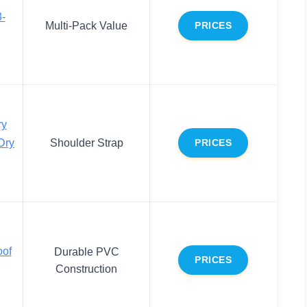
3-
Multi-Pack Value
PRICES
y
Dry
Shoulder Strap
PRICES
oof
Durable PVC
PRICES
Construction