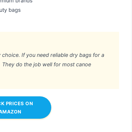
remium brands
duty bags
 choice. If you need reliable dry bags for a
t. They do the job well for most canoe
K PRICES ON
AMAZON