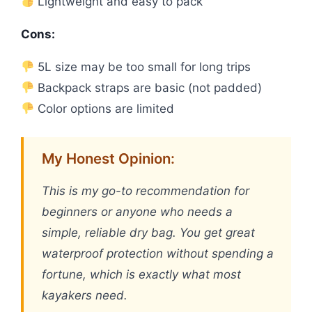
Lightweight and easy to pack
Cons:
5L size may be too small for long trips
Backpack straps are basic (not padded)
Color options are limited
My Honest Opinion:
This is my go-to recommendation for
beginners or anyone who needs a
simple, reliable dry bag. You get great
waterproof protection without spending a
fortune, which is exactly what most
kayakers need.