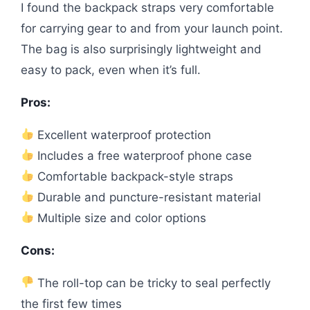
I found the backpack straps very comfortable
for carrying gear to and from your launch point.
The bag is also surprisingly lightweight and
easy to pack, even when it’s full.
Pros:
Excellent waterproof protection
Includes a free waterproof phone case
Comfortable backpack-style straps
Durable and puncture-resistant material
Multiple size and color options
Cons:
The roll-top can be tricky to seal perfectly
the first few times