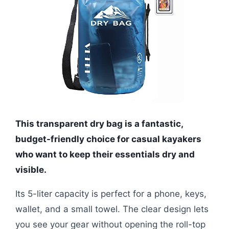
This transparent dry bag is a fantastic,
budget-friendly choice for casual kayakers
who want to keep their essentials dry and
visible.
Its 5-liter capacity is perfect for a phone, keys,
wallet, and a small towel. The clear design lets
you see your gear without opening the roll-top