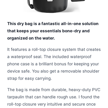
This dry bag is a fantastic all-in-one solution
that keeps your essentials bone-dry and
organized on the water.
It features a roll-top closure system that creates
a waterproof seal. The included waterproof
phone case is a brilliant bonus for keeping your
device safe. You also get a removable shoulder
strap for easy carrying.
The bag is made from durable, heavy-duty PVC
tarpaulin that can handle rough use. I found the
roll-top closure very intuitive and secure once