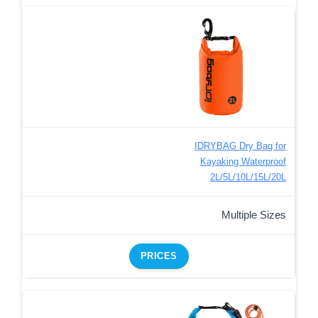
IDRYBAG Dry Bag for
Kayaking Waterproof
2L/5L/10L/15L/20L
Multiple Sizes
PRICES