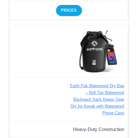
PRICES
Earth Pak Waterproof Dry Bag
– Roll Top Waterproof
Backpack Sack Keeps Gear
Dry for Kayak with Waterproof
Phone Case
Heavy-Duty Construction