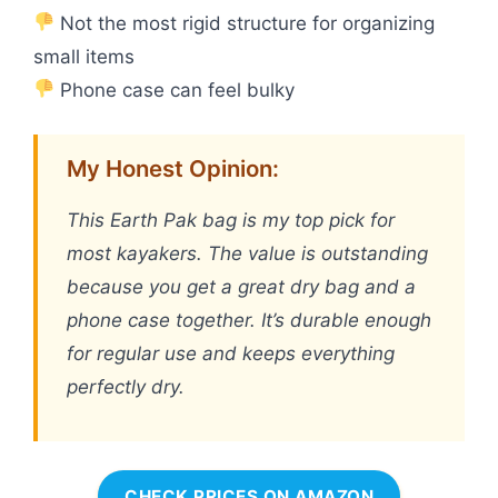
Not the most rigid structure for organizing
small items
Phone case can feel bulky
My Honest Opinion:
This Earth Pak bag is my top pick for
most kayakers. The value is outstanding
because you get a great dry bag and a
phone case together. It’s durable enough
for regular use and keeps everything
perfectly dry.
CHECK PRICES ON AMAZON