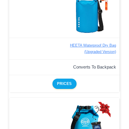
HEETA Waterproof Dry Bag
(Upgraded Version)
Converts To Backpack
PRICES