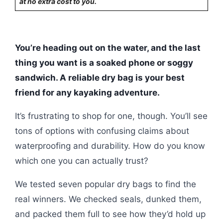
at no extra cost to you.
You’re heading out on the water, and the last
thing you want is a soaked phone or soggy
sandwich. A reliable dry bag is your best
friend for any kayaking adventure.
It’s frustrating to shop for one, though. You’ll see
tons of options with confusing claims about
waterproofing and durability. How do you know
which one you can actually trust?
We tested seven popular dry bags to find the
real winners. We checked seals, dunked them,
and packed them full to see how they’d hold up