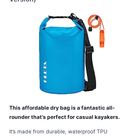
This affordable dry bag is a fantastic all-
rounder that’s perfect for casual kayakers.
It’s made from durable, waterproof TPU