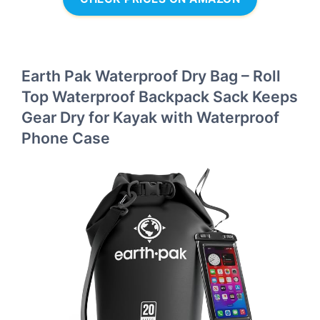
Earth Pak Waterproof Dry Bag – Roll
Top Waterproof Backpack Sack Keeps
Gear Dry for Kayak with Waterproof
Phone Case