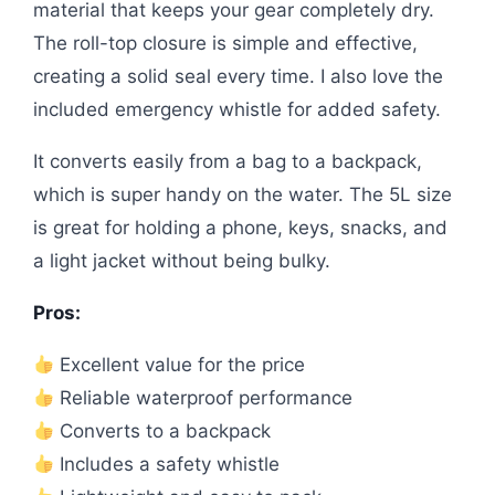
material that keeps your gear completely dry.
The roll-top closure is simple and effective,
creating a solid seal every time. I also love the
included emergency whistle for added safety.
It converts easily from a bag to a backpack,
which is super handy on the water. The 5L size
is great for holding a phone, keys, snacks, and
a light jacket without being bulky.
Pros:
Excellent value for the price
Reliable waterproof performance
Converts to a backpack
Includes a safety whistle