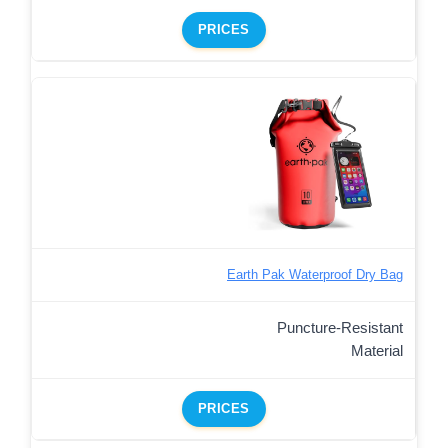
PRICES
Earth Pak Waterproof Dry Bag
Puncture-Resistant
Material
PRICES