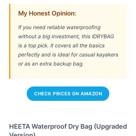
My Honest Opinion:
If you need reliable waterproofing
without a big investment, this IDRYBAG
is a top pick. It covers all the basics
perfectly and is ideal for casual kayakers
or as an extra backup bag.
CHECK PRICES ON AMAZON
HEETA Waterproof Dry Bag (Upgraded
Version)