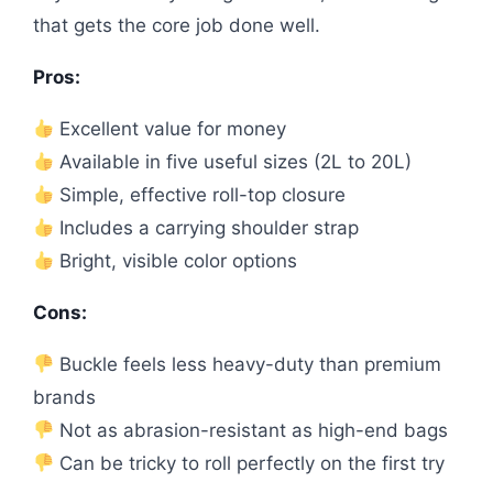
that gets the core job done well.
Pros:
Excellent value for money
Available in five useful sizes (2L to 20L)
Simple, effective roll-top closure
Includes a carrying shoulder strap
Bright, visible color options
Cons:
Buckle feels less heavy-duty than premium
brands
Not as abrasion-resistant as high-end bags
Can be tricky to roll perfectly on the first try