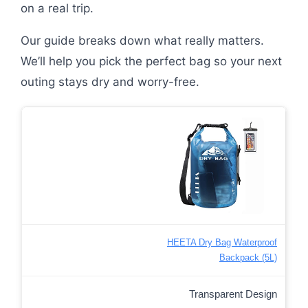
on a real trip.
Our guide breaks down what really matters.
We’ll help you pick the perfect bag so your next
outing stays dry and worry-free.
HEETA Dry Bag Waterproof
Backpack (5L)
Transparent Design