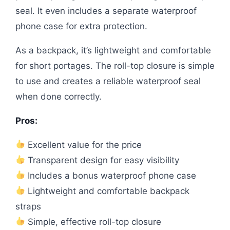
seal. It even includes a separate waterproof
phone case for extra protection.
As a backpack, it’s lightweight and comfortable
for short portages. The roll-top closure is simple
to use and creates a reliable waterproof seal
when done correctly.
Pros:
Excellent value for the price
Transparent design for easy visibility
Includes a bonus waterproof phone case
Lightweight and comfortable backpack
straps
Simple, effective roll-top closure