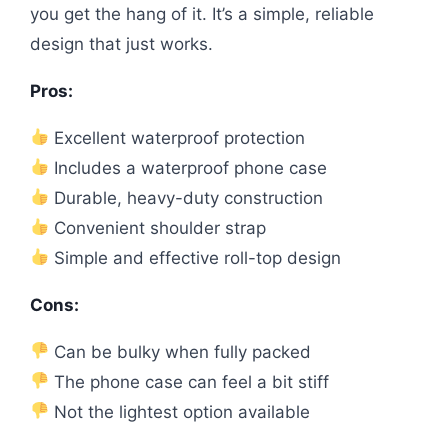
you get the hang of it. It’s a simple, reliable
design that just works.
Pros:
Excellent waterproof protection
Includes a waterproof phone case
Durable, heavy-duty construction
Convenient shoulder strap
Simple and effective roll-top design
Cons:
Can be bulky when fully packed
The phone case can feel a bit stiff
Not the lightest option available