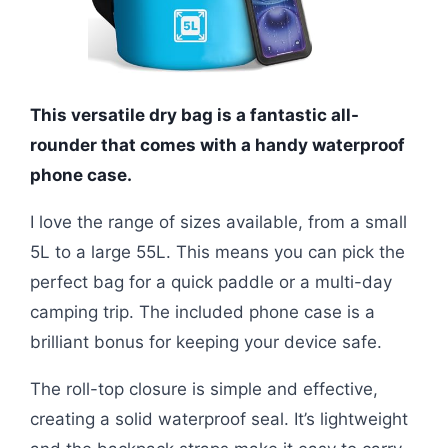
This versatile dry bag is a fantastic all-
rounder that comes with a handy waterproof
phone case.
I love the range of sizes available, from a small
5L to a large 55L. This means you can pick the
perfect bag for a quick paddle or a multi-day
camping trip. The included phone case is a
brilliant bonus for keeping your device safe.
The roll-top closure is simple and effective,
creating a solid waterproof seal. It’s lightweight