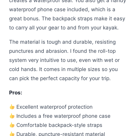
creates a waterproof seal. You also get a handy
waterproof phone case included, which is a
great bonus. The backpack straps make it easy
to carry all your gear to and from your kayak.
The material is tough and durable, resisting
punctures and abrasion. I found the roll-top
system very intuitive to use, even with wet or
cold hands. It comes in multiple sizes so you
can pick the perfect capacity for your trip.
Pros:
Excellent waterproof protection
Includes a free waterproof phone case
Comfortable backpack-style straps
Durable, puncture-resistant material