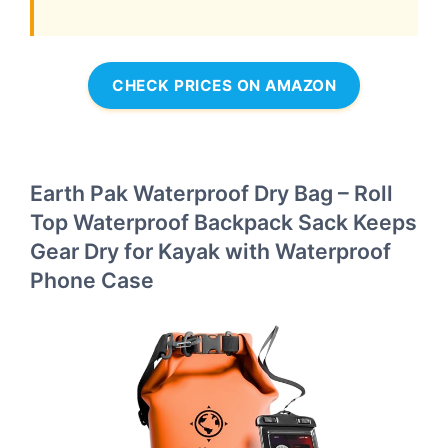
CHECK PRICES ON AMAZON
Earth Pak Waterproof Dry Bag – Roll
Top Waterproof Backpack Sack Keeps
Gear Dry for Kayak with Waterproof
Phone Case