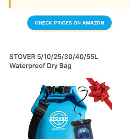
CHECK PRICES ON AMAZON
STOVER 5/10/25/30/40/55L
Waterproof Dry Bag