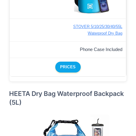
STOVER 5/10/25/30/40/55L
Waterproof Dry Bag
Phone Case Included
PRICES
HEETA Dry Bag Waterproof Backpack
(5L)