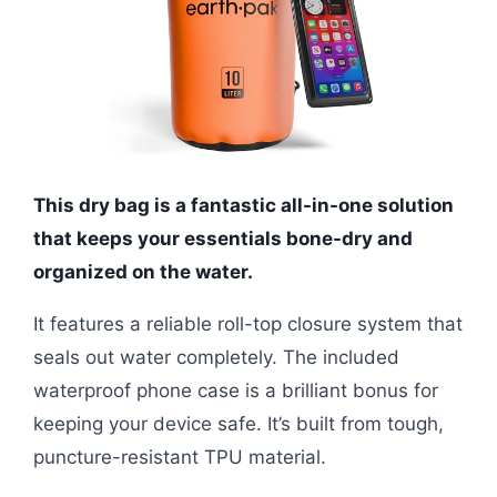
This dry bag is a fantastic all-in-one solution
that keeps your essentials bone-dry and
organized on the water.
It features a reliable roll-top closure system that
seals out water completely. The included
waterproof phone case is a brilliant bonus for
keeping your device safe. It’s built from tough,
puncture-resistant TPU material.