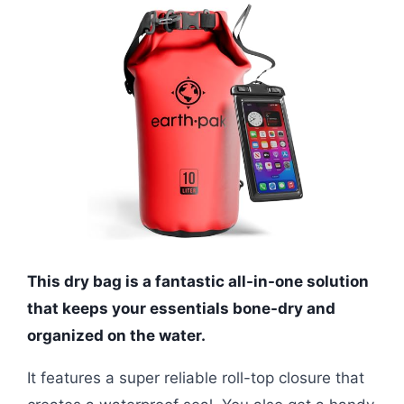
This dry bag is a fantastic all-in-one solution
that keeps your essentials bone-dry and
organized on the water.
It features a super reliable roll-top closure that