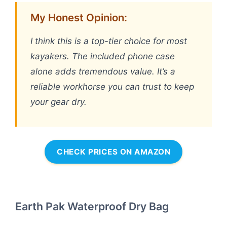
My Honest Opinion:
I think this is a top-tier choice for most
kayakers. The included phone case
alone adds tremendous value. It’s a
reliable workhorse you can trust to keep
your gear dry.
CHECK PRICES ON AMAZON
Earth Pak Waterproof Dry Bag