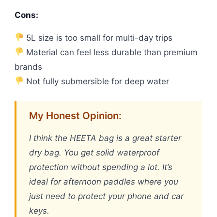
Cons:
5L size is too small for multi-day trips
Material can feel less durable than premium
brands
Not fully submersible for deep water
My Honest Opinion:
I think the HEETA bag is a great starter
dry bag. You get solid waterproof
protection without spending a lot. It’s
ideal for afternoon paddles where you
just need to protect your phone and car
keys.