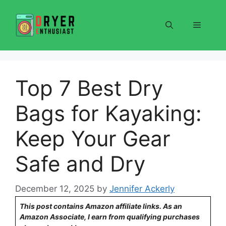
Skip
to
Menu
content
Top 7 Best Dry
Bags for Kayaking:
Keep Your Gear
Safe and Dry
December 12, 2025
by
Jennifer Ackerly
This post contains Amazon affiliate links. As an
Amazon Associate, I earn from qualifying purchases