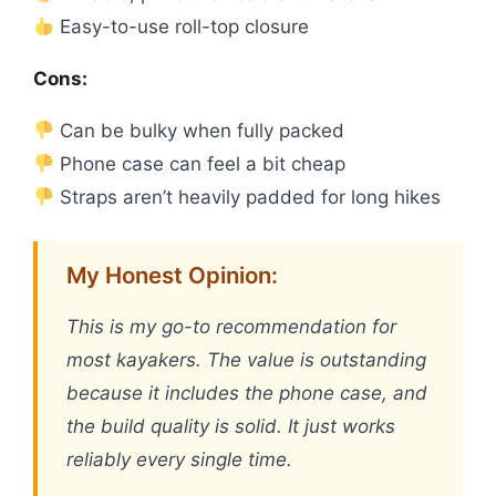
Easy-to-use roll-top closure
Cons:
Can be bulky when fully packed
Phone case can feel a bit cheap
Straps aren’t heavily padded for long hikes
My Honest Opinion:
This is my go-to recommendation for
most kayakers. The value is outstanding
because it includes the phone case, and
the build quality is solid. It just works
reliably every single time.