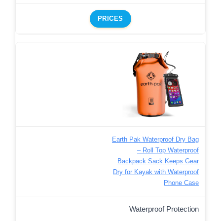
PRICES
Earth Pak Waterproof Dry Bag
– Roll Top Waterproof
Backpack Sack Keeps Gear
Dry for Kayak with Waterproof
Phone Case
Waterproof Protection