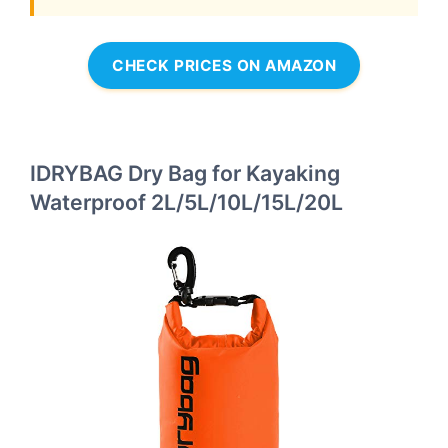
CHECK PRICES ON AMAZON
IDRYBAG Dry Bag for Kayaking
Waterproof 2L/5L/10L/15L/20L