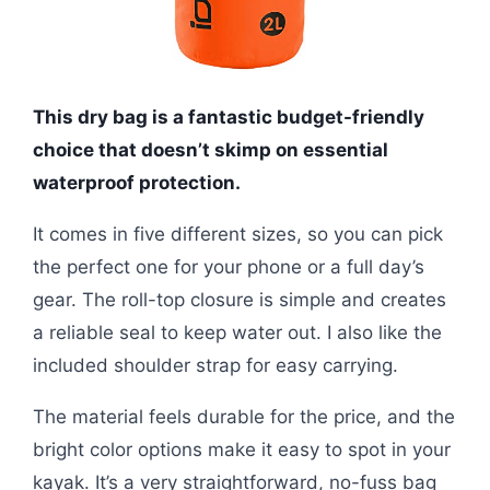
This dry bag is a fantastic budget-friendly
choice that doesn’t skimp on essential
waterproof protection.
It comes in five different sizes, so you can pick
the perfect one for your phone or a full day’s
gear. The roll-top closure is simple and creates
a reliable seal to keep water out. I also like the
included shoulder strap for easy carrying.
The material feels durable for the price, and the
bright color options make it easy to spot in your
kayak. It’s a very straightforward, no-fuss bag