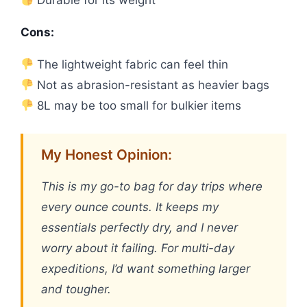
Durable for its weight
Cons:
The lightweight fabric can feel thin
Not as abrasion-resistant as heavier bags
8L may be too small for bulkier items
My Honest Opinion:
This is my go-to bag for day trips where
every ounce counts. It keeps my
essentials perfectly dry, and I never
worry about it failing. For multi-day
expeditions, I’d want something larger
and tougher.