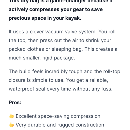
This dry bag is a game-changer because it
actively compresses your gear to save
precious space in your kayak.
It uses a clever vacuum valve system. You roll
the top, then press out the air to shrink your
packed clothes or sleeping bag. This creates a
much smaller, rigid package.
The build feels incredibly tough and the roll-top
closure is simple to use. You get a reliable,
waterproof seal every time without any fuss.
Pros:
Excellent space-saving compression
Very durable and rugged construction