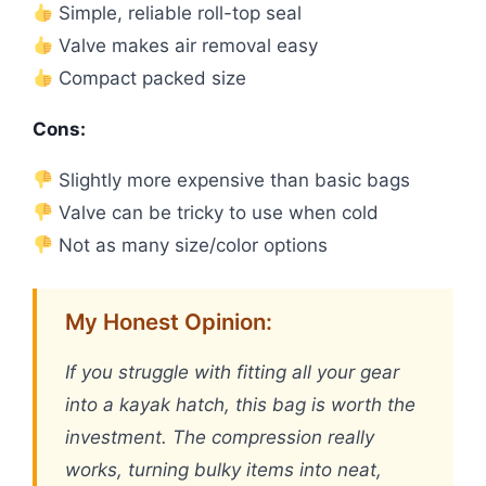
Simple, reliable roll-top seal
Valve makes air removal easy
Compact packed size
Cons:
Slightly more expensive than basic bags
Valve can be tricky to use when cold
Not as many size/color options
My Honest Opinion:
If you struggle with fitting all your gear
into a kayak hatch, this bag is worth the
investment. The compression really
works, turning bulky items into neat,