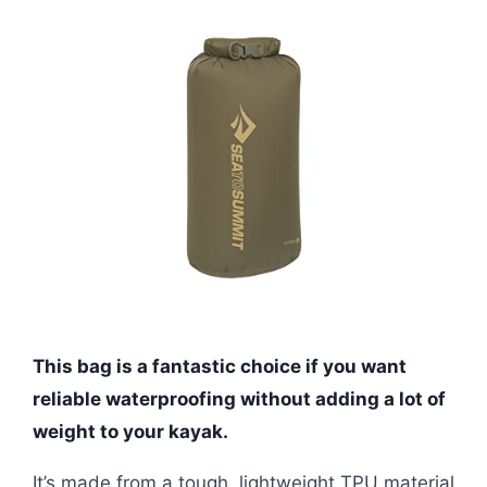
This bag is a fantastic choice if you want
reliable waterproofing without adding a lot of
weight to your kayak.
It’s made from a tough, lightweight TPU material