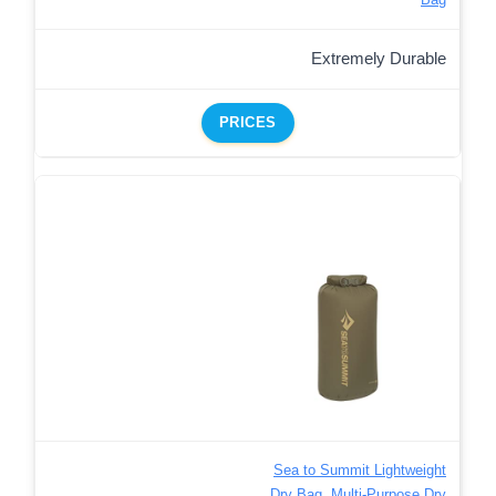
Extremely Durable
PRICES
Sea to Summit Lightweight
Dry Bag, Multi-Purpose Dry