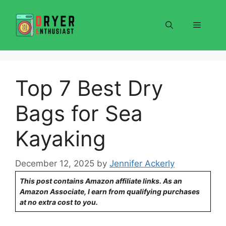
Skip
to
Menu
content
Top 7 Best Dry
Bags for Sea
Kayaking
December 12, 2025
by
Jennifer Ackerly
This post contains Amazon affiliate links. As an
Amazon Associate, I earn from qualifying purchases
at no extra cost to you.