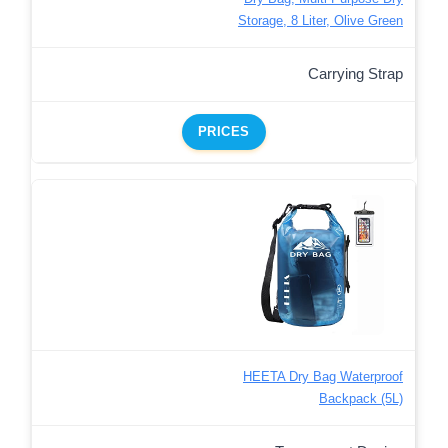
Storage, 8 Liter, Olive Green
Carrying Strap
PRICES
HEETA Dry Bag Waterproof
Backpack (5L)