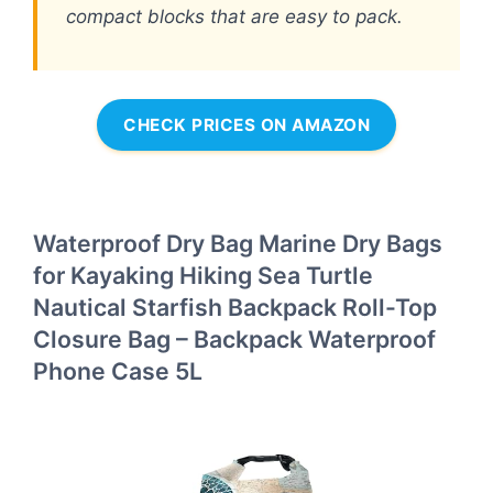
compact blocks that are easy to pack.
CHECK PRICES ON AMAZON
Waterproof Dry Bag Marine Dry Bags
for Kayaking Hiking Sea Turtle
Nautical Starfish Backpack Roll-Top
Closure Bag – Backpack Waterproof
Phone Case 5L