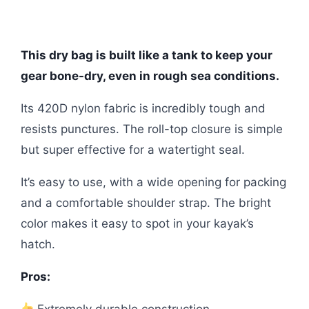
This dry bag is built like a tank to keep your
gear bone-dry, even in rough sea conditions.
Its 420D nylon fabric is incredibly tough and
resists punctures. The roll-top closure is simple
but super effective for a watertight seal.
It’s easy to use, with a wide opening for packing
and a comfortable shoulder strap. The bright
color makes it easy to spot in your kayak’s
hatch.
Pros:
Extremely durable construction