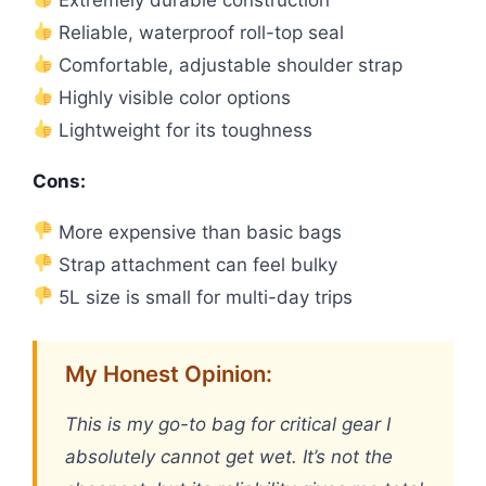
Reliable, waterproof roll-top seal
Comfortable, adjustable shoulder strap
Highly visible color options
Lightweight for its toughness
Cons:
More expensive than basic bags
Strap attachment can feel bulky
5L size is small for multi-day trips
My Honest Opinion:
This is my go-to bag for critical gear I
absolutely cannot get wet. It’s not the