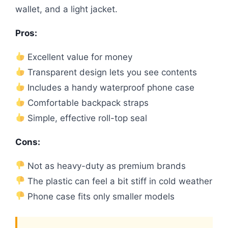
wallet, and a light jacket.
Pros:
Excellent value for money
Transparent design lets you see contents
Includes a handy waterproof phone case
Comfortable backpack straps
Simple, effective roll-top seal
Cons:
Not as heavy-duty as premium brands
The plastic can feel a bit stiff in cold weather
Phone case fits only smaller models