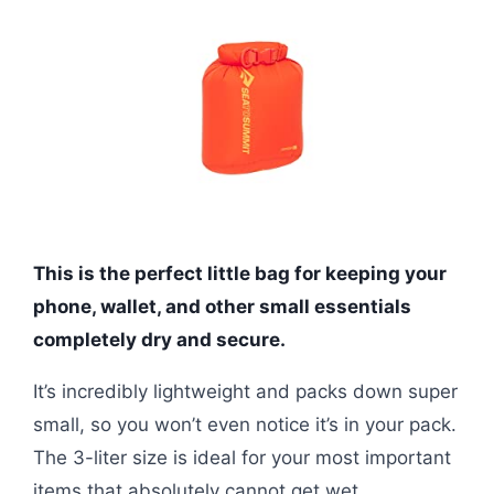
This is the perfect little bag for keeping your
phone, wallet, and other small essentials
completely dry and secure.
It’s incredibly lightweight and packs down super
small, so you won’t even notice it’s in your pack.
The 3-liter size is ideal for your most important
items that absolutely cannot get wet.