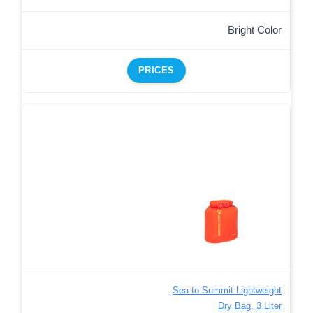
Bright Color
PRICES
Sea to Summit Lightweight
Dry Bag, 3 Liter