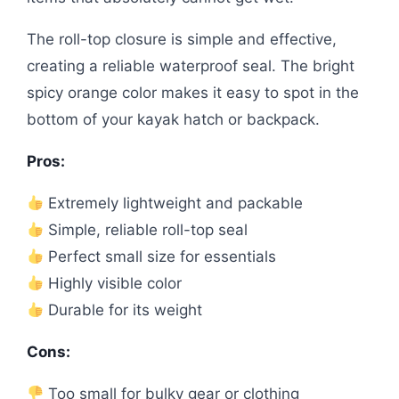
The roll-top closure is simple and effective,
creating a reliable waterproof seal. The bright
spicy orange color makes it easy to spot in the
bottom of your kayak hatch or backpack.
Pros:
Extremely lightweight and packable
Simple, reliable roll-top seal
Perfect small size for essentials
Highly visible color
Durable for its weight
Cons:
Too small for bulky gear or clothing