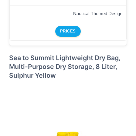
Nautical-Themed Design
PRICES
Sea to Summit Lightweight Dry Bag,
Multi-Purpose Dry Storage, 8 Liter,
Sulphur Yellow