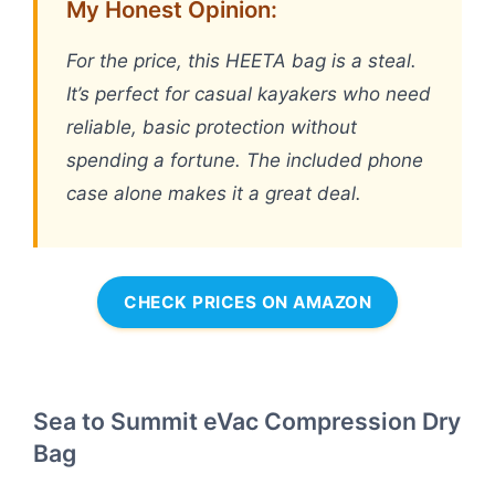
My Honest Opinion:
For the price, this HEETA bag is a steal.
It’s perfect for casual kayakers who need
reliable, basic protection without
spending a fortune. The included phone
case alone makes it a great deal.
CHECK PRICES ON AMAZON
Sea to Summit eVac Compression Dry
Bag