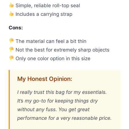
Simple, reliable roll-top seal
Includes a carrying strap
Cons:
The material can feel a bit thin
Not the best for extremely sharp objects
Only one color option in this size
My Honest Opinion:
I really trust this bag for my essentials.
It’s my go-to for keeping things dry
without any fuss. You get great
performance for a very reasonable price.