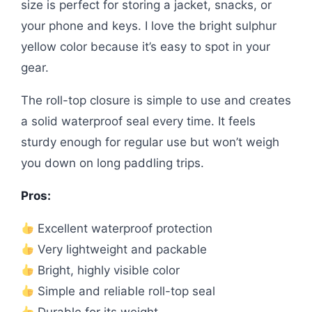
size is perfect for storing a jacket, snacks, or
your phone and keys. I love the bright sulphur
yellow color because it’s easy to spot in your
gear.
The roll-top closure is simple to use and creates
a solid waterproof seal every time. It feels
sturdy enough for regular use but won’t weigh
you down on long paddling trips.
Pros:
Excellent waterproof protection
Very lightweight and packable
Bright, highly visible color
Simple and reliable roll-top seal