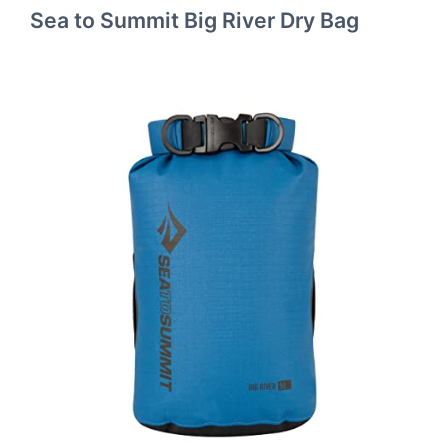
Sea to Summit Big River Dry Bag