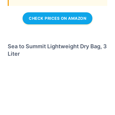
CHECK PRICES ON AMAZON
Sea to Summit Lightweight Dry Bag, 3
Liter