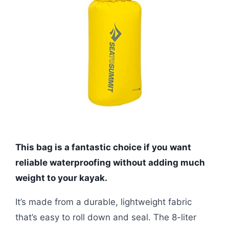
This bag is a fantastic choice if you want
reliable waterproofing without adding much
weight to your kayak.
It’s made from a durable, lightweight fabric
that’s easy to roll down and seal. The 8-liter