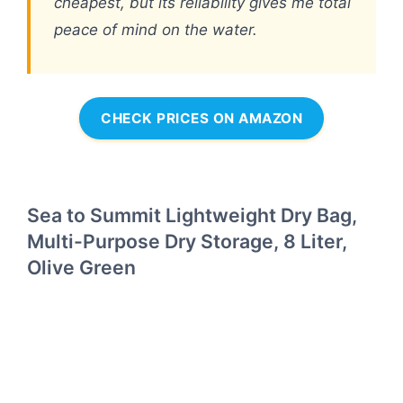
cheapest, but its reliability gives me total
peace of mind on the water.
CHECK PRICES ON AMAZON
Sea to Summit Lightweight Dry Bag,
Multi-Purpose Dry Storage, 8 Liter,
Olive Green