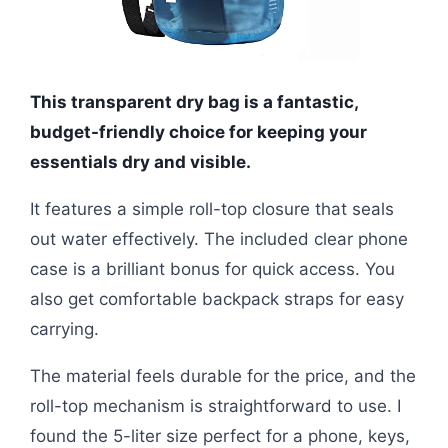
This transparent dry bag is a fantastic,
budget-friendly choice for keeping your
essentials dry and visible.
It features a simple roll-top closure that seals
out water effectively. The included clear phone
case is a brilliant bonus for quick access. You
also get comfortable backpack straps for easy
carrying.
The material feels durable for the price, and the
roll-top mechanism is straightforward to use. I
found the 5-liter size perfect for a phone, keys,