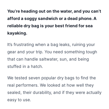
You’re heading out on the water, and you can’t
afford a soggy sandwich or a dead phone. A
reliable dry bag is your best friend for sea
kayaking.
It’s frustrating when a bag leaks, ruining your
gear and your trip. You need something tough
that can handle saltwater, sun, and being
stuffed in a hatch.
We tested seven popular dry bags to find the
real performers. We looked at how well they
sealed, their durability, and if they were actually
easy to use.