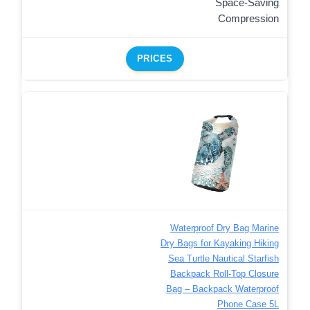
Space-Saving
Compression
PRICES
Waterproof Dry Bag Marine
Dry Bags for Kayaking Hiking
Sea Turtle Nautical Starfish
Backpack Roll-Top Closure
Bag – Backpack Waterproof
Phone Case 5L