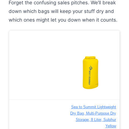
Forget the confusing sales pitches. We’ll break
down which bags will keep your stuff dry and
which ones might let you down when it counts.
Sea to Summit Lightweight
Dry Bag, Multi-Purpose Dry
Storage, 8 Liter, Sulphur
Yellow