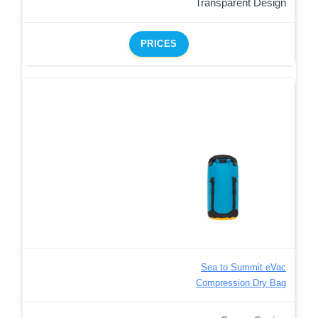
Transparent Design
PRICES
Sea to Summit eVac
Compression Dry Bag