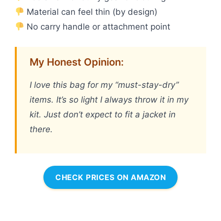
Material can feel thin (by design)
No carry handle or attachment point
My Honest Opinion:
I love this bag for my “must-stay-dry”
items. It’s so light I always throw it in my
kit. Just don’t expect to fit a jacket in
there.
CHECK PRICES ON AMAZON