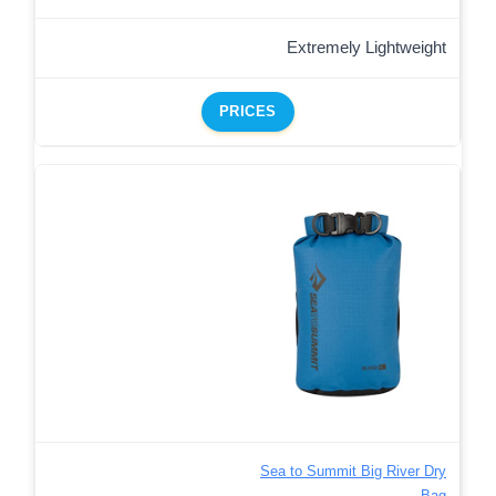
Extremely Lightweight
PRICES
Sea to Summit Big River Dry
Bag