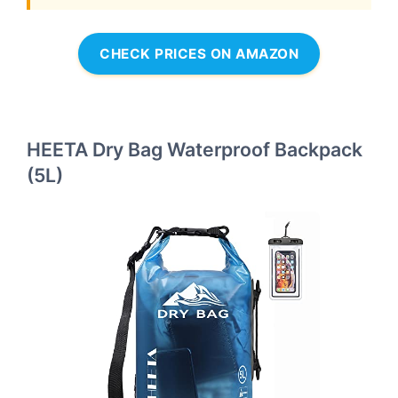
CHECK PRICES ON AMAZON
HEETA Dry Bag Waterproof Backpack
(5L)