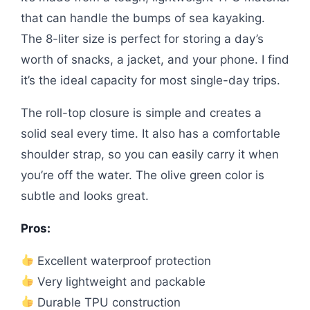
that can handle the bumps of sea kayaking.
The 8-liter size is perfect for storing a day’s
worth of snacks, a jacket, and your phone. I find
it’s the ideal capacity for most single-day trips.
The roll-top closure is simple and creates a
solid seal every time. It also has a comfortable
shoulder strap, so you can easily carry it when
you’re off the water. The olive green color is
subtle and looks great.
Pros:
Excellent waterproof protection
Very lightweight and packable
Durable TPU construction