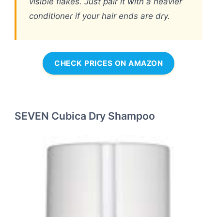
visible flakes. Just pair it with a heavier
conditioner if your hair ends are dry.
CHECK PRICES ON AMAZON
SEVEN Cubica Dry Shampoo