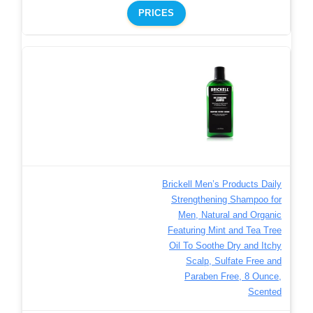
PRICES
Brickell Men’s Products Daily
Strengthening Shampoo for
Men, Natural and Organic
Featuring Mint and Tea Tree
Oil To Soothe Dry and Itchy
Scalp, Sulfate Free and
Paraben Free, 8 Ounce,
Scented