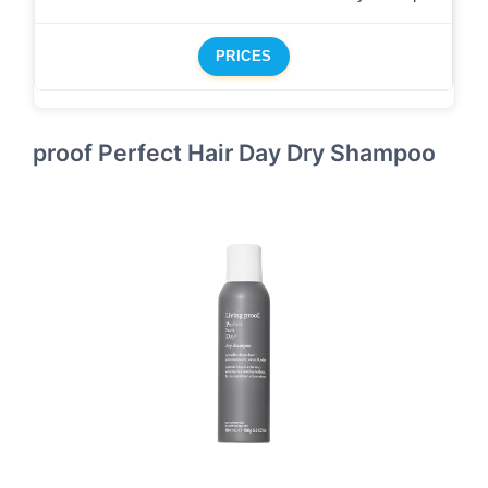
PRICES
proof Perfect Hair Day Dry Shampoo