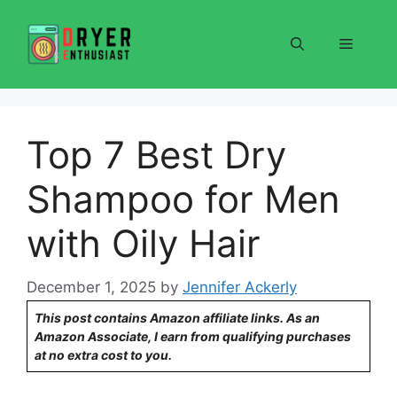
Skip
to
Menu
content
Top 7 Best Dry
Shampoo for Men
with Oily Hair
December 1, 2025
by
Jennifer Ackerly
This post contains Amazon affiliate links. As an
Amazon Associate, I earn from qualifying purchases
at no extra cost to you.