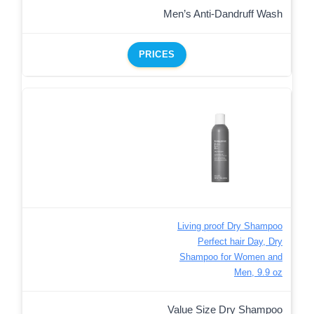
Men’s Anti-Dandruff Wash
PRICES
Living proof Dry Shampoo
Perfect hair Day, Dry
Shampoo for Women and
Men, 9.9 oz
Value Size Dry Shampoo