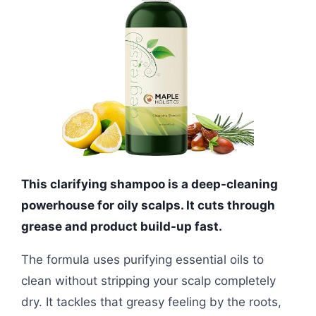
This clarifying shampoo is a deep-cleaning
powerhouse for oily scalps. It cuts through
grease and product build-up fast.
The formula uses purifying essential oils to
clean without stripping your scalp completely
dry. It tackles that greasy feeling by the roots,