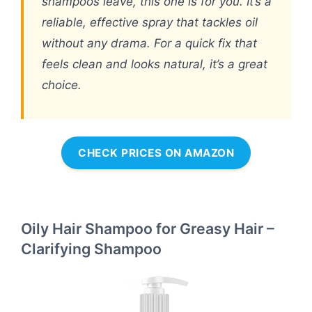
shampoos leave, this one is for you. It’s a
reliable, effective spray that tackles oil
without any drama. For a quick fix that
feels clean and looks natural, it’s a great
choice.
CHECK PRICES ON AMAZON
Oily Hair Shampoo for Greasy Hair –
Clarifying Shampoo