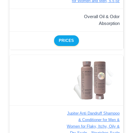
for Women and Men, 5.5 oz
Overall Oil & Odor
Absorption
PRICES
Jupiter Anti Dandruff Shampoo
& Conditioner for Men &
Women for Flaky, Itchy, Oily &
Dry Scalp – Nourishes Scalp