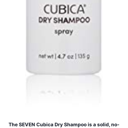
The SEVEN Cubica Dry Shampoo is a solid, no-