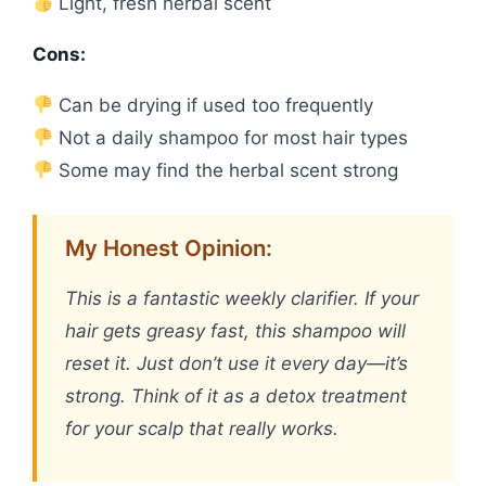
Light, fresh herbal scent
Cons:
Can be drying if used too frequently
Not a daily shampoo for most hair types
Some may find the herbal scent strong
My Honest Opinion:
This is a fantastic weekly clarifier. If your
hair gets greasy fast, this shampoo will
reset it. Just don’t use it every day—it’s
strong. Think of it as a detox treatment
for your scalp that really works.