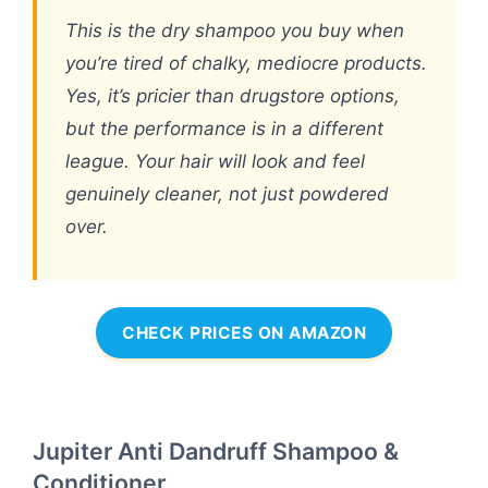
This is the dry shampoo you buy when
you’re tired of chalky, mediocre products.
Yes, it’s pricier than drugstore options,
but the performance is in a different
league. Your hair will look and feel
genuinely cleaner, not just powdered
over.
CHECK PRICES ON AMAZON
Jupiter Anti Dandruff Shampoo &
Conditioner