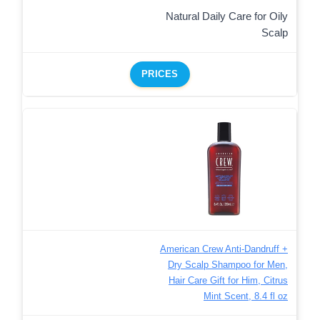
Natural Daily Care for Oily
Scalp
PRICES
American Crew Anti-Dandruff +
Dry Scalp Shampoo for Men,
Hair Care Gift for Him, Citrus
Mint Scent, 8.4 fl oz