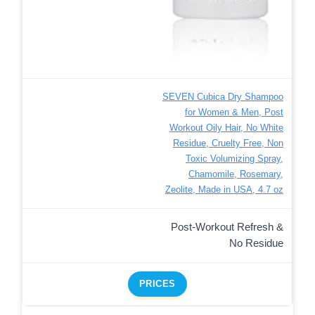
SEVEN Cubica Dry Shampoo
for Women & Men, Post
Workout Oily Hair, No White
Residue, Cruelty Free, Non
Toxic Volumizing Spray,
Chamomile, Rosemary,
Zeolite, Made in USA, 4.7 oz
Post-Workout Refresh &
No Residue
PRICES