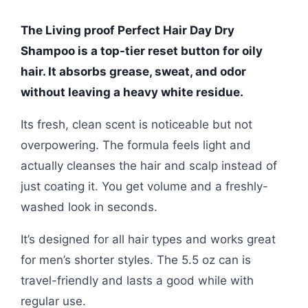
The Living proof Perfect Hair Day Dry
Shampoo is a top-tier reset button for oily
hair. It absorbs grease, sweat, and odor
without leaving a heavy white residue.
Its fresh, clean scent is noticeable but not
overpowering. The formula feels light and
actually cleanses the hair and scalp instead of
just coating it. You get volume and a freshly-
washed look in seconds.
It’s designed for all hair types and works great
for men’s shorter styles. The 5.5 oz can is
travel-friendly and lasts a good while with
regular use.