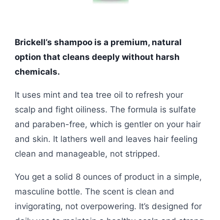
Brickell’s shampoo is a premium, natural
option that cleans deeply without harsh
chemicals.
It uses mint and tea tree oil to refresh your
scalp and fight oiliness. The formula is sulfate
and paraben-free, which is gentler on your hair
and skin. It lathers well and leaves hair feeling
clean and manageable, not stripped.
You get a solid 8 ounces of product in a simple,
masculine bottle. The scent is clean and
invigorating, not overpowering. It’s designed for