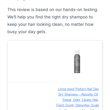
This review is based on our hands-on testing.
We’ll help you find the right dry shampoo to
keep your hair looking clean, no matter how
busy your day gets.
Living proof Perfect Hair Day
Dry Shampoo – Absorbs Oil,
Sweat, Odor, Cleans Hair,
Fresh Scent, Detoxifies Scalp