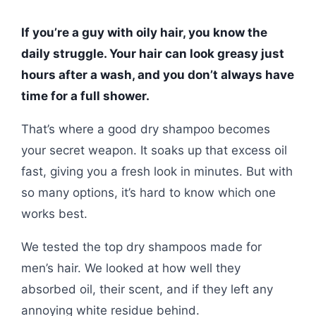
If you’re a guy with oily hair, you know the
daily struggle. Your hair can look greasy just
hours after a wash, and you don’t always have
time for a full shower.
That’s where a good dry shampoo becomes
your secret weapon. It soaks up that excess oil
fast, giving you a fresh look in minutes. But with
so many options, it’s hard to know which one
works best.
We tested the top dry shampoos made for
men’s hair. We looked at how well they
absorbed oil, their scent, and if they left any
annoying white residue behind.