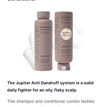
The Jupiter Anti Dandruff system is a solid
daily fighter for an oily, flaky scalp.
This shampoo and conditioner combo tackles