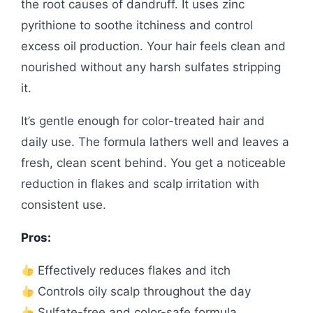
the root causes of dandruff. It uses zinc
pyrithione to soothe itchiness and control
excess oil production. Your hair feels clean and
nourished without any harsh sulfates stripping
it.
It’s gentle enough for color-treated hair and
daily use. The formula lathers well and leaves a
fresh, clean scent behind. You get a noticeable
reduction in flakes and scalp irritation with
consistent use.
Pros:
Effectively reduces flakes and itch
Controls oily scalp throughout the day
Sulfate-free and color-safe formula