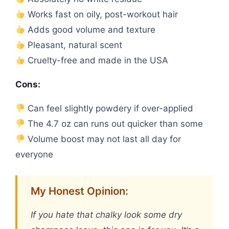
Works fast on oily, post-workout hair
Adds good volume and texture
Pleasant, natural scent
Cruelty-free and made in the USA
Cons:
Can feel slightly powdery if over-applied
The 4.7 oz can runs out quicker than some
Volume boost may not last all day for
everyone
My Honest Opinion:
If you hate that chalky look some dry