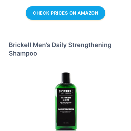
CHECK PRICES ON AMAZON
Brickell Men’s Daily Strengthening
Shampoo