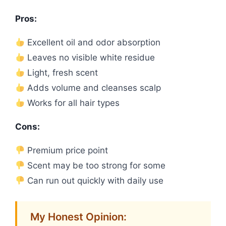
Pros:
Excellent oil and odor absorption
Leaves no visible white residue
Light, fresh scent
Adds volume and cleanses scalp
Works for all hair types
Cons:
Premium price point
Scent may be too strong for some
Can run out quickly with daily use
My Honest Opinion: