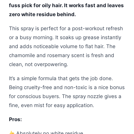
fuss pick for oily hair. It works fast and leaves
zero white residue behind.
This spray is perfect for a post-workout refresh
or a busy morning. It soaks up grease instantly
and adds noticeable volume to flat hair. The
chamomile and rosemary scent is fresh and
clean, not overpowering.
It’s a simple formula that gets the job done.
Being cruelty-free and non-toxic is a nice bonus
for conscious buyers. The spray nozzle gives a
fine, even mist for easy application.
Pros:
Absolutely no white residue