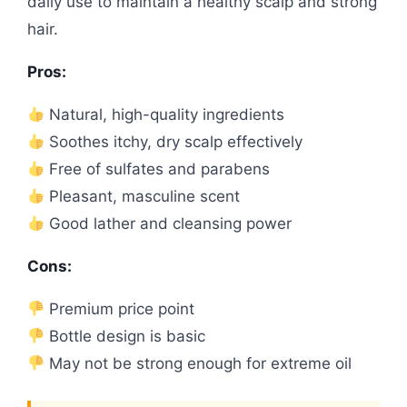
daily use to maintain a healthy scalp and strong
hair.
Pros:
Natural, high-quality ingredients
Soothes itchy, dry scalp effectively
Free of sulfates and parabens
Pleasant, masculine scent
Good lather and cleansing power
Cons:
Premium price point
Bottle design is basic
May not be strong enough for extreme oil