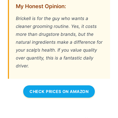
My Honest Opinion:
Brickell is for the guy who wants a
cleaner grooming routine. Yes, it costs
more than drugstore brands, but the
natural ingredients make a difference for
your scalp’s health. If you value quality
over quantity, this is a fantastic daily
driver.
CHECK PRICES ON AMAZON