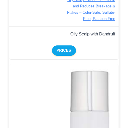
and Reduces Breakage &
Flakes – Color-Safe, Sulfate-
Free, Paraben-Free
Oily Scalp with Dandruff
PRICES