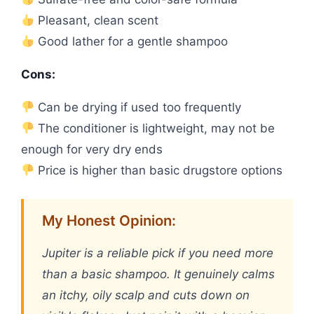
Pleasant, clean scent
Good lather for a gentle shampoo
Cons:
Can be drying if used too frequently
The conditioner is lightweight, may not be
enough for very dry ends
Price is higher than basic drugstore options
My Honest Opinion:
Jupiter is a reliable pick if you need more
than a basic shampoo. It genuinely calms
an itchy, oily scalp and cuts down on