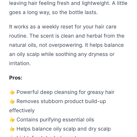
leaving hair feeling fresh and lightweight. A little
goes a long way, so the bottle lasts.
It works as a weekly reset for your hair care
routine. The scent is clean and herbal from the
natural oils, not overpowering. It helps balance
an oily scalp while soothing any dryness or
irritation.
Pros:
Powerful deep cleansing for greasy hair
Removes stubborn product build-up
effectively
Contains purifying essential oils
Helps balance oily scalp and dry scalp