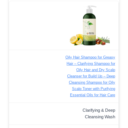
Oily Hair Shampoo for Greasy
Hair – Clarifying Shampoo for
Oily Hair and Dry Scalp
Cleanser for Build Up – Deep
Cleansing Shampoo for Oily
Scalp Toner with Purifying
Essential Oils for Hair Care
Clarifying & Deep
Cleansing Wash