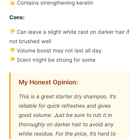
Contains strengthening keratin
Cons:
Can leave a slight white cast on darker hair if
not brushed well
Volume boost may not last all day
Scent might be strong for some
My Honest Opinion:
This is a great starter dry shampoo. It’s
reliable for quick refreshes and gives
good volume. Just be sure to rub it in
thoroughly on darker hair to avoid any
white residue. For the price, it’s hard to