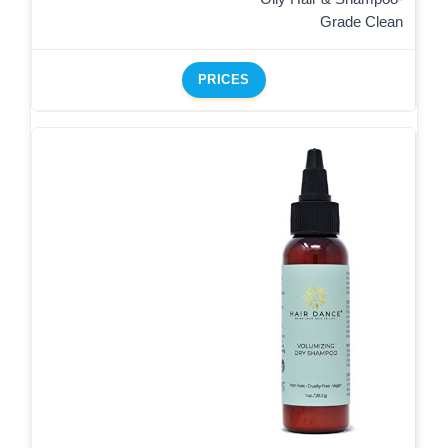
Grade Clean
PRICES