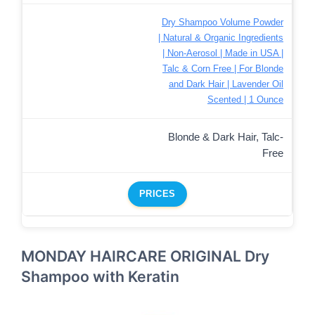
Dry Shampoo Volume Powder
| Natural & Organic Ingredients
| Non-Aerosol | Made in USA |
Talc & Corn Free | For Blonde
and Dark Hair | Lavender Oil
Scented | 1 Ounce
Blonde & Dark Hair, Talc-
Free
PRICES
MONDAY HAIRCARE ORIGINAL Dry
Shampoo with Keratin