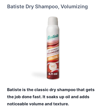
Batiste Dry Shampoo, Volumizing
Batiste is the classic dry shampoo that gets
the job done fast. It soaks up oil and adds
noticeable volume and texture.