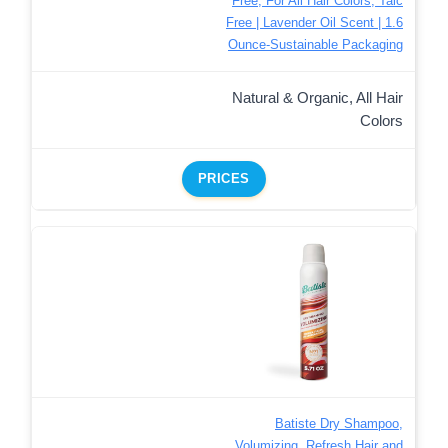
Free, For All Hair Colors, Talc
Free | Lavender Oil Scent | 1.6
Ounce-Sustainable Packaging
Natural & Organic, All Hair
Colors
PRICES
Batiste Dry Shampoo,
Volumizing, Refresh Hair and