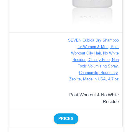
SEVEN Cubica Dry Shampoo
for Women & Men, Post
Workout Oily Hair, No White
Residue, Cruelty Free, Non
Toxic Volumizing Spray,
Chamomile, Rosemary,
Zeolite, Made in USA, 4.7 oz
Post-Workout & No White
Residue
PRICES