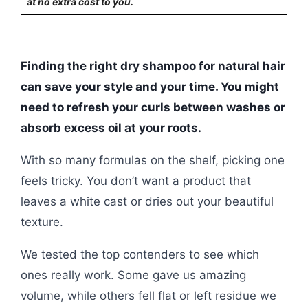
at no extra cost to you.
Finding the right dry shampoo for natural hair
can save your style and your time. You might
need to refresh your curls between washes or
absorb excess oil at your roots.
With so many formulas on the shelf, picking one
feels tricky. You don’t want a product that
leaves a white cast or dries out your beautiful
texture.
We tested the top contenders to see which
ones really work. Some gave us amazing
volume, while others fell flat or left residue we