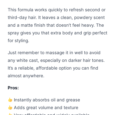
This formula works quickly to refresh second or
third-day hair. It leaves a clean, powdery scent
and a matte finish that doesn’t feel heavy. The
spray gives you that extra body and grip perfect
for styling.
Just remember to massage it in well to avoid
any white cast, especially on darker hair tones.
It’s a reliable, affordable option you can find
almost anywhere.
Pros:
Instantly absorbs oil and grease
Adds great volume and texture