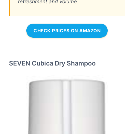
refreshment and volume.
CHECK PRICES ON AMAZON
SEVEN Cubica Dry Shampoo