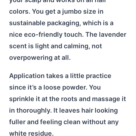
colors. You get a jumbo size in
sustainable packaging, which is a
nice eco-friendly touch. The lavender
scent is light and calming, not
overpowering at all.
Application takes a little practice
since it’s a loose powder. You
sprinkle it at the roots and massage it
in thoroughly. It leaves hair looking
fuller and feeling clean without any
white residue.