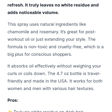
refresh. It truly leaves no white residue and
adds noticeable volume.
This spray uses natural ingredients like
chamomile and rosemary. It’s great for post-
workout oil or just extending your style. The
formula is non-toxic and cruelty-free, which is a
big plus for conscious shoppers.
It absorbs oil effectively without weighing your
curls or coils down. The 4.7 oz bottle is travel-
friendly and made in the USA. It works for both
women and men with various hair textures.
Pros: