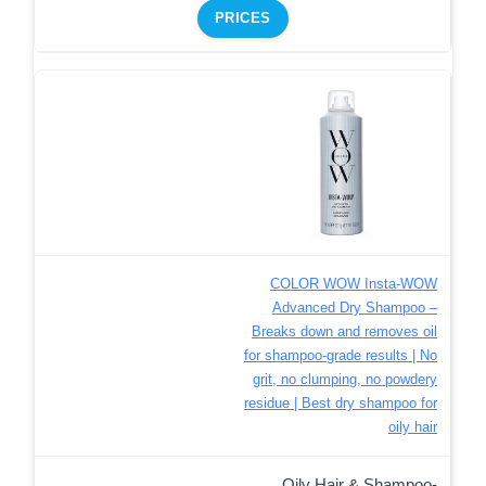
PRICES
COLOR WOW Insta-WOW
Advanced Dry Shampoo –
Breaks down and removes oil
for shampoo-grade results | No
grit, no clumping, no powdery
residue | Best dry shampoo for
oily hair
Oily Hair & Shampoo-