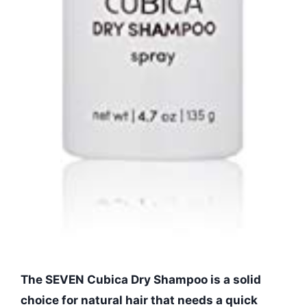
The SEVEN Cubica Dry Shampoo is a solid
choice for natural hair that needs a quick