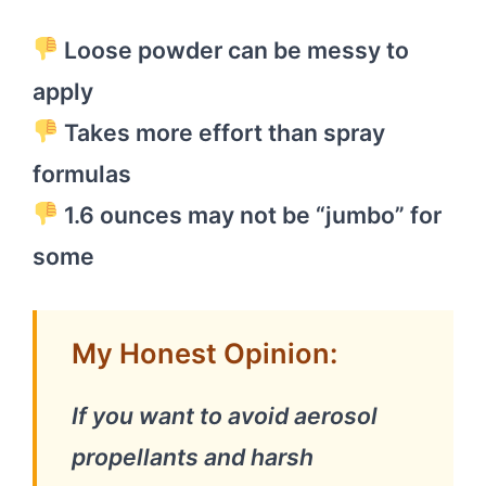
Loose powder can be messy to
apply
Takes more effort than spray
formulas
1.6 ounces may not be “jumbo” for
some
My Honest Opinion:
If you want to avoid aerosol
propellants and harsh