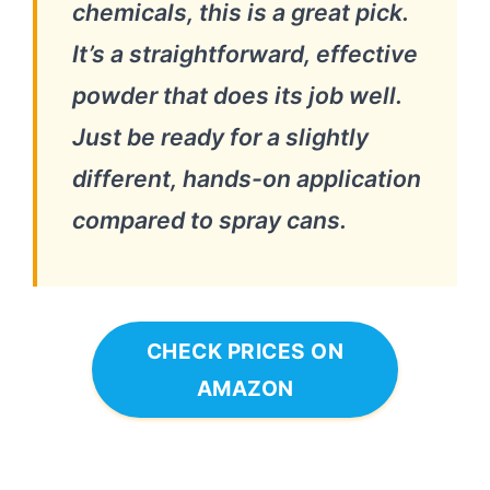
chemicals, this is a great pick.
It’s a straightforward, effective
powder that does its job well.
Just be ready for a slightly
different, hands-on application
compared to spray cans.
CHECK PRICES ON
AMAZON