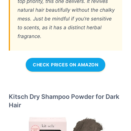
top priority, this one delivers. It revives
natural hair beautifully without the chalky
mess. Just be mindful if you’re sensitive
to scents, as it has a distinct herbal
fragrance.
CHECK PRICES ON AMAZON
Kitsch Dry Shampoo Powder for Dark
Hair