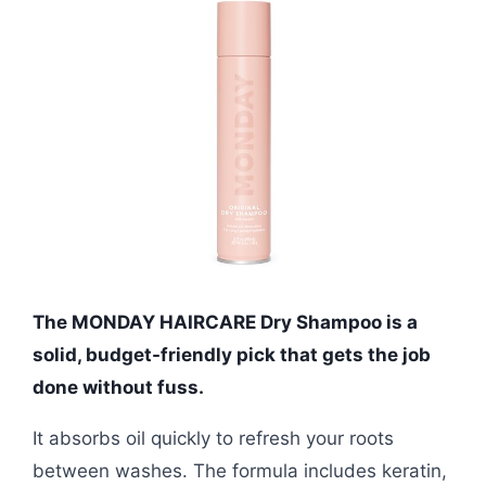
The MONDAY HAIRCARE Dry Shampoo is a
solid, budget-friendly pick that gets the job
done without fuss.
It absorbs oil quickly to refresh your roots
between washes. The formula includes keratin,