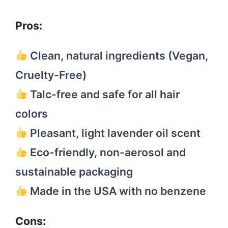
Pros:
Clean, natural ingredients (Vegan,
Cruelty-Free)
Talc-free and safe for all hair
colors
Pleasant, light lavender oil scent
Eco-friendly, non-aerosol and
sustainable packaging
Made in the USA with no benzene
Cons: