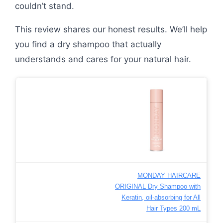
couldn’t stand.
This review shares our honest results. We’ll help
you find a dry shampoo that actually
understands and cares for your natural hair.
MONDAY HAIRCARE
ORIGINAL Dry Shampoo with
Keratin, oil-absorbing for All
Hair Types 200 mL