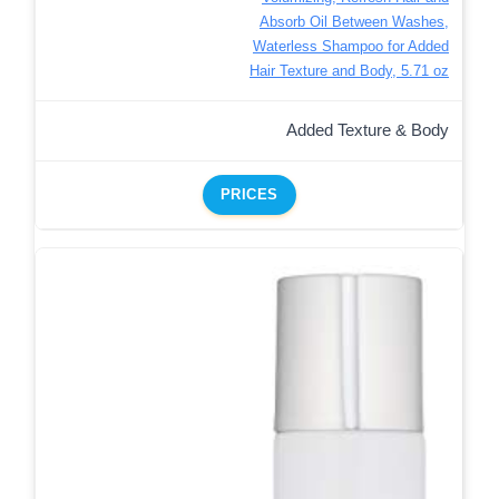
Absorb Oil Between Washes,
Waterless Shampoo for Added
Hair Texture and Body, 5.71 oz
Added Texture & Body
PRICES