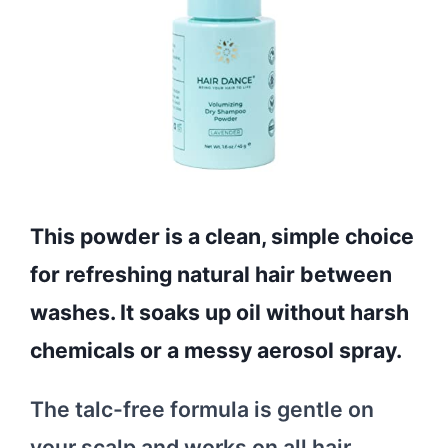
This powder is a clean, simple choice
for refreshing natural hair between
washes. It soaks up oil without harsh
chemicals or a messy aerosol spray.
The talc-free formula is gentle on
your scalp and works on all hair