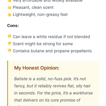
Very affordable and widely available
Pleasant, clean scent
Lightweight, non-greasy feel
Cons:
Can leave a white residue if not blended
Scent might be strong for some
Contains butane and propane propellants
My Honest Opinion:
Batiste is a solid, no-fuss pick. It’s not
fancy, but it reliably revives flat, oily hair
in seconds. For the price, it’s a workhorse
that delivers on its core promise of