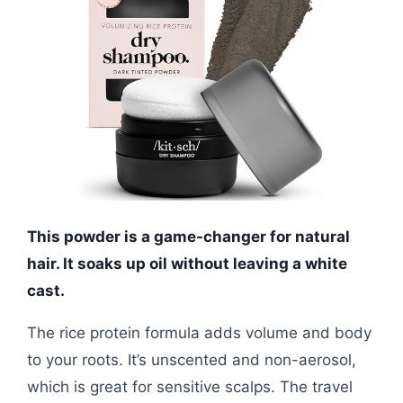
This powder is a game-changer for natural
hair. It soaks up oil without leaving a white
cast.
The rice protein formula adds volume and body
to your roots. It’s unscented and non-aerosol,
which is great for sensitive scalps. The travel