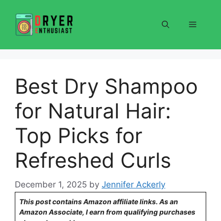
Skip
to
Menu
content
Best Dry Shampoo
for Natural Hair:
Top Picks for
Refreshed Curls
December 1, 2025
by
Jennifer Ackerly
This post contains Amazon affiliate links. As an
Amazon Associate, I earn from qualifying purchases