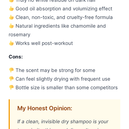
Truly no white residue on dark hair
Good oil absorption and volumizing effect
Clean, non-toxic, and cruelty-free formula
Natural ingredients like chamomile and
rosemary
Works well post-workout
Cons:
The scent may be strong for some
Can feel slightly drying with frequent use
Bottle size is smaller than some competitors
My Honest Opinion:
If a clean, invisible dry shampoo is your