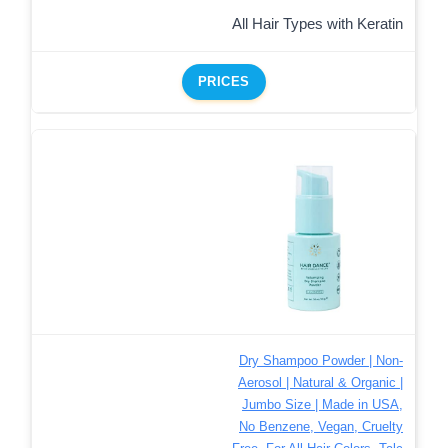
All Hair Types with Keratin
PRICES
Dry Shampoo Powder | Non-
Aerosol | Natural & Organic |
Jumbo Size | Made in USA,
No Benzene, Vegan, Cruelty