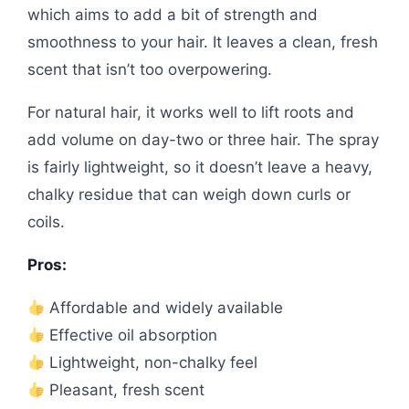
which aims to add a bit of strength and
smoothness to your hair. It leaves a clean, fresh
scent that isn’t too overpowering.
For natural hair, it works well to lift roots and
add volume on day-two or three hair. The spray
is fairly lightweight, so it doesn’t leave a heavy,
chalky residue that can weigh down curls or
coils.
Pros:
Affordable and widely available
Effective oil absorption
Lightweight, non-chalky feel
Pleasant, fresh scent