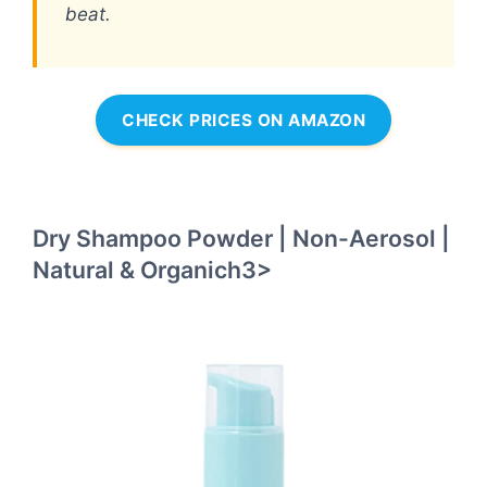
beat.
CHECK PRICES ON AMAZON
Dry Shampoo Powder | Non-Aerosol |
Natural & Organich3>