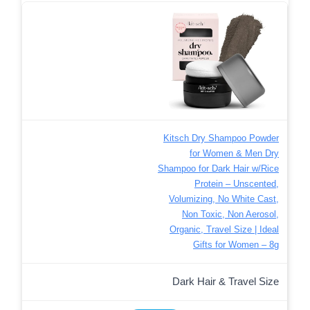
Kitsch Dry Shampoo Powder
for Women & Men Dry
Shampoo for Dark Hair w/Rice
Protein – Unscented,
Volumizing, No White Cast,
Non Toxic, Non Aerosol,
Organic, Travel Size | Ideal
Gifts for Women – 8g
Dark Hair & Travel Size