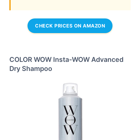
CHECK PRICES ON AMAZON
COLOR WOW Insta-WOW Advanced
Dry Shampoo