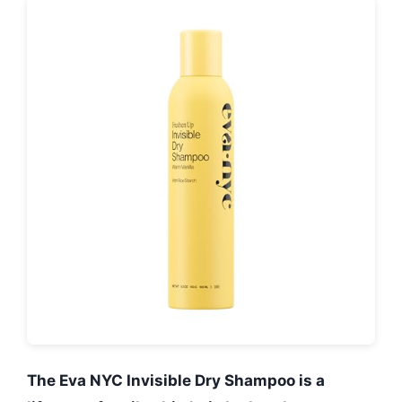
The Eva NYC Invisible Dry Shampoo is a