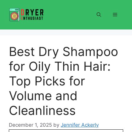
Skip
to
Menu
content
Best Dry Shampoo
for Oily Thin Hair:
Top Picks for
Volume and
Cleanliness
December 1, 2025
by
Jennifer Ackerly