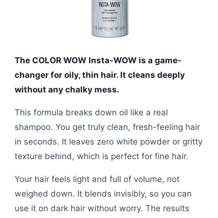
The COLOR WOW Insta-WOW is a game-
changer for oily, thin hair. It cleans deeply
without any chalky mess.
This formula breaks down oil like a real
shampoo. You get truly clean, fresh-feeling hair
in seconds. It leaves zero white powder or gritty
texture behind, which is perfect for fine hair.
Your hair feels light and full of volume, not
weighed down. It blends invisibly, so you can
use it on dark hair without worry. The results