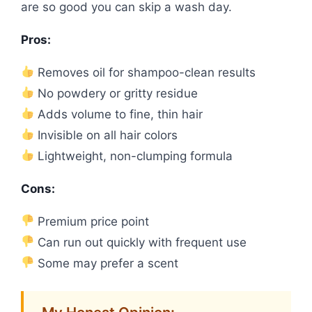
are so good you can skip a wash day.
Pros:
Removes oil for shampoo-clean results
No powdery or gritty residue
Adds volume to fine, thin hair
Invisible on all hair colors
Lightweight, non-clumping formula
Cons:
Premium price point
Can run out quickly with frequent use
Some may prefer a scent