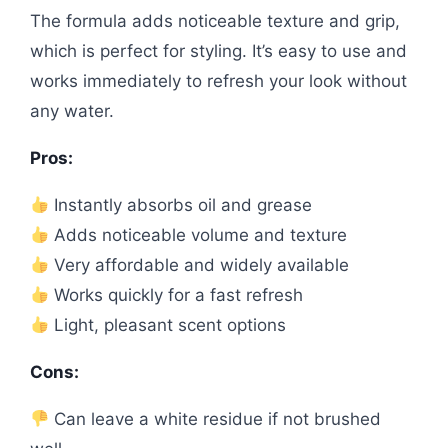
The formula adds noticeable texture and grip,
which is perfect for styling. It’s easy to use and
works immediately to refresh your look without
any water.
Pros:
Instantly absorbs oil and grease
Adds noticeable volume and texture
Very affordable and widely available
Works quickly for a fast refresh
Light, pleasant scent options
Cons:
Can leave a white residue if not brushed