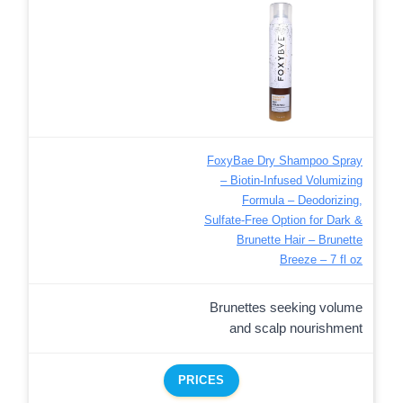
FoxyBae Dry Shampoo Spray
– Biotin-Infused Volumizing
Formula – Deodorizing,
Sulfate-Free Option for Dark &
Brunette Hair – Brunette
Breeze – 7 fl oz
Brunettes seeking volume
and scalp nourishment
PRICES