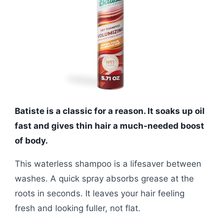
Batiste is a classic for a reason. It soaks up oil
fast and gives thin hair a much-needed boost
of body.
This waterless shampoo is a lifesaver between
washes. A quick spray absorbs grease at the
roots in seconds. It leaves your hair feeling
fresh and looking fuller, not flat.