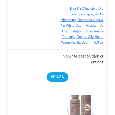
Eva NYC Invisible Dry
Shampoo Spray – Oil-
Absorbing, Removes Odor &
No White Cast – Freshen Up
Dry Shampoo For Women –
For Light, Dark + Oily Hair –
Warm Vanilla Scent – 5.3 oz
No white cast on dark or
light hair
PRICES