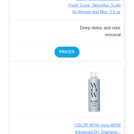
Fresh Scent, Detoxifies Scalp
for Women and Men, 5.5 oz
Deep detox and odor
removal
PRICES
COLOR WOW Insta-WOW
Advanced Dry Shampoo –