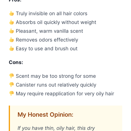
Truly invisible on all hair colors
Absorbs oil quickly without weight
Pleasant, warm vanilla scent
Removes odors effectively
Easy to use and brush out
Cons:
Scent may be too strong for some
Canister runs out relatively quickly
May require reapplication for very oily hair
My Honest Opinion:
If you have thin, oily hair, this dry