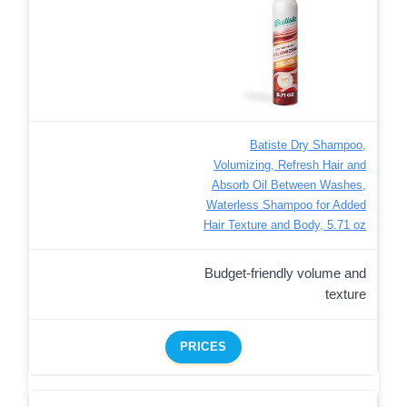
Batiste Dry Shampoo,
Volumizing, Refresh Hair and
Absorb Oil Between Washes,
Waterless Shampoo for Added
Hair Texture and Body, 5.71 oz
Budget-friendly volume and
texture
PRICES