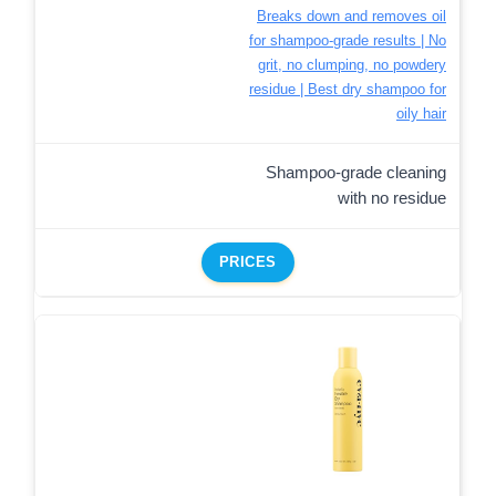
Breaks down and removes oil
for shampoo-grade results | No
grit, no clumping, no powdery
residue | Best dry shampoo for
oily hair
Shampoo-grade cleaning
with no residue
PRICES