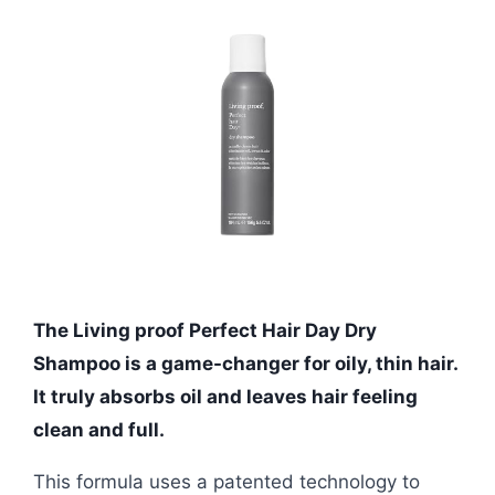
The Living proof Perfect Hair Day Dry
Shampoo is a game-changer for oily, thin hair.
It truly absorbs oil and leaves hair feeling
clean and full.
This formula uses a patented technology to