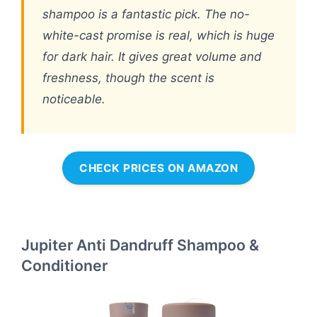
shampoo is a fantastic pick. The no-
white-cast promise is real, which is huge
for dark hair. It gives great volume and
freshness, though the scent is
noticeable.
CHECK PRICES ON AMAZON
Jupiter Anti Dandruff Shampoo &
Conditioner