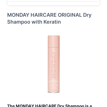
MONDAY HAIRCARE ORIGINAL Dry
Shampoo with Keratin
The MONDAY HAIRCARE Dry Shampoo is a