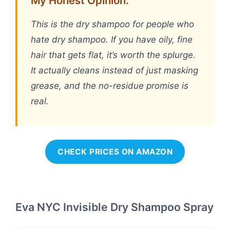
My Honest Opinion:
This is the dry shampoo for people who
hate dry shampoo. If you have oily, fine
hair that gets flat, it’s worth the splurge.
It actually cleans instead of just masking
grease, and the no-residue promise is
real.
CHECK PRICES ON AMAZON
Eva NYC Invisible Dry Shampoo Spray