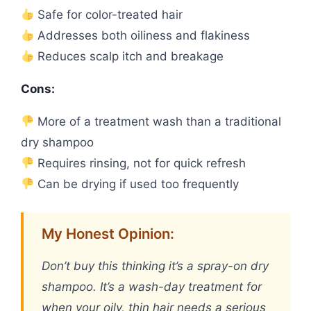
Safe for color-treated hair
Addresses both oiliness and flakiness
Reduces scalp itch and breakage
Cons:
More of a treatment wash than a traditional
dry shampoo
Requires rinsing, not for quick refresh
Can be drying if used too frequently
My Honest Opinion:
Don’t buy this thinking it’s a spray-on dry
shampoo. It’s a wash-day treatment for
when your oily, thin hair needs a serious