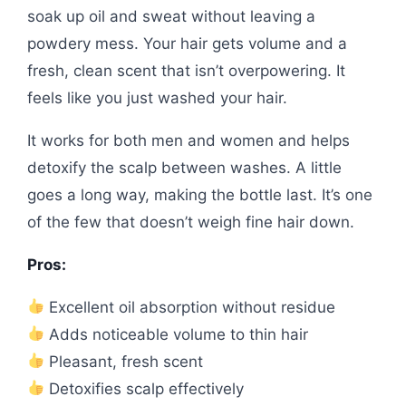
soak up oil and sweat without leaving a
powdery mess. Your hair gets volume and a
fresh, clean scent that isn’t overpowering. It
feels like you just washed your hair.
It works for both men and women and helps
detoxify the scalp between washes. A little
goes a long way, making the bottle last. It’s one
of the few that doesn’t weigh fine hair down.
Pros:
Excellent oil absorption without residue
Adds noticeable volume to thin hair
Pleasant, fresh scent
Detoxifies scalp effectively