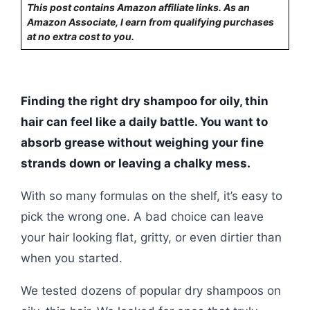
This post contains Amazon affiliate links. As an
Amazon Associate, I earn from qualifying purchases
at no extra cost to you.
Finding the right dry shampoo for oily, thin
hair can feel like a daily battle. You want to
absorb grease without weighing your fine
strands down or leaving a chalky mess.
With so many formulas on the shelf, it’s easy to
pick the wrong one. A bad choice can leave
your hair looking flat, gritty, or even dirtier than
when you started.
We tested dozens of popular dry shampoos on