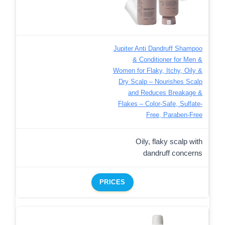
Jupiter Anti Dandruff Shampoo
& Conditioner for Men &
Women for Flaky, Itchy, Oily &
Dry Scalp – Nourishes Scalp
and Reduces Breakage &
Flakes – Color-Safe, Sulfate-
Free, Paraben-Free
Oily, flaky scalp with
dandruff concerns
PRICES