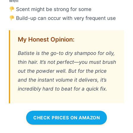
well
Scent might be strong for some
Build-up can occur with very frequent use
My Honest Opinion:
Batiste is the go-to dry shampoo for oily,
thin hair. It’s not perfect—you must brush
out the powder well. But for the price
and the instant volume it delivers, it’s
incredibly hard to beat for a quick fix.
CHECK PRICES ON AMAZON