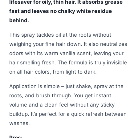
lifesaver for oily, thin hair. It absorbs grease
fast and leaves no chalky white residue
behind.
This spray tackles oil at the roots without
weighing your fine hair down. It also neutralizes
odors with its warm vanilla scent, leaving your
hair smelling fresh. The formula is truly invisible
on all hair colors, from light to dark.
Application is simple – just shake, spray at the
roots, and brush through. You get instant
volume and a clean feel without any sticky
buildup. It’s perfect for a quick refresh between
washes.
Pros: