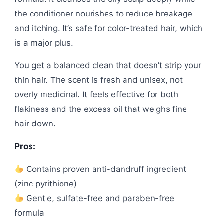
the conditioner nourishes to reduce breakage
and itching. It’s safe for color-treated hair, which
is a major plus.
You get a balanced clean that doesn’t strip your
thin hair. The scent is fresh and unisex, not
overly medicinal. It feels effective for both
flakiness and the excess oil that weighs fine
hair down.
Pros:
Contains proven anti-dandruff ingredient
(zinc pyrithione)
Gentle, sulfate-free and paraben-free
formula