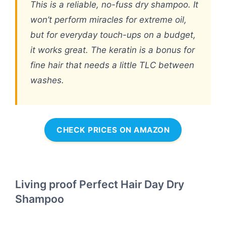
This is a reliable, no-fuss dry shampoo. It
won’t perform miracles for extreme oil,
but for everyday touch-ups on a budget,
it works great. The keratin is a bonus for
fine hair that needs a little TLC between
washes.
CHECK PRICES ON AMAZON
Living proof Perfect Hair Day Dry
Shampoo