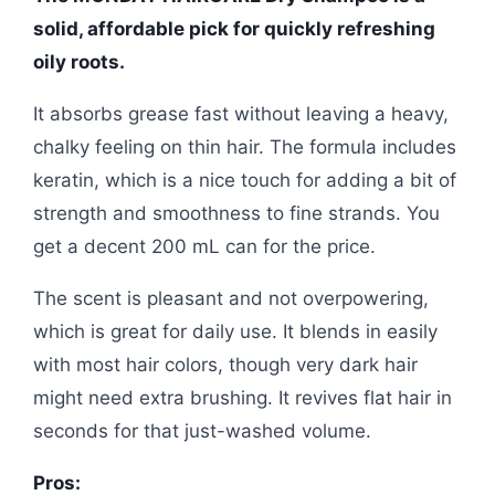
solid, affordable pick for quickly refreshing
oily roots.
It absorbs grease fast without leaving a heavy,
chalky feeling on thin hair. The formula includes
keratin, which is a nice touch for adding a bit of
strength and smoothness to fine strands. You
get a decent 200 mL can for the price.
The scent is pleasant and not overpowering,
which is great for daily use. It blends in easily
with most hair colors, though very dark hair
might need extra brushing. It revives flat hair in
seconds for that just-washed volume.
Pros: