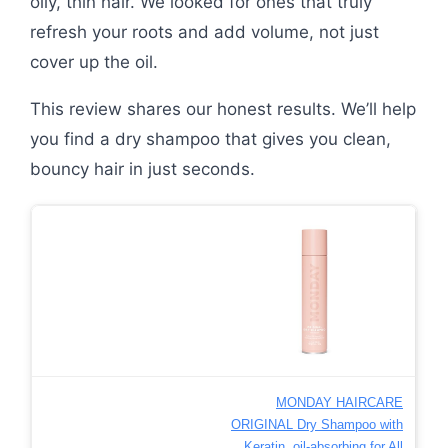
oily, thin hair. We looked for ones that truly
refresh your roots and add volume, not just
cover up the oil.
This review shares our honest results. We’ll help
you find a dry shampoo that gives you clean,
bouncy hair in just seconds.
MONDAY HAIRCARE
ORIGINAL Dry Shampoo with
Keratin, oil-absorbing for All