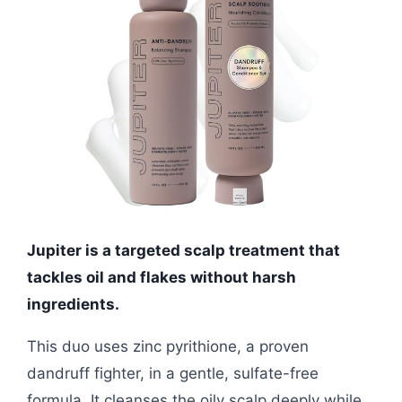
Jupiter is a targeted scalp treatment that
tackles oil and flakes without harsh
ingredients.
This duo uses zinc pyrithione, a proven
dandruff fighter, in a gentle, sulfate-free
formula. It cleanses the oily scalp deeply while