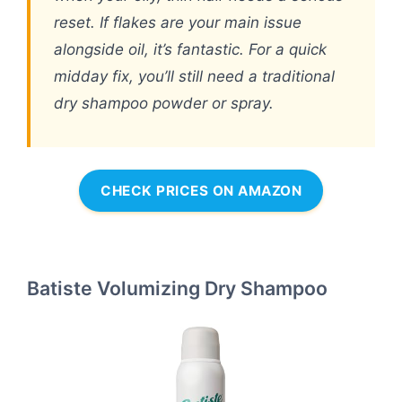
reset. If flakes are your main issue
alongside oil, it’s fantastic. For a quick
midday fix, you’ll still need a traditional
dry shampoo powder or spray.
CHECK PRICES ON AMAZON
Batiste Volumizing Dry Shampoo