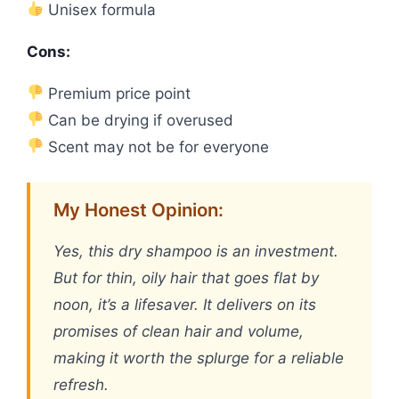
Unisex formula
Cons:
Premium price point
Can be drying if overused
Scent may not be for everyone
My Honest Opinion:
Yes, this dry shampoo is an investment.
But for thin, oily hair that goes flat by
noon, it’s a lifesaver. It delivers on its
promises of clean hair and volume,
making it worth the splurge for a reliable
refresh.