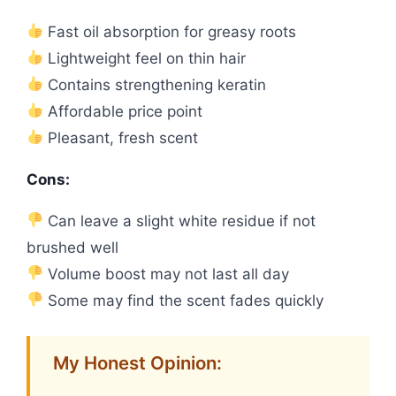
Fast oil absorption for greasy roots
Lightweight feel on thin hair
Contains strengthening keratin
Affordable price point
Pleasant, fresh scent
Cons:
Can leave a slight white residue if not
brushed well
Volume boost may not last all day
Some may find the scent fades quickly
My Honest Opinion: