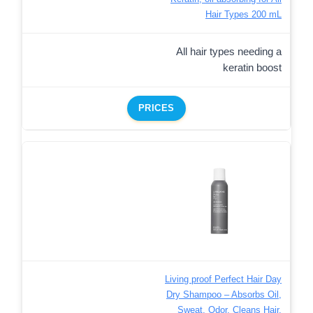
Hair Types 200 mL
All hair types needing a
keratin boost
PRICES
Living proof Perfect Hair Day
Dry Shampoo – Absorbs Oil,
Sweat, Odor, Cleans Hair,