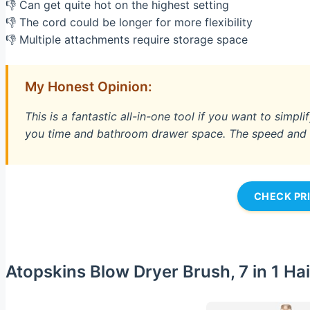
👎 Can get quite hot on the highest setting
👎 The cord could be longer for more flexibility
👎 Multiple attachments require storage space
My Honest Opinion:
This is a fantastic all-in-one tool if you want to simpli
you time and bathroom drawer space. The speed and sm
CHECK PR
Atopskins Blow Dryer Brush, 7 in 1 Hai