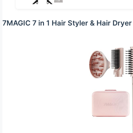
7MAGIC 7 in 1 Hair Styler & Hair Drye