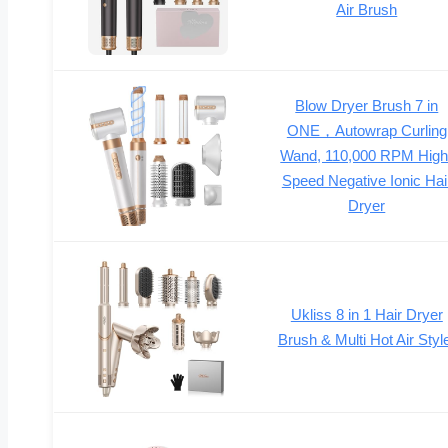
Air Brush
Blow Dryer Brush 7 in
ONE，Autowrap Curling
Wand, 110,000 RPM High
Speed Negative Ionic Hai
Dryer
Ukliss 8 in 1 Hair Dryer
Brush & Multi Hot Air Styl