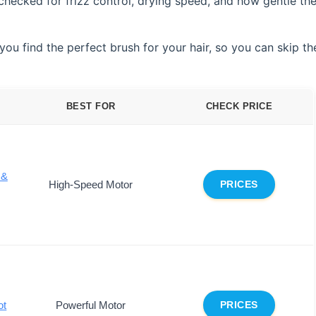
checked for frizz control, drying speed, and how gentle th
ou find the perfect brush for your hair, so you can skip th
BEST FOR
CHECK PRICE
 &
High-Speed Motor
PRICES
ot
Powerful Motor
PRICES