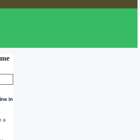
ome
ine in
n a