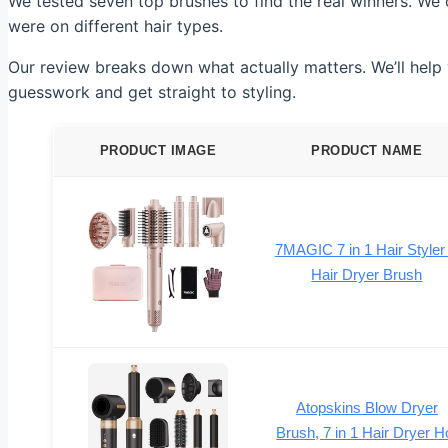
We tested seven top brushes to find the real winners. We 
were on different hair types.
Our review breaks down what actually matters. We’ll help y
guesswork and get straight to styling.
PRODUCT IMAGE
PRODUCT NAME
7MAGIC 7 in 1 Hair Styler
Hair Dryer Brush
Atopskins Blow Dryer
Brush, 7 in 1 Hair Dryer H