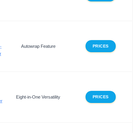
-
Autowrap Feature
PRICES
r
Eight-in-One Versatility
PRICES
er