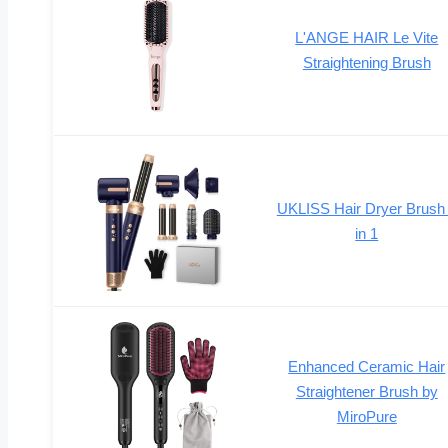
L'ANGE HAIR Le Vite
Straightening Brush
UKLISS Hair Dryer Brush
in 1
Enhanced Ceramic Hair
Straightener Brush by
MiroPure