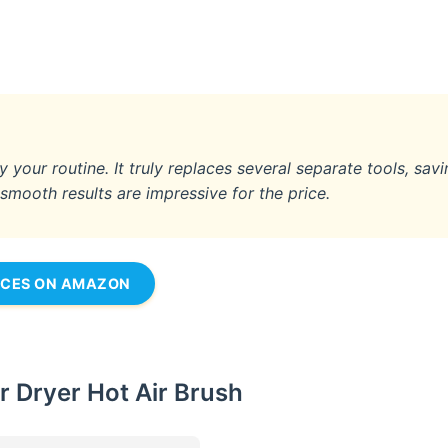
fy your routine. It truly replaces several separate tools, sav
ooth results are impressive for the price.
ICES ON AMAZON
r Dryer Hot Air Brush