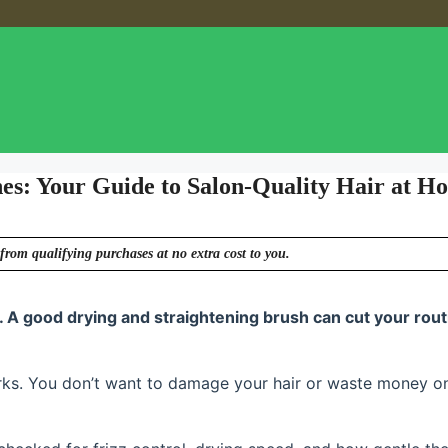
hes: Your Guide to Salon-Quality Hair at H
from qualifying purchases at no extra cost to you.
. A good drying and straightening brush can cut your rout
rks. You don’t want to damage your hair or waste money o