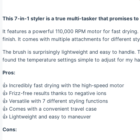
This 7-in-1 styler is a true multi-tasker that promises to
It features a powerful 110,000 RPM motor for fast drying.
finish. It comes with multiple attachments for different st
The brush is surprisingly lightweight and easy to handle. T
found the temperature settings simple to adjust for my hai
Pros:
👍 Incredibly fast drying with the high-speed motor
👍 Frizz-free results thanks to negative ions
👍 Versatile with 7 different styling functions
👍 Comes with a convenient travel case
👍 Lightweight and easy to maneuver
Cons: