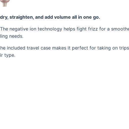
 dry, straighten, and add volume all in one go.
 The negative ion technology helps fight frizz for a smooth
yling needs.
he included travel case makes it perfect for taking on trips.
r type.