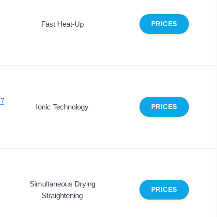
Fast Heat-Up
PRICES
 7
Ionic Technology
PRICES
Simultaneous Drying
PRICES
Straightening