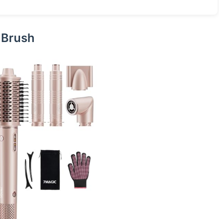
r Brush