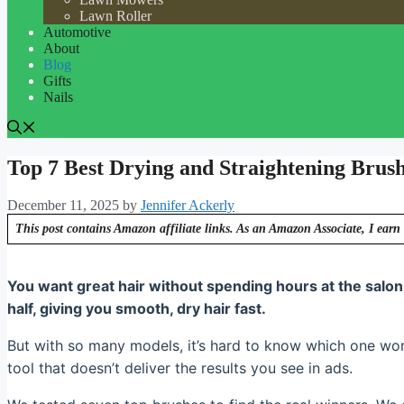
Lawn Roller
Automotive
About
Blog
Gifts
Nails
Top 7 Best Drying and Straightening Brus
December 11, 2025
by
Jennifer Ackerly
This post contains Amazon affiliate links. As an Amazon Associate, I earn 
You want great hair without spending hours at the salon
half, giving you smooth, dry hair fast.
But with so many models, it’s hard to know which one wo
tool that doesn’t deliver the results you see in ads.