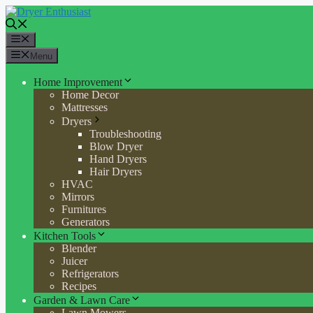
Skip
to
content
Menu
Menu
Home Improvement
Home Decor
Mattresses
Dryers
Troubleshooting
Blow Dryer
Hand Dryers
Hair Dryers
HVAC
Mirrors
Furnitures
Generators
Kitchen Tools
Blender
Juicer
Refrigerators
Recipes
Garden & Lawn Care
Lawn Mowers