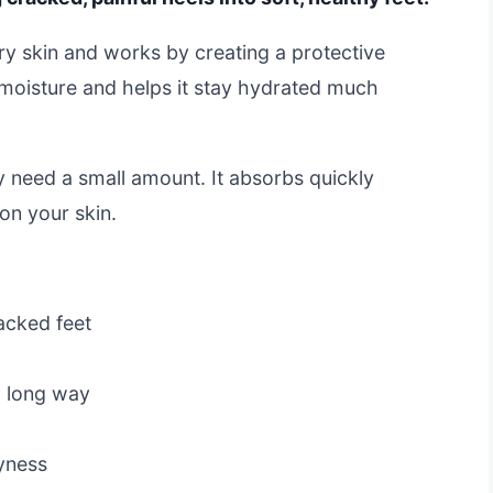
dry skin and works by creating a protective
s moisture and helps it stay hydrated much
y need a small amount. It absorbs quickly
on your skin.
racked feet
a long way
yness