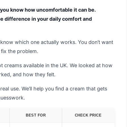
t, you know how uncomfortable it can be.
e difference in your daily comfort and
 to know which one actually works. You don’t want
fix the problem.
ot creams available in the UK. We looked at how
rked, and how they felt.
al use. We’ll help you find a cream that gets
 guesswork.
BEST FOR
CHECK PRICE