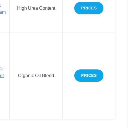
-
High Urea Content
PRICES
eam
ls
ot
Organic Oil Blend
PRICES