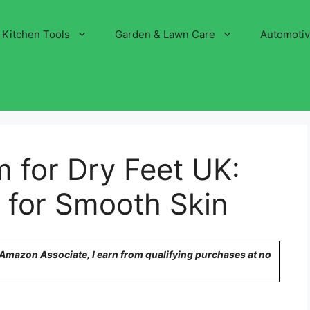
Kitchen Tools
Garden & Lawn Care
Automoti
 for Dry Feet UK:
 for Smooth Skin
n Amazon Associate, I earn from qualifying purchases at no