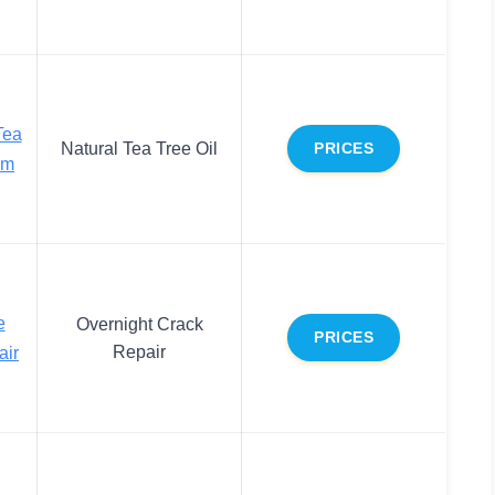
Tea
Natural Tea Tree Oil
PRICES
am
e
Overnight Crack
PRICES
Repair
air