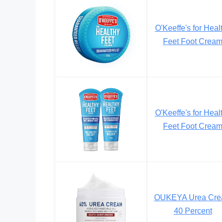
O'Keeffe's for Heal
Feet Foot Crea
O'Keeffe's for Heal
Feet Foot Crea
OUKEYA Urea Cr
40 Percent