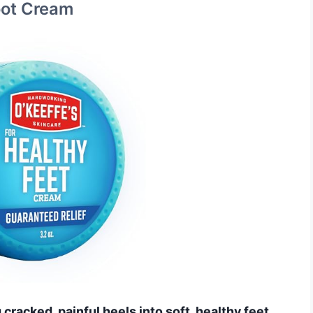
Foot Cream
cracked, painful heels into soft, healthy feet.