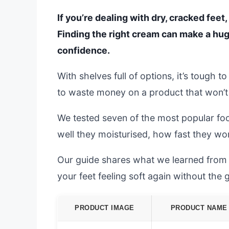
If you’re dealing with dry, cracked fee
Finding the right cream can make a hug
confidence.
With shelves full of options, it’s tough
to waste money on a product that won’t 
We tested seven of the most popular fo
well they moisturised, how fast they wo
Our guide shares what we learned from re
your feet feeling soft again without the
PRODUCT IMAGE
PRODUCT NAME