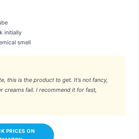
tube
initially
emical smell
e, this is the product to get. It’s not fancy,
er creams fail. I recommend it for fast,
K PRICES ON