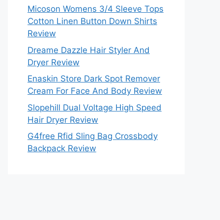
Micoson Womens 3/4 Sleeve Tops
Cotton Linen Button Down Shirts
Review
Dreame Dazzle Hair Styler And
Dryer Review
Enaskin Store Dark Spot Remover
Cream For Face And Body Review
Slopehill Dual Voltage High Speed
Hair Dryer Review
G4free Rfid Sling Bag Crossbody
Backpack Review