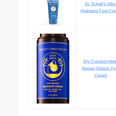
Dr. Scholl's Ultra
Hydrating Foot Cr
Dry Cracked Hee
Repair Organic Fo
Cream