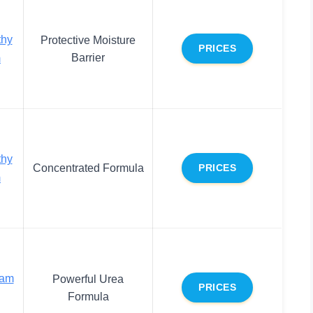
thy
Protective Moisture
PRICES
Barrier
m
thy
Concentrated Formula
PRICES
m
eam
Powerful Urea
PRICES
Formula