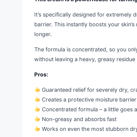
It’s specifically designed for extremely 
barrier. This instantly boosts your skin’
longer.
The formula is concentrated, so you onl
without leaving a heavy, greasy residue 
Pros:
Guaranteed relief for severely dry, c
Creates a protective moisture barrier
Concentrated formula – a little goes 
Non-greasy and absorbs fast
Works on even the most stubborn dr