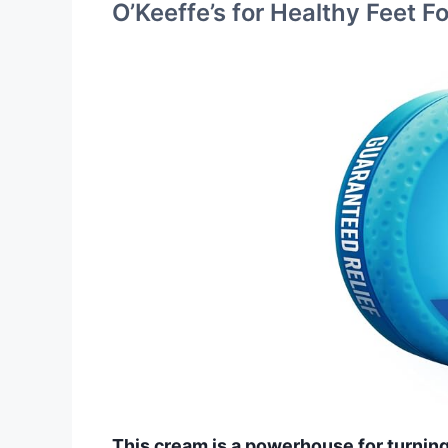
O’Keeffe’s for Healthy Feet 
This cream is a powerhouse for turning 