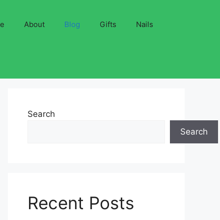
ve
About
Blog
Gifts
Nails
Search
Search
Recent Posts