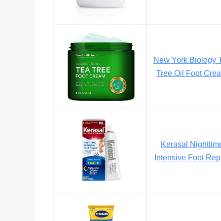
New York Biology 
Tree Oil Foot Cre
Kerasal Nighttim
Intensive Foot Rep