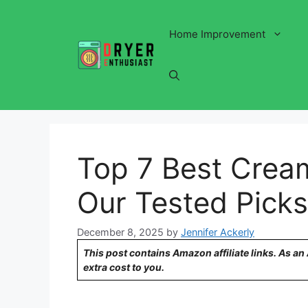
Skip
to
Home Improvement
content
Top 7 Best Cream
Our Tested Picks
December 8, 2025
by
Jennifer Ackerly
This post contains Amazon affiliate links. As a
extra cost to you.