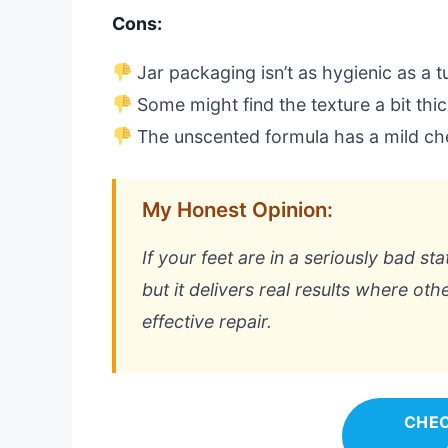
Cons:
Jar packaging isn’t as hygienic as a 
Some might find the texture a bit thick 
The unscented formula has a mild ch
My Honest Opinion:
If your feet are in a seriously bad stat
but it delivers real results where oth
effective repair.
CHEC