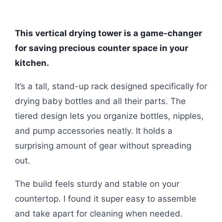
This vertical drying tower is a game-changer
for saving precious counter space in your
kitchen.
It’s a tall, stand-up rack designed specifically for
drying baby bottles and all their parts. The
tiered design lets you organize bottles, nipples,
and pump accessories neatly. It holds a
surprising amount of gear without spreading
out.
The build feels sturdy and stable on your
countertop. I found it super easy to assemble
and take apart for cleaning when needed.