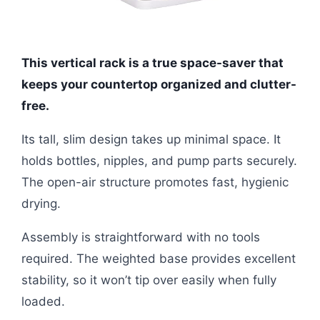
This vertical rack is a true space-saver that
keeps your countertop organized and clutter-
free.
Its tall, slim design takes up minimal space. It
holds bottles, nipples, and pump parts securely.
The open-air structure promotes fast, hygienic
drying.
Assembly is straightforward with no tools
required. The weighted base provides excellent
stability, so it won’t tip over easily when fully
loaded.