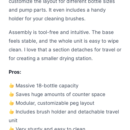
customize the layout for different bottle sizes
and pump parts. It even includes a handy
holder for your cleaning brushes.
Assembly is tool-free and intuitive. The base
feels stable, and the whole unit is easy to wipe
clean. I love that a section detaches for travel or
for creating a smaller drying station.
Pros:
Massive 18-bottle capacity
Saves huge amounts of counter space
Modular, customizable peg layout
Includes brush holder and detachable travel
unit
Very sturdy and easy to clean