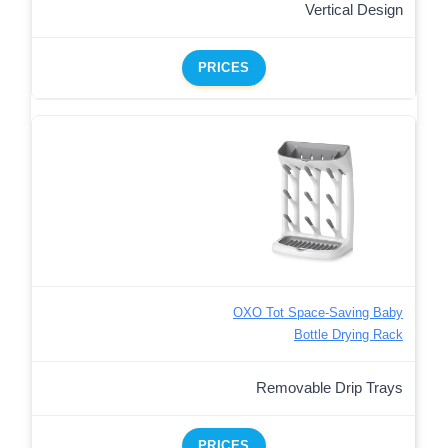
Vertical Design
PRICES
OXO Tot Space-Saving Baby
Bottle Drying Rack
Removable Drip Trays
PRICES