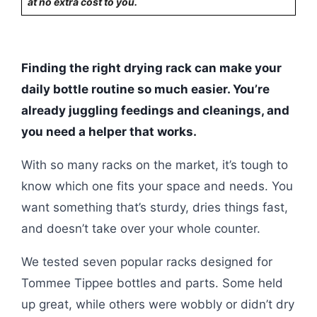
at no extra cost to you.
Finding the right drying rack can make your
daily bottle routine so much easier. You’re
already juggling feedings and cleanings, and
you need a helper that works.
With so many racks on the market, it’s tough to
know which one fits your space and needs. You
want something that’s sturdy, dries things fast,
and doesn’t take over your whole counter.
We tested seven popular racks designed for
Tommee Tippee bottles and parts. Some held
up great, while others were wobbly or didn’t dry