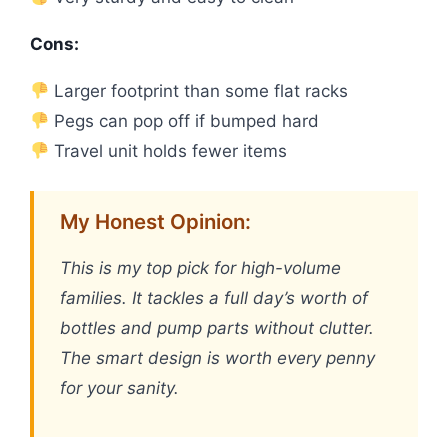
Cons:
Larger footprint than some flat racks
Pegs can pop off if bumped hard
Travel unit holds fewer items
My Honest Opinion:
This is my top pick for high-volume
families. It tackles a full day’s worth of
bottles and pump parts without clutter.
The smart design is worth every penny
for your sanity.