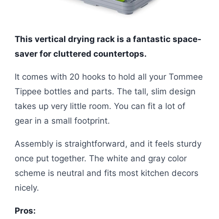
This vertical drying rack is a fantastic space-
saver for cluttered countertops.
It comes with 20 hooks to hold all your Tommee
Tippee bottles and parts. The tall, slim design
takes up very little room. You can fit a lot of
gear in a small footprint.
Assembly is straightforward, and it feels sturdy
once put together. The white and gray color
scheme is neutral and fits most kitchen decors
nicely.
Pros: