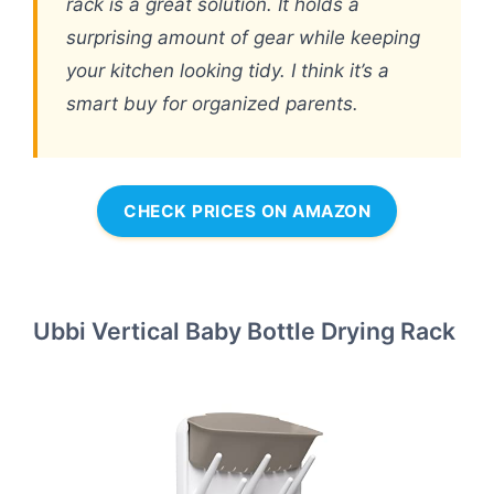
rack is a great solution. It holds a
surprising amount of gear while keeping
your kitchen looking tidy. I think it’s a
smart buy for organized parents.
CHECK PRICES ON AMAZON
Ubbi Vertical Baby Bottle Drying Rack