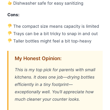
Dishwasher safe for easy sanitizing
Cons:
The compact size means capacity is limited
Trays can be a bit tricky to snap in and out
Taller bottles might feel a bit top-heavy
My Honest Opinion:
This is my top pick for parents with small
kitchens. It does one job—drying bottles
efficiently in a tiny footprint—
exceptionally well. You’ll appreciate how
much cleaner your counter looks.