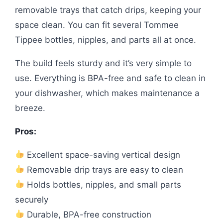
removable trays that catch drips, keeping your
space clean. You can fit several Tommee
Tippee bottles, nipples, and parts all at once.
The build feels sturdy and it’s very simple to
use. Everything is BPA-free and safe to clean in
your dishwasher, which makes maintenance a
breeze.
Pros:
Excellent space-saving vertical design
Removable drip trays are easy to clean
Holds bottles, nipples, and small parts
securely
Durable, BPA-free construction