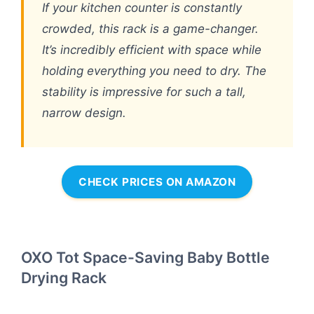
If your kitchen counter is constantly
crowded, this rack is a game-changer.
It’s incredibly efficient with space while
holding everything you need to dry. The
stability is impressive for such a tall,
narrow design.
CHECK PRICES ON AMAZON
OXO Tot Space-Saving Baby Bottle
Drying Rack