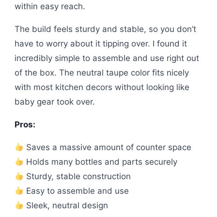
within easy reach.
The build feels sturdy and stable, so you don’t
have to worry about it tipping over. I found it
incredibly simple to assemble and use right out
of the box. The neutral taupe color fits nicely
with most kitchen decors without looking like
baby gear took over.
Pros:
Saves a massive amount of counter space
Holds many bottles and parts securely
Sturdy, stable construction
Easy to assemble and use
Sleek, neutral design