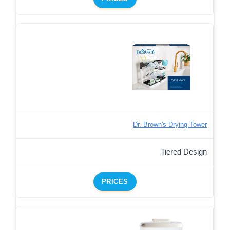
Dr. Brown's Drying Tower
Tiered Design
PRICES