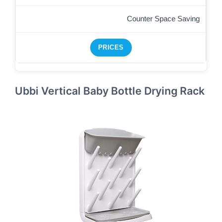
Counter Space Saving
PRICES
Ubbi Vertical Baby Bottle Drying Rack