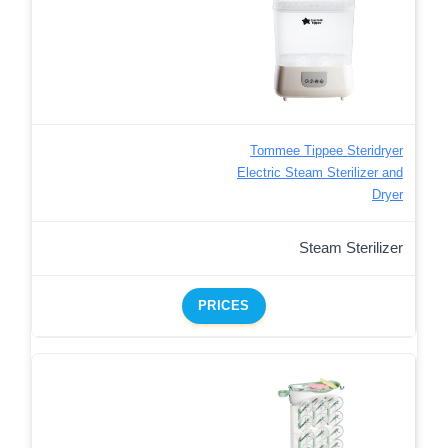
Tommee Tippee Steridryer
Electric Steam Sterilizer and
Dryer
Steam Sterilizer
PRICES