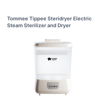
Tommee Tippee Steridryer Electric
Steam Sterilizer and Dryer