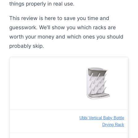
things properly in real use.
This review is here to save you time and
guesswork. We’ll show you which racks are
worth your money and which ones you should
probably skip.
Ubbi Vertical Baby Bottle
Drying Rack