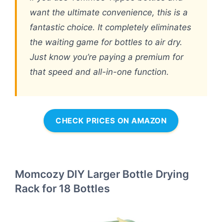
want the ultimate convenience, this is a
fantastic choice. It completely eliminates
the waiting game for bottles to air dry.
Just know you’re paying a premium for
that speed and all-in-one function.
CHECK PRICES ON AMAZON
Momcozy DIY Larger Bottle Drying
Rack for 18 Bottles