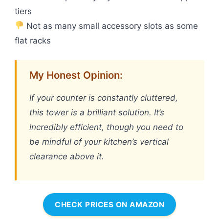
tiers
Not as many small accessory slots as some
flat racks
My Honest Opinion:
If your counter is constantly cluttered,
this tower is a brilliant solution. It’s
incredibly efficient, though you need to
be mindful of your kitchen’s vertical
clearance above it.
CHECK PRICES ON AMAZON