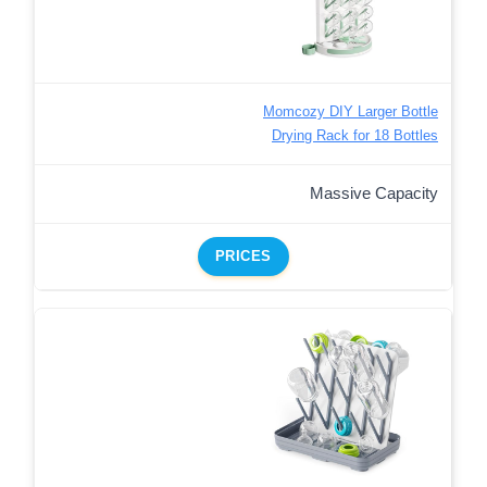
Momcozy DIY Larger Bottle
Drying Rack for 18 Bottles
Massive Capacity
PRICES