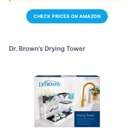
CHECK PRICES ON AMAZON
Dr. Brown’s Drying Tower