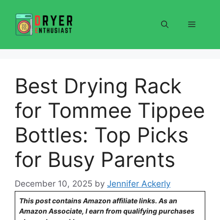
Skip
to
Menu
content
Best Drying Rack
for Tommee Tippee
Bottles: Top Picks
for Busy Parents
December 10, 2025
by
Jennifer Ackerly
This post contains Amazon affiliate links. As an
Amazon Associate, I earn from qualifying purchases