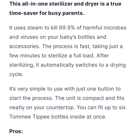
This all-in-one sterilizer and dryer is a true
time-saver for busy parents.
It uses steam to kill 99.9% of harmful microbes
and viruses on your baby’s bottles and
accessories. The process is fast, taking just a
few minutes to sterilize a full load. After
sterilizing, it automatically switches to a drying
cycle.
It’s very simple to use with just one button to
start the process. The unit is compact and fits
neatly on your countertop. You can fit up to six
Tommee Tippee bottles inside at once.
Pros: