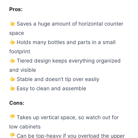
Pros:
Saves a huge amount of horizontal counter
space
Holds many bottles and parts in a small
footprint
Tiered design keeps everything organized
and visible
Stable and doesn’t tip over easily
Easy to clean and assemble
Cons:
Takes up vertical space, so watch out for
low cabinets
Can be top-heavy if you overload the upper