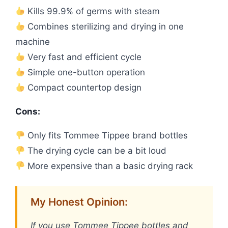
Kills 99.9% of germs with steam
Combines sterilizing and drying in one
machine
Very fast and efficient cycle
Simple one-button operation
Compact countertop design
Cons:
Only fits Tommee Tippee brand bottles
The drying cycle can be a bit loud
More expensive than a basic drying rack
My Honest Opinion:
If you use Tommee Tippee bottles and