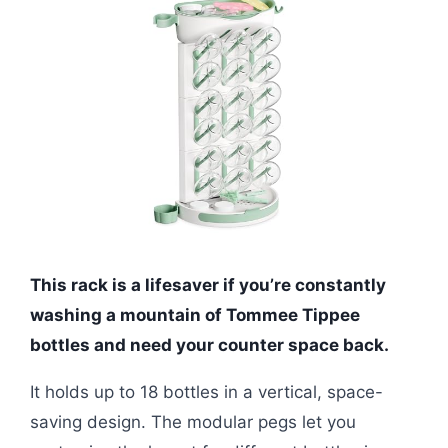
This rack is a lifesaver if you’re constantly
washing a mountain of Tommee Tippee
bottles and need your counter space back.
It holds up to 18 bottles in a vertical, space-
saving design. The modular pegs let you