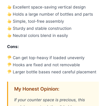
Excellent space-saving vertical design
Holds a large number of bottles and parts
Simple, tool-free assembly
Sturdy and stable construction
Neutral colors blend in easily
Cons:
Can get top-heavy if loaded unevenly
Hooks are fixed and not removable
Larger bottle bases need careful placement
My Honest Opinion:
If your counter space is precious, this