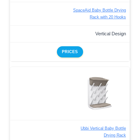
SpaceAid Baby Bottle Drying
Rack with 20 Hooks
Vertical Design
PRICES
Ubbi Vertical Baby Bottle
Drying Rack