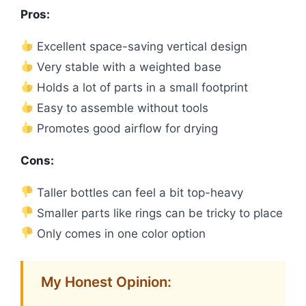
Pros:
Excellent space-saving vertical design
Very stable with a weighted base
Holds a lot of parts in a small footprint
Easy to assemble without tools
Promotes good airflow for drying
Cons:
Taller bottles can feel a bit top-heavy
Smaller parts like rings can be tricky to place
Only comes in one color option
My Honest Opinion: