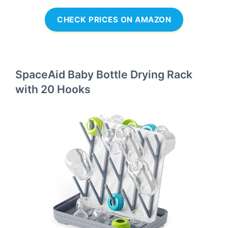
CHECK PRICES ON AMAZON
SpaceAid Baby Bottle Drying Rack
with 20 Hooks