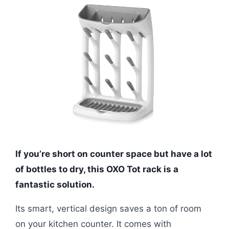
If you’re short on counter space but have a lot
of bottles to dry, this OXO Tot rack is a
fantastic solution.
Its smart, vertical design saves a ton of room
on your kitchen counter. It comes with