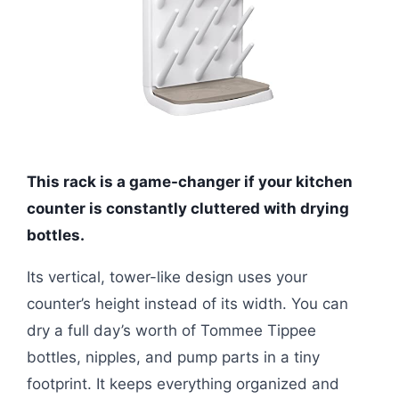
This rack is a game-changer if your kitchen
counter is constantly cluttered with drying
bottles.
Its vertical, tower-like design uses your
counter’s height instead of its width. You can
dry a full day’s worth of Tommee Tippee
bottles, nipples, and pump parts in a tiny
footprint. It keeps everything organized and