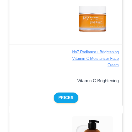
No7 Radiance+ Brightening
Vitamin C Moisturizer Face
Cream
Vitamin C Brightening
PRICES