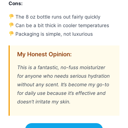
Cons:
The 8 oz bottle runs out fairly quickly
Can be a bit thick in cooler temperatures
Packaging is simple, not luxurious
My Honest Opinion:
This is a fantastic, no-fuss moisturizer
for anyone who needs serious hydration
without any scent. It’s become my go-to
for daily use because it’s effective and
doesn’t irritate my skin.