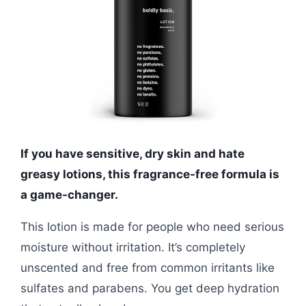
If you have sensitive, dry skin and hate
greasy lotions, this fragrance-free formula is
a game-changer.
This lotion is made for people who need serious
moisture without irritation. It’s completely
unscented and free from common irritants like
sulfates and parabens. You get deep hydration