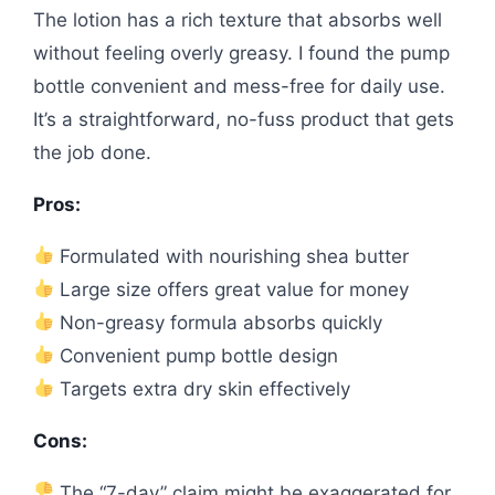
The lotion has a rich texture that absorbs well
without feeling overly greasy. I found the pump
bottle convenient and mess-free for daily use.
It’s a straightforward, no-fuss product that gets
the job done.
Pros:
Formulated with nourishing shea butter
Large size offers great value for money
Non-greasy formula absorbs quickly
Convenient pump bottle design
Targets extra dry skin effectively
Cons:
The “7-day” claim might be exaggerated for