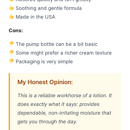
Soothing and gentle formula
Made in the USA
Cons:
The pump bottle can be a bit basic
Some might prefer a richer cream texture
Packaging is very simple
My Honest Opinion:
This is a reliable workhorse of a lotion. It
does exactly what it says: provides
dependable, non-irritating moisture that
gets you through the day.