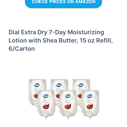
CHECK PRICES ON AMAZON
Dial Extra Dry 7-Day Moisturizing
Lotion with Shea Butter, 15 oz Refill,
6/Carton