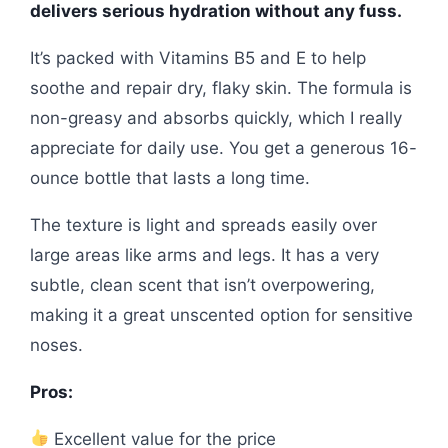
delivers serious hydration without any fuss.
It’s packed with Vitamins B5 and E to help
soothe and repair dry, flaky skin. The formula is
non-greasy and absorbs quickly, which I really
appreciate for daily use. You get a generous 16-
ounce bottle that lasts a long time.
The texture is light and spreads easily over
large areas like arms and legs. It has a very
subtle, clean scent that isn’t overpowering,
making it a great unscented option for sensitive
noses.
Pros:
Excellent value for the price