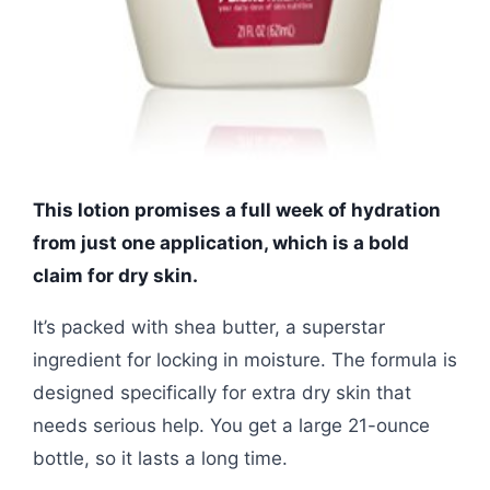
This lotion promises a full week of hydration
from just one application, which is a bold
claim for dry skin.
It’s packed with shea butter, a superstar
ingredient for locking in moisture. The formula is
designed specifically for extra dry skin that
needs serious help. You get a large 21-ounce
bottle, so it lasts a long time.