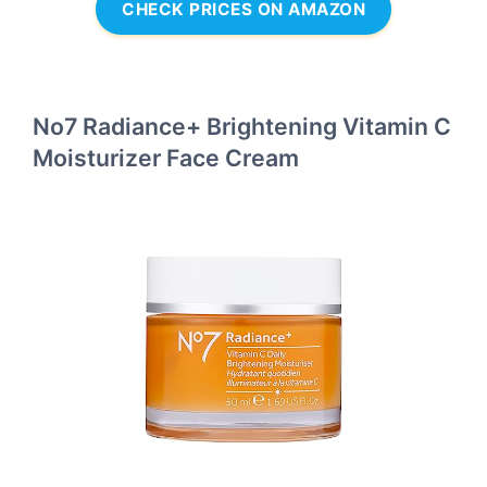
CHECK PRICES ON AMAZON
No7 Radiance+ Brightening Vitamin C
Moisturizer Face Cream