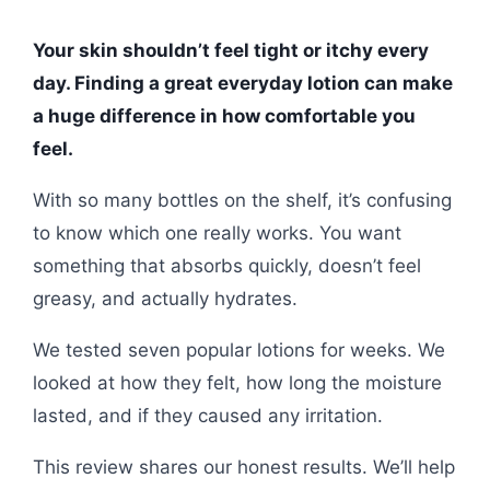
Your skin shouldn’t feel tight or itchy every
day. Finding a great everyday lotion can make
a huge difference in how comfortable you
feel.
With so many bottles on the shelf, it’s confusing
to know which one really works. You want
something that absorbs quickly, doesn’t feel
greasy, and actually hydrates.
We tested seven popular lotions for weeks. We
looked at how they felt, how long the moisture
lasted, and if they caused any irritation.
This review shares our honest results. We’ll help