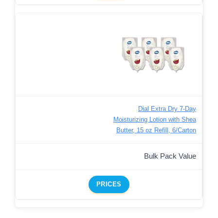
Dial Extra Dry 7-Day
Moisturizing Lotion with Shea
Butter, 15 oz Refill, 6/Carton
Bulk Pack Value
PRICES