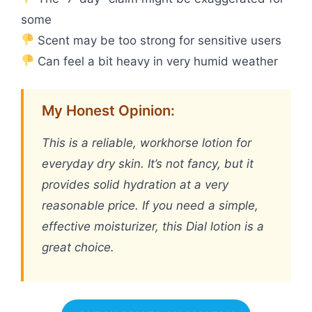
some
Scent may be too strong for sensitive users
Can feel a bit heavy in very humid weather
My Honest Opinion:
This is a reliable, workhorse lotion for
everyday dry skin. It’s not fancy, but it
provides solid hydration at a very
reasonable price. If you need a simple,
effective moisturizer, this Dial lotion is a
great choice.