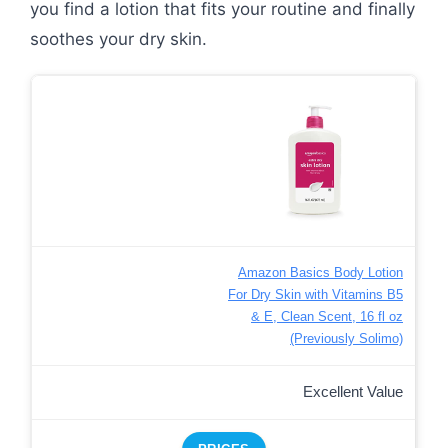
you find a lotion that fits your routine and finally
soothes your dry skin.
Amazon Basics Body Lotion
For Dry Skin with Vitamins B5
& E, Clean Scent, 16 fl oz
(Previously Solimo)
Excellent Value