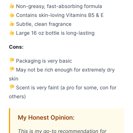
Non-greasy, fast-absorbing formula
Contains skin-loving Vitamins B5 & E
Subtle, clean fragrance
Large 16 oz bottle is long-lasting
Cons:
Packaging is very basic
May not be rich enough for extremely dry
skin
Scent is very faint (a pro for some, con for
others)
My Honest Opinion:
This is my go-to recommendation for