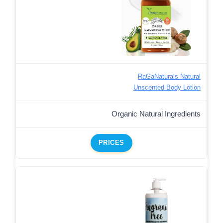
RaGaNaturals Natural
Unscented Body Lotion
Organic Natural Ingredients
PRICES