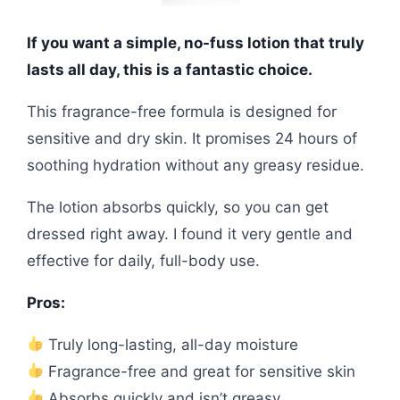
If you want a simple, no-fuss lotion that truly
lasts all day, this is a fantastic choice.
This fragrance-free formula is designed for
sensitive and dry skin. It promises 24 hours of
soothing hydration without any greasy residue.
The lotion absorbs quickly, so you can get
dressed right away. I found it very gentle and
effective for daily, full-body use.
Pros:
Truly long-lasting, all-day moisture
Fragrance-free and great for sensitive skin
Absorbs quickly and isn’t greasy