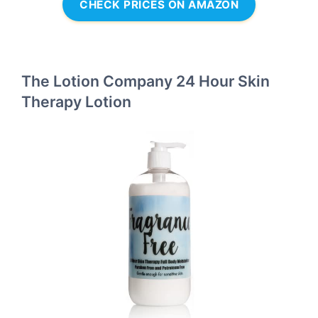
CHECK PRICES ON AMAZON
The Lotion Company 24 Hour Skin
Therapy Lotion