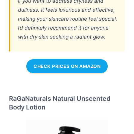
if you want to address dryness and
dullness. It feels luxurious and effective,
making your skincare routine feel special.
I’d definitely recommend it for anyone
with dry skin seeking a radiant glow.
CHECK PRICES ON AMAZON
RaGaNaturals Natural Unscented
Body Lotion