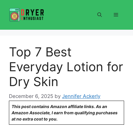
Skip
to
Menu
content
Top 7 Best
Everyday Lotion for
Dry Skin
December 6, 2025
by
Jennifer Ackerly
This post contains Amazon affiliate links. As an
Amazon Associate, I earn from qualifying purchases
at no extra cost to you.