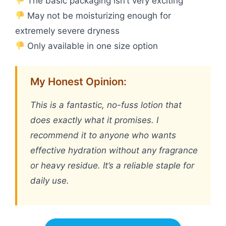
The basic packaging isn’t very exciting
May not be moisturizing enough for
extremely severe dryness
Only available in one size option
My Honest Opinion:
This is a fantastic, no-fuss lotion that
does exactly what it promises. I
recommend it to anyone who wants
effective hydration without any fragrance
or heavy residue. It’s a reliable staple for
daily use.