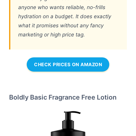
anyone who wants reliable, no-frills
hydration on a budget. It does exactly
what it promises without any fancy
marketing or high price tag.
CHECK PRICES ON AMAZON
Boldly Basic Fragrance Free Lotion