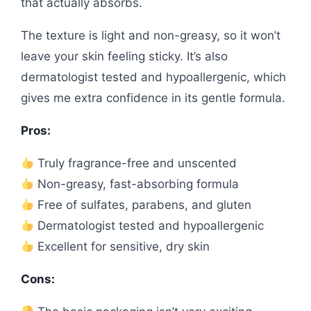
that actually absorbs.
The texture is light and non-greasy, so it won’t
leave your skin feeling sticky. It’s also
dermatologist tested and hypoallergenic, which
gives me extra confidence in its gentle formula.
Pros:
Truly fragrance-free and unscented
Non-greasy, fast-absorbing formula
Free of sulfates, parabens, and gluten
Dermatologist tested and hypoallergenic
Excellent for sensitive, dry skin
Cons: