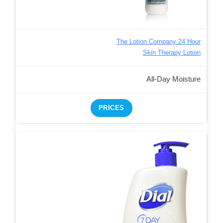
The Lotion Company 24 Hour
Skin Therapy Lotion
All-Day Moisture
PRICES