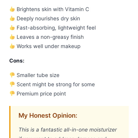
Brightens skin with Vitamin C
Deeply nourishes dry skin
Fast-absorbing, lightweight feel
Leaves a non-greasy finish
Works well under makeup
Cons:
Smaller tube size
Scent might be strong for some
Premium price point
My Honest Opinion:
This is a fantastic all-in-one moisturizer