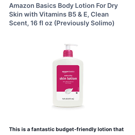
Amazon Basics Body Lotion For Dry
Skin with Vitamins B5 & E, Clean
Scent, 16 fl oz (Previously Solimo)
This is a fantastic budget-friendly lotion that