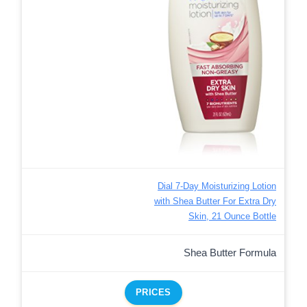
Dial 7-Day Moisturizing Lotion
with Shea Butter For Extra Dry
Skin, 21 Ounce Bottle
Shea Butter Formula
PRICES