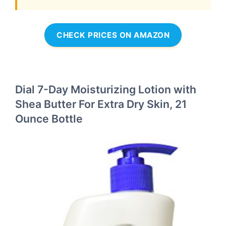
CHECK PRICES ON AMAZON
Dial 7-Day Moisturizing Lotion with
Shea Butter For Extra Dry Skin, 21
Ounce Bottle