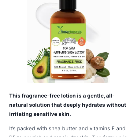
This fragrance-free lotion is a gentle, all-
natural solution that deeply hydrates without
irritating sensitive skin.
It’s packed with shea butter and vitamins E and