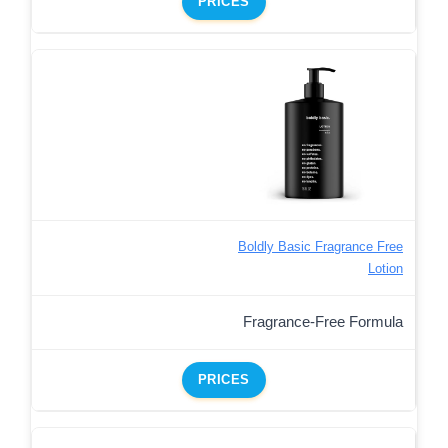
PRICES
Boldly Basic Fragrance Free
Lotion
Fragrance-Free Formula
PRICES