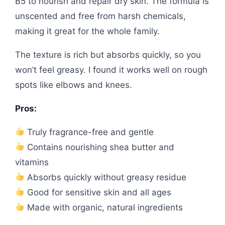
B5 to nourish and repair dry skin. The formula is
unscented and free from harsh chemicals,
making it great for the whole family.
The texture is rich but absorbs quickly, so you
won’t feel greasy. I found it works well on rough
spots like elbows and knees.
Pros:
Truly fragrance-free and gentle
Contains nourishing shea butter and
vitamins
Absorbs quickly without greasy residue
Good for sensitive skin and all ages
Made with organic, natural ingredients