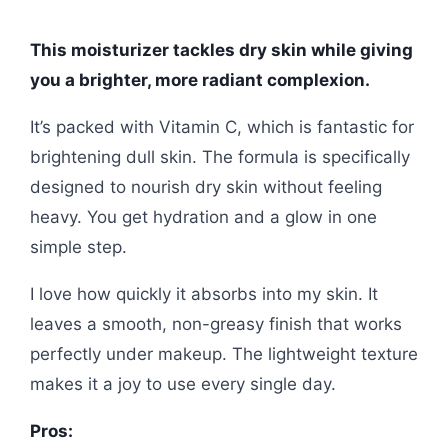
This moisturizer tackles dry skin while giving
you a brighter, more radiant complexion.
It’s packed with Vitamin C, which is fantastic for
brightening dull skin. The formula is specifically
designed to nourish dry skin without feeling
heavy. You get hydration and a glow in one
simple step.
I love how quickly it absorbs into my skin. It
leaves a smooth, non-greasy finish that works
perfectly under makeup. The lightweight texture
makes it a joy to use every single day.
Pros: