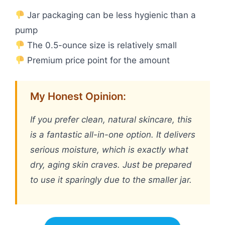
Jar packaging can be less hygienic than a
pump
The 0.5-ounce size is relatively small
Premium price point for the amount
My Honest Opinion:
If you prefer clean, natural skincare, this
is a fantastic all-in-one option. It delivers
serious moisture, which is exactly what
dry, aging skin craves. Just be prepared
to use it sparingly due to the smaller jar.