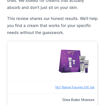
ones. We looked for creams that actually
absorb and don’t just sit on your skin.
This review shares our honest results. We’ll help
you find a cream that works for your specific
needs without the guesswork.
No7 Retinol Favorite Gift Set
Shea Butter Moisture