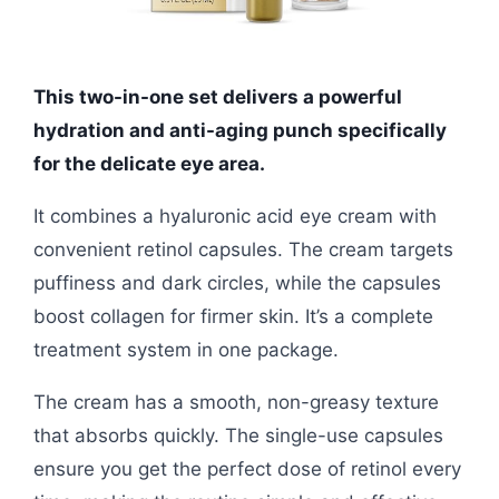
This two-in-one set delivers a powerful
hydration and anti-aging punch specifically
for the delicate eye area.
It combines a hyaluronic acid eye cream with
convenient retinol capsules. The cream targets
puffiness and dark circles, while the capsules
boost collagen for firmer skin. It’s a complete
treatment system in one package.
The cream has a smooth, non-greasy texture
that absorbs quickly. The single-use capsules
ensure you get the perfect dose of retinol every