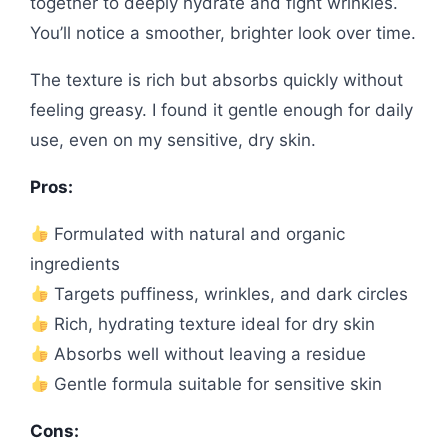
together to deeply hydrate and fight wrinkles.
You’ll notice a smoother, brighter look over time.
The texture is rich but absorbs quickly without
feeling greasy. I found it gentle enough for daily
use, even on my sensitive, dry skin.
Pros:
Formulated with natural and organic
ingredients
Targets puffiness, wrinkles, and dark circles
Rich, hydrating texture ideal for dry skin
Absorbs well without leaving a residue
Gentle formula suitable for sensitive skin
Cons: