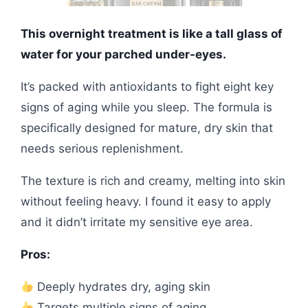
This overnight treatment is like a tall glass of
water for your parched under-eyes.
It’s packed with antioxidants to fight eight key
signs of aging while you sleep. The formula is
specifically designed for mature, dry skin that
needs serious replenishment.
The texture is rich and creamy, melting into skin
without feeling heavy. I found it easy to apply
and it didn’t irritate my sensitive eye area.
Pros:
Deeply hydrates dry, aging skin
Targets multiple signs of aging