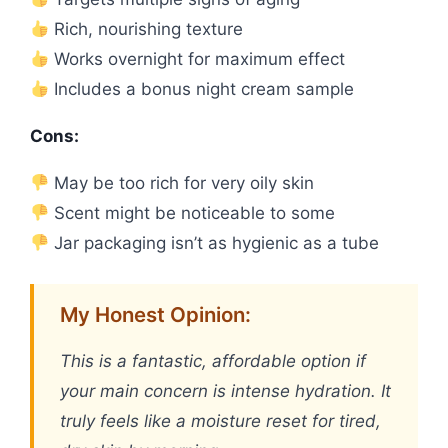
Rich, nourishing texture
Works overnight for maximum effect
Includes a bonus night cream sample
Cons:
May be too rich for very oily skin
Scent might be noticeable to some
Jar packaging isn’t as hygienic as a tube
My Honest Opinion:
This is a fantastic, affordable option if
your main concern is intense hydration. It
truly feels like a moisture reset for tired,