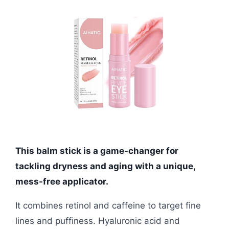
This balm stick is a game-changer for
tackling dryness and aging with a unique,
mess-free applicator.
It combines retinol and caffeine to target fine
lines and puffiness. Hyaluronic acid and