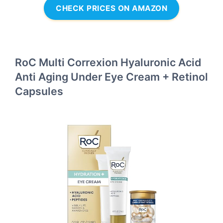
CHECK PRICES ON AMAZON
RoC Multi Correxion Hyaluronic Acid
Anti Aging Under Eye Cream + Retinol
Capsules