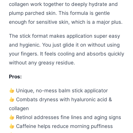
collagen work together to deeply hydrate and
plump parched skin. This formula is gentle
enough for sensitive skin, which is a major plus.
The stick format makes application super easy
and hygienic. You just glide it on without using
your fingers. It feels cooling and absorbs quickly
without any greasy residue.
Pros:
Unique, no-mess balm stick applicator
Combats dryness with hyaluronic acid &
collagen
Retinol addresses fine lines and aging signs
Caffeine helps reduce morning puffiness