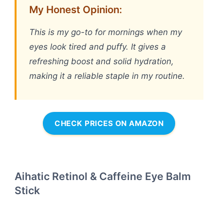
My Honest Opinion:
This is my go-to for mornings when my
eyes look tired and puffy. It gives a
refreshing boost and solid hydration,
making it a reliable staple in my routine.
CHECK PRICES ON AMAZON
Aihatic Retinol & Caffeine Eye Balm
Stick