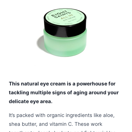
This natural eye cream is a powerhouse for
tackling multiple signs of aging around your
delicate eye area.
It’s packed with organic ingredients like aloe,
shea butter, and vitamin C. These work