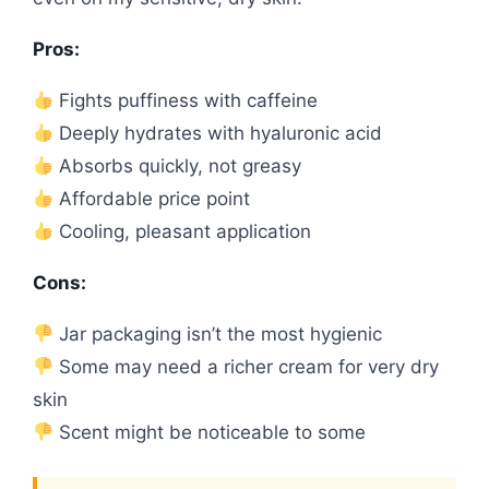
Pros:
Fights puffiness with caffeine
Deeply hydrates with hyaluronic acid
Absorbs quickly, not greasy
Affordable price point
Cooling, pleasant application
Cons:
Jar packaging isn’t the most hygienic
Some may need a richer cream for very dry
skin
Scent might be noticeable to some