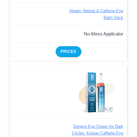
Aihatic Retinol & Caffeine Eye
Balm Stick
No-Mess Applicator
PRICES
Dongyu Eye Cream for Dark
Circles: Korean Caffeine Eye