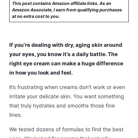
This post contains Amazon affiliate links. As an
Amazon Associate, I earn from qualifying purchases
at no extra cost to you.
If you’re dealing with dry, aging skin around
your eyes, you know it’s a daily battle. The
right eye cream can make a huge difference
in how you look and feel.
It’s frustrating when creams don’t work or even
irritate your delicate skin. You want something
that truly hydrates and smooths those fine
lines.
We tested dozens of formulas to find the best