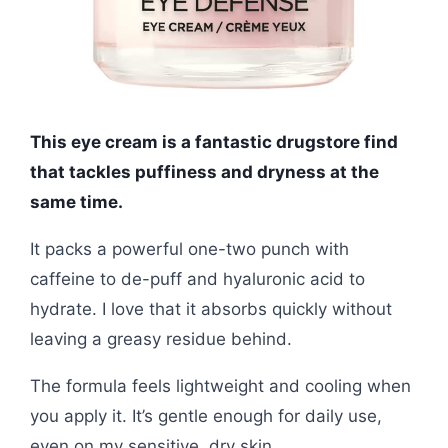
This eye cream is a fantastic drugstore find
that tackles puffiness and dryness at the
same time.
It packs a powerful one-two punch with
caffeine to de-puff and hyaluronic acid to
hydrate. I love that it absorbs quickly without
leaving a greasy residue behind.
The formula feels lightweight and cooling when
you apply it. It’s gentle enough for daily use,
even on my sensitive, dry skin.