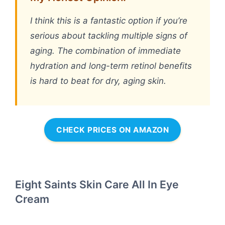
I think this is a fantastic option if you’re
serious about tackling multiple signs of
aging. The combination of immediate
hydration and long-term retinol benefits
is hard to beat for dry, aging skin.
CHECK PRICES ON AMAZON
Eight Saints Skin Care All In Eye
Cream