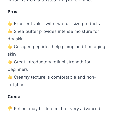
Pros:
Excellent value with two full-size products
Shea butter provides intense moisture for
dry skin
Collagen peptides help plump and firm aging
skin
Great introductory retinol strength for
beginners
Creamy texture is comfortable and non-
irritating
Cons:
Retinol may be too mild for very advanced