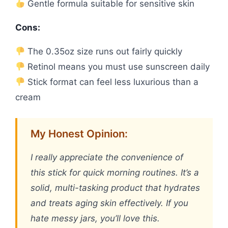
Gentle formula suitable for sensitive skin
Cons:
The 0.35oz size runs out fairly quickly
Retinol means you must use sunscreen daily
Stick format can feel less luxurious than a
cream
My Honest Opinion:
I really appreciate the convenience of
this stick for quick morning routines. It’s a
solid, multi-tasking product that hydrates
and treats aging skin effectively. If you
hate messy jars, you’ll love this.