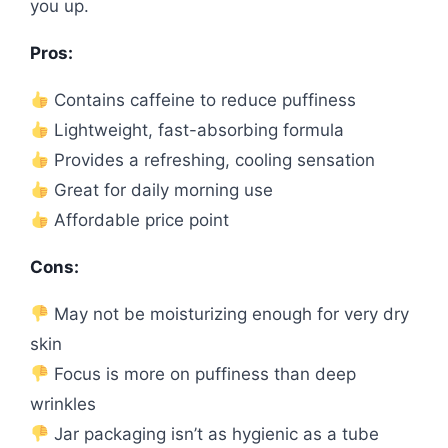
you up.
Pros:
Contains caffeine to reduce puffiness
Lightweight, fast-absorbing formula
Provides a refreshing, cooling sensation
Great for daily morning use
Affordable price point
Cons:
May not be moisturizing enough for very dry
skin
Focus is more on puffiness than deep
wrinkles
Jar packaging isn’t as hygienic as a tube