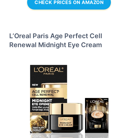
CHECK PRICES ON AMAZON
L’Oreal Paris Age Perfect Cell
Renewal Midnight Eye Cream