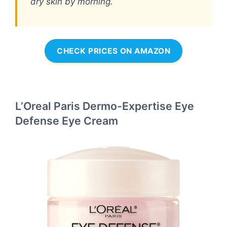
dry skin by morning.
CHECK PRICES ON AMAZON
L’Oreal Paris Dermo-Expertise Eye
Defense Eye Cream