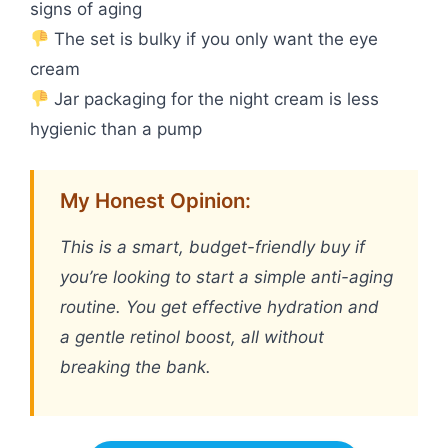
signs of aging
The set is bulky if you only want the eye
cream
Jar packaging for the night cream is less
hygienic than a pump
My Honest Opinion:
This is a smart, budget-friendly buy if
you’re looking to start a simple anti-aging
routine. You get effective hydration and
a gentle retinol boost, all without
breaking the bank.