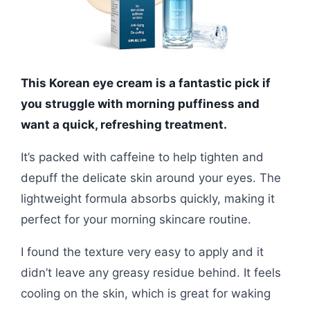
This Korean eye cream is a fantastic pick if
you struggle with morning puffiness and
want a quick, refreshing treatment.
It’s packed with caffeine to help tighten and
depuff the delicate skin around your eyes. The
lightweight formula absorbs quickly, making it
perfect for your morning skincare routine.
I found the texture very easy to apply and it
didn’t leave any greasy residue behind. It feels
cooling on the skin, which is great for waking