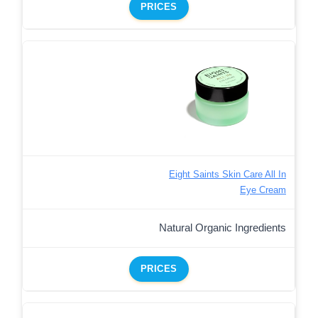
PRICES
Eight Saints Skin Care All In
Eye Cream
Natural Organic Ingredients
PRICES