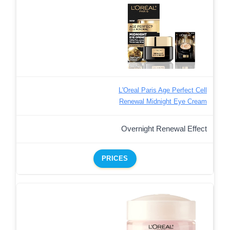
L'Oreal Paris Age Perfect Cell
Renewal Midnight Eye Cream
Overnight Renewal Effect
PRICES