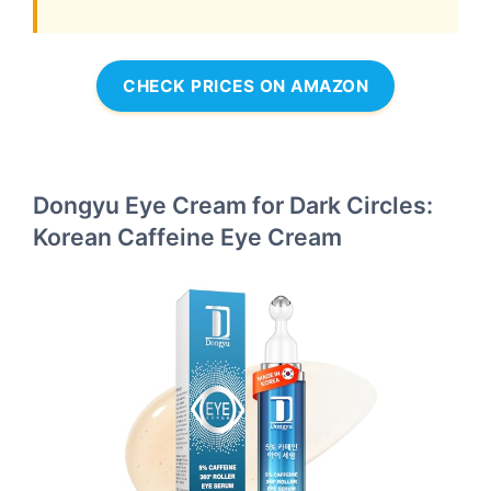
CHECK PRICES ON AMAZON
Dongyu Eye Cream for Dark Circles:
Korean Caffeine Eye Cream