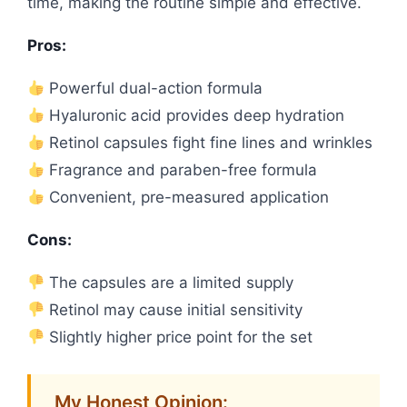
time, making the routine simple and effective.
Pros:
Powerful dual-action formula
Hyaluronic acid provides deep hydration
Retinol capsules fight fine lines and wrinkles
Fragrance and paraben-free formula
Convenient, pre-measured application
Cons:
The capsules are a limited supply
Retinol may cause initial sensitivity
Slightly higher price point for the set
My Honest Opinion: