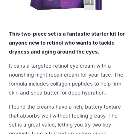
This two-piece set is a fantastic starter kit for
anyone new to retinol who wants to tackle
dryness and aging around the eyes.
It pairs a targeted retinol eye cream with a
nourishing night repair cream for your face. The
formula includes collagen peptides to help firm
skin and shea butter for deep hydration.
I found the creams have a rich, buttery texture
that absorbs well without feeling greasy. The
set is a great value, letting you try two key
products from a trusted drugstore brand.