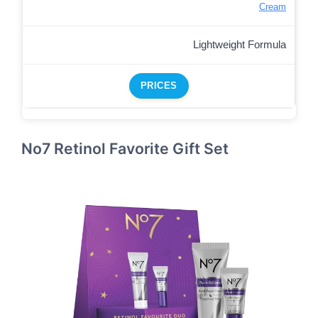
Cream
Lightweight Formula
PRICES
No7 Retinol Favorite Gift Set