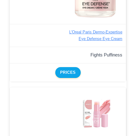
L'Oreal Paris Dermo-Expertise
Eye Defense Eye Cream
Fights Puffiness
PRICES