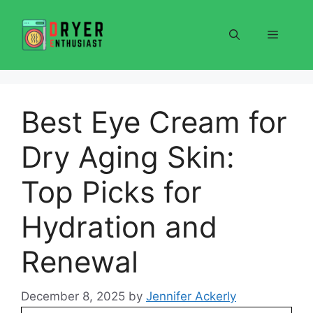
Skip
to
Menu
content
Best Eye Cream for
Dry Aging Skin:
Top Picks for
Hydration and
Renewal
December 8, 2025
by
Jennifer Ackerly