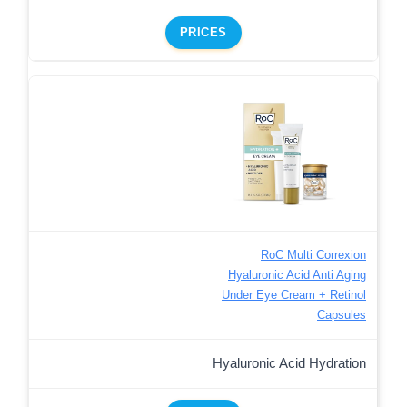
PRICES
RoC Multi Correxion
Hyaluronic Acid Anti Aging
Under Eye Cream + Retinol
Capsules
Hyaluronic Acid Hydration