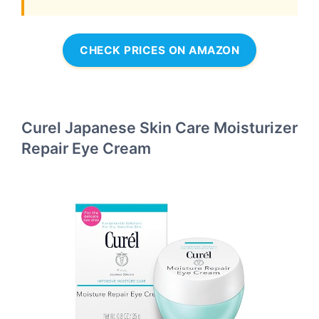
CHECK PRICES ON AMAZON
Curel Japanese Skin Care Moisturizer
Repair Eye Cream