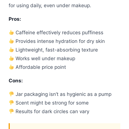
for using daily, even under makeup.
Pros:
Caffeine effectively reduces puffiness
Provides intense hydration for dry skin
Lightweight, fast-absorbing texture
Works well under makeup
Affordable price point
Cons:
Jar packaging isn’t as hygienic as a pump
Scent might be strong for some
Results for dark circles can vary