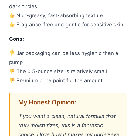
dark circles
Non-greasy, fast-absorbing texture
Fragrance-free and gentle for sensitive skin
Cons:
Jar packaging can be less hygienic than a
pump
The 0.5-ounce size is relatively small
Premium price point for the amount
My Honest Opinion:
If you want a clean, natural formula that
truly moisturizes, this is a fantastic
choice. I love how it makes my under-eye