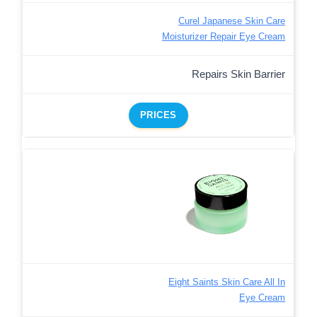
Curel Japanese Skin Care
Moisturizer Repair Eye Cream
Repairs Skin Barrier
PRICES
Eight Saints Skin Care All In
Eye Cream