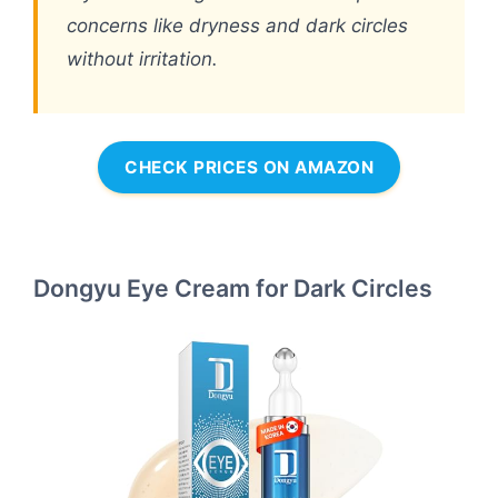
concerns like dryness and dark circles
without irritation.
CHECK PRICES ON AMAZON
Dongyu Eye Cream for Dark Circles