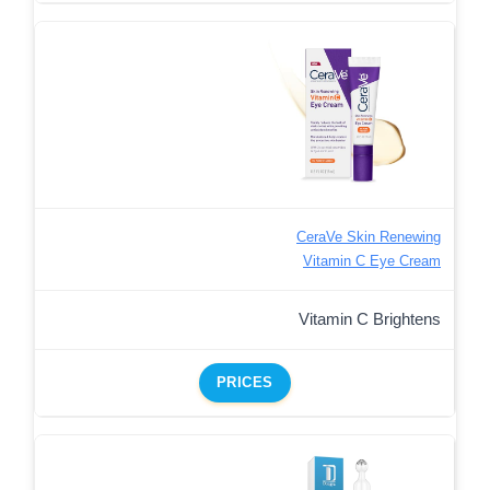
CeraVe Skin Renewing
Vitamin C Eye Cream
Vitamin C Brightens
PRICES