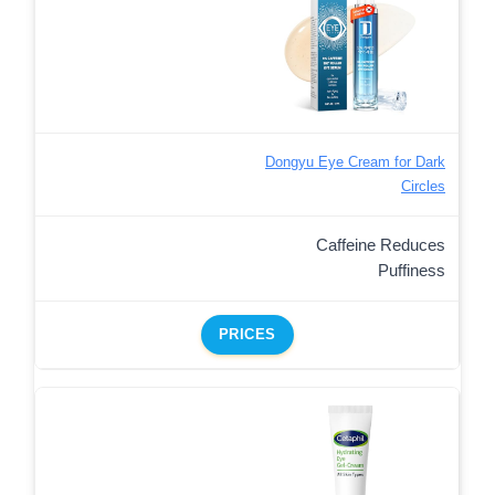
Dongyu Eye Cream for Dark
Circles
Caffeine Reduces
Puffiness
PRICES