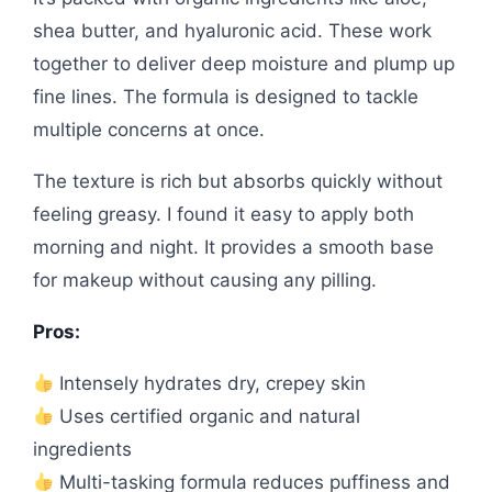
shea butter, and hyaluronic acid. These work
together to deliver deep moisture and plump up
fine lines. The formula is designed to tackle
multiple concerns at once.
The texture is rich but absorbs quickly without
feeling greasy. I found it easy to apply both
morning and night. It provides a smooth base
for makeup without causing any pilling.
Pros:
Intensely hydrates dry, crepey skin
Uses certified organic and natural
ingredients
Multi-tasking formula reduces puffiness and