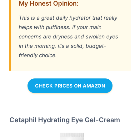
My Honest Opinion:
This is a great daily hydrator that really
helps with puffiness. If your main
concerns are dryness and swollen eyes
in the morning, it’s a solid, budget-
friendly choice.
CHECK PRICES ON AMAZON
Cetaphil Hydrating Eye Gel-Cream