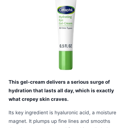
This gel-cream delivers a serious surge of
hydration that lasts all day, which is exactly
what crepey skin craves.
Its key ingredient is hyaluronic acid, a moisture
magnet. It plumps up fine lines and smooths