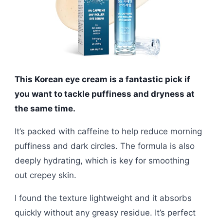
This Korean eye cream is a fantastic pick if
you want to tackle puffiness and dryness at
the same time.
It’s packed with caffeine to help reduce morning
puffiness and dark circles. The formula is also
deeply hydrating, which is key for smoothing
out crepey skin.
I found the texture lightweight and it absorbs
quickly without any greasy residue. It’s perfect