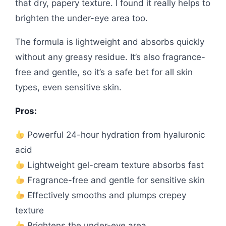
that dry, papery texture. I found it really helps to
brighten the under-eye area too.
The formula is lightweight and absorbs quickly
without any greasy residue. It’s also fragrance-
free and gentle, so it’s a safe bet for all skin
types, even sensitive skin.
Pros:
Powerful 24-hour hydration from hyaluronic
acid
Lightweight gel-cream texture absorbs fast
Fragrance-free and gentle for sensitive skin
Effectively smooths and plumps crepey
texture
Brightens the under-eye area