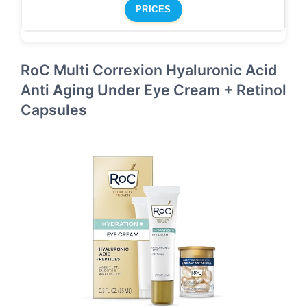
PRICES
RoC Multi Correxion Hyaluronic Acid
Anti Aging Under Eye Cream + Retinol
Capsules