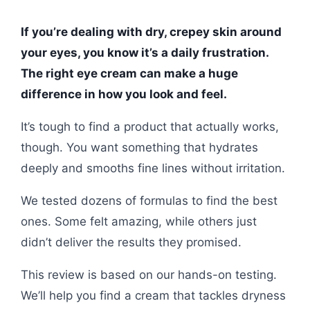
If you’re dealing with dry, crepey skin around
your eyes, you know it’s a daily frustration.
The right eye cream can make a huge
difference in how you look and feel.
It’s tough to find a product that actually works,
though. You want something that hydrates
deeply and smooths fine lines without irritation.
We tested dozens of formulas to find the best
ones. Some felt amazing, while others just
didn’t deliver the results they promised.
This review is based on our hands-on testing.
We’ll help you find a cream that tackles dryness