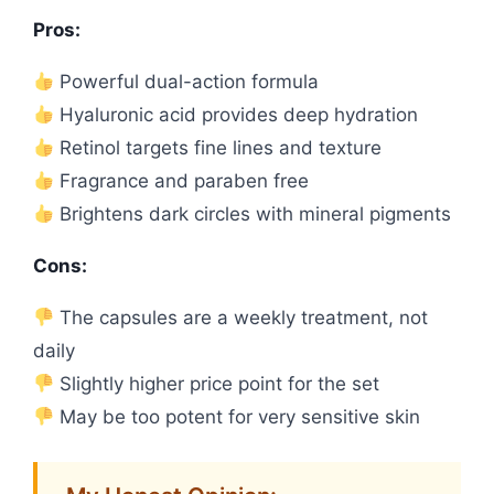
Pros:
Powerful dual-action formula
Hyaluronic acid provides deep hydration
Retinol targets fine lines and texture
Fragrance and paraben free
Brightens dark circles with mineral pigments
Cons:
The capsules are a weekly treatment, not
daily
Slightly higher price point for the set
May be too potent for very sensitive skin