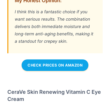
My Honest Opinion:
I think this is a fantastic choice if you
want serious results. The combination
delivers both immediate moisture and
long-term anti-aging benefits, making it
a standout for crepey skin.
CHECK PRICES ON AMAZON
CeraVe Skin Renewing Vitamin C Eye
Cream