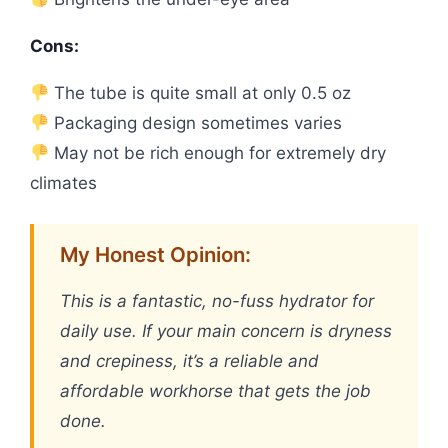
Cons:
The tube is quite small at only 0.5 oz
Packaging design sometimes varies
May not be rich enough for extremely dry
climates
My Honest Opinion:
This is a fantastic, no-fuss hydrator for
daily use. If your main concern is dryness
and crepiness, it’s a reliable and
affordable workhorse that gets the job
done.