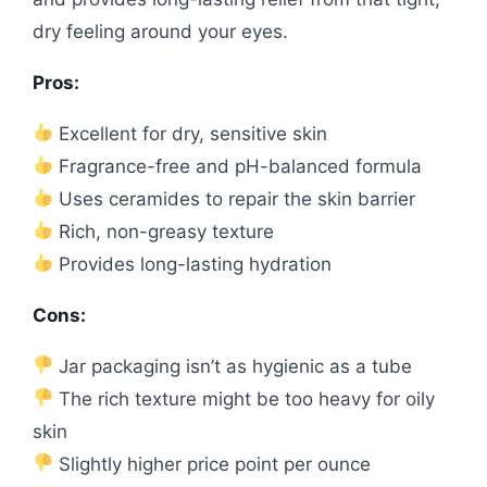
dry feeling around your eyes.
Pros:
Excellent for dry, sensitive skin
Fragrance-free and pH-balanced formula
Uses ceramides to repair the skin barrier
Rich, non-greasy texture
Provides long-lasting hydration
Cons:
Jar packaging isn’t as hygienic as a tube
The rich texture might be too heavy for oily
skin
Slightly higher price point per ounce