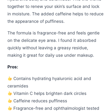
together to renew your skin’s surface and lock
in moisture. The added caffeine helps to reduce
the appearance of puffiness.
The formula is fragrance-free and feels gentle
on the delicate eye area. I found it absorbed
quickly without leaving a greasy residue,
making it great for daily use under makeup.
Pros:
Contains hydrating hyaluronic acid and
ceramides
Vitamin C helps brighten dark circles
Caffeine reduces puffiness
Fragrance-free and ophthalmologist tested