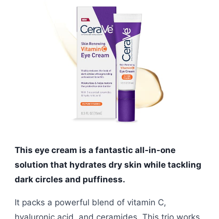
This eye cream is a fantastic all-in-one
solution that hydrates dry skin while tackling
dark circles and puffiness.
It packs a powerful blend of vitamin C,
hyaluronic acid, and ceramides. This trio works