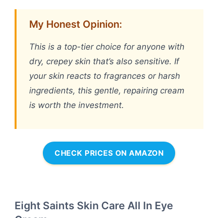
My Honest Opinion:
This is a top-tier choice for anyone with
dry, crepey skin that’s also sensitive. If
your skin reacts to fragrances or harsh
ingredients, this gentle, repairing cream
is worth the investment.
CHECK PRICES ON AMAZON
Eight Saints Skin Care All In Eye