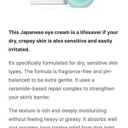
This Japanese eye cream is a lifesaver if your
dry, crepey skin is also sensitive and easily
irritated.
It’s specifically formulated for dry, sensitive skin
types. The formula is fragrance-free and pH-
balanced to be extra gentle. It uses a
ceramide-based repair complex to strengthen
your skin’s barrier.
The texture is rich and deeply moisturizing
without feeling heavy or greasy. It absorbs well
and provides long-lasting relief from that tight,