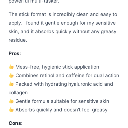
powerful multi-tasker.
The stick format is incredibly clean and easy to
apply. I found it gentle enough for my sensitive
skin, and it absorbs quickly without any greasy
residue.
Pros:
Mess-free, hygienic stick application
Combines retinol and caffeine for dual action
Packed with hydrating hyaluronic acid and
collagen
Gentle formula suitable for sensitive skin
Absorbs quickly and doesn’t feel greasy
Cons: