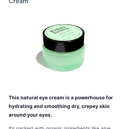
Cream
This natural eye cream is a powerhouse for
hydrating and smoothing dry, crepey skin
around your eyes.
It’s packed with organic ingredients like aloe,