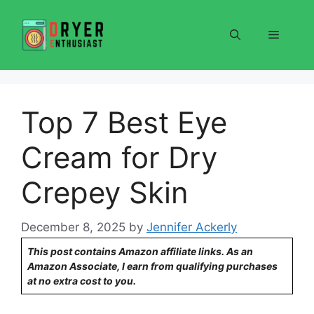
Skip
to
Menu
content
Top 7 Best Eye
Cream for Dry
Crepey Skin
December 8, 2025
by
Jennifer Ackerly
This post contains Amazon affiliate links. As an
Amazon Associate, I earn from qualifying purchases
at no extra cost to you.