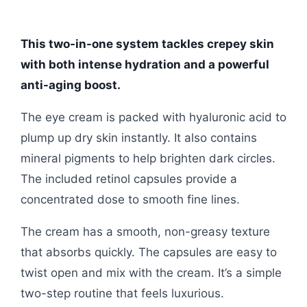
This two-in-one system tackles crepey skin
with both intense hydration and a powerful
anti-aging boost.
The eye cream is packed with hyaluronic acid to
plump up dry skin instantly. It also contains
mineral pigments to help brighten dark circles.
The included retinol capsules provide a
concentrated dose to smooth fine lines.
The cream has a smooth, non-greasy texture
that absorbs quickly. The capsules are easy to
twist open and mix with the cream. It’s a simple
two-step routine that feels luxurious.