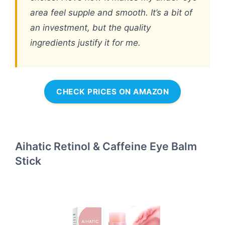
area feel supple and smooth. It’s a bit of
an investment, but the quality
ingredients justify it for me.
CHECK PRICES ON AMAZON
Aihatic Retinol & Caffeine Eye Balm
Stick