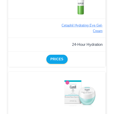
Cetaphil Hydrating Eye Gel-
Cream
24-Hour Hydration
PRICES