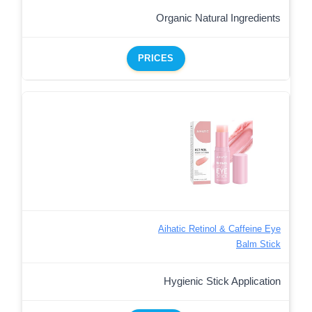
Organic Natural Ingredients
PRICES
Aihatic Retinol & Caffeine Eye
Balm Stick
Hygienic Stick Application