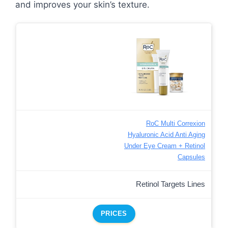
and improves your skin’s texture.
RoC Multi Correxion
Hyaluronic Acid Anti Aging
Under Eye Cream + Retinol
Capsules
Retinol Targets Lines
PRICES