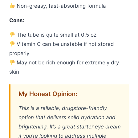
Non-greasy, fast-absorbing formula
Cons:
The tube is quite small at 0.5 oz
Vitamin C can be unstable if not stored
properly
May not be rich enough for extremely dry
skin
My Honest Opinion:
This is a reliable, drugstore-friendly
option that delivers solid hydration and
brightening. It’s a great starter eye cream
if you’re looking to address multiple