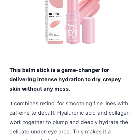
This balm stick is a game-changer for
delivering intense hydration to dry, crepey
skin without any mess.
It combines retinol for smoothing fine lines with
caffeine to depuff. Hyaluronic acid and collagen
work together to plump and deeply hydrate the
delicate under-eye area. This makes it a