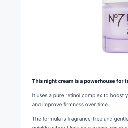
This night cream is a powerhouse for ta
It uses a pure retinol complex to boost 
and improve firmness over time.
The formula is fragrance-free and gentle
quickly without leaving a greasy residue