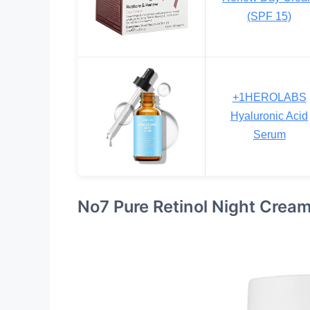
(SPF 15)
+1HEROLABS
Hyaluronic Acid
Serum
No7 Pure Retinol Night Crea