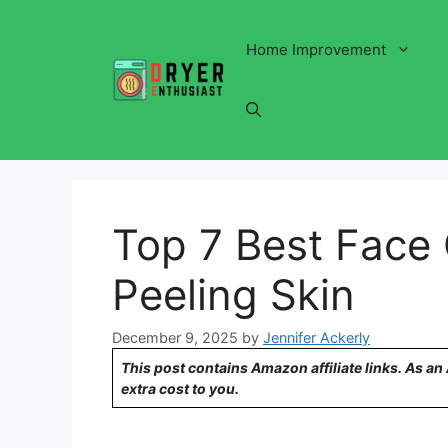
Skip
to
Home Improvement
content
Top 7 Best Face
Peeling Skin
December 9, 2025
by
Jennifer Ackerly
This post contains Amazon affiliate links. As a
extra cost to you.