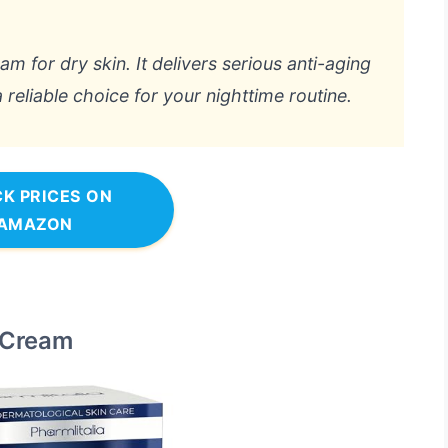
eam for dry skin. It delivers serious anti-aging
a reliable choice for your nighttime routine.
K PRICES ON
AMAZON
t Cream