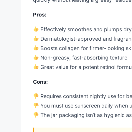
Pros:
Effectively smoothes and plumps dry
Dermatologist-approved and fragran
Boosts collagen for firmer-looking sk
Non-greasy, fast-absorbing texture
Great value for a potent retinol formu
Cons:
Requires consistent nightly use for be
You must use sunscreen daily when us
The jar packaging isn’t as hygienic a