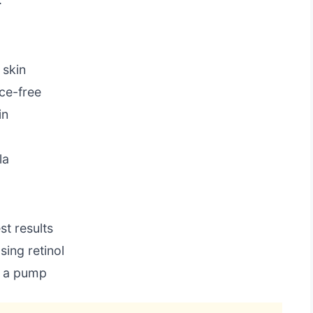
 skin
ce-free
in
la
st results
ing retinol
s a pump