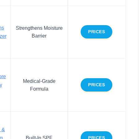
ns
Strengthens Moisture
PRICES
Barrier
zer
ore
Medical-Grade
y
PRICES
Formula
e &
m
Built-In SPF
PRICES