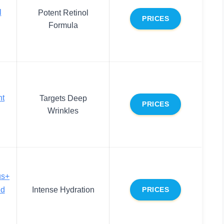
l
Potent Retinol
PRICES
Formula
nt
Targets Deep
PRICES
Wrinkles
us+
ed
Intense Hydration
PRICES