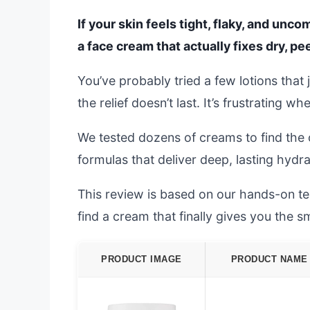
If your skin feels tight, flaky, and unc
a face cream that actually fixes dry, pee
You’ve probably tried a few lotions that j
the relief doesn’t last. It’s frustrating w
We tested dozens of creams to find the o
formulas that deliver deep, lasting hydrat
This review is based on our hands-on tes
find a cream that finally gives you the 
PRODUCT IMAGE
PRODUCT NAME