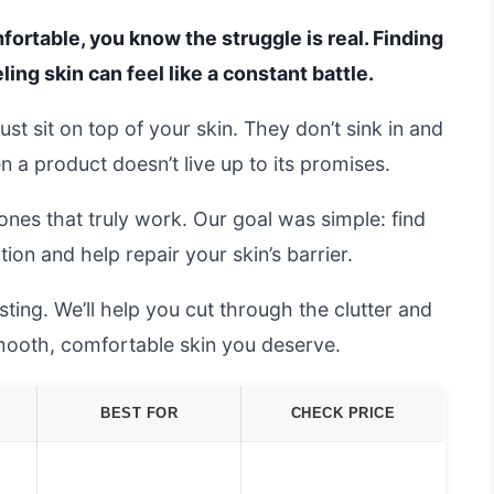
omfortable, you know the struggle is real. Finding
ling skin can feel like a constant battle.
ust sit on top of your skin. They don’t sink in and
hen a product doesn’t live up to its promises.
nes that truly work. Our goal was simple: find
ion and help repair your skin’s barrier.
ting. We’ll help you cut through the clutter and
smooth, comfortable skin you deserve.
BEST FOR
CHECK PRICE