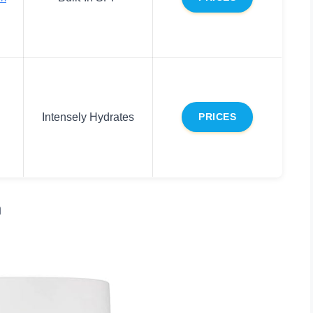
Intensely Hydrates
PRICES
m