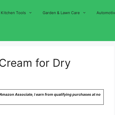
Kitchen Tools
Garden & Lawn Care
Automoti
 Cream for Dry
n Amazon Associate, I earn from qualifying purchases at no