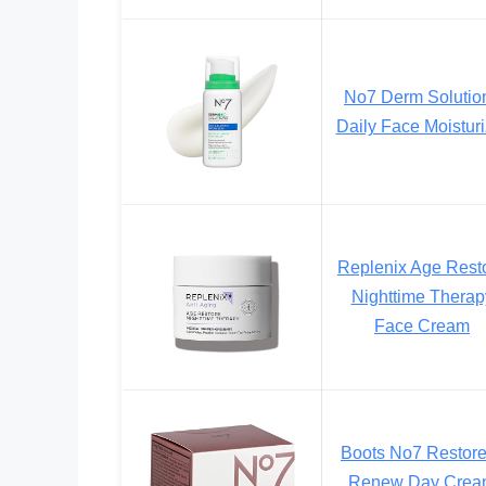
No7 Derm Solutio
Daily Face Moisturi
Replenix Age Rest
Nighttime Therap
Face Cream
Boots No7 Restor
Renew Day Crea