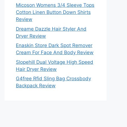
Micoson Womens 3/4 Sleeve Tops
Cotton Linen Button Down Shirts
Review
Dreame Dazzle Hair Styler And
Dryer Review
Enaskin Store Dark Spot Remover
Cream For Face And Body Review
Slopehill Dual Voltage High Speed
Hair Dryer Review
G4free Rfid Sling Bag Crossbody
Backpack Review