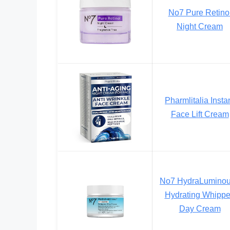
No7 Pure Retino
Night Cream
Pharmlitalia Insta
Face Lift Cream
No7 HydraLumino
Hydrating Whipp
Day Cream