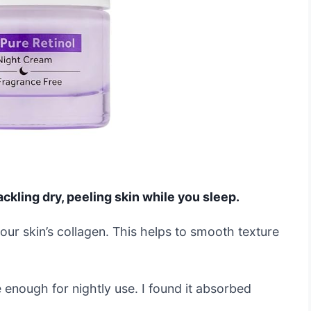
ckling dry, peeling skin while you sleep.
your skin’s collagen. This helps to smooth texture
 enough for nightly use. I found it absorbed
.