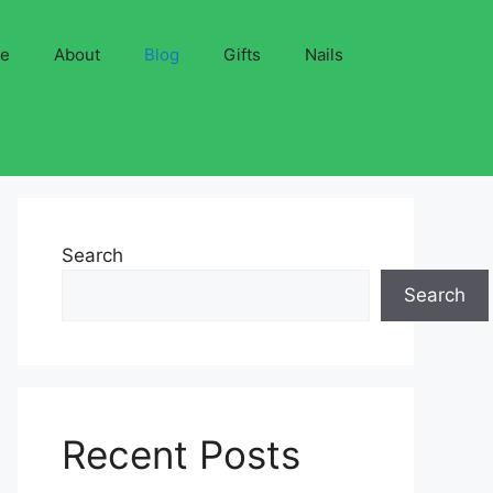
ve
About
Blog
Gifts
Nails
Search
Search
Recent Posts