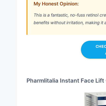
My Honest Opinion:
This is a fantastic, no-fuss retinol cr
benefits without irritation, making it 
CHEC
Pharmlitalia Instant Face Lif